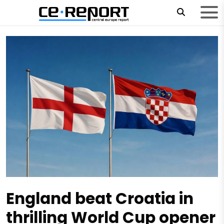
England beat Croatia in
thrilling World Cup opener