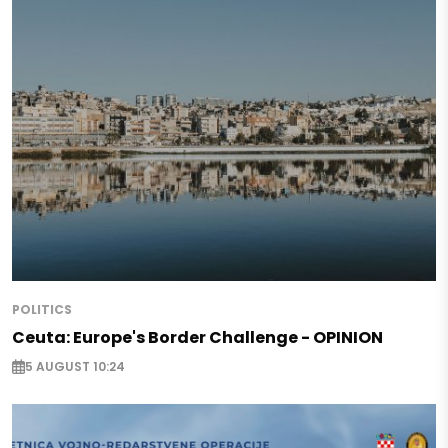
POLITICS
Ceuta: Europe's Border Challenge - OPINION
5 AUGUST 10:24