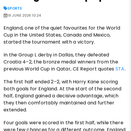
SPORTS
18 JUNE 2026 10:24
England, one of the quiet favourites for the World
Cup in the United States, Canada and Mexico,
started the tournament with a victory.
In the Group L derby in Dallas, they defeated
Croatia 4–2, the bronze medal winners from the
previous World Cup in Qatar, CE Report quotes
STA
.
The first half ended 2–2, with Harry Kane scoring
both goals for England. At the start of the second
half, England gained a decisive advantage, which
they then comfortably maintained and further
extended.
Four goals were scored in the first half, while there
were few chances for a different outcome. England