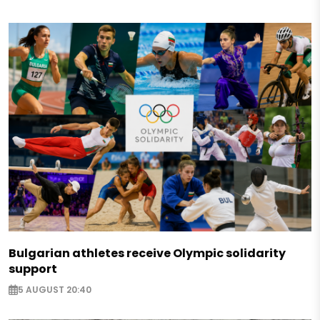
Bulgarian athletes receive Olympic solidarity
support
5 AUGUST 20:40