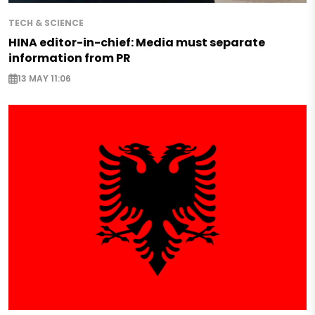
TECH & SCIENCE
HINA editor-in-chief: Media must separate
information from PR
13 MAY 11:06