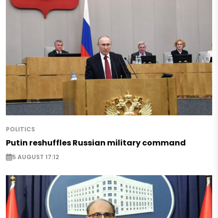
POLITICS
Putin reshuffles Russian military command
5 AUGUST 17:12