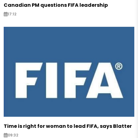
Canadian PM questions FIFA leadership
17:12
Time is right for woman to lead FIFA, says Blatter
09:32