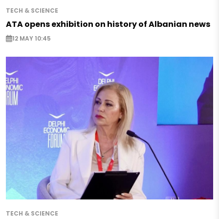
TECH & SCIENCE
ATA opens exhibition on history of Albanian news
12 MAY 10:45
TECH & SCIENCE