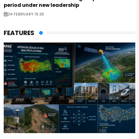
period under new leadership
24 FEBRUARY 15:25
FEATURES