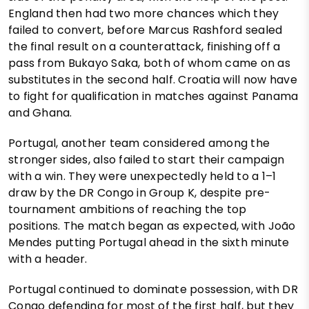
England then had two more chances which they
failed to convert, before Marcus Rashford sealed
the final result on a counterattack, finishing off a
pass from Bukayo Saka, both of whom came on as
substitutes in the second half. Croatia will now have
to fight for qualification in matches against Panama
and Ghana.
Portugal, another team considered among the
stronger sides, also failed to start their campaign
with a win. They were unexpectedly held to a 1–1
draw by the DR Congo in Group K, despite pre-
tournament ambitions of reaching the top
positions. The match began as expected, with João
Mendes putting Portugal ahead in the sixth minute
with a header.
Portugal continued to dominate possession, with DR
Congo defending for most of the first half, but they