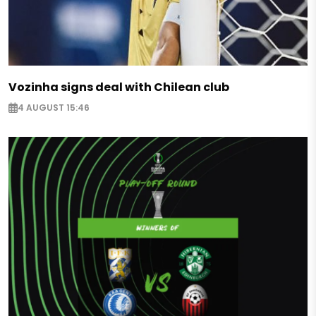
Vozinha signs deal with Chilean club
4 AUGUST 15:46