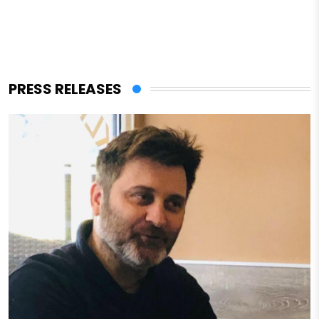
PRESS RELEASES