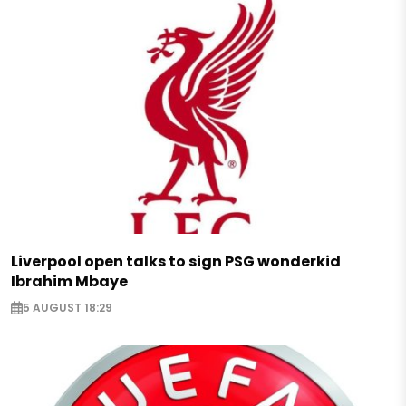
Liverpool open talks to sign PSG wonderkid
Ibrahim Mbaye
5 AUGUST 18:29