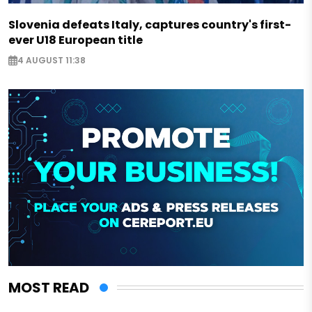
Slovenia defeats Italy, captures country's first-
ever U18 European title
4 AUGUST 11:38
MOST READ