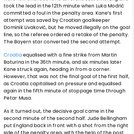
took the lead in the 12th minute when Luka Modrić
committed a foul in the penalty area. Kane’s first
attempt was saved by Croatian goalkeeper
Dominik Livaković, but he moved illegally on the goal
line, so the referee ordered a retake of the penalty.
The Bayern star converted the second attempt.
Croatia
equalised with a fine strike from Martin
Baturina in the 36th minute, and six minutes later
Kane struck again, heading in from a corner.
However, that was not the final goal of the first half,
as Croatia capitalised on pressure and equalised
again in the fifth minute of stoppage time through
Petar Musa.
As it turned out, the decisive goal came in the
second minute of the second half. Jude Bellingham
put England back in front with a shot from the right
side of the penalty area, with the help of the post.