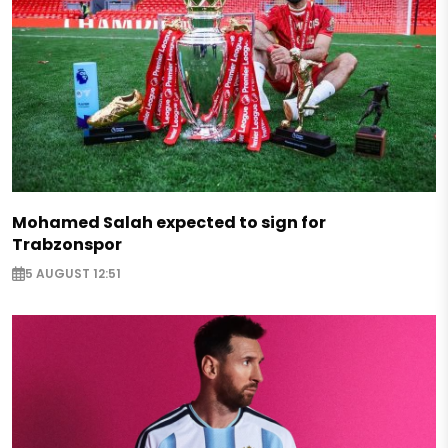
Mohamed Salah expected to sign for
Trabzonspor
5 AUGUST 12:51