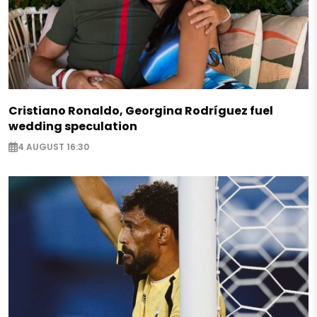
Cristiano Ronaldo, Georgina Rodríguez fuel
wedding speculation
4 AUGUST 16:30