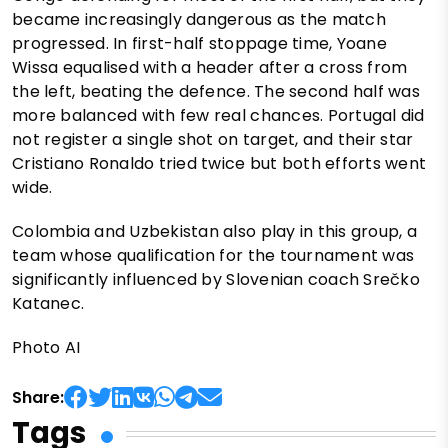
became increasingly dangerous as the match
progressed. In first-half stoppage time, Yoane
Wissa equalised with a header after a cross from
the left, beating the defence. The second half was
more balanced with few real chances. Portugal did
not register a single shot on target, and their star
Cristiano Ronaldo tried twice but both efforts went
wide.
Colombia and Uzbekistan also play in this group, a
team whose qualification for the tournament was
significantly influenced by Slovenian coach Srečko
Katanec.
Photo AI
Share:
Tags