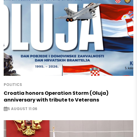
POLITICS
Croatia honors Operation Storm (Oluja)
anniversary with tribute to Veterans
5 AUGUST 11:06