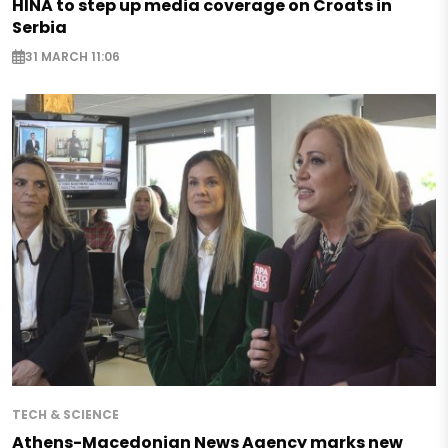
HINA to step up media coverage on Croats in
Serbia
31 MARCH 11:06
TECH & SCIENCE
Athens-Macedonian News Agency marks new