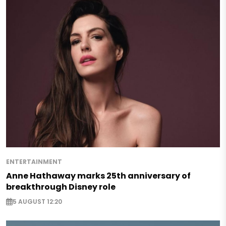
ENTERTAINMENT
Anne Hathaway marks 25th anniversary of
breakthrough Disney role
5 AUGUST 12:20