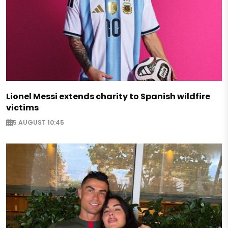
Lionel Messi extends charity to Spanish wildfire
victims
5 AUGUST 10:45