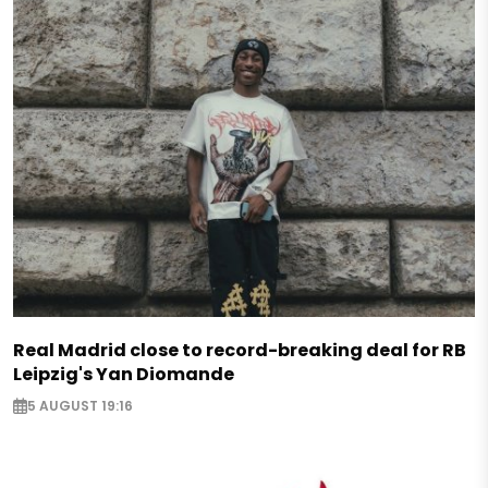
Real Madrid close to record-breaking deal for RB
Leipzig's Yan Diomande
5 AUGUST 19:16