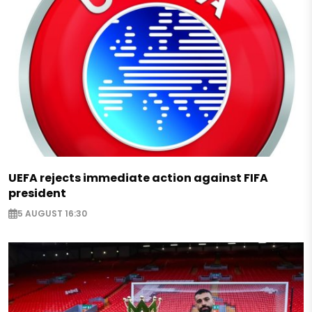
UEFA rejects immediate action against FIFA
president
5 AUGUST 16:30