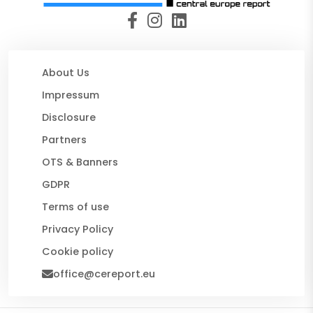
About Us
Impressum
Disclosure
Partners
OTS & Banners
GDPR
Terms of use
Privacy Policy
Cookie policy
office@cereport.eu