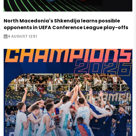
North Macedonia's Shkendija learns possible
opponents in UEFA Conference League play-offs
4 AUGUST 12:51