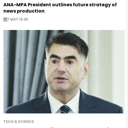
ANA-MPA President outlines future strategy of
news production
7 MAY 15:25
TECH & SCIENCE