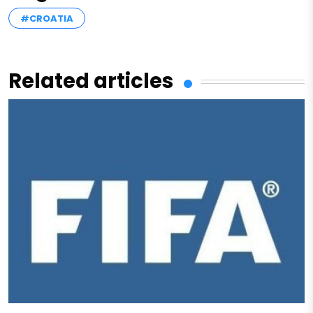
#CROATIA
Related articles