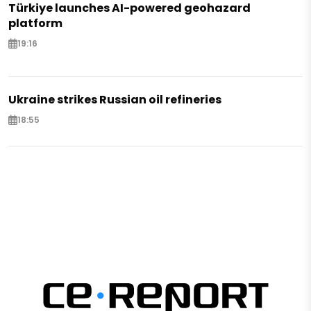
Türkiye launches AI-powered geohazard
platform
19:16
Ukraine strikes Russian oil refineries
18:55