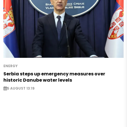
ENERGY
Serbia steps up emergency measures over
historic Danube water levels
5 AUGUST 13:19