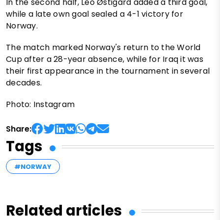
In the second half, Leo Østigård added a third goal,
while a late own goal sealed a 4-1 victory for
Norway.
The match marked Norway's return to the World
Cup after a 28-year absence, while for Iraq it was
their first appearance in the tournament in several
decades.
Photo: Instagram
Share:
Tags
#NORWAY
Related articles