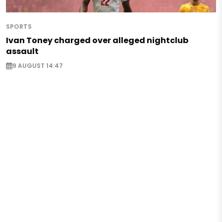
SPORTS
Ivan Toney charged over alleged nightclub
assault
9 AUGUST 14:47