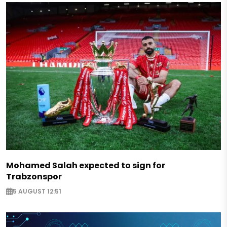
Mohamed Salah expected to sign for
Trabzonspor
5 AUGUST 12:51