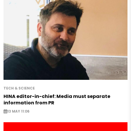
TECH & SCIENCE
HINA editor-in-chief: Media must separate
information from PR
13 MAY 11:06