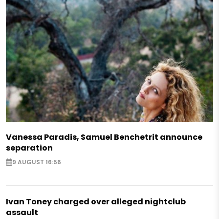
Vanessa Paradis, Samuel Benchetrit announce
separation
9 AUGUST 16:56
Ivan Toney charged over alleged nightclub
assault