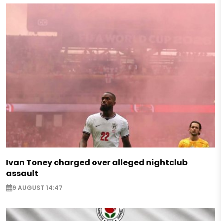
Ivan Toney charged over alleged nightclub
assault
9 AUGUST 14:47