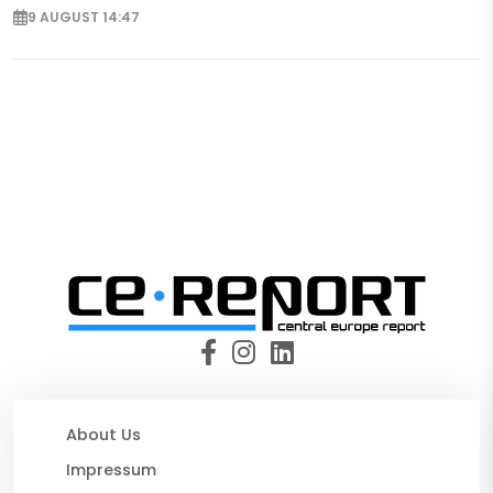
9 AUGUST 14:47
About Us
Impressum