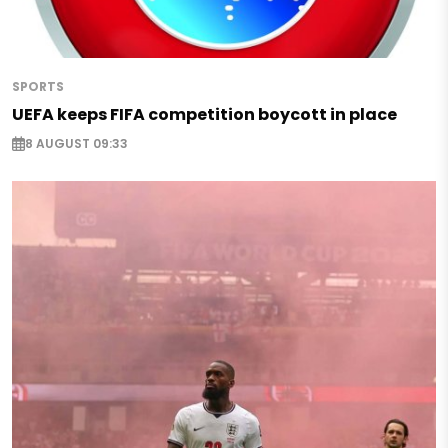
SPORTS
UEFA keeps FIFA competition boycott in place
8 AUGUST 09:33