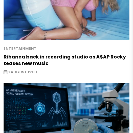
ENTERTAINMENT
Rihanna back in recording studio as A$AP Rocky
teases new music
8 AUGUST 12:00