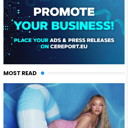
MOST READ