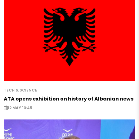
TECH & SCIENCE
ATA opens exhibition on history of Albanian news
12 MAY 10:45