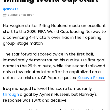
SPORTS
17 JUNE 2026 18:29
Norwegian striker Erling Haaland made an excellent
start to the 2026 FIFA World Cup, leading Norway to
a convincing 4-1 victory over Iraq in their opening
group-stage match.
The star forward scored twice in the first half,
immediately demonstrating his quality. His first goal
came in the 29th minute, while the second followed
only a few minutes later after he capitalized on a
defensive mistake, CE Report quotes
Kosova Press
.
Iraq managed to level the score temporarily
through
a goal by Aymen Hussein, but Norway's
response was swift and decisive.