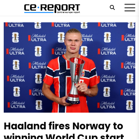
Haaland fires Norway to
winning World Cup start