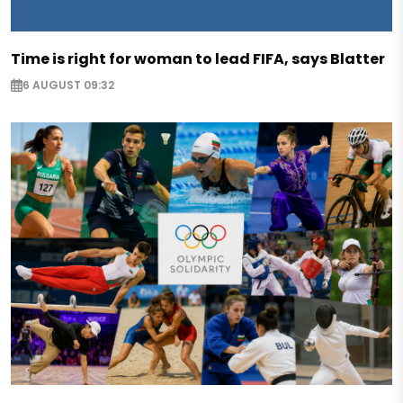
Time is right for woman to lead FIFA, says Blatter
6 AUGUST 09:32