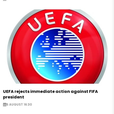
UEFA rejects immediate action against FIFA
president
5 AUGUST 16:30