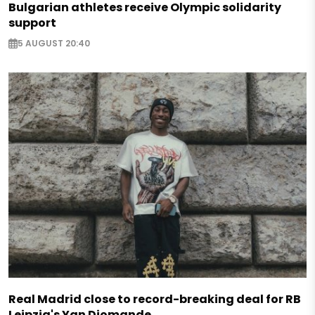
Bulgarian athletes receive Olympic solidarity
support
5 AUGUST 20:40
Real Madrid close to record-breaking deal for RB
Leipzig's Yan Diomande