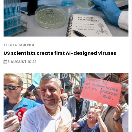
TECH & SCIENCE
US scientists create first AI-designed viruses
8 AUGUST 10:22