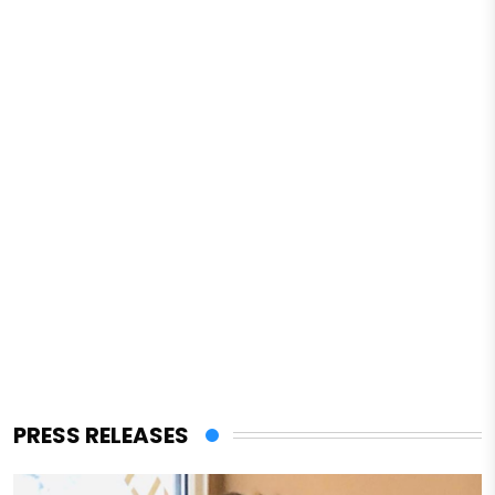
PRESS RELEASES