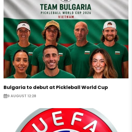
Bulgaria to debut at Pickleball World Cup
9 AUGUST 12:28