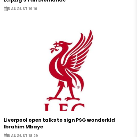
5 AUGUST 19:16
Liverpool open talks to sign PSG wonderkid
Ibrahim Mbaye
5 AUGUST 18:29