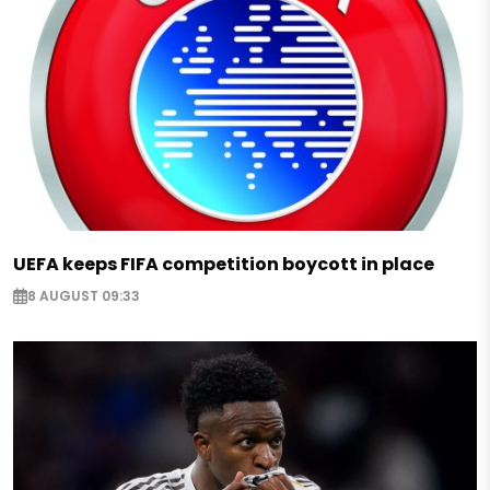
UEFA keeps FIFA competition boycott in place
8 AUGUST 09:33