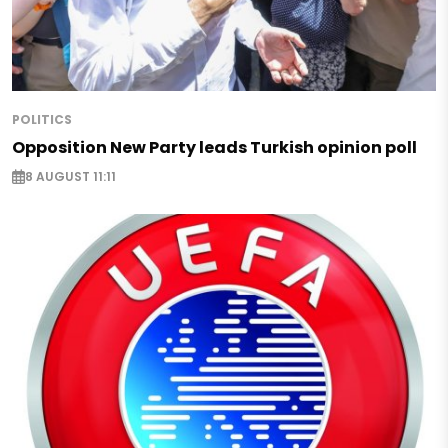
POLITICS
Opposition New Party leads Turkish opinion poll
8 AUGUST 11:11