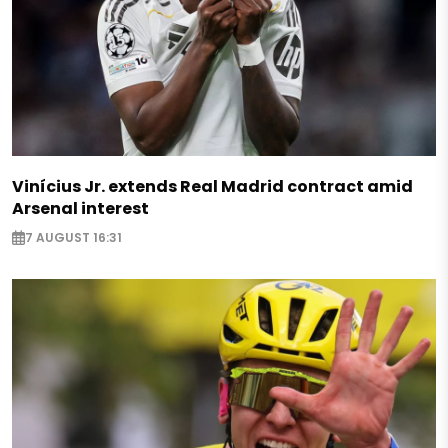
Vinícius Jr. extends Real Madrid contract amid
Arsenal interest
7 AUGUST 16:31