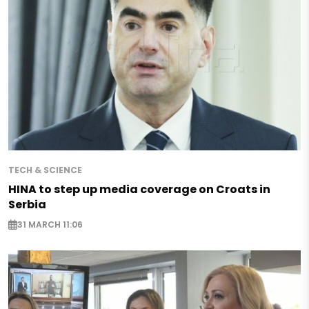
TECH & SCIENCE
HINA to step up media coverage on Croats in
Serbia
31 MARCH 11:06