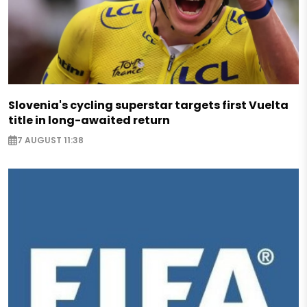
Slovenia's cycling superstar targets first Vuelta
title in long-awaited return
7 AUGUST 11:38