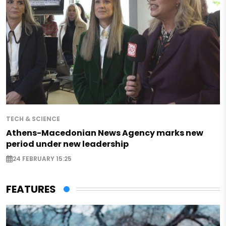
TECH & SCIENCE
Athens-Macedonian News Agency marks new
period under new leadership
24 FEBRUARY 15:25
FEATURES