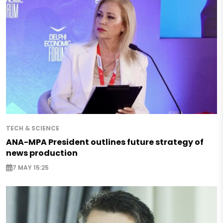
TECH & SCIENCE
ANA-MPA President outlines future strategy of
news production
7 MAY 15:25