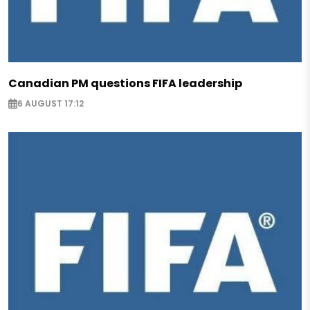
Canadian PM questions FIFA leadership
6 AUGUST 17:12