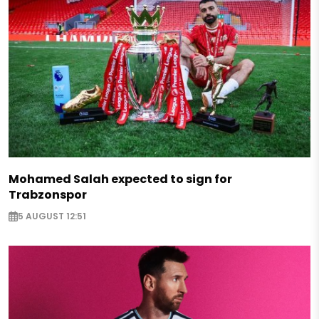
Mohamed Salah expected to sign for
Trabzonspor
5 AUGUST 12:51