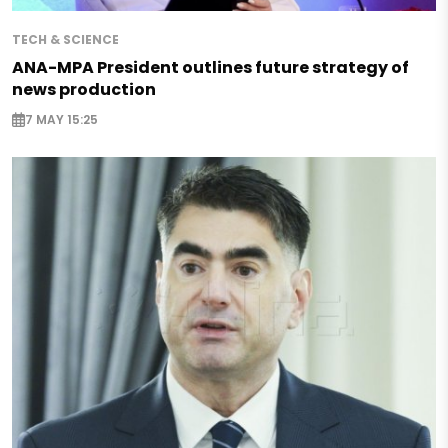
TECH & SCIENCE
ANA-MPA President outlines future strategy of
news production
7 MAY 15:25