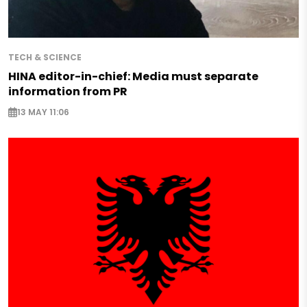
TECH & SCIENCE
HINA editor-in-chief: Media must separate
information from PR
13 MAY 11:06