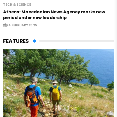
TECH & SCIENCE
Athens-Macedonian News Agency marks new
period under new leadership
24 FEBRUARY 15:25
FEATURES