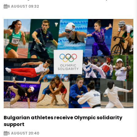
6 AUGUST 09:32
Bulgarian athletes receive Olympic solidarity
support
5 AUGUST 20:40