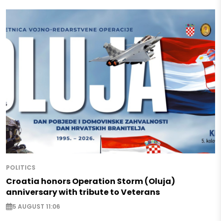
POLITICS
Croatia honors Operation Storm (Oluja)
anniversary with tribute to Veterans
5 AUGUST 11:06