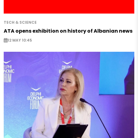
TECH & SCIENCE
ATA opens exhibition on history of Albanian news
12 MAY 10:45