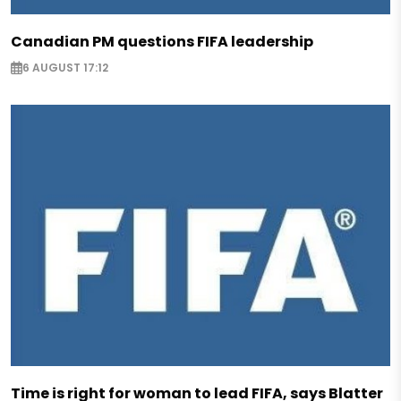
Canadian PM questions FIFA leadership
6 AUGUST 17:12
Time is right for woman to lead FIFA, says Blatter