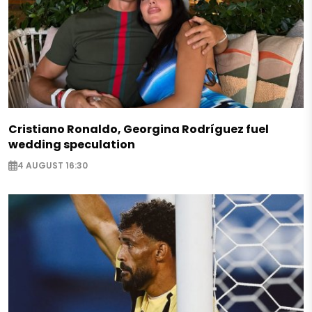
Cristiano Ronaldo, Georgina Rodríguez fuel
wedding speculation
4 AUGUST 16:30