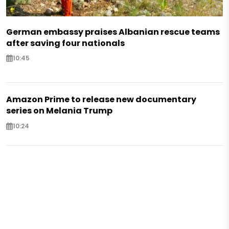
German embassy praises Albanian rescue teams
after saving four nationals
10:45
Amazon Prime to release new documentary
series on Melania Trump
10:24