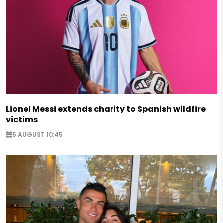
Lionel Messi extends charity to Spanish wildfire
victims
5 AUGUST 10:45