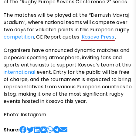
of the “Rugby Europe Sevens Conference 2” series.
The matches will be played at the “Demush Mavraj
Stadium”, where national teams will compete over
two days for valuable points in this European rugby
competition
, CE Report quotes
Kosova Press
.
Organizers have announced dynamic matches and
a special sporting atmosphere, inviting fans and
sports enthusiasts to support Kosovo’s team at this
international
event. Entry for the public will be free
of charge, and the tournament is expected to bring
representatives from various European countries to
Istog, making it one of the most significant rugby
events hosted in Kosovo this year.
Photo: Instagram
Share: