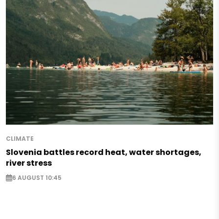
CLIMATE
Slovenia battles record heat, water shortages,
river stress
6 AUGUST 10:45