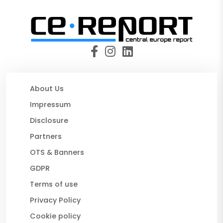
About Us
Impressum
Disclosure
Partners
OTS & Banners
GDPR
Terms of use
Privacy Policy
Cookie policy