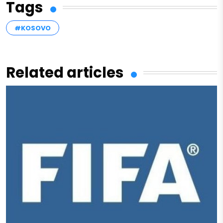
Tags
#KOSOVO
Related articles