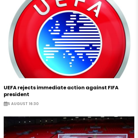
UEFA rejects immediate action against FIFA
president
5 AUGUST 16:30