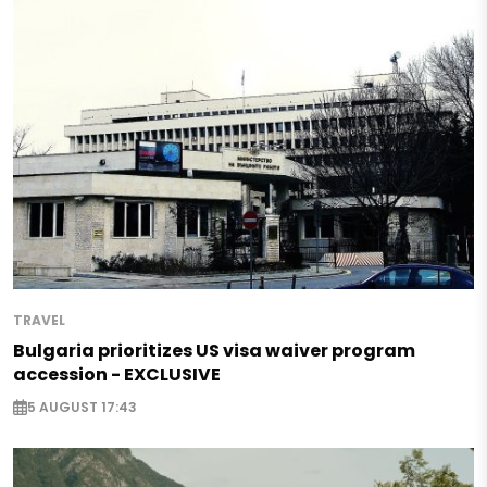
TRAVEL
Bulgaria prioritizes US visa waiver program
accession - EXCLUSIVE
5 AUGUST 17:43