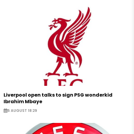
Liverpool open talks to sign PSG wonderkid
Ibrahim Mbaye
5 AUGUST 18:29