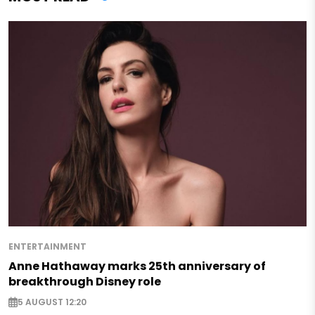
ENTERTAINMENT
Anne Hathaway marks 25th anniversary of
breakthrough Disney role
5 AUGUST 12:20