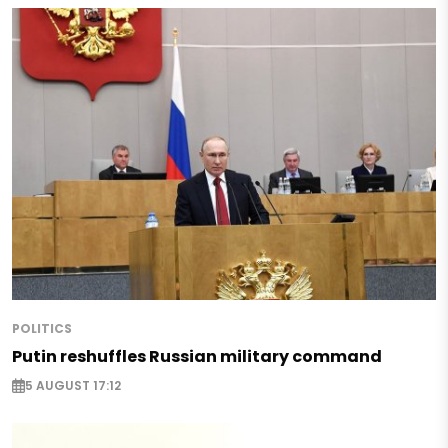
POLITICS
Putin reshuffles Russian military command
5 AUGUST 17:12