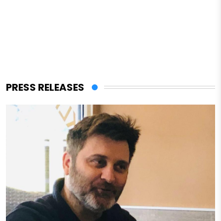
PRESS RELEASES