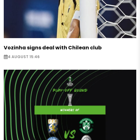
Vozinha signs deal with Chilean club
4 AUGUST 15:46