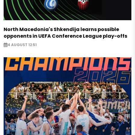
North Macedonia's Shkendija learns possible
opponents in UEFA Conference League play-offs
4 AUGUST 12:51