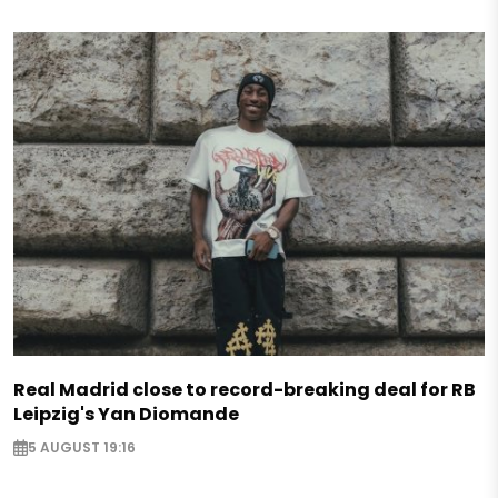
Real Madrid close to record-breaking deal for RB
Leipzig's Yan Diomande
5 AUGUST 19:16