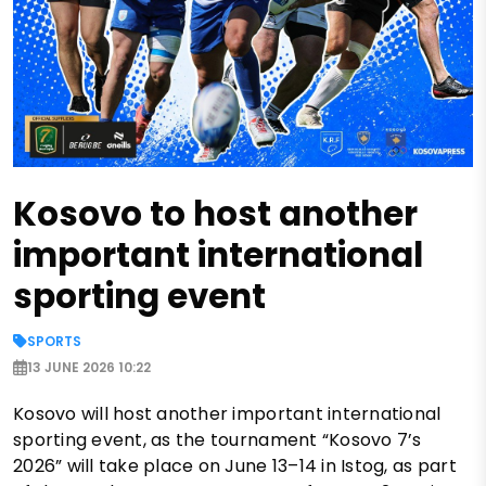
Kosovo to host another
important international
sporting event
SPORTS
13 JUNE 2026 10:22
Kosovo will host another important international
sporting event, as the tournament “Kosovo 7’s
2026” will take place on June 13–14 in Istog, as part