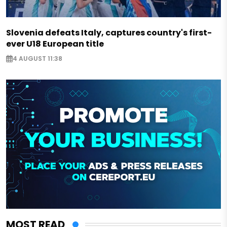
Slovenia defeats Italy, captures country's first-
ever U18 European title
4 AUGUST 11:38
MOST READ