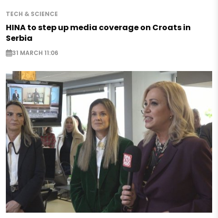
TECH & SCIENCE
HINA to step up media coverage on Croats in
Serbia
31 MARCH 11:06