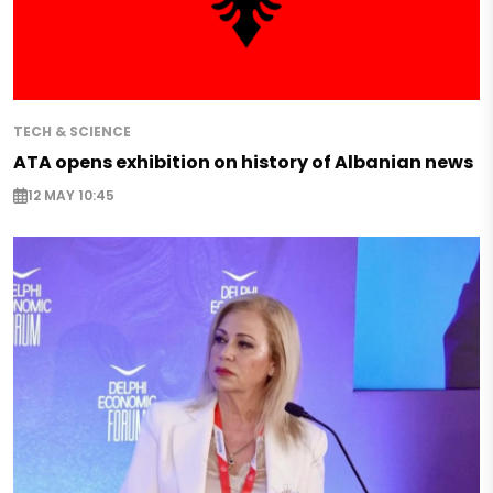
TECH & SCIENCE
ATA opens exhibition on history of Albanian news
12 MAY 10:45