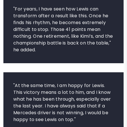
"For years, I have seen how Lewis can
transform after a result like this. Once he
finds his rhythm, he becomes extremely
difficult to stop. Those 41 points mean
nothing. One retirement, like Kimi’s, and the
championship battle is back on the table,"
he added.
"At the same time, I am happy for Lewis.
This victory means a lot to him, and I know
what he has been through, especially over
the last year. I have always said that if a
Mercedes driver is not winning, I would be
happy to see Lewis on top."