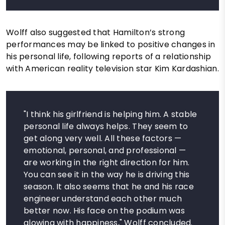
Wolff also suggested that Hamilton’s strong
performances may be linked to positive changes in
his personal life, following reports of a relationship
with American reality television star Kim Kardashian.
"I think his girlfriend is helping him. A stable
personal life always helps. They seem to
get along very well. All these factors —
emotional, personal, and professional —
are working in the right direction for him.
You can see it in the way he is driving this
season. It also seems that he and his race
engineer understand each other much
better now. His face on the podium was
glowing with happiness," Wolff concluded.