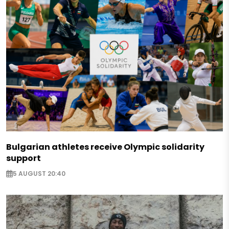
Bulgarian athletes receive Olympic solidarity
support
5 AUGUST 20:40