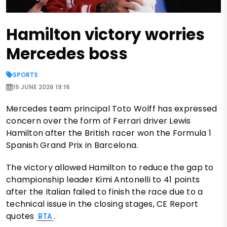
Hamilton victory worries
Mercedes boss
SPORTS
15 JUNE 2026 19:16
Mercedes team principal Toto Wolff has expressed
concern over the form of Ferrari driver Lewis
Hamilton after the British racer won the Formula 1
Spanish Grand Prix in Barcelona.
The victory allowed Hamilton to reduce the gap to
championship leader Kimi Antonelli to 41 points
after the Italian failed to finish the race due to a
technical issue in the closing stages, CE Report
quotes
.
BTA