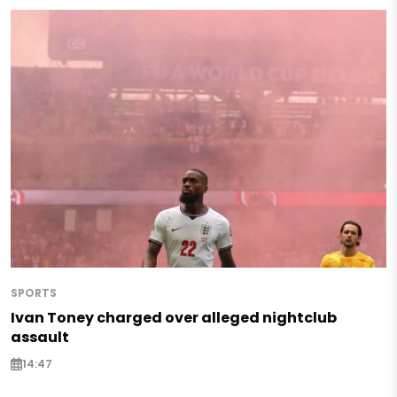
SPORTS
Ivan Toney charged over alleged nightclub
assault
14:47