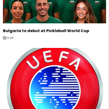
Bulgaria to debut at Pickleball World Cup
12:28