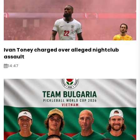
Ivan Toney charged over alleged nightclub
assault
14:47