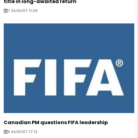
title in long-awaited return
7 AUGUST 11:38
Canadian PM questions FIFA leadership
6 AUGUST 17:12