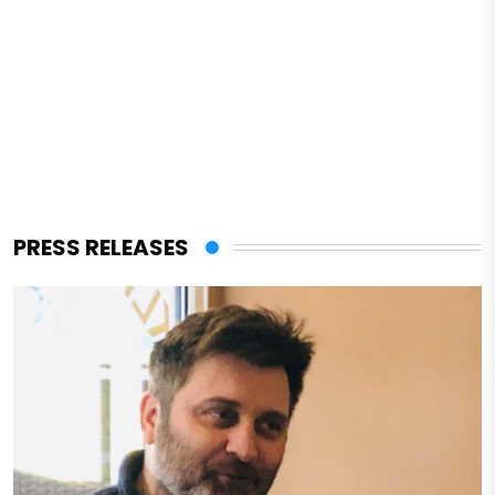
PRESS RELEASES