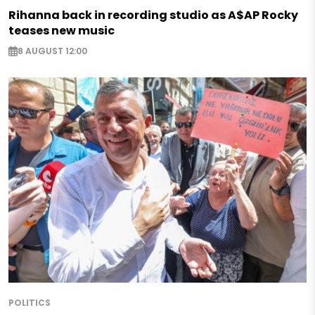
Rihanna back in recording studio as A$AP Rocky
teases new music
8 AUGUST 12:00
POLITICS