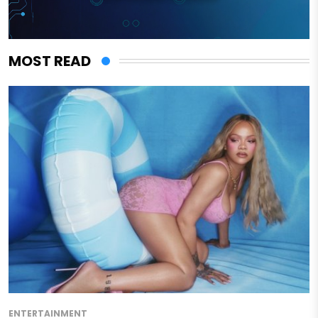
MOST READ
ENTERTAINMENT