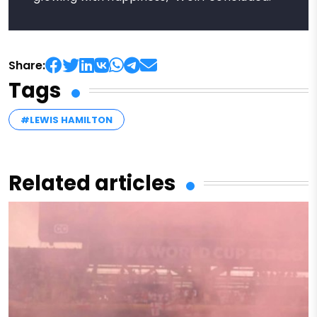
Share:
Tags
#LEWIS HAMILTON
Related articles