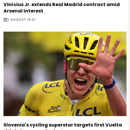
Vinícius Jr. extends Real Madrid contract amid
Arsenal interest
7 AUGUST 16:31
Slovenia's cycling superstar targets first Vuelta