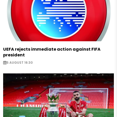
UEFA rejects immediate action against FIFA
president
5 AUGUST 16:30