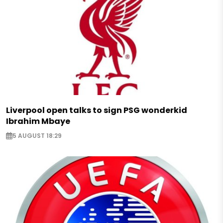
Liverpool open talks to sign PSG wonderkid
Ibrahim Mbaye
5 AUGUST 18:29