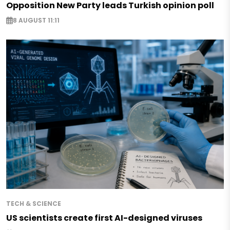
Opposition New Party leads Turkish opinion poll
8 AUGUST 11:11
TECH & SCIENCE
US scientists create first AI-designed viruses