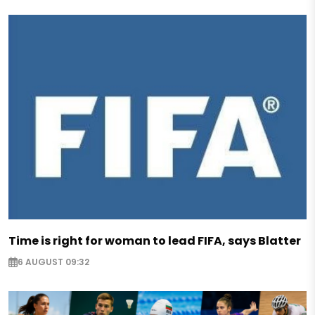
Time is right for woman to lead FIFA, says Blatter
6 AUGUST 09:32