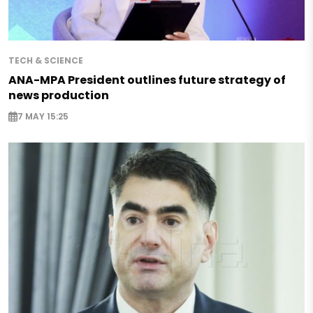
TECH & SCIENCE
ANA-MPA President outlines future strategy of
news production
7 MAY 15:25