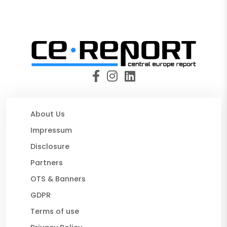
About Us
Impressum
Disclosure
Partners
OTS & Banners
GDPR
Terms of use