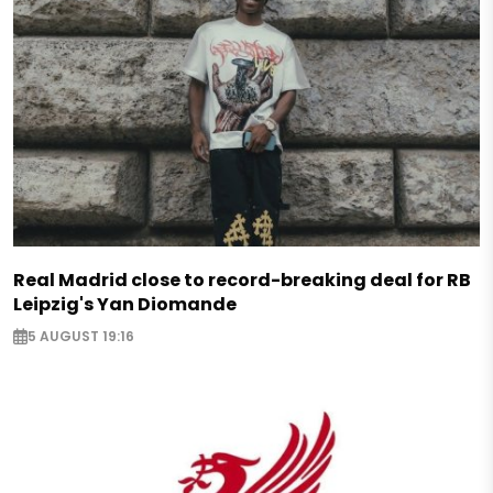
Real Madrid close to record-breaking deal for RB
Leipzig's Yan Diomande
5 AUGUST 19:16