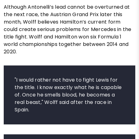
Although Antonelli’s lead cannot be overturned at
the next race, the Austrian Grand Prix later this
month, Wolff believes Hamilton’s current form
could create serious problems for Mercedes in the
title fight. Wolff and Hamilton won six Formula 1
world championships together between 2014 and
2020.
"I would rather not have to fight Lewis for
the title. I know exactly what he is capable
of. Once he smells blood, he becomes a
real beast," Wolff said after the race in
Spain.