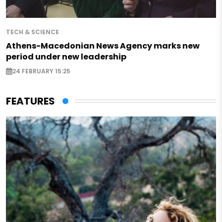
TECH & SCIENCE
Athens-Macedonian News Agency marks new
period under new leadership
24 FEBRUARY 15:25
FEATURES