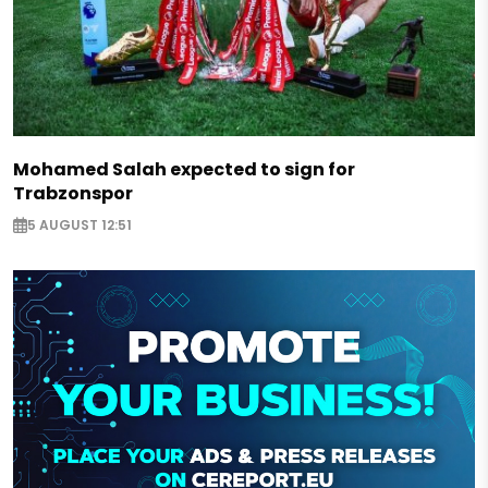
Mohamed Salah expected to sign for
Trabzonspor
5 AUGUST 12:51