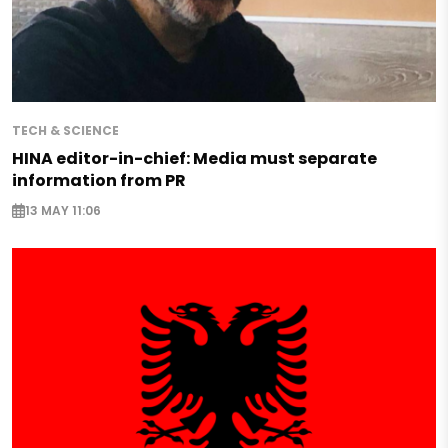
TECH & SCIENCE
HINA editor-in-chief: Media must separate
information from PR
13 MAY 11:06