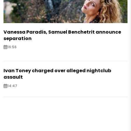
Vanessa Paradis, Samuel Benchetrit announce
separation
16:56
Ivan Toney charged over alleged nightclub
assault
14:47