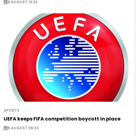
8 AUGUST 10:22
SPORTS
UEFA keeps FIFA competition boycott in place
8 AUGUST 09:33