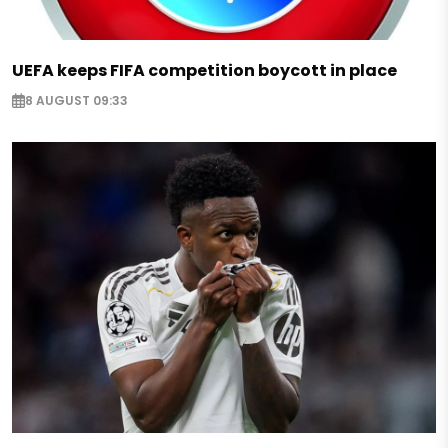
UEFA keeps FIFA competition boycott in place
8 AUGUST 09:33