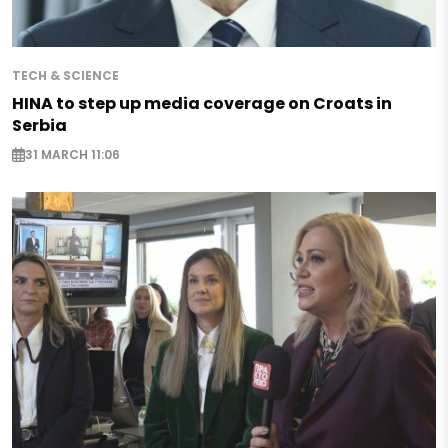
TECH & SCIENCE
HINA to step up media coverage on Croats in
Serbia
31 MARCH 11:06