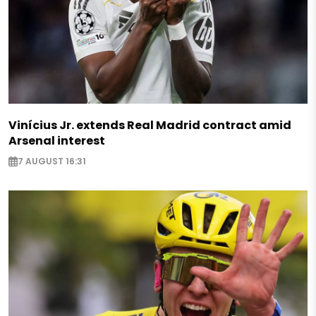
Vinícius Jr. extends Real Madrid contract amid
Arsenal interest
7 AUGUST 16:31