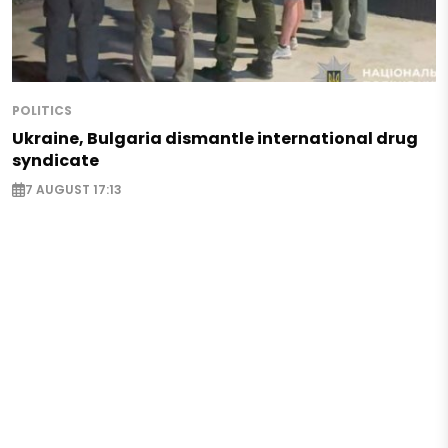
POLITICS
Ukraine, Bulgaria dismantle international drug
syndicate
7 AUGUST 17:13