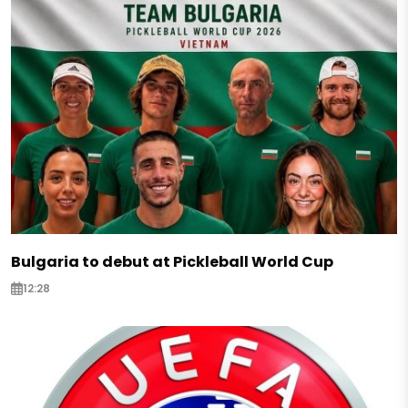
Bulgaria to debut at Pickleball World Cup
12:28