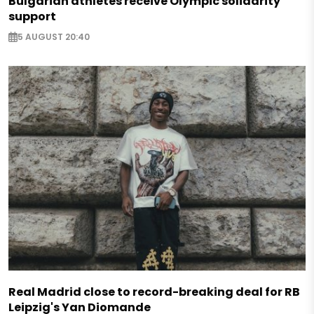
Bulgarian athletes receive Olympic solidarity
support
5 AUGUST 20:40
Real Madrid close to record-breaking deal for RB
Leipzig's Yan Diomande