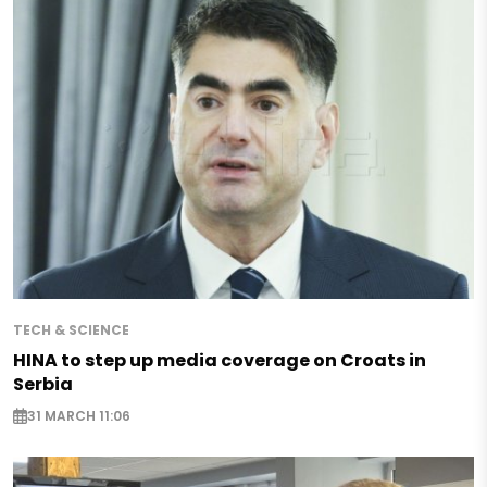
TECH & SCIENCE
HINA to step up media coverage on Croats in
Serbia
31 MARCH 11:06