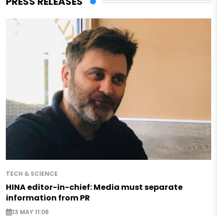
PRESS RELEASES
TECH & SCIENCE
HINA editor-in-chief: Media must separate
information from PR
13 MAY 11:06