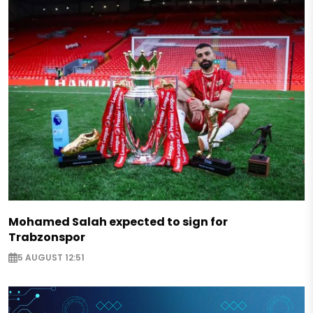
Mohamed Salah expected to sign for
Trabzonspor
5 AUGUST 12:51