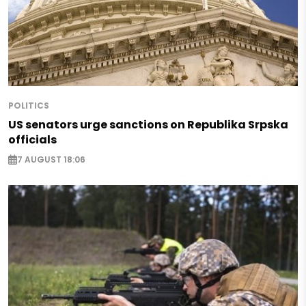
POLITICS
US senators urge sanctions on Republika Srpska
officials
7 AUGUST 18:06