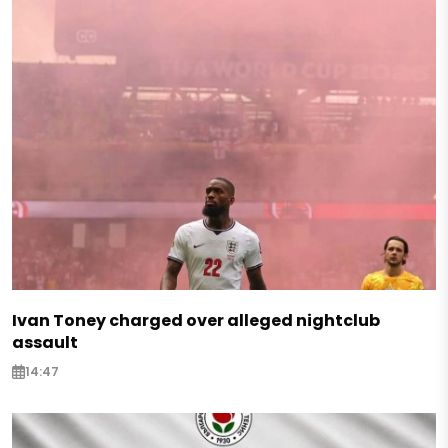
Ivan Toney charged over alleged nightclub
assault
14:47