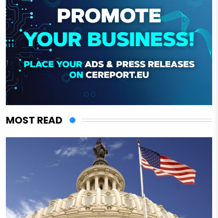
MOST READ