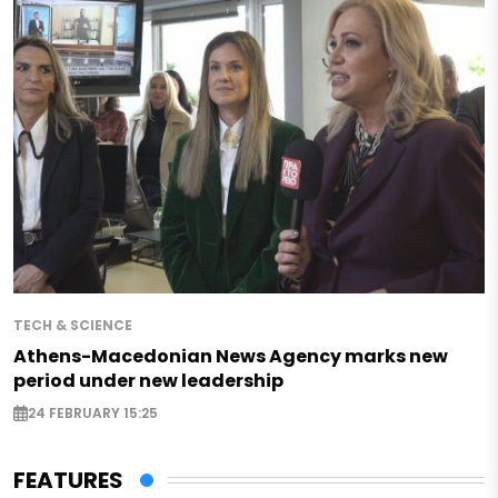
TECH & SCIENCE
Athens-Macedonian News Agency marks new
period under new leadership
24 FEBRUARY 15:25
FEATURES