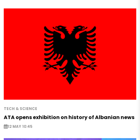
TECH & SCIENCE
ATA opens exhibition on history of Albanian news
12 MAY 10:45