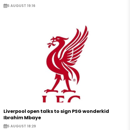
5 AUGUST 19:16
Liverpool open talks to sign PSG wonderkid
Ibrahim Mbaye
5 AUGUST 18:29