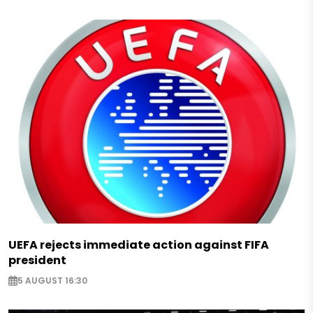
UEFA rejects immediate action against FIFA
president
5 AUGUST 16:30