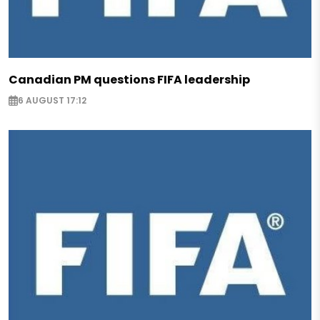
Canadian PM questions FIFA leadership
6 AUGUST 17:12