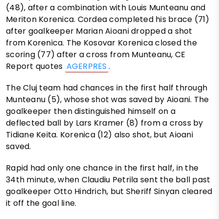
(48), after a combination with Louis Munteanu and
Meriton Korenica. Cordea completed his brace (71)
after goalkeeper Marian Aioani dropped a shot
from Korenica. The Kosovar Korenica closed the
scoring (77) after a cross from Munteanu, CE
Report quotes
AGERPRES
.
The Cluj team had chances in the first half through
Munteanu (5), whose shot was saved by Aioani. The
goalkeeper then distinguished himself on a
deflected ball by Lars Kramer (8) from a cross by
Tidiane Keita. Korenica (12) also shot, but Aioani
saved.
Rapid had only one chance in the first half, in the
34th minute, when Claudiu Petrila sent the ball past
goalkeeper Otto Hindrich, but Sheriff Sinyan cleared
it off the goal line.