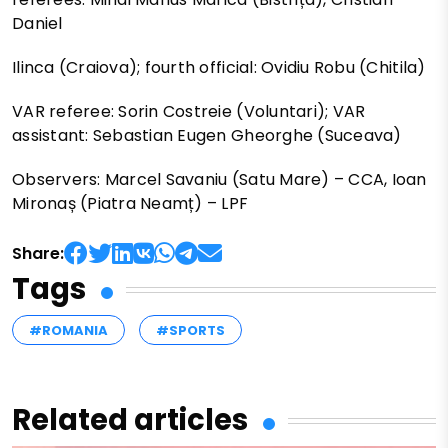
Daniel
Ilinca (Craiova); fourth official: Ovidiu Robu (Chitila)
VAR referee: Sorin Costreie (Voluntari); VAR
assistant: Sebastian Eugen Gheorghe (Suceava)
Observers: Marcel Savaniu (Satu Mare) – CCA, Ioan
Mironaș (Piatra Neamț) – LPF
Share:
Tags
#ROMANIA
#SPORTS
Related articles