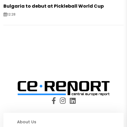
Bulgaria to debut at Pickleball World Cup
12:28
About Us