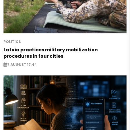
POLITICS
Latvia practices military mobilization
procedures in four cities
7 AUGUST 17:44