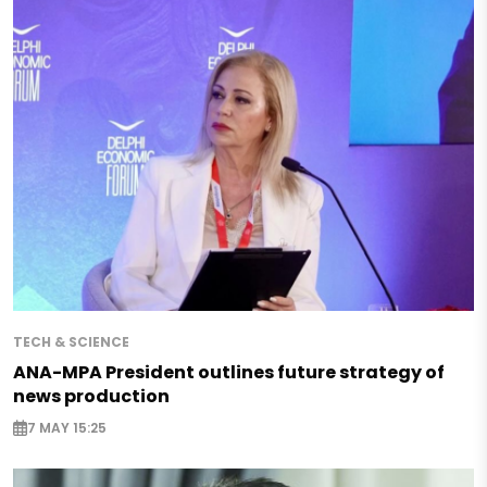
TECH & SCIENCE
ANA-MPA President outlines future strategy of
news production
7 MAY 15:25