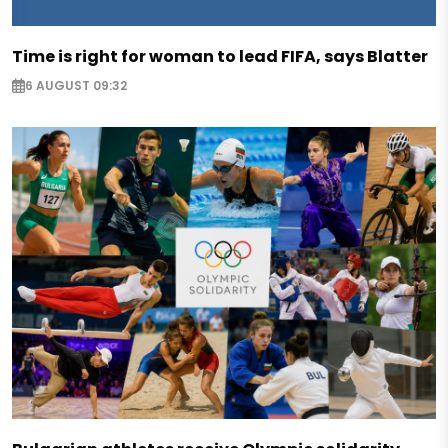
Time is right for woman to lead FIFA, says Blatter
6 AUGUST 09:32