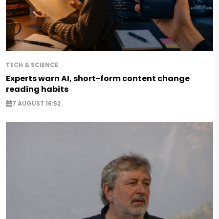
TECH & SCIENCE
Experts warn AI, short-form content change
reading habits
7 AUGUST 16:52