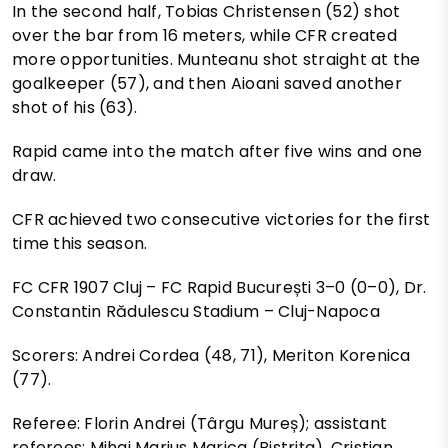
In the second half, Tobias Christensen (52) shot
over the bar from 16 meters, while CFR created
more opportunities. Munteanu shot straight at the
goalkeeper (57), and then Aioani saved another
shot of his (63).
Rapid came into the match after five wins and one
draw.
CFR achieved two consecutive victories for the first
time this season.
FC CFR 1907 Cluj – FC Rapid București 3–0 (0–0), Dr.
Constantin Rădulescu Stadium – Cluj-Napoca
Scorers: Andrei Cordea (48, 71), Meriton Korenica
(77).
Referee: Florin Andrei (Târgu Mureș); assistant
referees: Mihai Marius Marica (Bistrița), Cristian