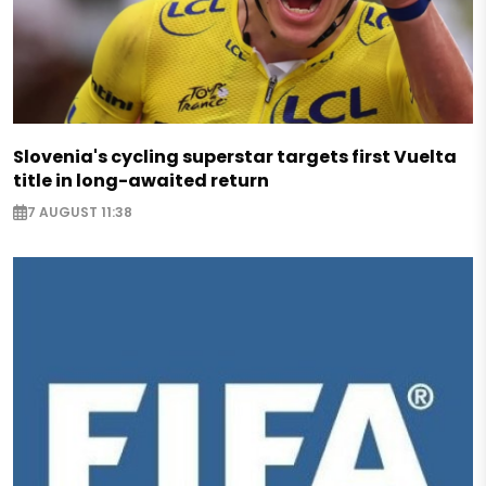
Slovenia's cycling superstar targets first Vuelta
title in long-awaited return
7 AUGUST 11:38