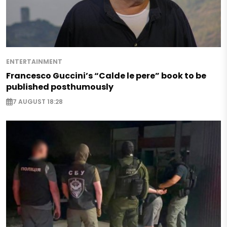
ENTERTAINMENT
Francesco Guccini’s “Calde le pere” book to be
published posthumously
7 AUGUST 18:28