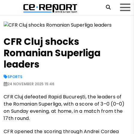
CFR Cluj shocks
Romanian Superliga
leaders
SPORTS
24 NOVEMBER 2025 15:46
CFR Cluj defeated Rapid București, the leaders of
the Romanian Superliga, with a score of 3–0 (0–0)
on Sunday evening, at home, in a match from the
17th round.
CFR opened the scoring through Andrei Cordea