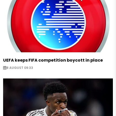
UEFA keeps FIFA competition boycott in place
8 AUGUST 09:33