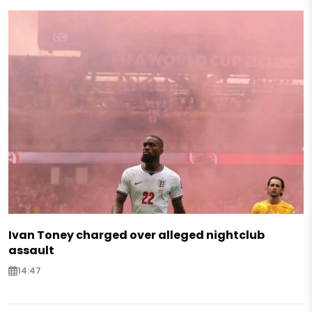
Ivan Toney charged over alleged nightclub
assault
14:47