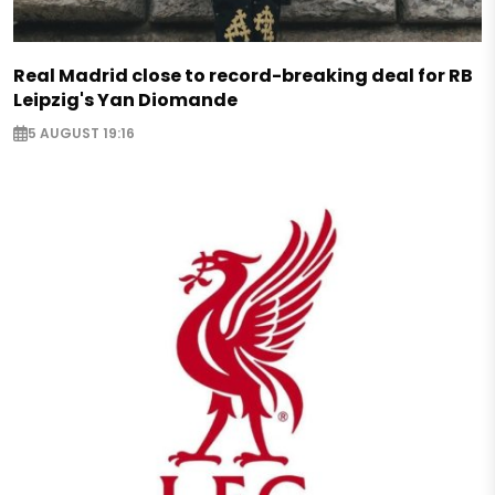
Real Madrid close to record-breaking deal for RB
Leipzig's Yan Diomande
5 AUGUST 19:16