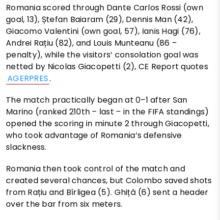
Romania scored through Dante Carlos Rossi (own
goal, 13), Ștefan Baiaram (29), Dennis Man (42),
Giacomo Valentini (own goal, 57), Ianis Hagi (76),
Andrei Rațiu (82), and Louis Munteanu (86 –
penalty), while the visitors’ consolation goal was
netted by Nicolas Giacopetti (2), CE Report quotes
AGERPRES
.
The match practically began at 0–1 after San
Marino (ranked 210th – last – in the FIFA standings)
opened the scoring in minute 2 through Giacopetti,
who took advantage of Romania’s defensive
slackness.
Romania then took control of the match and
created several chances, but Colombo saved shots
from Rațiu and Bîrligea (5). Ghiță (6) sent a header
over the bar from six meters.