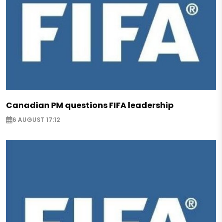
Canadian PM questions FIFA leadership
6 AUGUST 17:12