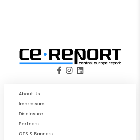
About Us
Impressum
Disclosure
Partners
OTS & Banners