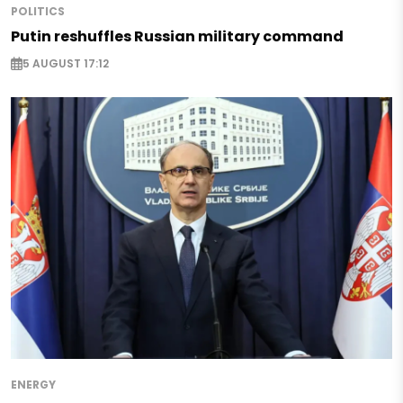
POLITICS
Putin reshuffles Russian military command
5 AUGUST 17:12
ENERGY