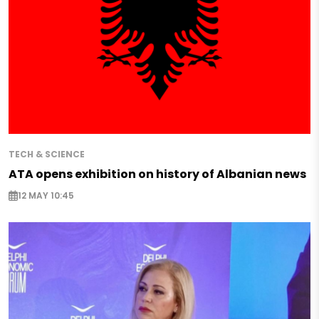
TECH & SCIENCE
ATA opens exhibition on history of Albanian news
12 MAY 10:45