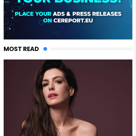
MOST READ