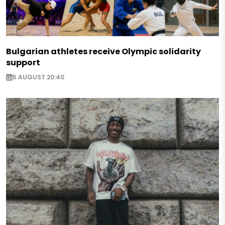
Bulgarian athletes receive Olympic solidarity
support
5 AUGUST 20:40