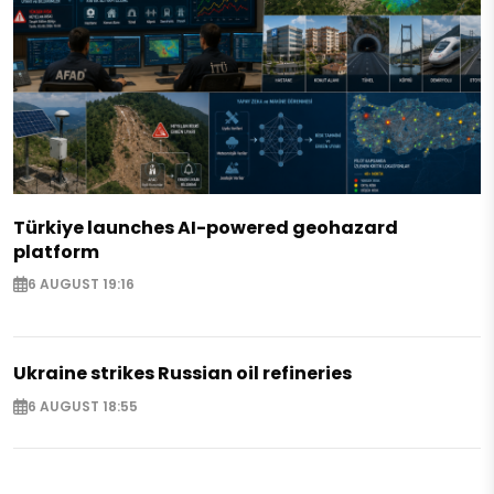
Türkiye launches AI-powered geohazard
platform
6 AUGUST 19:16
Ukraine strikes Russian oil refineries
6 AUGUST 18:55