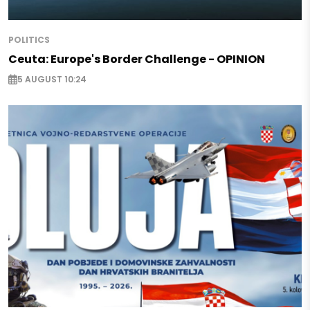
POLITICS
Ceuta: Europe's Border Challenge - OPINION
5 AUGUST 10:24