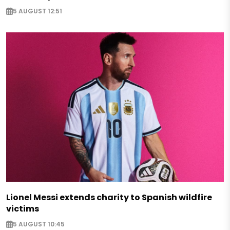
5 AUGUST 12:51
Lionel Messi extends charity to Spanish wildfire
victims
5 AUGUST 10:45