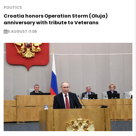
POLITICS
Croatia honors Operation Storm (Oluja)
anniversary with tribute to Veterans
5 AUGUST 11:06