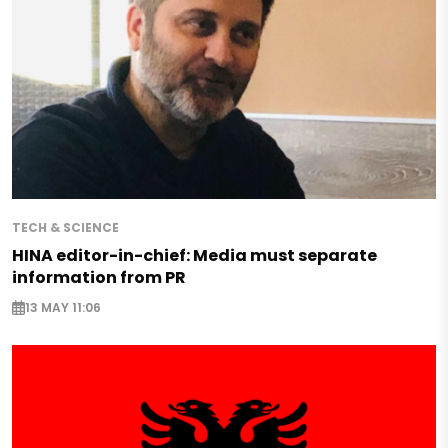
TECH & SCIENCE
HINA editor-in-chief: Media must separate
information from PR
13 MAY 11:06