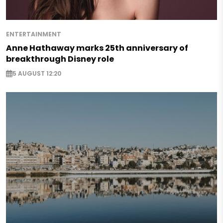
ENTERTAINMENT
Anne Hathaway marks 25th anniversary of
breakthrough Disney role
5 AUGUST 12:20