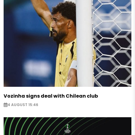
Vozinha signs deal with Chilean club
4 AUGUST 15:46