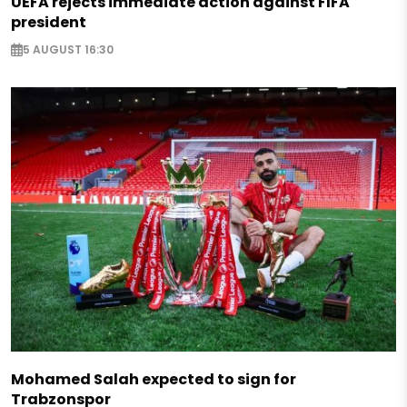
UEFA rejects immediate action against FIFA
president
5 AUGUST 16:30
Mohamed Salah expected to sign for
Trabzonspor