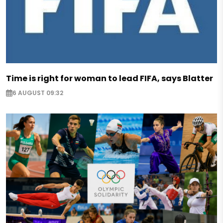
Time is right for woman to lead FIFA, says Blatter
6 AUGUST 09:32