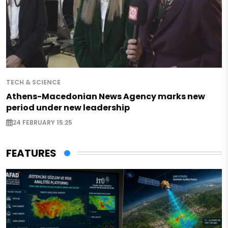
TECH & SCIENCE
Athens-Macedonian News Agency marks new
period under new leadership
24 FEBRUARY 15:25
FEATURES