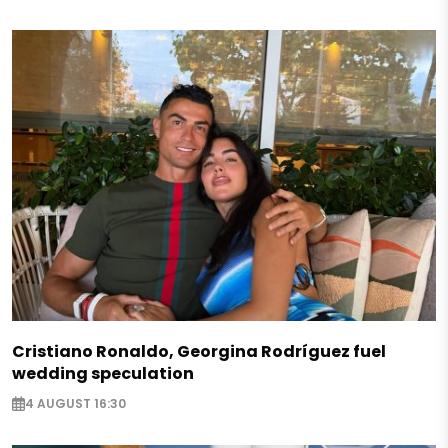
Cristiano Ronaldo, Georgina Rodríguez fuel
wedding speculation
4 AUGUST 16:30