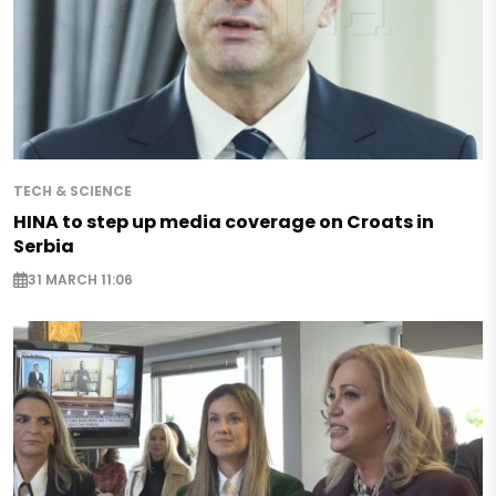
TECH & SCIENCE
HINA to step up media coverage on Croats in
Serbia
31 MARCH 11:06