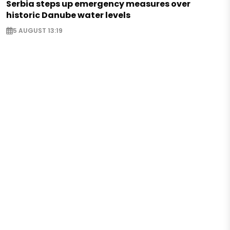
Serbia steps up emergency measures over
historic Danube water levels
5 AUGUST 13:19