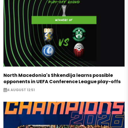
North Macedonia's Shkendija learns possible
opponents in UEFA Conference League play-offs
4 AUGUST 12:51