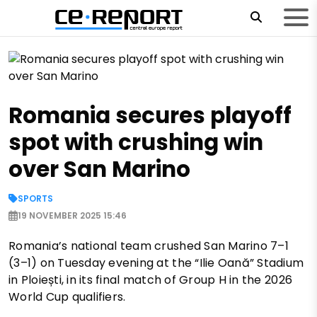
Romania secures playoff
spot with crushing win
over San Marino
SPORTS
19 NOVEMBER 2025 15:46
Romania’s national team crushed San Marino 7–1
(3–1) on Tuesday evening at the “Ilie Oană” Stadium
in Ploiești, in its final match of Group H in the 2026
World Cup qualifiers.