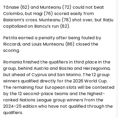
Tănase (62) and Munteanu (72) could not beat
Colombo, but Hagi (76) scored easily from
Baiaram’s cross. Munteanu (78) shot over, but Rațiu
capitalized on Bancu’s run (82).
Petrila earned a penalty after being fouled by
Riccardi, and Louis Munteanu (86) closed the
scoring.
Romania finished the qualifiers in third place in the
group, behind Austria and Bosnia and Herzegovina,
but ahead of Cyprus and San Marino. The 12 group
winners qualified directly for the 2026 World Cup.
The remaining four European slots will be contested
by the 12 second-place teams and the highest-
ranked Nations League group winners from the
2024–25 edition who have not qualified through the
qualifiers.