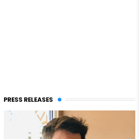
PRESS RELEASES