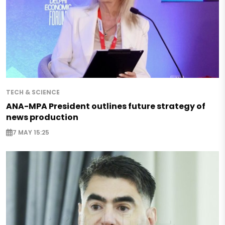
TECH & SCIENCE
ANA-MPA President outlines future strategy of
news production
7 MAY 15:25