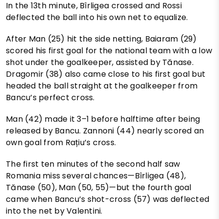
In the 13th minute, Bîrligea crossed and Rossi
deflected the ball into his own net to equalize.
After Man (25) hit the side netting, Baiaram (29)
scored his first goal for the national team with a low
shot under the goalkeeper, assisted by Tănase.
Dragomir (38) also came close to his first goal but
headed the ball straight at the goalkeeper from
Bancu’s perfect cross.
Man (42) made it 3–1 before halftime after being
released by Bancu. Zannoni (44) nearly scored an
own goal from Rațiu’s cross.
The first ten minutes of the second half saw
Romania miss several chances—Bîrligea (48),
Tănase (50), Man (50, 55)—but the fourth goal
came when Bancu’s shot-cross (57) was deflected
into the net by Valentini.