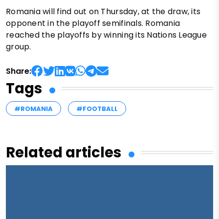
Romania will find out on Thursday, at the draw, its
opponent in the playoff semifinals. Romania
reached the playoffs by winning its Nations League
group.
Share:
Tags
#ROMANIA
#FOOTBALL
Related articles