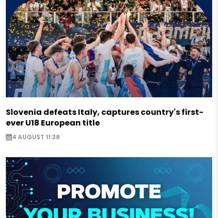
Slovenia defeats Italy, captures country's first-
ever U18 European title
4 AUGUST 11:38