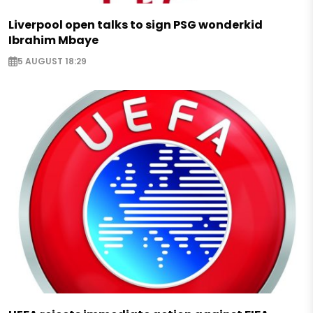
Liverpool open talks to sign PSG wonderkid
Ibrahim Mbaye
5 AUGUST 18:29