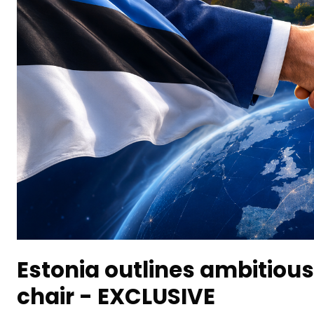
Estonia outlines ambitious
chair - EXCLUSIVE