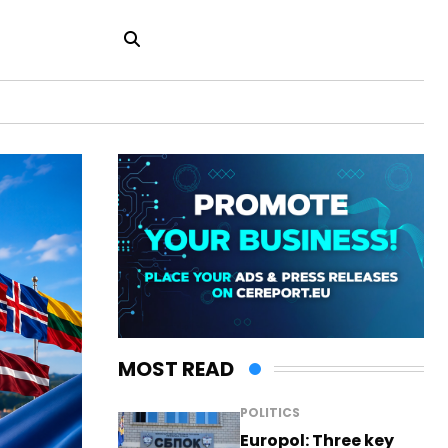
MOST READ
POLITICS
Europol: Three key