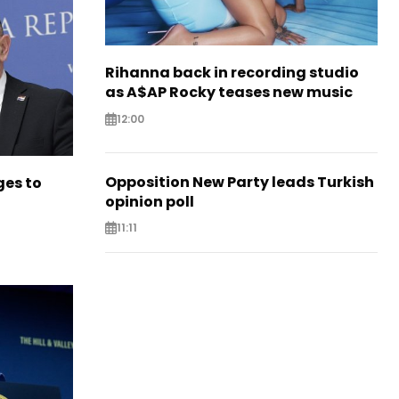
Rihanna back in recording studio
as A$AP Rocky teases new music
12:00
Opposition New Party leads Turkish
es to
opinion poll
11:11