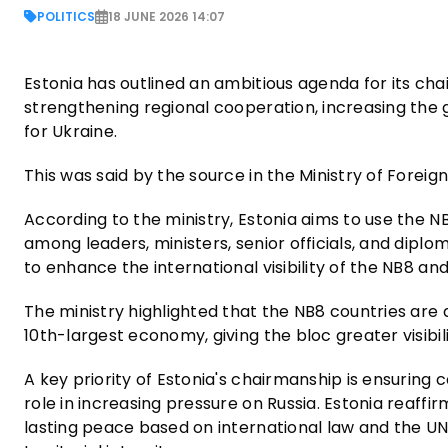
POLITICS
18 JUNE 2026 14:07
Estonia has outlined an ambitious agenda for its cha
strengthening regional cooperation, increasing the 
for Ukraine.
This was said by the source in the Ministry of Foreign
According to the ministry, Estonia aims to use the NB
among leaders, ministers, senior officials, and diplo
to enhance the international visibility of the NB8 an
The ministry highlighted that the NB8 countries are
10th-largest economy, giving the bloc greater visibil
A key priority of Estonia's chairmanship is ensuring
role in increasing pressure on Russia. Estonia reaff
lasting peace based on international law and the UN 