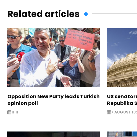
Related articles
Opposition New Party leads Turkish
US senator
opinion poll
Republika S
11:11
7 AUGUST 18