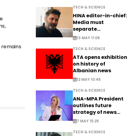
TECH & SCIENCE
HINA editor-in-chief:
he
Media must
ms,
separate
information from PR
13 MAY 11:06
e remains
TECH & SCIENCE
ATA opens exhibition
on history of
Albanian news
12 MAY 10:45
TECH & SCIENCE
ANA-MPA President
outlines future
strategy of news
production
7 MAY 15:25
TECH & SCIENCE