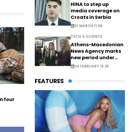
HINA to step up
media coverage on
Croats in Serbia
31 MARCH 11:06
TECH & SCIENCE
Athens-Macedonian
News Agency marks
new period under
new leadership
24 FEBRUARY 15:25
FEATURES
n four