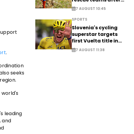
saving four
7 AUGUST 10:45
nationals
SPORTS
Slovenia's cycling
 support
superstar targets
first Vuelta title in
long-awaited return
7 AUGUST 11:38
ort
.
ordination
 also seeks
region.
 world's
's leading
, and
nd