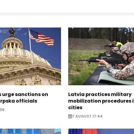
s urge sanctions on
Latvia practices military
rpska officials
mobilization procedures i
cities
:06
7 AUGUST 17:44