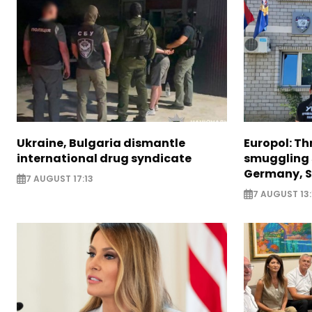
Ukraine, Bulgaria dismantle
Europol: Th
international drug syndicate
smuggling 
Germany, S
7 AUGUST 17:13
7 AUGUST 13: