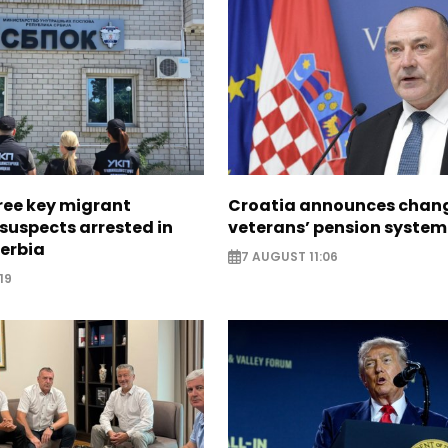
ree key migrant
Croatia announces chang
suspects arrested in
veterans’ pension system
erbia
7 AUGUST 11:06
19