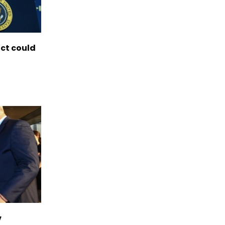
ict could
v