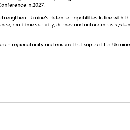
 Conference in 2027.
strengthen Ukraine's defence capabilities in line with t
efence, maritime security, drones and autonomous syste
force regional unity and ensure that support for Ukrain