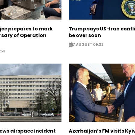
jce prepares to mark
Trump says US-Iran confl
rsary of Operation
be over soon
7 AUGUST 09:32
:53
ews airspace incident
Azerbaijan’s FM visits Kyi