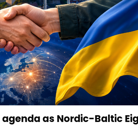
 agenda as Nordic-Baltic Ei