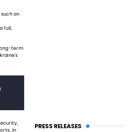
e such an
 full,
 long-term
kraine's
U
ecurity,
PRESS RELEASES
rts. In