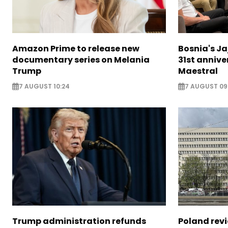
Amazon Prime to release new
Bosnia's Ja
documentary series on Melania
31st annive
Trump
Maestral
7 AUGUST 10:24
7 AUGUST 09
Trump administration refunds
Poland revi