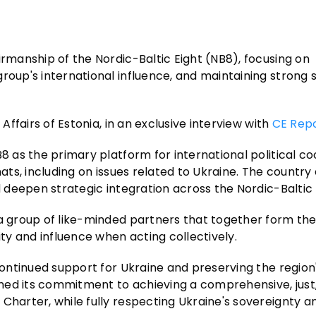
irmanship of the Nordic-Baltic Eight (NB8), focusing on
group's international influence, and maintaining strong
 Affairs of Estonia, in an exclusive interview with
CE Rep
8 as the primary platform for international political co
mats, including on issues related to Ukraine. The country
d deepen strategic integration across the Nordic-Baltic 
 a group of like-minded partners that together form the
ity and influence when acting collectively.
 continued support for Ukraine and preserving the region
irmed its commitment to achieving a comprehensive, just
Charter, while fully respecting Ukraine's sovereignty a