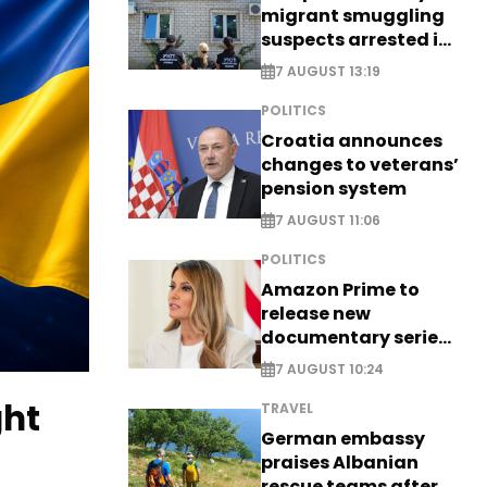
migrant smuggling
suspects arrested in
Germany, Serbia
7 AUGUST 13:19
POLITICS
Croatia announces
changes to veterans’
pension system
7 AUGUST 11:06
POLITICS
Amazon Prime to
release new
documentary series
on Melania Trump
7 AUGUST 10:24
ght
TRAVEL
German embassy
praises Albanian
rescue teams after