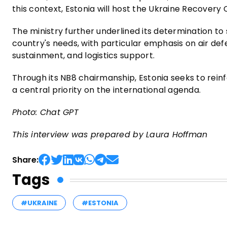
this context, Estonia will host the Ukraine Recovery
The ministry further underlined its determination to 
country's needs, with particular emphasis on air d
sustainment, and logistics support.
Through its NB8 chairmanship, Estonia seeks to rein
a central priority on the international agenda.
Photo: Chat GPT
This interview was prepared by Laura Hoffman
Share:
Tags
#UKRAINE
#ESTONIA