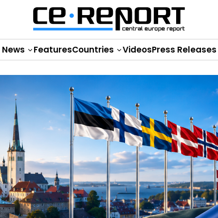
News
Features
Countries
Videos
Press Releases