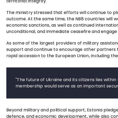
territorial integrity.
The ministry stressed that efforts will continue to p
outcome. At the same time, the NB8 countries will wo
economic sanctions, as well as continued internation
unconditional, and immediate ceasefire and engage 
As some of the largest providers of military assist
support and continue to encourage other partners to
rapid accession to the European Union, including the 
"The future of Ukraine and its citizens lies withi
membership would serve as an important securi
Beyond military and political support, Estonia pledge
defence, and economic development, while also contr