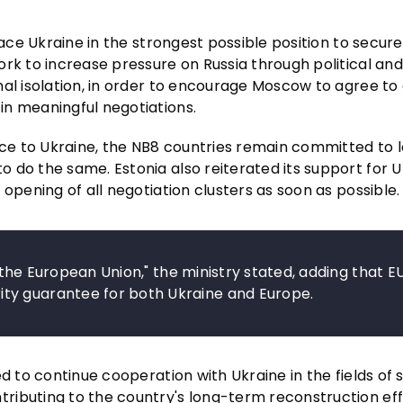
lace Ukraine in the strongest possible position to secur
rk to increase pressure on Russia through political and
al isolation, in order to encourage Moscow to agree to a
in meaningful negotiations.
ance to Ukraine, the NB8 countries remain committed to
 do the same. Estonia also reiterated its support for U
opening of all negotiation clusters as soon as possible.
n the European Union," the ministry stated, adding that E
ty guarantee for both Ukraine and Europe.
d to continue cooperation with Ukraine in the fields of s
ibuting to the country's long-term reconstruction effo