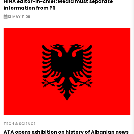
HINA editor-in-chief: Media must separate
information from PR
13 MAY 11:06
TECH & SCIENCE
ATA opens exhibition on history of Albanian news