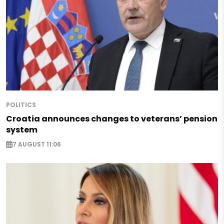
POLITICS
Croatia announces changes to veterans’ pension
system
7 AUGUST 11:06