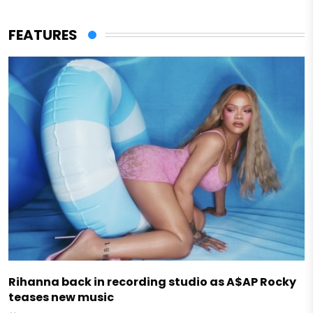
FEATURES
Rihanna back in recording studio as A$AP Rocky
teases new music