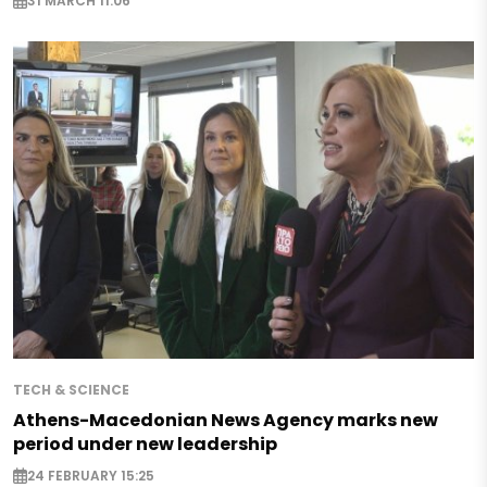
31 MARCH 11:06
TECH & SCIENCE
Athens-Macedonian News Agency marks new
period under new leadership
24 FEBRUARY 15:25