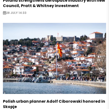
Poland strengthens aerospace industry with new
Council, Pratt & Whitney investment
28 JULY 14:33
Polish urban planner Adolf Ciborowski honored in
Skopje