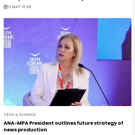
12 MAY 10:45
TECH & SCIENCE
ANA-MPA President outlines future strategy of
news production