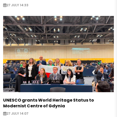
27 JULY 14:33
UNESCO grants World Heritage Status to
Modernist Centre of Gdynia
27 JULY 14:07