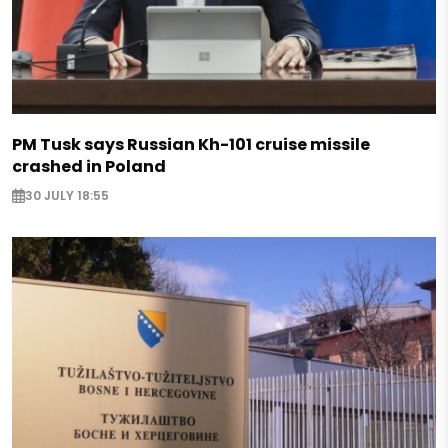
PM Tusk says Russian Kh-101 cruise missile
crashed in Poland
30 JULY 18:55