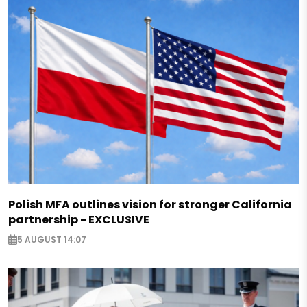
Polish MFA outlines vision for stronger California
partnership - EXCLUSIVE
5 AUGUST 14:07