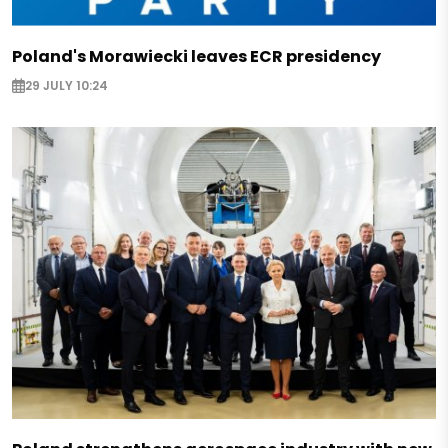
Poland's Morawiecki leaves ECR presidency
29 JULY 10:24