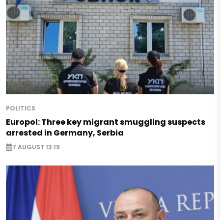
POLITICS
Europol: Three key migrant smuggling suspects
arrested in Germany, Serbia
7 AUGUST 13:19