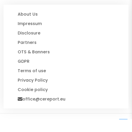
About Us
Impressum
Disclosure
Partners
OTS & Banners
GDPR
Terms of use
Privacy Policy
Cookie policy
office@cereport.eu
© 2026 CE Report