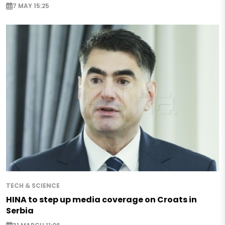
7 MAY 15:25
TECH & SCIENCE
HINA to step up media coverage on Croats in
Serbia