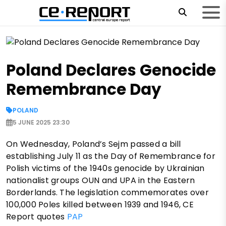
Poland Declares Genocide
Remembrance Day
POLAND
5 JUNE 2025 23:30
On Wednesday, Poland’s Sejm passed a bill
establishing July 11 as the Day of Remembrance for
Polish victims of the 1940s genocide by Ukrainian
nationalist groups OUN and UPA in the Eastern
Borderlands. The legislation commemorates over
100,000 Poles killed between 1939 and 1946, CE
Report quotes
PAP