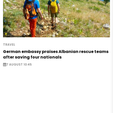
TRAVEL
German embassy praises Albanian rescue teams
after saving four nationals
7 AUGUST 10:45