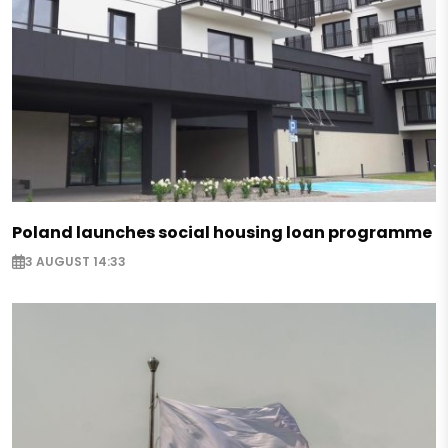
Poland launches social housing loan programme
3 AUGUST 14:33