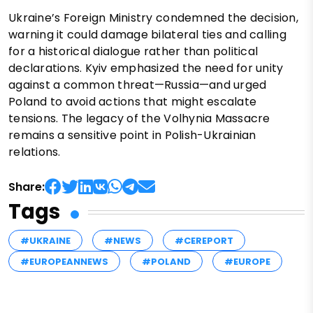
Ukraine’s Foreign Ministry condemned the decision,
warning it could damage bilateral ties and calling
for a historical dialogue rather than political
declarations. Kyiv emphasized the need for unity
against a common threat—Russia—and urged
Poland to avoid actions that might escalate
tensions. The legacy of the Volhynia Massacre
remains a sensitive point in Polish-Ukrainian
relations.
Share:
Tags
#UKRAINE
#NEWS
#CEREPORT
#EUROPEANNEWS
#POLAND
#EUROPE