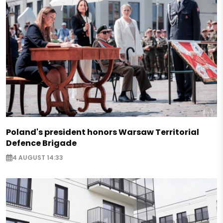
Poland's president honors Warsaw Territorial
Defence Brigade
4 AUGUST 14:33