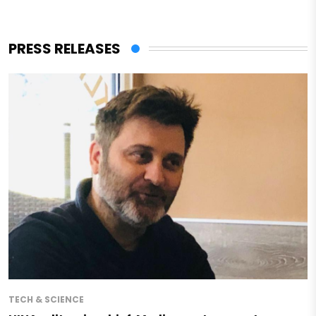
PRESS RELEASES
TECH & SCIENCE