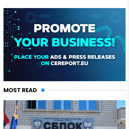
MOST READ