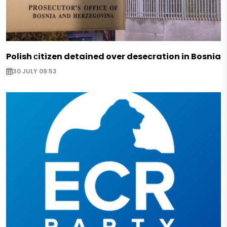
Polish сitizen detained over desecration in Bosnia
30 JULY 09:53