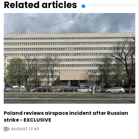
Related articles
Poland reviews airspace incident after Russian
strike - EXCLUSIVE
6 AUGUST 17:43