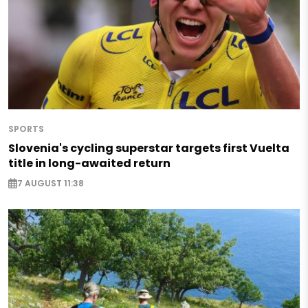
SPORTS
Slovenia's cycling superstar targets first Vuelta
title in long-awaited return
7 AUGUST 11:38