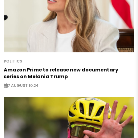
POLITICS
Amazon Prime to release new documentary
series on Melania Trump
7 AUGUST 10:24