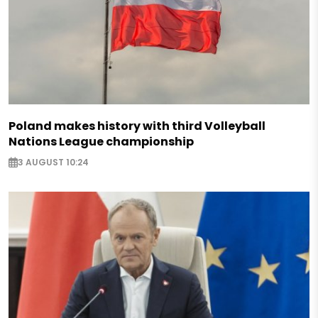
Poland makes history with third Volleyball
Nations League championship
3 AUGUST 10:24