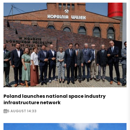
Poland launches national space industry
infrastructure network
5 AUGUST 14:33