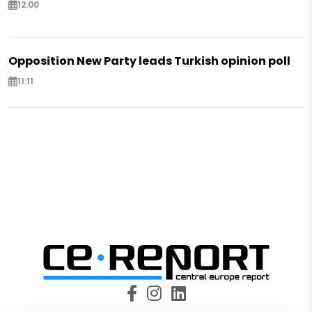
12:00
Opposition New Party leads Turkish opinion poll
11:11