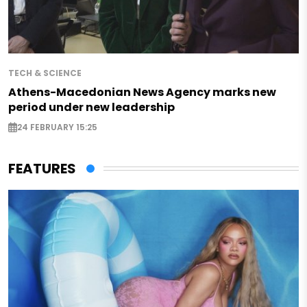
TECH & SCIENCE
Athens-Macedonian News Agency marks new
period under new leadership
24 FEBRUARY 15:25
FEATURES