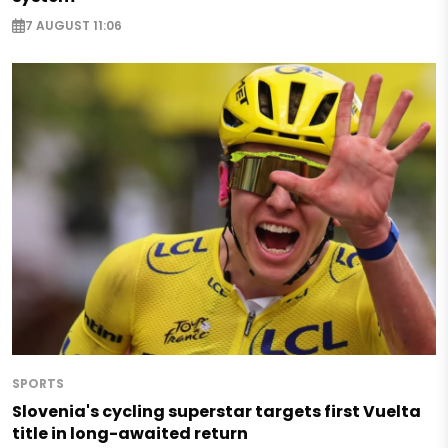
7 AUGUST 11:06
SPORTS
Slovenia's cycling superstar targets first Vuelta
title in long-awaited return