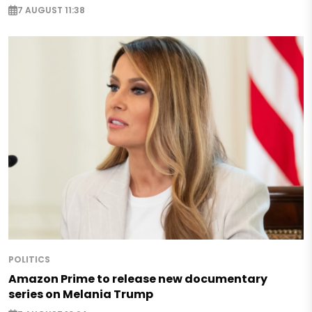
7 AUGUST 11:38
POLITICS
Amazon Prime to release new documentary
series on Melania Trump