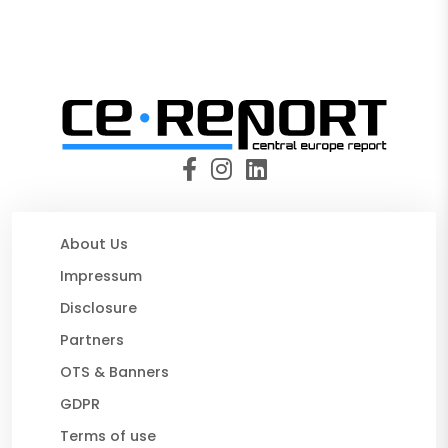
About Us
Impressum
Disclosure
Partners
OTS & Banners
GDPR
Terms of use