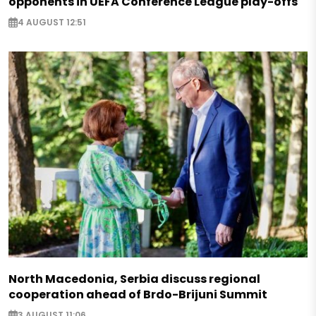
opponents in UEFA Conference League play-offs
4 AUGUST 12:51
North Macedonia, Serbia discuss regional
cooperation ahead of Brdo-Brijuni Summit
3 AUGUST 11:06