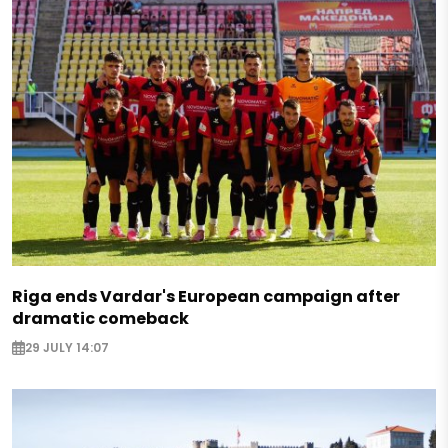
Riga ends Vardar's European campaign after
dramatic comeback
29 JULY 14:07