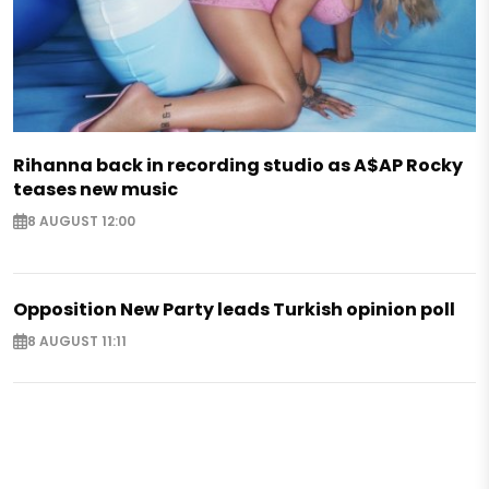
Rihanna back in recording studio as A$AP Rocky
teases new music
8 AUGUST 12:00
Opposition New Party leads Turkish opinion poll
8 AUGUST 11:11