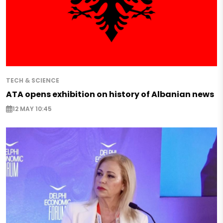
TECH & SCIENCE
ATA opens exhibition on history of Albanian news
12 MAY 10:45