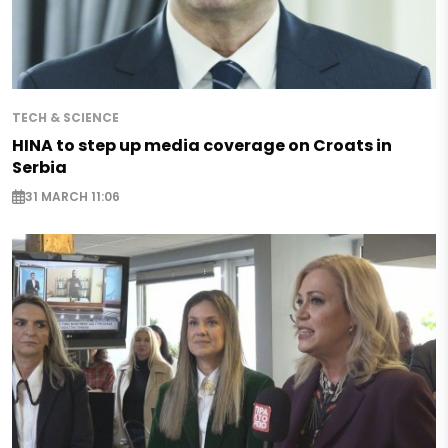
TECH & SCIENCE
HINA to step up media coverage on Croats in
Serbia
31 MARCH 11:06