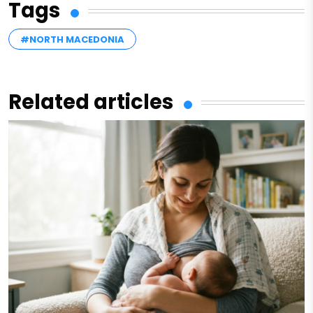
Tags
#NORTH MACEDONIA
Related articles