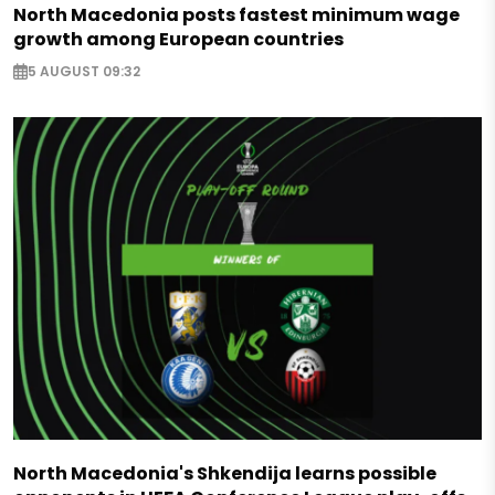
North Macedonia posts fastest minimum wage
growth among European countries
5 AUGUST 09:32
North Macedonia's Shkendija learns possible