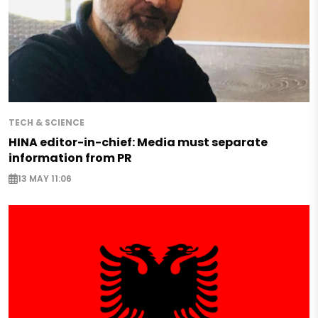
TECH & SCIENCE
HINA editor-in-chief: Media must separate
information from PR
13 MAY 11:06