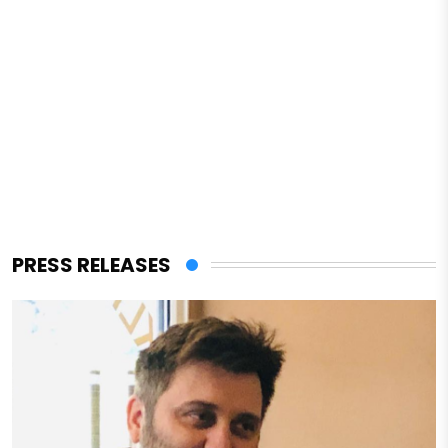
PRESS RELEASES