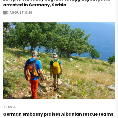
arrested in Germany, Serbia
7 AUGUST 13:19
TRAVEL
German embassy praises Albanian rescue teams