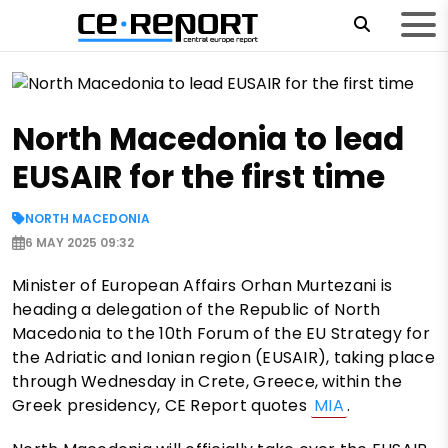
North Macedonia to lead
EUSAIR for the first time
NORTH MACEDONIA
6 MAY 2025 09:32
Minister of European Affairs Orhan Murtezani is
heading a delegation of the Republic of North
Macedonia to the 10th Forum of the EU Strategy for
the Adriatic and Ionian region (EUSAIR), taking place
through Wednesday in Crete, Greece, within the
Greek presidency, CE Report quotes
MIA
.