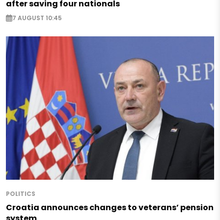
after saving four nationals
7 AUGUST 10:45
POLITICS
Croatia announces changes to veterans’ pension
system