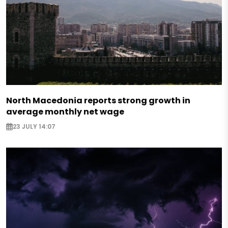
North Macedonia reports strong growth in
average monthly net wage
23 JULY 14:07