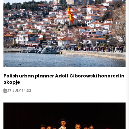
Polish urban planner Adolf Ciborowski honored in
Skopje
27 JULY 14:33