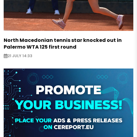
North Macedonian tennis star knocked out in
Palermo WTA 125 first round
21 JULY 14:33