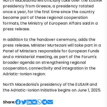
North Macedonia will officially take over the EUSAIR
presidency from Greece, a presidency rotated
once a year, for the first time since the country
became part of these regional cooperation
formats, the Ministry of European Affairs said in a
press release.
In addition to the handover ceremony, adds the
press release, Minister Murtezani will take part in a
Panel of Ministers responsible for European Funds
and a ministerial meeting, as part of the Forum's
broader agenda on strengthening regional
cooperation, connectivity and integration in the
Adriatic-Ionian region.
North Macedonia's presidency of the EUSAIR and
the Adriatic-Ionian Initiative begins on June 1, 2025.
Share: