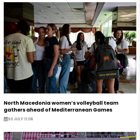
North Macedonia women’s volleyball team
gathers ahead of Mediterranean Games
30 JULY 11:06