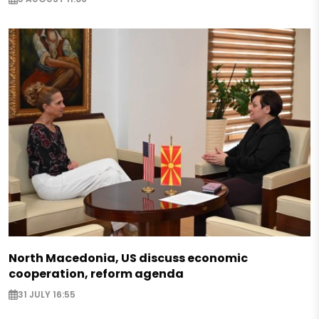
North Macedonia, US discuss economic
cooperation, reform agenda
31 JULY 16:55