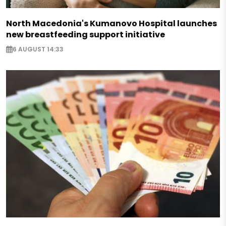
North Macedonia's Kumanovo Hospital launches
new breastfeeding support initiative
6 AUGUST 14:33