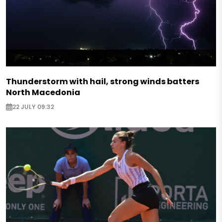
Thunderstorm with hail, strong winds batters
North Macedonia
22 JULY 09:32