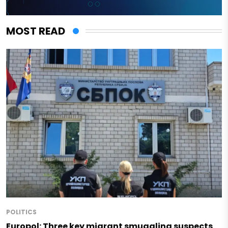
MOST READ
POLITICS
Europol: Three key migrant smuggling suspects