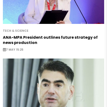
TECH & SCIENCE
ANA-MPA President outlines future strategy of
news production
7 MAY 15:25