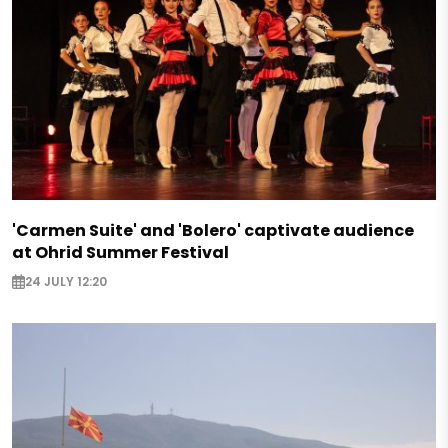
'Carmen Suite' and 'Bolero' captivate audience
at Ohrid Summer Festival
24 JULY 12:20