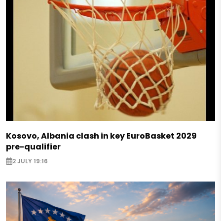
Kosovo, Albania clash in key EuroBasket 2029
pre-qualifier
2 JULY 19:16