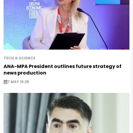
TECH & SCIENCE
ANA-MPA President outlines future strategy of
news production
7 MAY 15:25