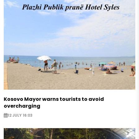
Kosovo Mayor warns tourists to avoid
overcharging
12 JULY 16:03