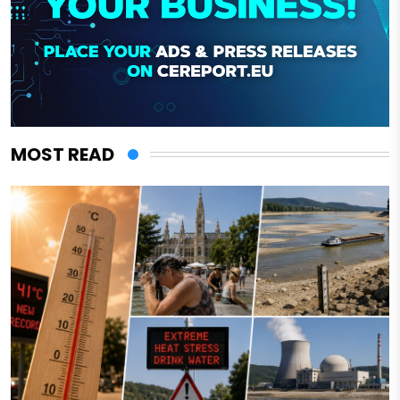
MOST READ