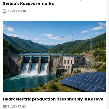
Serbia's Kosovo remarks
17 JULY 10:45
Hydroelectric production rises sharply in Kosovo
16 JULY 17:43