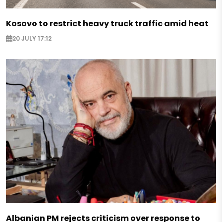
Kosovo to restrict heavy truck traffic amid heat
20 JULY 17:12
Albanian PM rejects criticism over response to