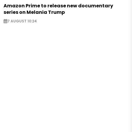
Amazon Prime to release new documentary
series on Melania Trump
7 AUGUST 10:24