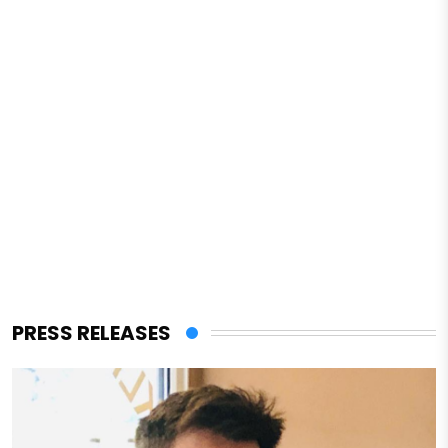
PRESS RELEASES