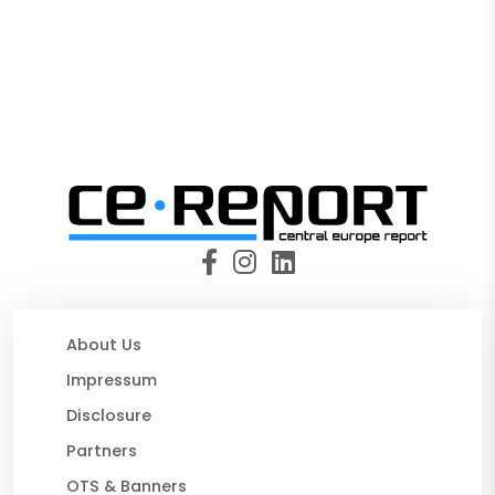
About Us
Impressum
Disclosure
Partners
OTS & Banners