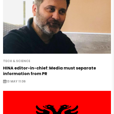
TECH & SCIENCE
HINA editor-in-chief: Media must separate
information from PR
13 MAY 11:06