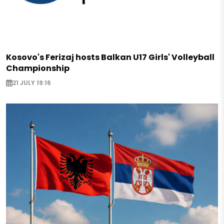
Kosovo's Ferizaj hosts Balkan U17 Girls' Volleyball
Championship
21 JULY 19:16