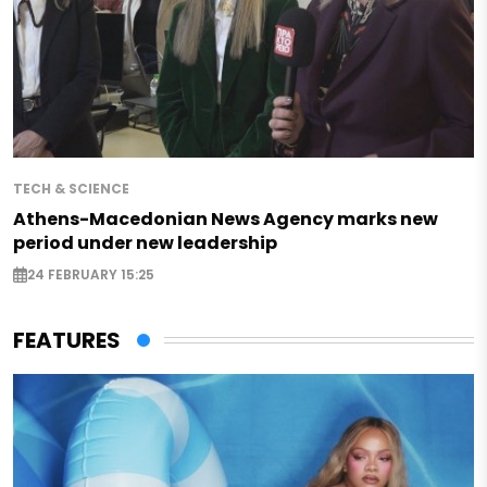
TECH & SCIENCE
Athens-Macedonian News Agency marks new
period under new leadership
24 FEBRUARY 15:25
FEATURES