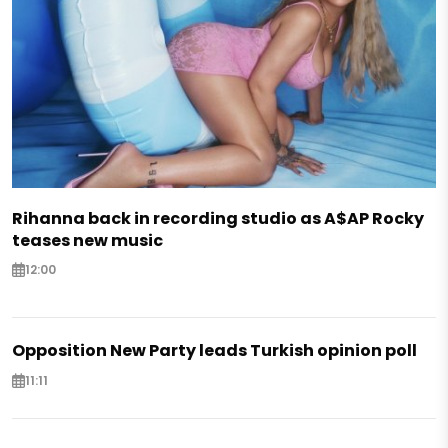
Rihanna back in recording studio as A$AP Rocky
teases new music
12:00
Opposition New Party leads Turkish opinion poll
11:11