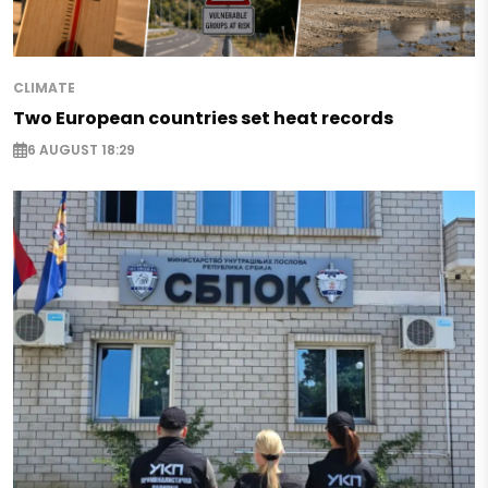
CLIMATE
Two European countries set heat records
6 AUGUST 18:29