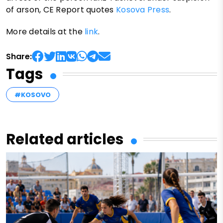
of arson, CE Report quotes
Kosova Press
.
More details at the
link
.
Share:
Tags
#KOSOVO
Related articles