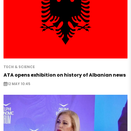
TECH & SCIENCE
ATA opens exhibition on history of Albanian news
12 MAY 10:45