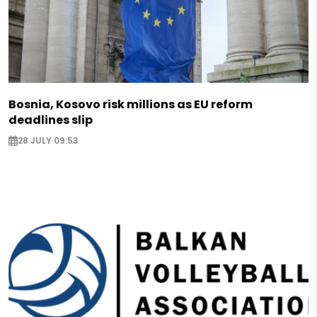
Bosnia, Kosovo risk millions as EU reform
deadlines slip
28 JULY 09:53