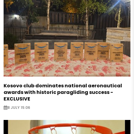
Kosovo club dominates national aeronautical
awards with historic paragliding success -
EXCLUSIVE
8 JULY 15:06