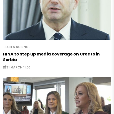
TECH & SCIENCE
HINA to step up media coverage on Croats in
Serbia
31 MARCH 11:06