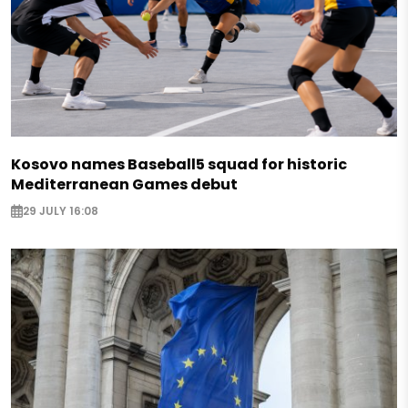
Kosovo names Baseball5 squad for historic
Mediterranean Games debut
29 JULY 16:08