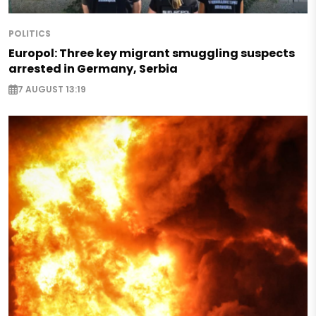
POLITICS
Europol: Three key migrant smuggling suspects
arrested in Germany, Serbia
7 AUGUST 13:19