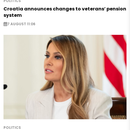
POLITICS
Croatia announces changes to veterans’ pension
system
7 AUGUST 11:06
POLITICS