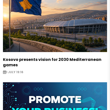
Kosovo presents vision for 2030 Mediterranean
games
1 JULY 19:16