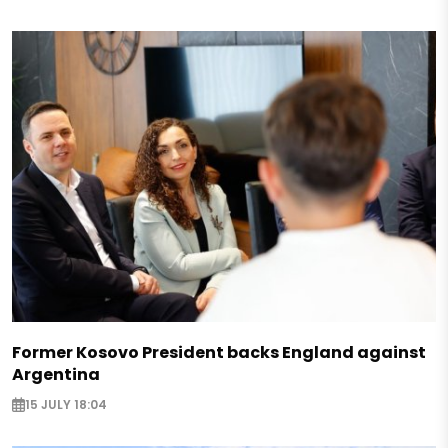
Former Kosovo President backs England against
Argentina
15 JULY 18:04