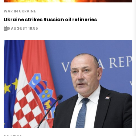
WAR IN UKRAINE
Ukraine strikes Russian oil refineries
6 AUGUST 18:55