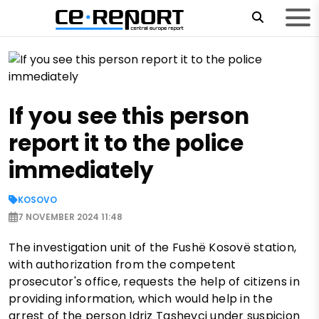
If you see this person
report it to the police
immediately
KOSOVO
7 NOVEMBER 2024 11:48
The investigation unit of the Fushë Kosovë station,
with authorization from the competent
prosecutor's office, requests the help of citizens in
providing information, which would help in the
arrest of the person Idriz Tashevci under suspicion