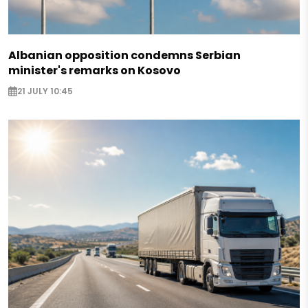
Albanian opposition condemns Serbian
minister's remarks on Kosovo
21 JULY 10:45