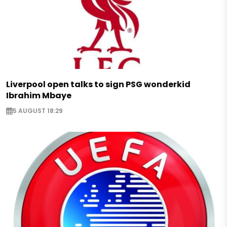
Liverpool open talks to sign PSG wonderkid
Ibrahim Mbaye
5 AUGUST 18:29