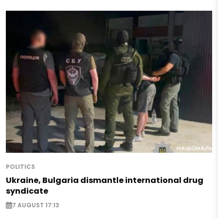
POLITICS
Ukraine, Bulgaria dismantle international drug
syndicate
7 AUGUST 17:13