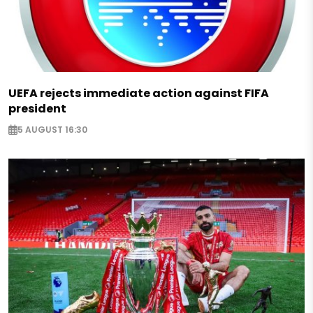
UEFA rejects immediate action against FIFA
president
5 AUGUST 16:30