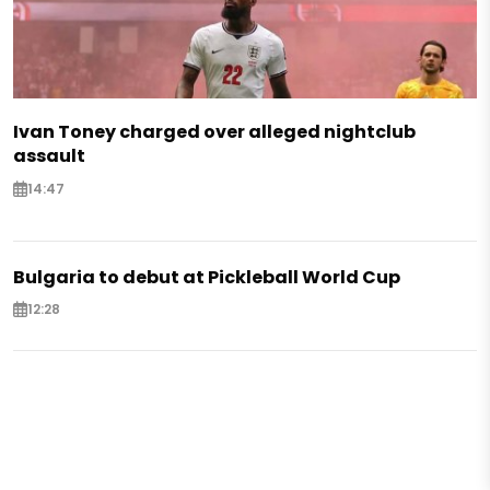
Ivan Toney charged over alleged nightclub
assault
14:47
Bulgaria to debut at Pickleball World Cup
12:28