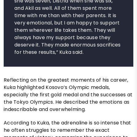
she was seven, Distria when she was six,
and Akil as well. All of them spent more
time with me than with their parents. It is
very emotional, but I am happy to support
them wherever life takes them. They will
always have my support because they
deserve it. They made enormous sacrifices
for these results,” Kuka said.
Reflecting on the greatest moments of his career,
Kuka highlighted Kosovo’s Olympic medals,
especially the first gold medal and the successes at
the Tokyo Olympics. He described the emotions as
indescribable and overwhelming.
According to Kuka, the adrenaline is so intense that
he often struggles to remember the exact