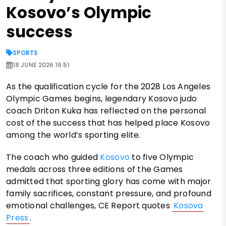
Kosovo’s Olympic
success
SPORTS
18 JUNE 2026 16:51
As the qualification cycle for the 2028 Los Angeles
Olympic Games begins, legendary Kosovo judo
coach Driton Kuka has reflected on the personal
cost of the success that has helped place Kosovo
among the world’s sporting elite.
The coach who guided
Kosovo
to five Olympic
medals across three editions of the Games
admitted that sporting glory has come with major
family sacrifices, constant pressure, and profound
emotional challenges, CE Report quotes
Kosova
Press
.