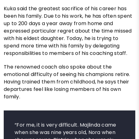
Kuka said the greatest sacrifice of his career has
been his family. Due to his work, he has often spent
up to 200 days a year away from home and
expressed particular regret about the time missed
with his eldest daughter. Today, he is trying to
spend more time with his family by delegating
responsibilities to members of his coaching staff.
The renowned coach also spoke about the
emotional difficulty of seeing his champions retire.
Having trained them from childhood, he says their
departures feel like losing members of his own
family.
“For me, it is very difficult. Majlinda came
when she was nine years old, Nora when