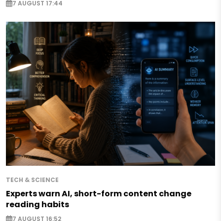
7 AUGUST 17:44
TECH & SCIENCE
Experts warn AI, short-form content change
reading habits
7 AUGUST 16:52