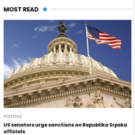
MOST READ
POLITICS
US senators urge sanctions on Republika Srpska
officials