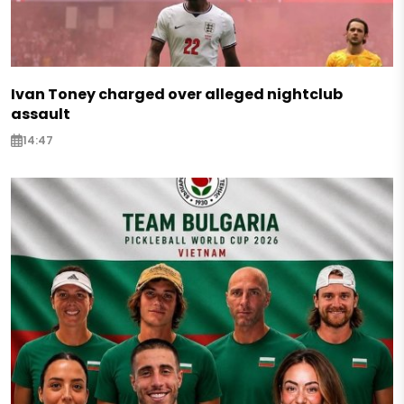
Ivan Toney charged over alleged nightclub
assault
14:47