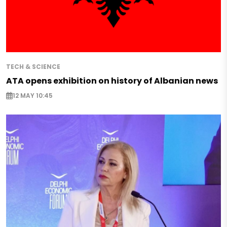
TECH & SCIENCE
ATA opens exhibition on history of Albanian news
12 MAY 10:45