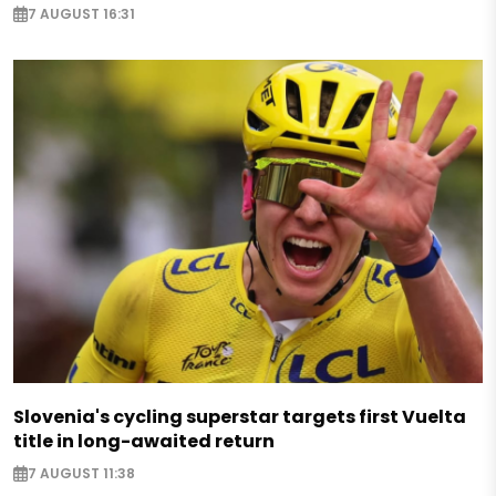
7 AUGUST 16:31
Slovenia's cycling superstar targets first Vuelta
title in long-awaited return
7 AUGUST 11:38