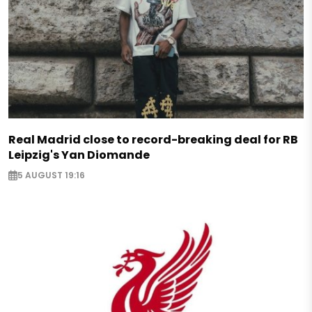
Real Madrid close to record-breaking deal for RB
Leipzig's Yan Diomande
5 AUGUST 19:16