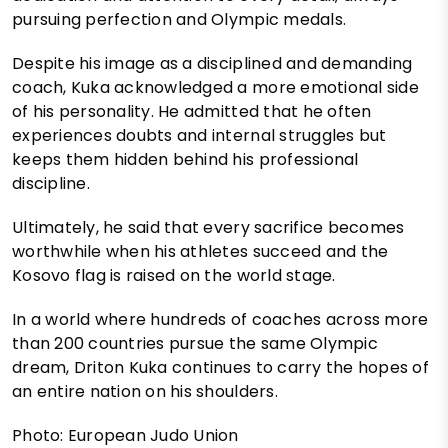
pursuing perfection and Olympic medals.
Despite his image as a disciplined and demanding
coach, Kuka acknowledged a more emotional side
of his personality. He admitted that he often
experiences doubts and internal struggles but
keeps them hidden behind his professional
discipline.
Ultimately, he said that every sacrifice becomes
worthwhile when his athletes succeed and the
Kosovo flag is raised on the world stage.
In a world where hundreds of coaches across more
than 200 countries pursue the same Olympic
dream, Driton Kuka continues to carry the hopes of
an entire nation on his shoulders.
Photo: European Judo Union