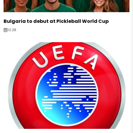
Bulgaria to debut at Pickleball World Cup
12:28