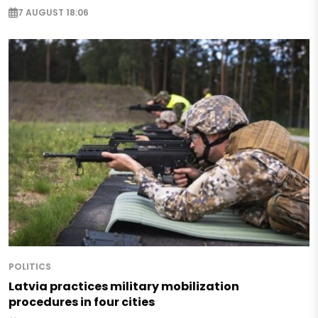
7 AUGUST 18:06
POLITICS
Latvia practices military mobilization
procedures in four cities