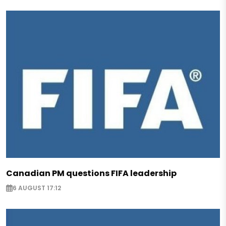
Canadian PM questions FIFA leadership
6 AUGUST 17:12