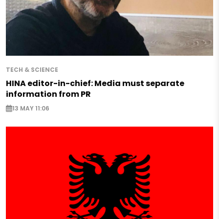
TECH & SCIENCE
HINA editor-in-chief: Media must separate
information from PR
13 MAY 11:06