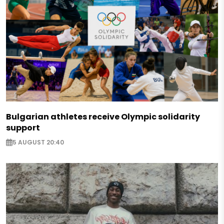
Bulgarian athletes receive Olympic solidarity
support
5 AUGUST 20:40