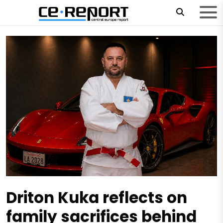
Driton Kuka reflects on
family sacrifices behind