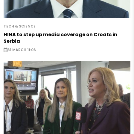
TECH & SCIENCE
HINA to step up media coverage on Croats in
Serbia
31 MARCH 11:06