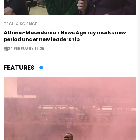
TECH & SCIENCE
Athens-Macedonian News Agency marks new
period under new leadership
24 FEBRUARY 15:25
FEATURES