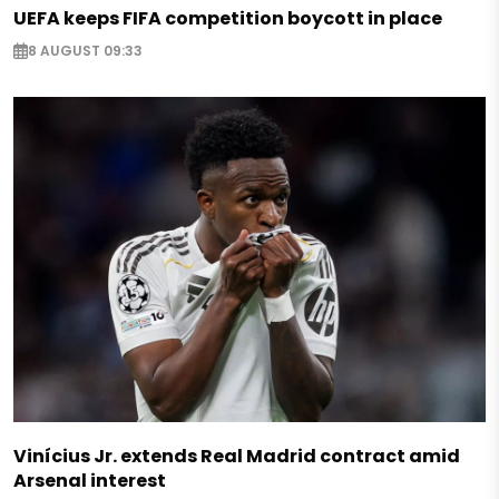
UEFA keeps FIFA competition boycott in place
8 AUGUST 09:33
Vinícius Jr. extends Real Madrid contract amid
Arsenal interest