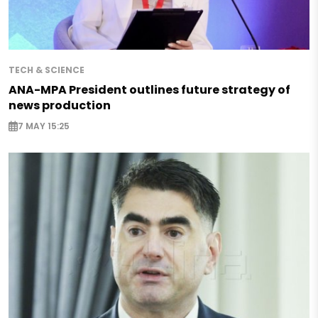
TECH & SCIENCE
ANA-MPA President outlines future strategy of
news production
7 MAY 15:25