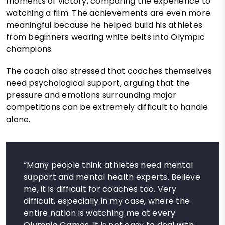
moments of victory, comparing the experience to
watching a film. The achievements are even more
meaningful because he helped build his athletes
from beginners wearing white belts into Olympic
champions.
The coach also stressed that coaches themselves
need psychological support, arguing that the
pressure and emotions surrounding major
competitions can be extremely difficult to handle
alone.
“Many people think athletes need mental
support and mental health experts. Believe
me, it is difficult for coaches too. Very
difficult, especially in my case, where the
entire nation is watching me at every