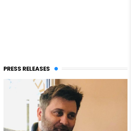
PRESS RELEASES