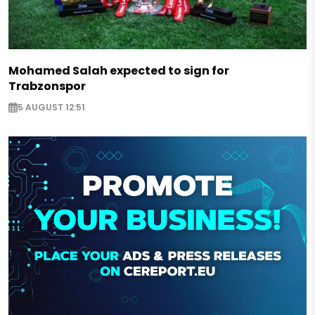
Mohamed Salah expected to sign for
Trabzonspor
5 AUGUST 12:51