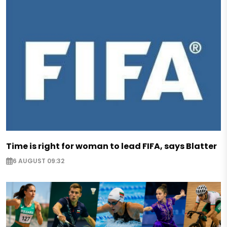
Time is right for woman to lead FIFA, says Blatter
6 AUGUST 09:32