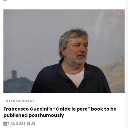
ENTERTAINMENT
Francesco Guccini’s “Calde le pere” book to be
published posthumously
7 AUGUST 18:28