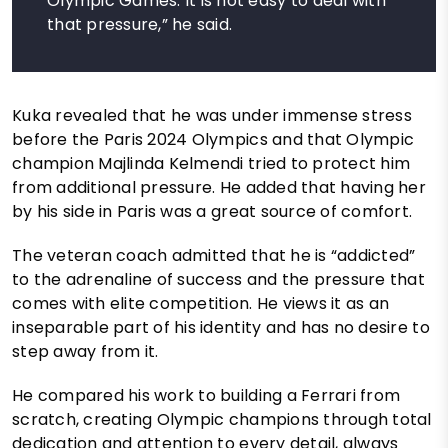
Olympic Games. It is not easy to deal with
that pressure,” he said.
Kuka revealed that he was under immense stress
before the Paris 2024 Olympics and that Olympic
champion Majlinda Kelmendi tried to protect him
from additional pressure. He added that having her
by his side in Paris was a great source of comfort.
The veteran coach admitted that he is “addicted”
to the adrenaline of success and the pressure that
comes with elite competition. He views it as an
inseparable part of his identity and has no desire to
step away from it.
He compared his work to building a Ferrari from
scratch, creating Olympic champions through total
dedication and attention to every detail, always