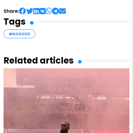
Share:
Tags
#KOSOVO
Related articles