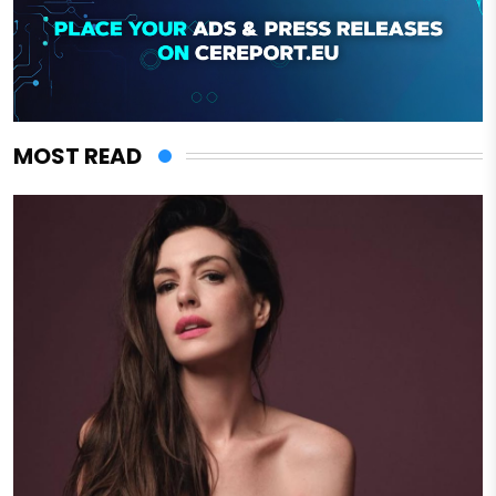
MOST READ