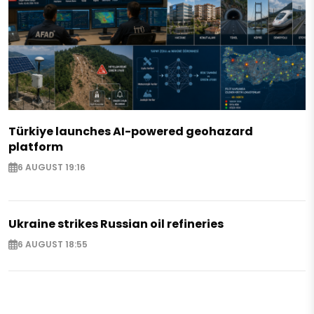
Türkiye launches AI-powered geohazard
platform
6 AUGUST 19:16
Ukraine strikes Russian oil refineries
6 AUGUST 18:55