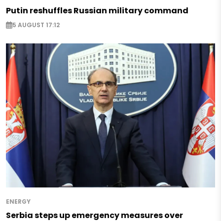
Putin reshuffles Russian military command
5 AUGUST 17:12
ENERGY
Serbia steps up emergency measures over