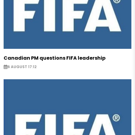
Canadian PM questions FIFA leadership
6 AUGUST 17:12