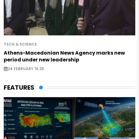
TECH & SCIENCE
Athens-Macedonian News Agency marks new
period under new leadership
24 FEBRUARY 15:25
FEATURES