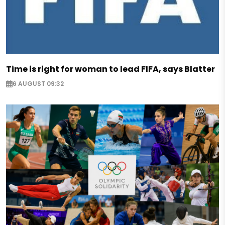
Time is right for woman to lead FIFA, says Blatter
6 AUGUST 09:32