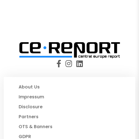
About Us
Impressum
Disclosure
Partners
OTS & Banners
GDPR