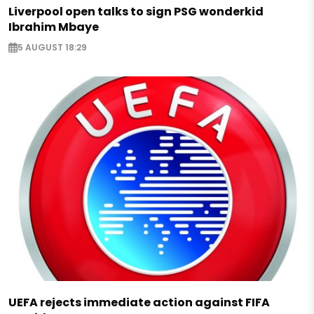
Liverpool open talks to sign PSG wonderkid
Ibrahim Mbaye
5 AUGUST 18:29
UEFA rejects immediate action against FIFA