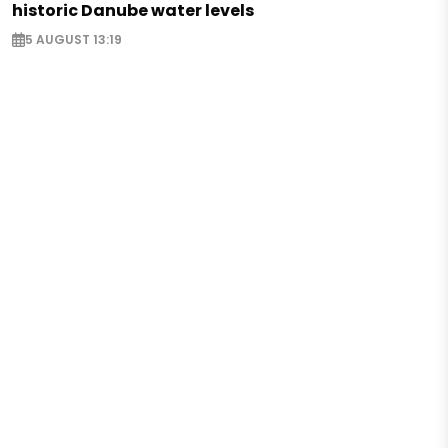
historic Danube water levels
5 AUGUST 13:19