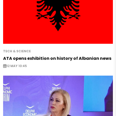
TECH & SCIENCE
ATA opens exhibition on history of Albanian news
12 MAY 10:45