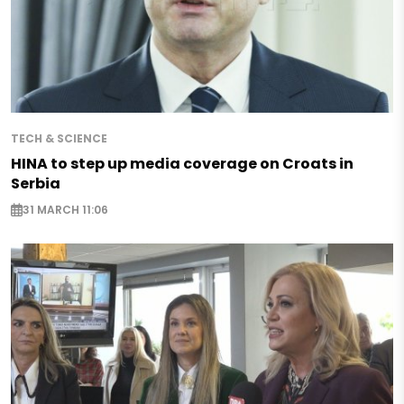
TECH & SCIENCE
HINA to step up media coverage on Croats in
Serbia
31 MARCH 11:06