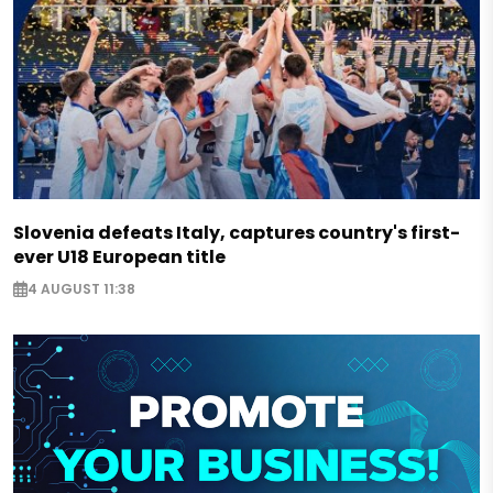
Slovenia defeats Italy, captures country's first-
ever U18 European title
4 AUGUST 11:38