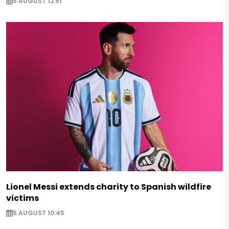
5 AUGUST 12:51
Lionel Messi extends charity to Spanish wildfire
victims
5 AUGUST 10:45