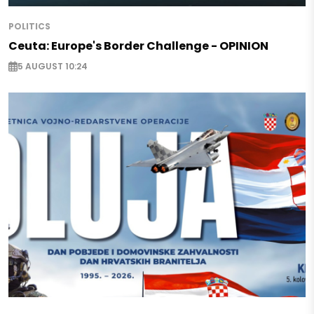
POLITICS
Ceuta: Europe's Border Challenge - OPINION
5 AUGUST 10:24