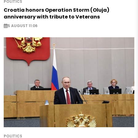
POLITICS
Croatia honors Operation Storm (Oluja)
anniversary with tribute to Veterans
5 AUGUST 11:06
POLITICS