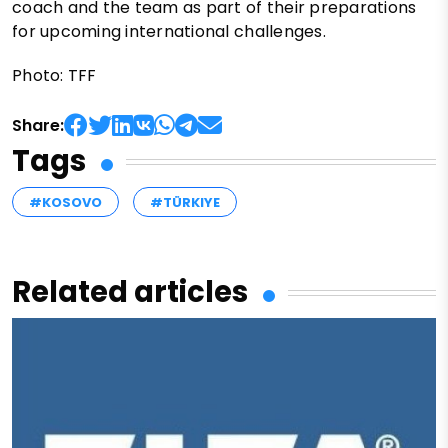
coach and the team as part of their preparations
for upcoming international challenges.
Photo: TFF
Share:
Tags
#KOSOVO
#TÜRKIYE
Related articles