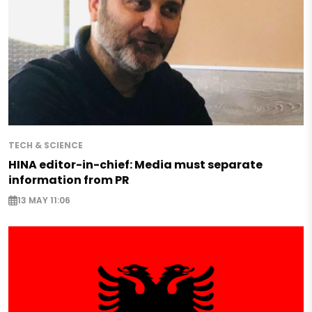
TECH & SCIENCE
HINA editor-in-chief: Media must separate
information from PR
13 MAY 11:06