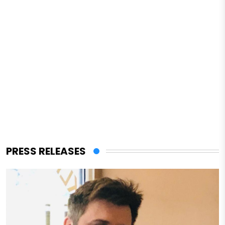
PRESS RELEASES