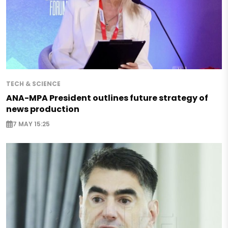
TECH & SCIENCE
ANA-MPA President outlines future strategy of
news production
7 MAY 15:25