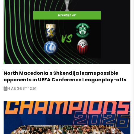
North Macedonia's Shkendija learns possible
opponents in UEFA Conference League play-offs
4 AUGUST 12:51