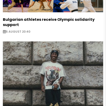
Bulgarian athletes receive Olympic solidarity
support
5 AUGUST 20:40