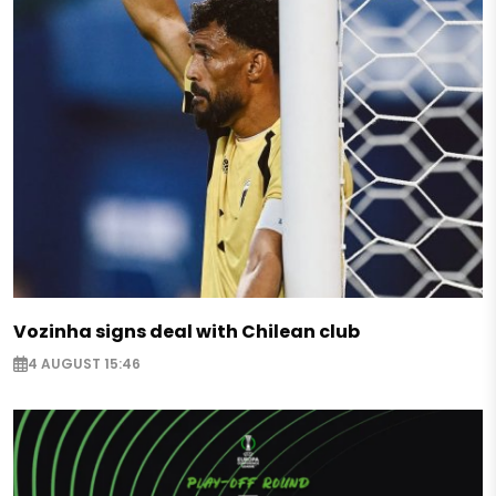
Vozinha signs deal with Chilean club
4 AUGUST 15:46