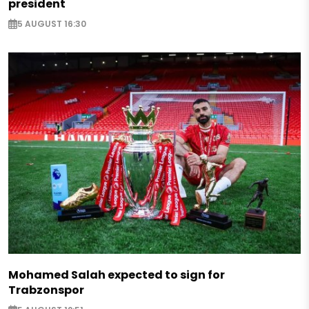
president
5 AUGUST 16:30
Mohamed Salah expected to sign for
Trabzonspor