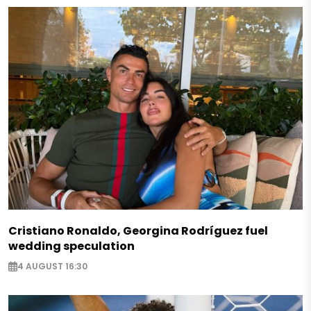
Cristiano Ronaldo, Georgina Rodríguez fuel
wedding speculation
4 AUGUST 16:30