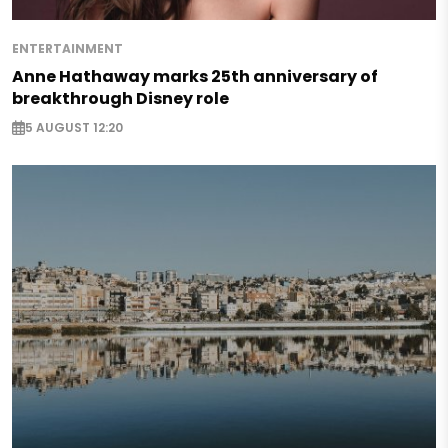
ENTERTAINMENT
Anne Hathaway marks 25th anniversary of
breakthrough Disney role
5 AUGUST 12:20