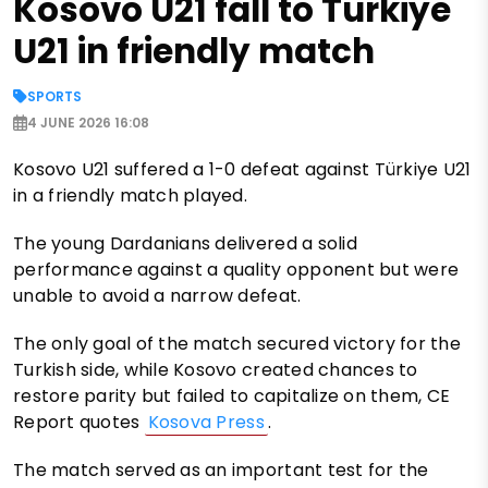
Kosovo U21 fall to Türkiye
U21 in friendly match
SPORTS
4 JUNE 2026 16:08
Kosovo U21 suffered a 1-0 defeat against Türkiye U21
in a friendly match played.
The young Dardanians delivered a solid
performance against a quality opponent but were
unable to avoid a narrow defeat.
The only goal of the match secured victory for the
Turkish side, while Kosovo created chances to
restore parity but failed to capitalize on them, CE
Report quotes
Kosova Press
.
The match served as an important test for the