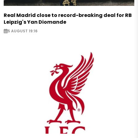
Real Madrid close to record-breaking deal for RB
Leipzig's Yan Diomande
5 AUGUST 19:16