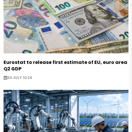
Eurostat to release first estimate of EU, euro area
Q2 GDP
30 JULY 10:24