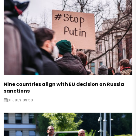
Nine countries align with EU decision on Russia
sanctions
31 JULY 09:53