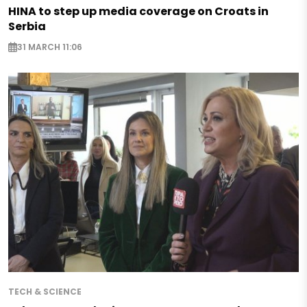
HINA to step up media coverage on Croats in
Serbia
31 MARCH 11:06
TECH & SCIENCE