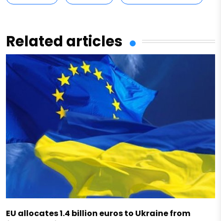
Related articles
EU allocates 1.4 billion euros to Ukraine from