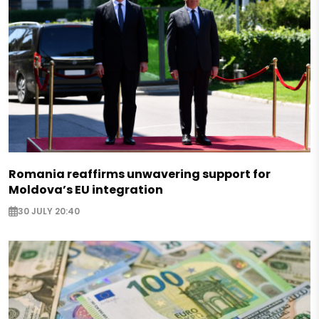
Romania reaffirms unwavering support for
Moldova’s EU integration
30 JULY 20:40