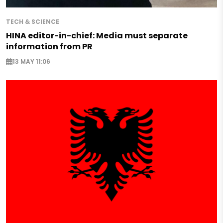
TECH & SCIENCE
HINA editor-in-chief: Media must separate
information from PR
13 MAY 11:06