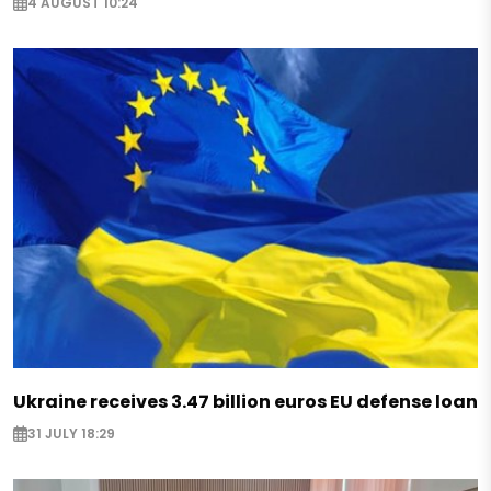
4 AUGUST 10:24
Ukraine receives 3.47 billion euros EU defense loan
31 JULY 18:29