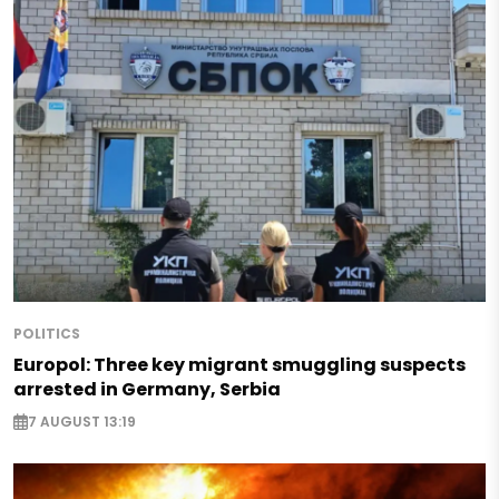
POLITICS
Europol: Three key migrant smuggling suspects
arrested in Germany, Serbia
7 AUGUST 13:19