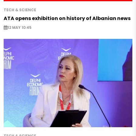
TECH & SCIENCE
ATA opens exhibition on history of Albanian news
12 MAY 10:45
TECH & SCIENCE