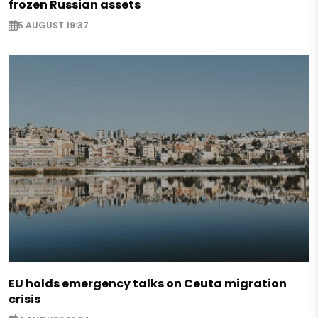
frozen Russian assets
5 AUGUST 19:37
EU holds emergency talks on Ceuta migration
crisis