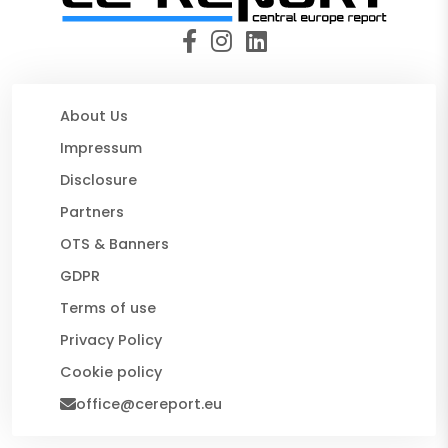
About Us
Impressum
Disclosure
Partners
OTS & Banners
GDPR
Terms of use
Privacy Policy
Cookie policy
office@cereport.eu