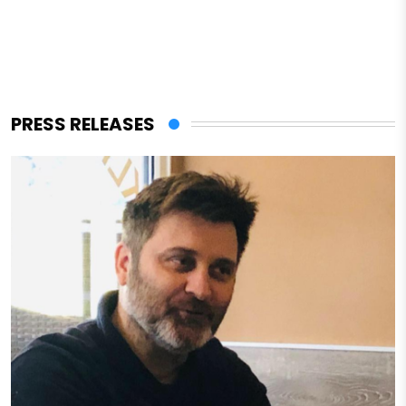
PRESS RELEASES