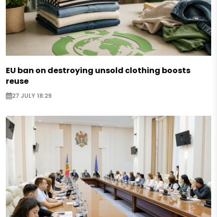
EU ban on destroying unsold clothing boosts
reuse
27 JULY 18:29