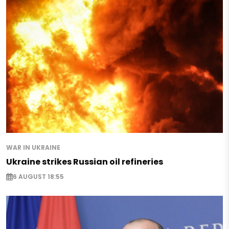
WAR IN UKRAINE
Ukraine strikes Russian oil refineries
6 AUGUST 18:55