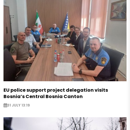
EU police support project delegation visits
Bosnia’s Central Bosnia Canton
31 JULY 13:19