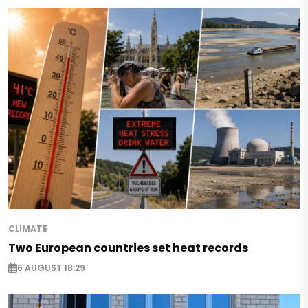
CLIMATE
Two European countries set heat records
6 AUGUST 18:29