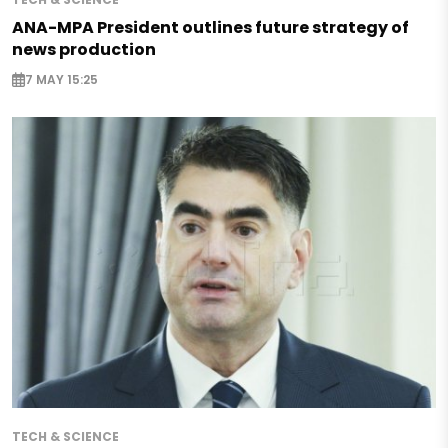
ANA-MPA President outlines future strategy of
news production
7 MAY 15:25
TECH & SCIENCE