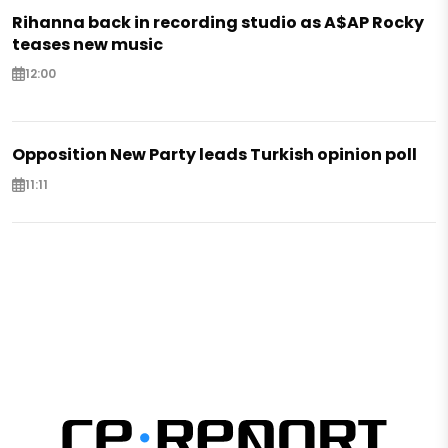
Rihanna back in recording studio as A$AP Rocky
teases new music
12:00
Opposition New Party leads Turkish opinion poll
11:11