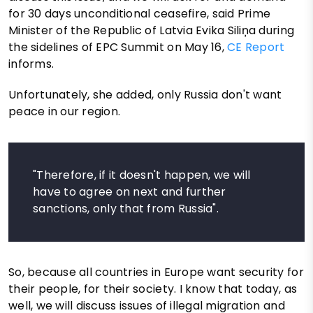
for 30 days unconditional ceasefire, said Prime
Minister of the Republic of Latvia Evika Siliņa during
the sidelines of EPC Summit on May 16,
CE Report
informs.
Unfortunately, she added, only Russia don't want
peace in our region.
"Therefore, if it doesn't happen, we will
have to agree on next and further
sanctions, only that from Russia".
So, because all countries in Europe want security for
their people, for their society. I know that today, as
well, we will discuss issues of illegal migration and