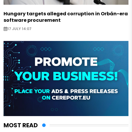
Hungary targets alleged corruption in Orbán-era
software procurement
17 JULY 14:07
MOST READ