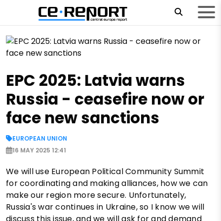
EPC 2025: Latvia warns
Russia - ceasefire now or
face new sanctions
EUROPEAN UNION
16 MAY 2025 12:41
We will use European Political Community Summit
for coordinating and making alliances, how we can
make our region more secure. Unfortunately,
Russia's war continues in Ukraine, so I know we will
discuss this issue, and we will ask for and demand