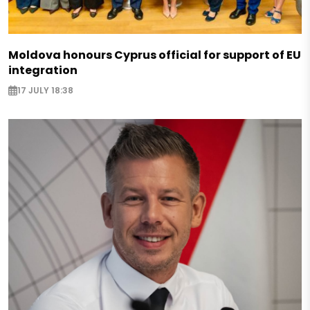
Moldova honours Cyprus official for support of EU
integration
17 JULY 18:38