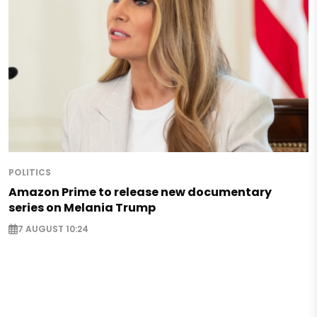
POLITICS
Amazon Prime to release new documentary
series on Melania Trump
7 AUGUST 10:24