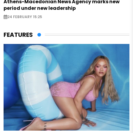
Athens-Macedonian News Agency marks new
period under new leadership
24 FEBRUARY 15:25
FEATURES