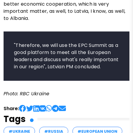
better economic cooperation, which is very
important matter, as well, to Latvia, I know, as well,
to Albania.
"Therefore, we will use the EPC Summit as a
good platform to meet all the European
leaders and discuss what's really important
in our region", Latvian PM concluded.
Photo: RBC Ukraine
Share:
Tags
#UKRAINE
#RUSSIA
#EUROPEAN UNION