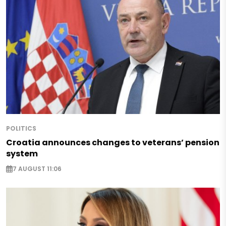
POLITICS
Croatia announces changes to veterans’ pension
system
7 AUGUST 11:06