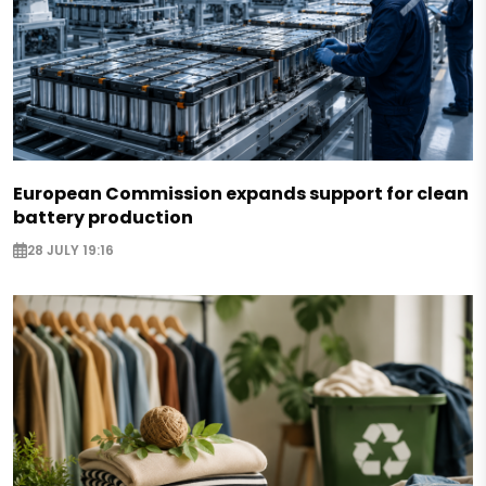
European Commission expands support for clean
battery production
28 JULY 19:16