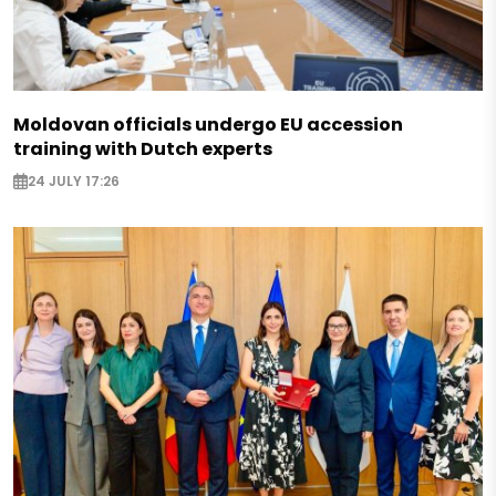
Moldovan officials undergo EU accession
training with Dutch experts
24 JULY 17:26