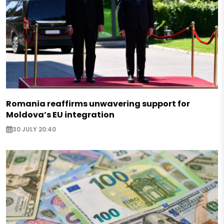
Romania reaffirms unwavering support for
Moldova’s EU integration
30 JULY 20:40