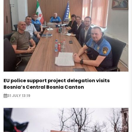
EU police support project delegation visits
Bosnia’s Central Bosnia Canton
31 JULY 13:19