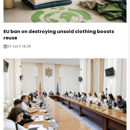
EU ban on destroying unsold clothing boosts
reuse
27 JULY 18:29