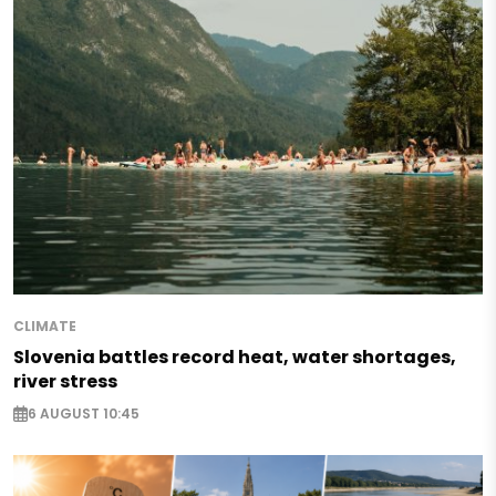
CLIMATE
Slovenia battles record heat, water shortages,
river stress
6 AUGUST 10:45