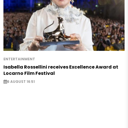
ENTERTAINMENT
Isabella Rossellini receives Excellence Award at
Locarno Film Festival
6 AUGUST 16:51