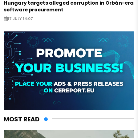
Hungary targets alleged corruption in Orbán-era
software procurement
17 JULY 14:07
MOST READ