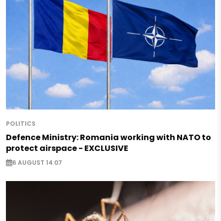
POLITICS
Defence Ministry: Romania working with NATO to
protect airspace - EXCLUSIVE
6 AUGUST 14:07