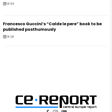
18:59
Francesco Guccini’s “Calde le pere” book to be
published posthumously
18:28