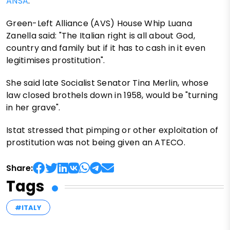
ANSA
.
Green-Left Alliance (AVS) House Whip Luana
Zanella said: "The Italian right is all about God,
country and family but if it has to cash in it even
legitimises prostitution".
She said late Socialist Senator Tina Merlin, whose
law closed brothels down in 1958, would be "turning
in her grave".
Istat stressed that pimping or other exploitation of
prostitution was not being given an ATECO.
Share:
Tags
#ITALY