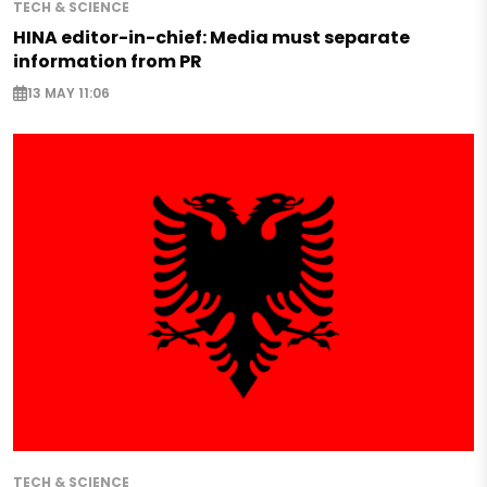
TECH & SCIENCE
HINA editor-in-chief: Media must separate
information from PR
13 MAY 11:06
TECH & SCIENCE