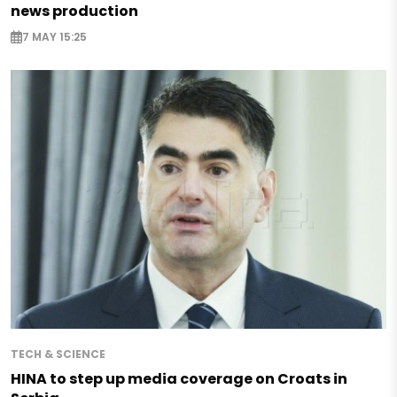
news production
7 MAY 15:25
TECH & SCIENCE
HINA to step up media coverage on Croats in