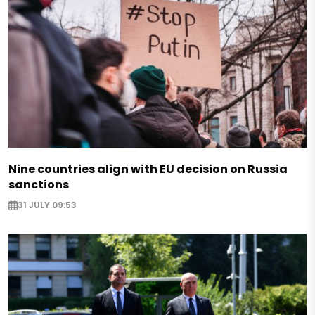
Nine countries align with EU decision on Russia
sanctions
31 JULY 09:53