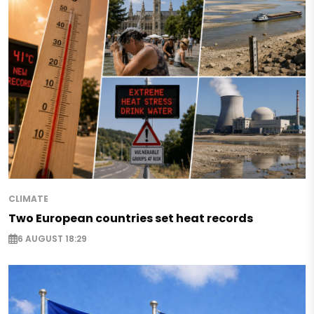
CLIMATE
Two European countries set heat records
6 AUGUST 18:29