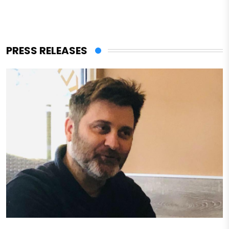
PRESS RELEASES