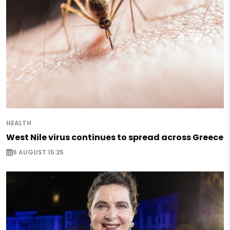
HEALTH
West Nile virus continues to spread across Greece
6 AUGUST 15:25