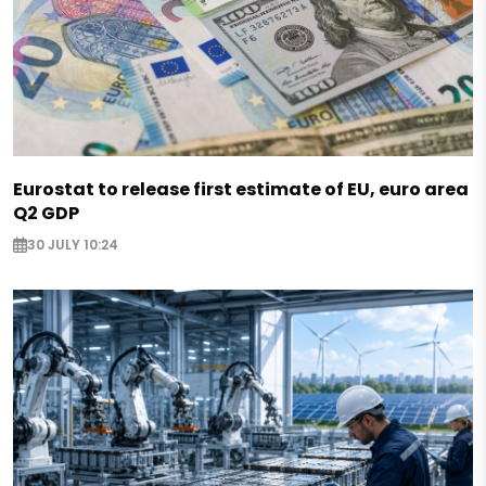
Eurostat to release first estimate of EU, euro area
Q2 GDP
30 JULY 10:24