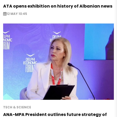
ATA opens exhibition on history of Albanian news
12 MAY 10:45
TECH & SCIENCE
ANA-MPA President outlines future strategy of