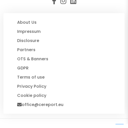
About Us
Impressum
Disclosure
Partners
OTS & Banners
GDPR
Terms of use
Privacy Policy
Cookie policy
office@cereport.eu