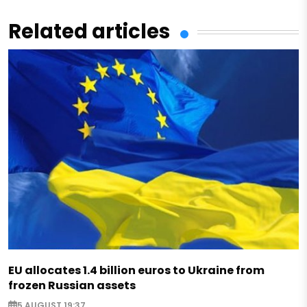
Related articles
EU allocates 1.4 billion euros to Ukraine from
frozen Russian assets
5 AUGUST 19:37