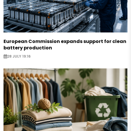
European Commission expands support for clean
battery production
28 JULY 19:16