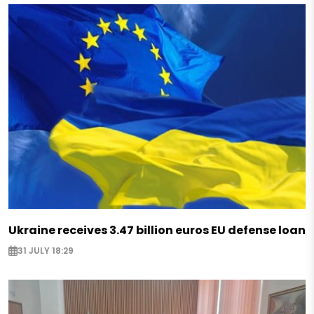
Ukraine receives 3.47 billion euros EU defense loan
31 JULY 18:29