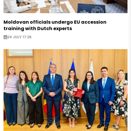
Moldovan officials undergo EU accession
training with Dutch experts
24 JULY 17:26