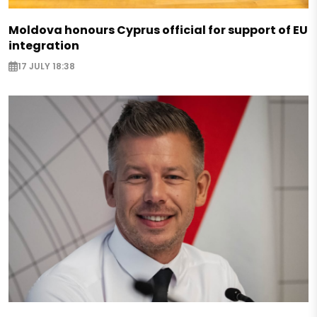
Moldova honours Cyprus official for support of EU
integration
17 JULY 18:38