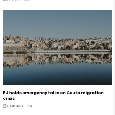
EU holds emergency talks on Ceuta migration
crisis
4 AUGUST 10:24