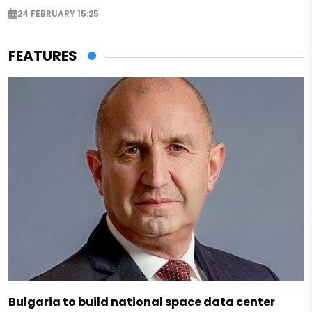
24 FEBRUARY 15:25
FEATURES
Bulgaria to build national space data center