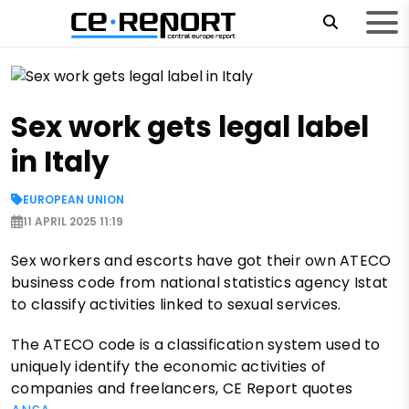
Sex work gets legal label
in Italy
EUROPEAN UNION
11 APRIL 2025 11:19
Sex workers and escorts have got their own ATECO
business code from national statistics agency Istat
to classify activities linked to sexual services.
The ATECO code is a classification system used to
uniquely identify the economic activities of
companies and freelancers, CE Report quotes