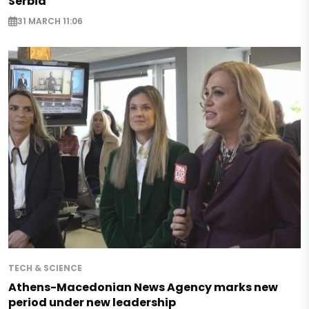
Serbia
31 MARCH 11:06
TECH & SCIENCE
Athens-Macedonian News Agency marks new
period under new leadership