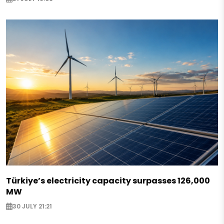
Türkiye’s electricity capacity surpasses 126,000
MW
30 JULY 21:21