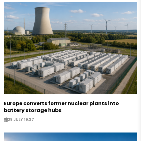
Europe converts former nuclear plants into
battery storage hubs
29 JULY 19:37