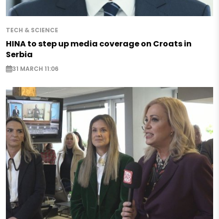
TECH & SCIENCE
HINA to step up media coverage on Croats in
Serbia
31 MARCH 11:06