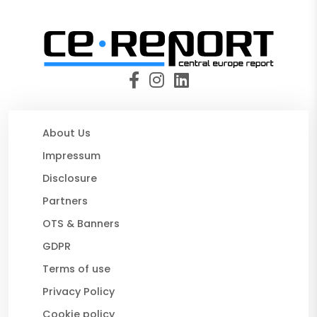
About Us
Impressum
Disclosure
Partners
OTS & Banners
GDPR
Terms of use
Privacy Policy
Cookie policy