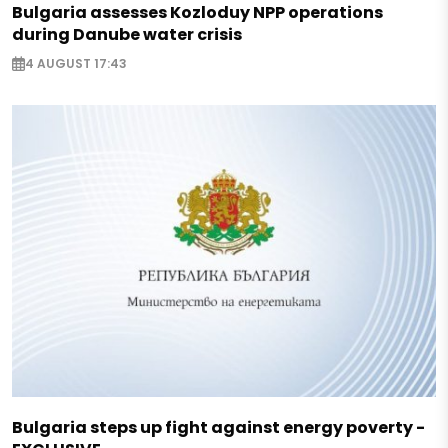
Bulgaria assesses Kozloduy NPP operations
during Danube water crisis
4 AUGUST 17:43
Bulgaria steps up fight against energy poverty -