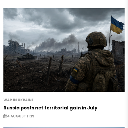
WAR IN UKRAINE
Russia posts net territorial gain in July
4 AUGUST 11:19