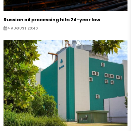
Russian oil processing hits 24-year low
4 AUGUST 20:40