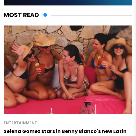
MOST READ
ENTERTAINMENT
Selena Gomez stars in Benny Blanco's new Latin