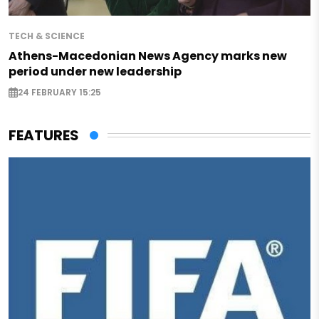
TECH & SCIENCE
Athens-Macedonian News Agency marks new
period under new leadership
24 FEBRUARY 15:25
FEATURES