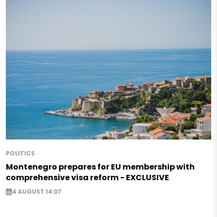
POLITICS
Montenegro prepares for EU membership with
comprehensive visa reform - EXCLUSIVE
4 AUGUST 14:07