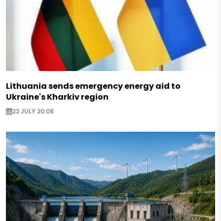
Lithuania sends emergency energy aid to
Ukraine's Kharkiv region
22 JULY 20:08