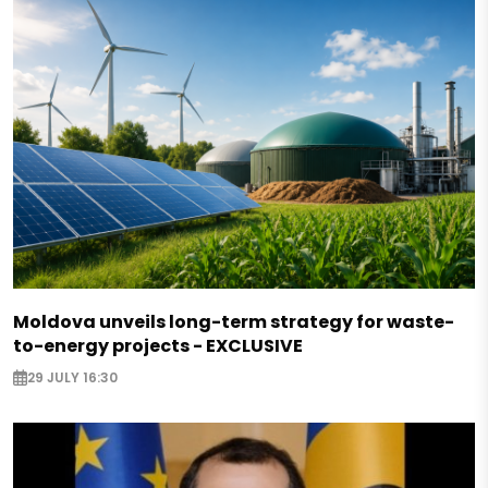
Moldova unveils long-term strategy for waste-
to-energy projects - EXCLUSIVE
29 JULY 16:30