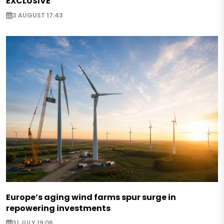
EXCLUSIVE
3 AUGUST 17:43
Europe’s aging wind farms spur surge in
repowering investments
31 JULY 19:06