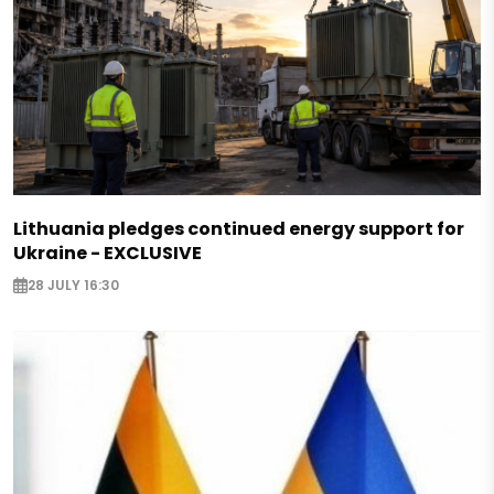
Lithuania pledges continued energy support for
Ukraine - EXCLUSIVE
28 JULY 16:30