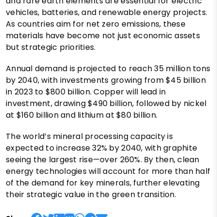
and rare earth elements are essential for electric
vehicles, batteries, and renewable energy projects.
As countries aim for net zero emissions, these
materials have become not just economic assets
but strategic priorities.
Annual demand is projected to reach 35 million tons
by 2040, with investments growing from $45 billion
in 2023 to $800 billion. Copper will lead in
investment, drawing $490 billion, followed by nickel
at $160 billion and lithium at $80 billion.
The world’s mineral processing capacity is
expected to increase 32% by 2040, with graphite
seeing the largest rise—over 260%. By then, clean
energy technologies will account for more than half
of the demand for key minerals, further elevating
their strategic value in the green transition.