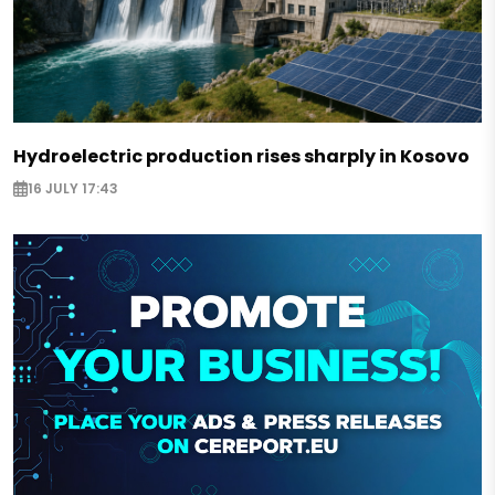
Hydroelectric production rises sharply in Kosovo
16 JULY 17:43