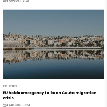
4 AUGUST 21:21
POLITICS
EU holds emergency talks on Ceuta migration
crisis
4 AUGUST 10:24