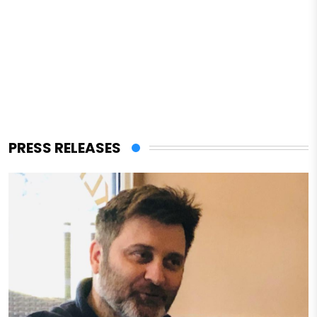
PRESS RELEASES