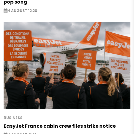
pop song
4 AUGUST 12:20
BUSINESS
EasyJet France cabin crew files strike notice