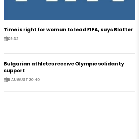
Time is right for woman to lead FIFA, says Blatter
09:32
Bulgarian athletes receive Olympic solidarity
support
5 AUGUST 20:40