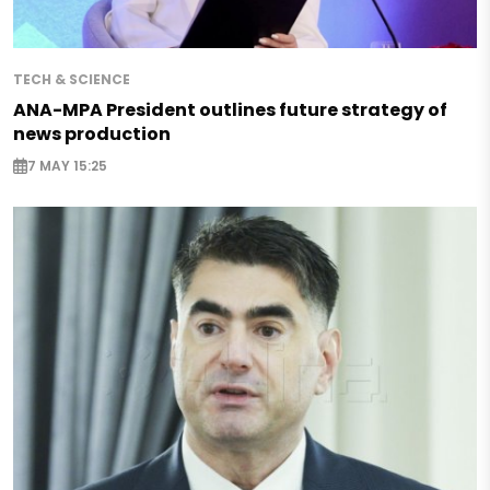
TECH & SCIENCE
ANA-MPA President outlines future strategy of
news production
7 MAY 15:25