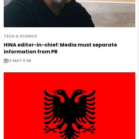
TECH & SCIENCE
HINA editor-in-chief: Media must separate
information from PR
13 MAY 11:06