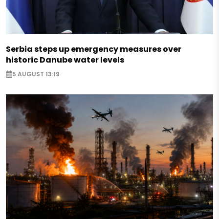
Serbia steps up emergency measures over
historic Danube water levels
5 AUGUST 13:19