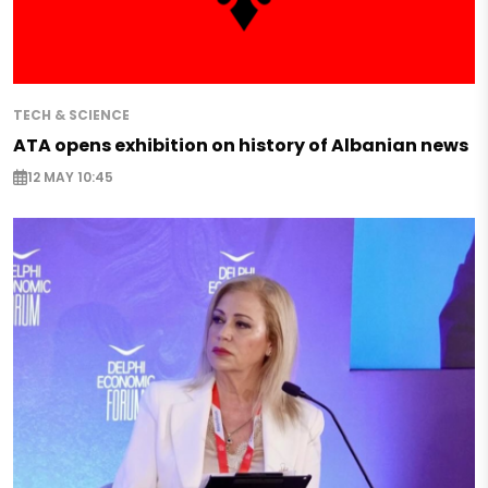
TECH & SCIENCE
ATA opens exhibition on history of Albanian news
12 MAY 10:45