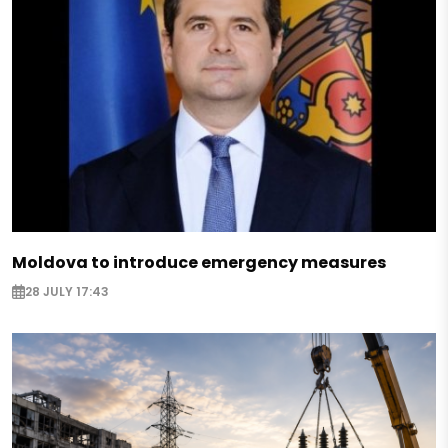
Moldova to introduce emergency measures
28 JULY 17:43