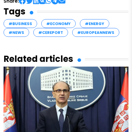
Share:
Tags
#BUSINESS
#ECONOMY
#ENERGY
#NEWS
#CEREPORT
#EUROPEANNEWS
Related articles