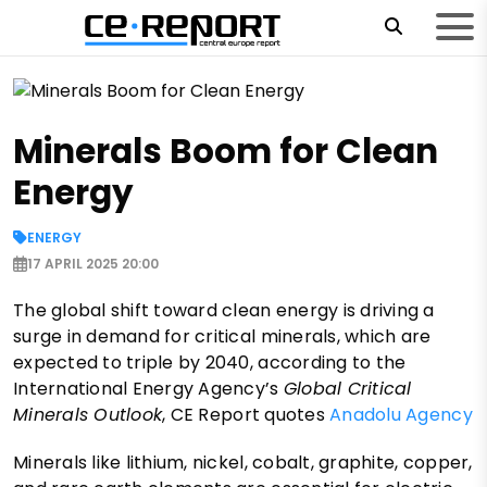
Minerals Boom for Clean
Energy
ENERGY
17 APRIL 2025 20:00
The global shift toward clean energy is driving a
surge in demand for critical minerals, which are
expected to triple by 2040, according to the
International Energy Agency’s
Global Critical
Minerals Outlook
, CE Report quotes
Anadolu Agency
Minerals like lithium, nickel, cobalt, graphite, copper,