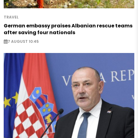
TRAVEL
German embassy praises Albanian rescue teams
after saving four nationals
7 AUGUST 10:45