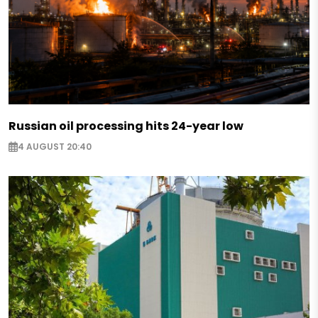
Russian oil processing hits 24-year low
4 AUGUST 20:40