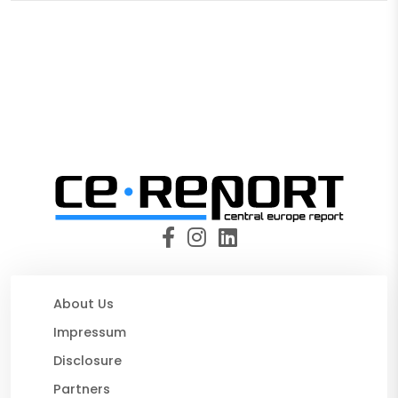
About Us
Impressum
Disclosure
Partners