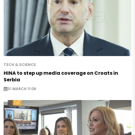
TECH & SCIENCE
HINA to step up media coverage on Croats in
Serbia
31 MARCH 11:06