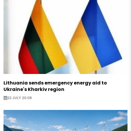
Lithuania sends emergency energy aid to
Ukraine's Kharkiv region
22 JULY 20:08