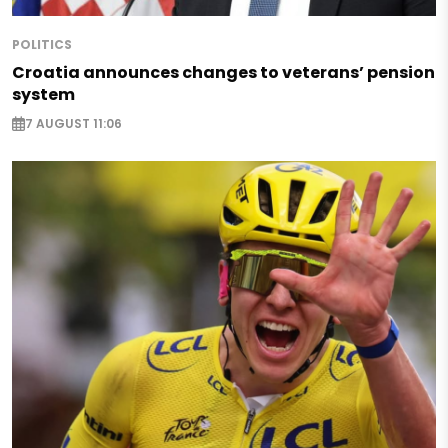
POLITICS
Croatia announces changes to veterans’ pension
system
7 AUGUST 11:06