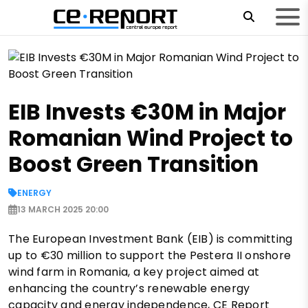
EIB Invests €30M in Major
Romanian Wind Project to
Boost Green Transition
ENERGY
13 MARCH 2025 20:00
The European Investment Bank (EIB) is committing
up to €30 million to support the Pestera II onshore
wind farm in Romania, a key project aimed at
enhancing the country’s renewable energy
capacity and energy independence, CE Report