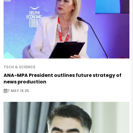
TECH & SCIENCE
ANA-MPA President outlines future strategy of
news production
7 MAY 15:25