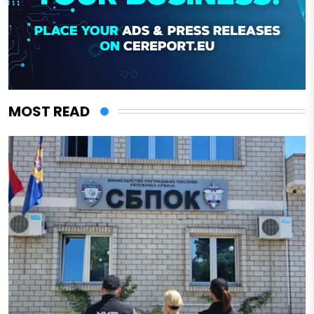
MOST READ