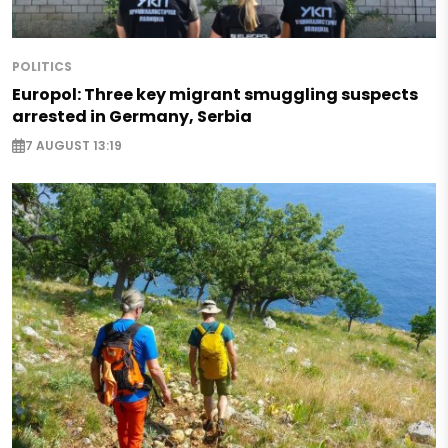
POLITICS
Europol: Three key migrant smuggling suspects
arrested in Germany, Serbia
7 AUGUST 13:19