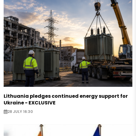
Lithuania pledges continued energy support for
Ukraine - EXCLUSIVE
28 JULY 16:30