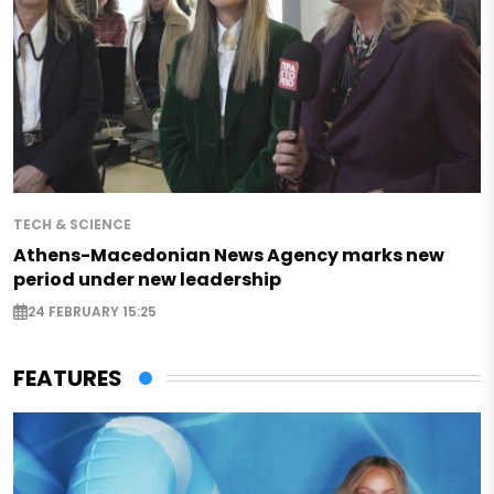
TECH & SCIENCE
Athens-Macedonian News Agency marks new
period under new leadership
24 FEBRUARY 15:25
FEATURES