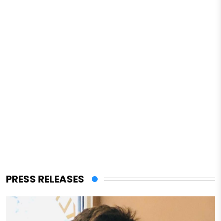
PRESS RELEASES