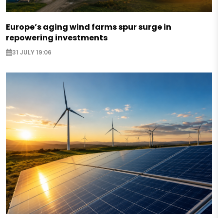
Europe’s aging wind farms spur surge in
repowering investments
31 JULY 19:06