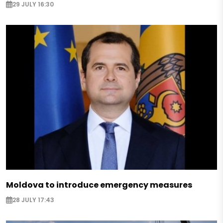
29 JULY 16:30
Moldova to introduce emergency measures
28 JULY 17:43