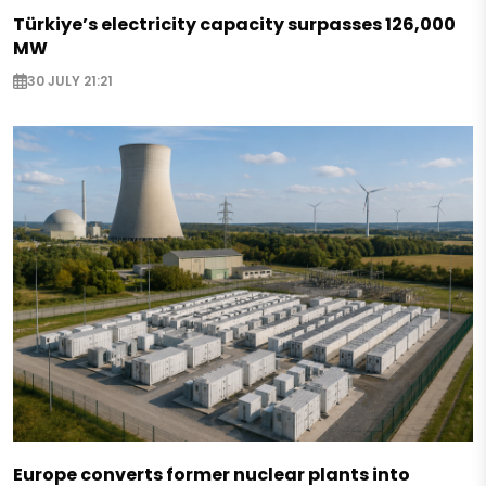
Türkiye’s electricity capacity surpasses 126,000
MW
30 JULY 21:21
Europe converts former nuclear plants into