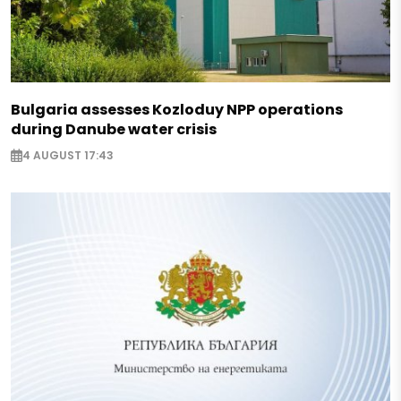
Bulgaria assesses Kozloduy NPP operations
during Danube water crisis
4 AUGUST 17:43