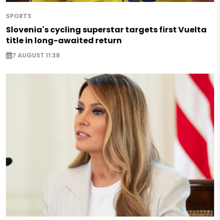
SPORTS
Slovenia's cycling superstar targets first Vuelta
title in long-awaited return
7 AUGUST 11:38