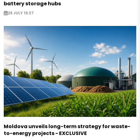
battery storage hubs
29 JULY 19:37
Moldova unveils long-term strategy for waste-
to-energy projects - EXCLUSIVE