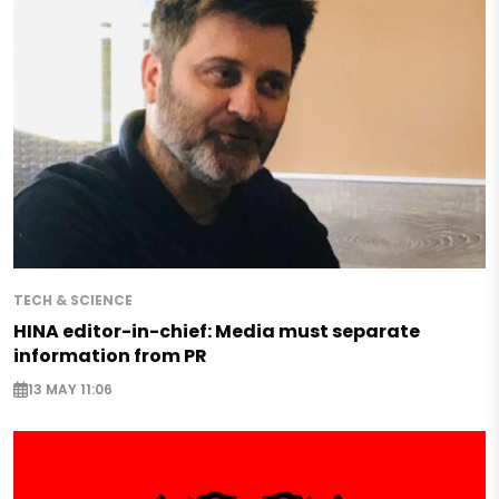
TECH & SCIENCE
HINA editor-in-chief: Media must separate
information from PR
13 MAY 11:06