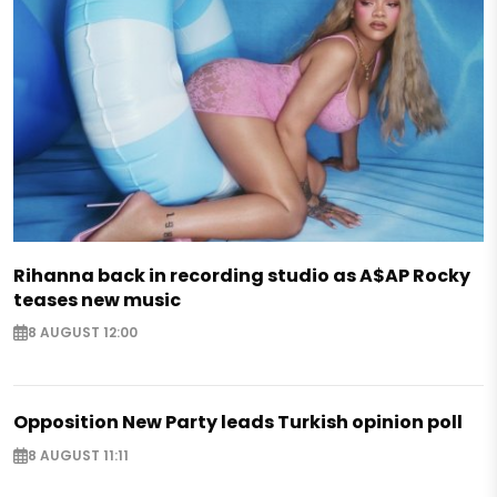
Rihanna back in recording studio as A$AP Rocky
teases new music
8 AUGUST 12:00
Opposition New Party leads Turkish opinion poll
8 AUGUST 11:11