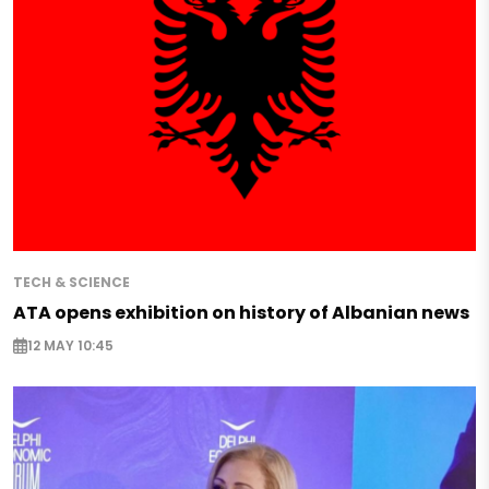
TECH & SCIENCE
ATA opens exhibition on history of Albanian news
12 MAY 10:45