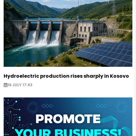
Hydroelectric production rises sharply in Kosovo
16 JULY 17:43