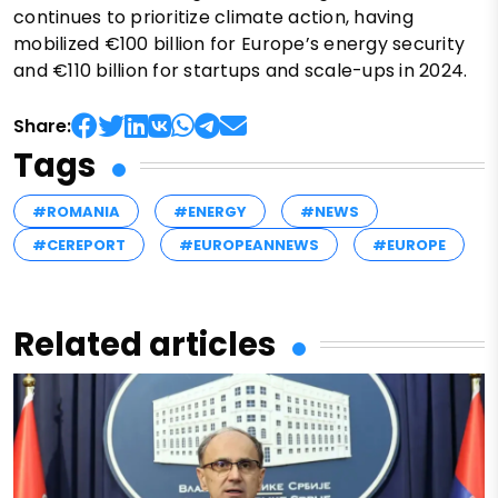
continues to prioritize climate action, having
mobilized €100 billion for Europe’s energy security
and €110 billion for startups and scale-ups in 2024.
Share:
Tags
#ROMANIA
#ENERGY
#NEWS
#CEREPORT
#EUROPEANNEWS
#EUROPE
Related articles