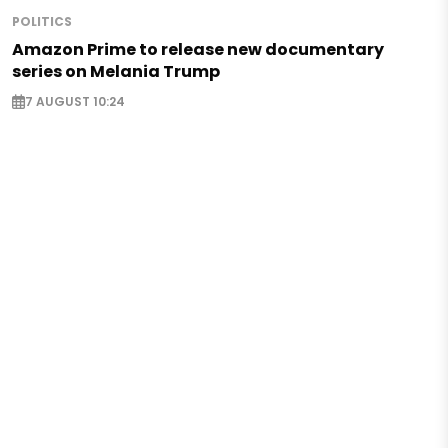
POLITICS
Amazon Prime to release new documentary
series on Melania Trump
7 AUGUST 10:24