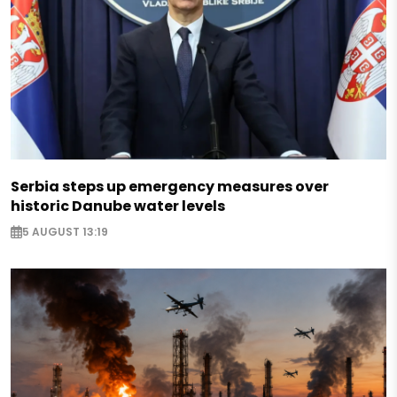
Serbia steps up emergency measures over
historic Danube water levels
5 AUGUST 13:19