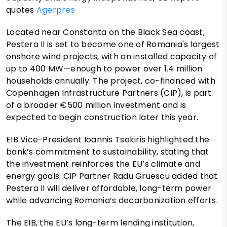
quotes
Agerpres
Located near Constanta on the Black Sea coast,
Pestera II is set to become one of Romania's largest
onshore wind projects, with an installed capacity of
up to 400 MW—enough to power over 1.4 million
households annually. The project, co-financed with
Copenhagen Infrastructure Partners (CIP), is part
of a broader €500 million investment and is
expected to begin construction later this year.
EIB Vice-President Ioannis Tsakiris highlighted the
bank’s commitment to sustainability, stating that
the investment reinforces the EU’s climate and
energy goals. CIP Partner Radu Gruescu added that
Pestera II will deliver affordable, long-term power
while advancing Romania’s decarbonization efforts.
The EIB, the EU’s long-term lending institution,