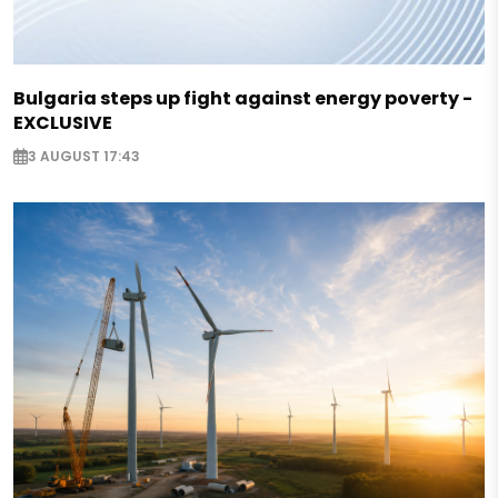
Bulgaria steps up fight against energy poverty -
EXCLUSIVE
3 AUGUST 17:43