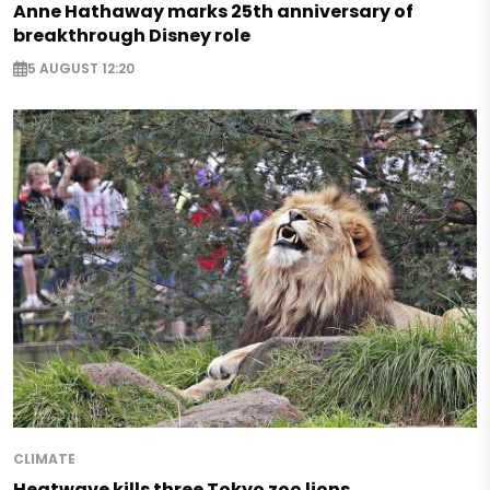
Anne Hathaway marks 25th anniversary of
breakthrough Disney role
5 AUGUST 12:20
CLIMATE
Heatwave kills three Tokyo zoo lions