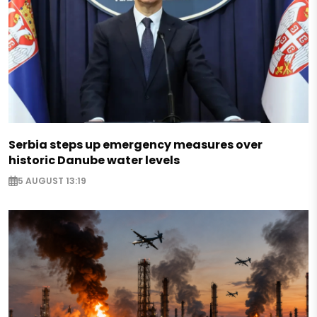
Serbia steps up emergency measures over
historic Danube water levels
5 AUGUST 13:19