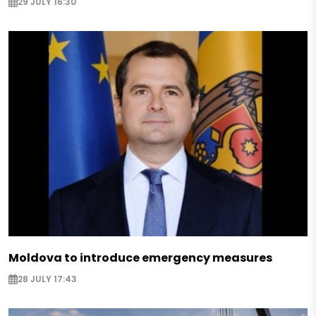
29 JULY 16:30
Moldova to introduce emergency measures
28 JULY 17:43