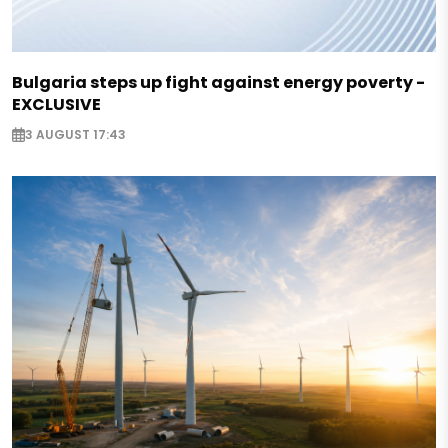
Bulgaria steps up fight against energy poverty -
EXCLUSIVE
3 AUGUST 17:43