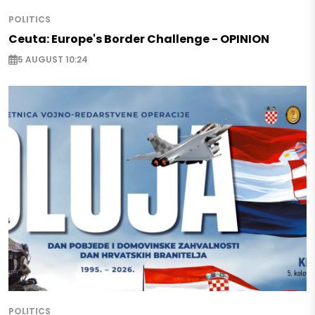
POLITICS
Ceuta: Europe's Border Challenge - OPINION
5 AUGUST 10:24
POLITICS