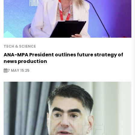
TECH & SCIENCE
ANA-MPA President outlines future strategy of
news production
7 MAY 15:25