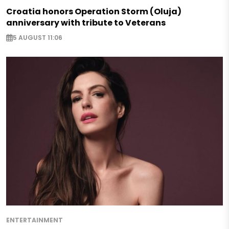
Croatia honors Operation Storm (Oluja)
anniversary with tribute to Veterans
5 AUGUST 11:06
ENTERTAINMENT