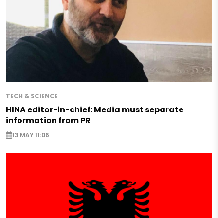
TECH & SCIENCE
HINA editor-in-chief: Media must separate
information from PR
13 MAY 11:06