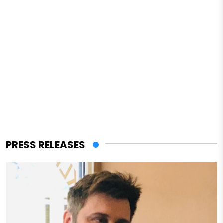
PRESS RELEASES