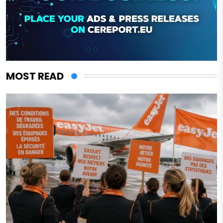
MOST READ