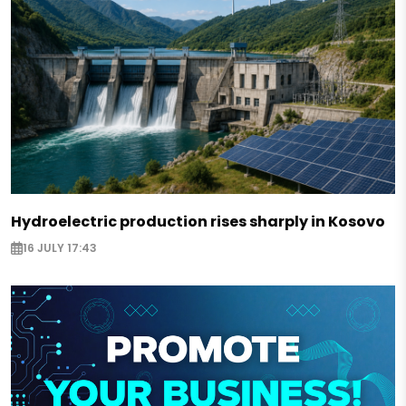
Hydroelectric production rises sharply in Kosovo
16 JULY 17:43