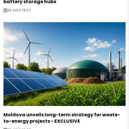
battery storage hubs
29 JULY 19:37
Moldova unveils long-term strategy for waste-
to-energy projects - EXCLUSIVE