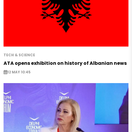
TECH & SCIENCE
ATA opens exhibition on history of Albanian news
12 MAY 10:45