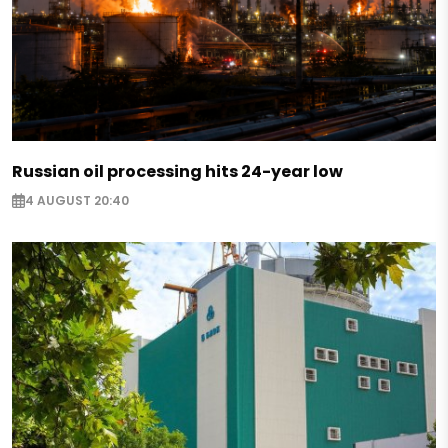
Russian oil processing hits 24-year low
4 AUGUST 20:40