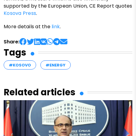
supported by the European Union, CE Report quotes
Kosova Press
.
More details at the
link
.
Share:
Tags
#KOSOVO
#ENERGY
Related articles