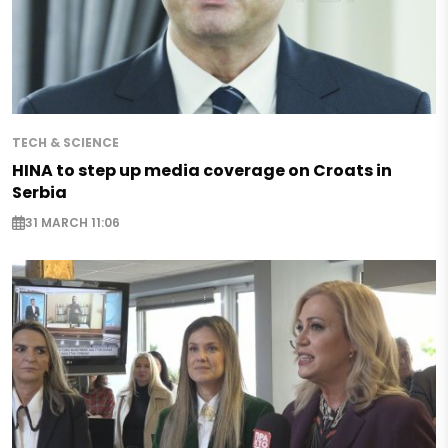
TECH & SCIENCE
HINA to step up media coverage on Croats in
Serbia
31 MARCH 11:06