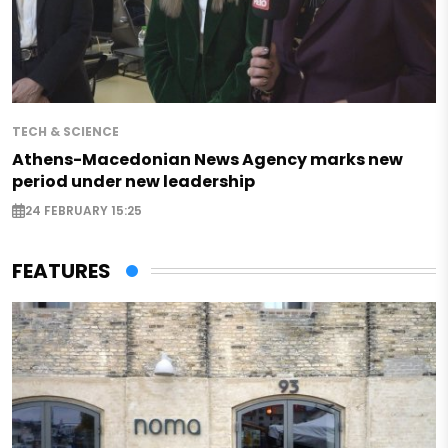
TECH & SCIENCE
Athens-Macedonian News Agency marks new
period under new leadership
24 FEBRUARY 15:25
FEATURES