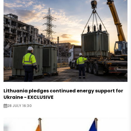
Lithuania pledges continued energy support for
Ukraine - EXCLUSIVE
28 JULY 16:30