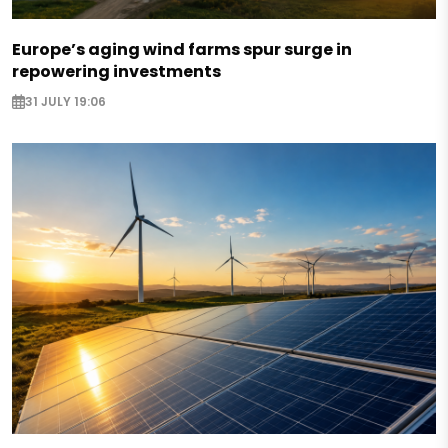
Europe’s aging wind farms spur surge in
repowering investments
31 JULY 19:06