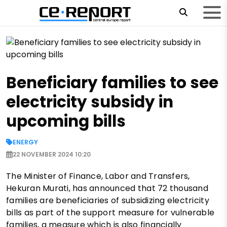
Beneficiary families to see
electricity subsidy in
upcoming bills
ENERGY
22 NOVEMBER 2024 10:20
The Minister of Finance, Labor and Transfers,
Hekuran Murati, has announced that 72 thousand
families are beneficiaries of subsidizing electricity
bills as part of the support measure for vulnerable
families, a measure which is also financially