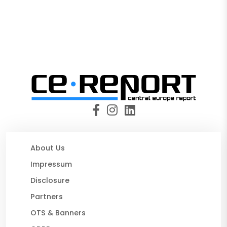
About Us
Impressum
Disclosure
Partners
OTS & Banners