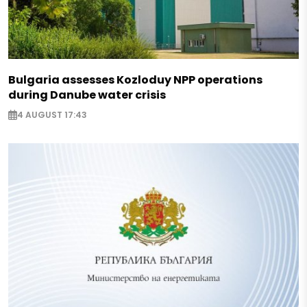
Bulgaria assesses Kozloduy NPP operations
during Danube water crisis
4 AUGUST 17:43