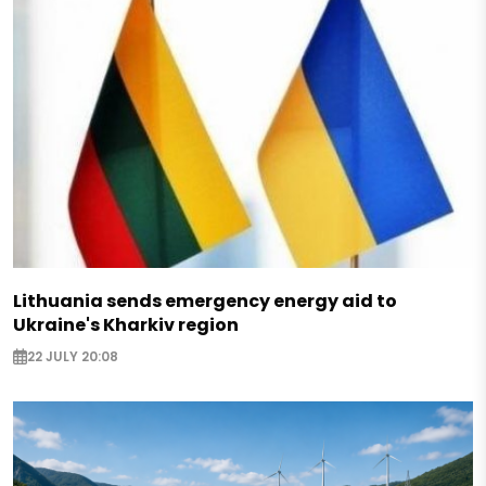
Lithuania sends emergency energy aid to
Ukraine's Kharkiv region
22 JULY 20:08