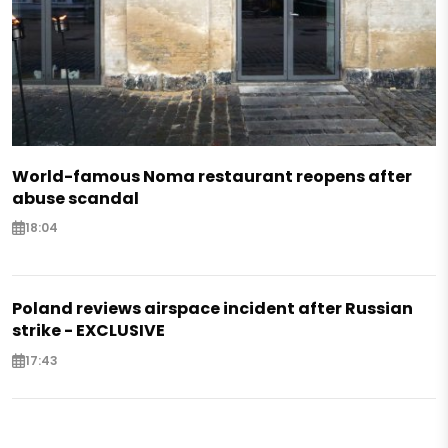
World-famous Noma restaurant reopens after
abuse scandal
18:04
Poland reviews airspace incident after Russian
strike - EXCLUSIVE
17:43