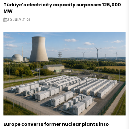
Türkiye’s electricity capacity surpasses 126,000
MW
30 JULY 21:21
Europe converts former nuclear plants into