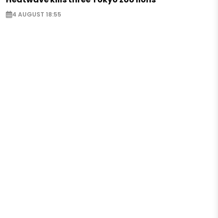
4 AUGUST 18:55