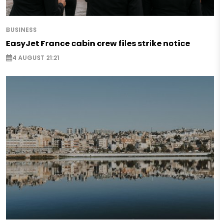
BUSINESS
EasyJet France cabin crew files strike notice
4 AUGUST 21:21