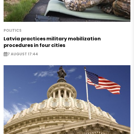
POLITICS
Latvia practices military mobilization
procedures in four cities
7 AUGUST 17:44