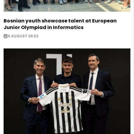
Bosnian youth showcase talent at European
Junior Olympiad in Informatics
4 AUGUST 09:53