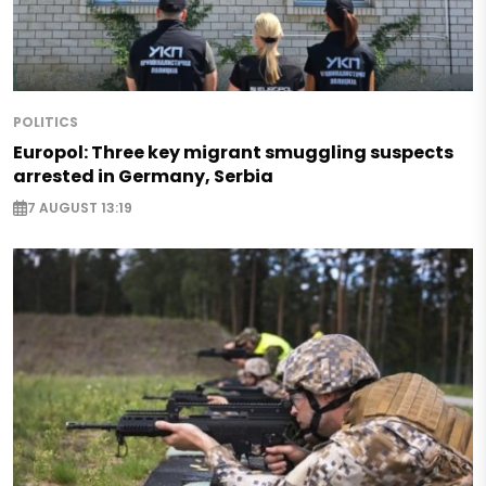
POLITICS
Europol: Three key migrant smuggling suspects
arrested in Germany, Serbia
7 AUGUST 13:19