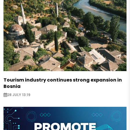
Tourism industry continues strong expansion in
Bosnia
28 JULY 13:19