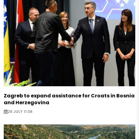
Zagreb to expand assistance for Croats in Bosnia
and Herzegovina
29 JULY 11:06