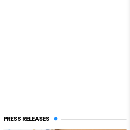
PRESS RELEASES