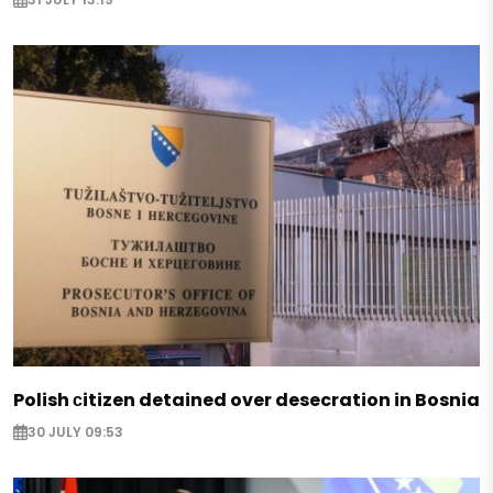
Polish сitizen detained over desecration in Bosnia
30 JULY 09:53