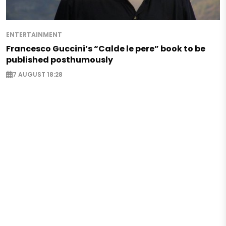
ENTERTAINMENT
Francesco Guccini’s “Calde le pere” book to be
published posthumously
7 AUGUST 18:28