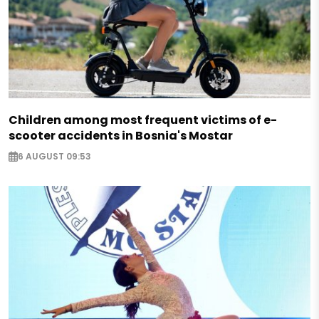
Children among most frequent victims of e-
scooter accidents in Bosnia's Mostar
6 AUGUST 09:53