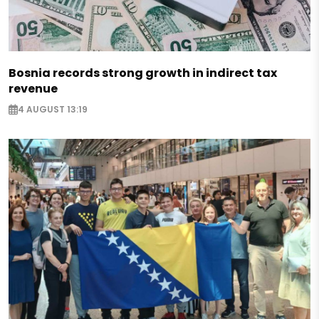
Bosnia records strong growth in indirect tax
revenue
4 AUGUST 13:19