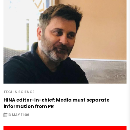
TECH & SCIENCE
HINA editor-in-chief: Media must separate
information from PR
13 MAY 11:06