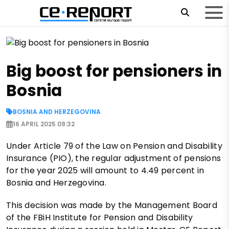
Big boost for pensioners in
Bosnia
BOSNIA AND HERZEGOVINA
16 APRIL 2025 09:32
Under Article 79 of the Law on Pension and Disability
Insurance (PIO), the regular adjustment of pensions
for the year 2025 will amount to 4.49 percent in
Bosnia and Herzegovina.
This decision was made by the Management Board
of the FBiH Institute for Pension and Disability