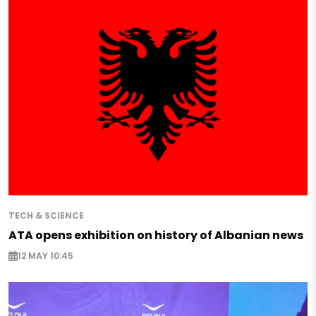
TECH & SCIENCE
ATA opens exhibition on history of Albanian news
12 MAY 10:45