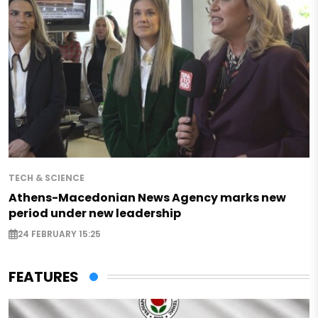
TECH & SCIENCE
Athens-Macedonian News Agency marks new
period under new leadership
24 FEBRUARY 15:25
FEATURES