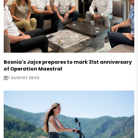
Bosnia's Jajce prepares to mark 31st anniversary
of Operation Maestral
7 AUGUST 09:53