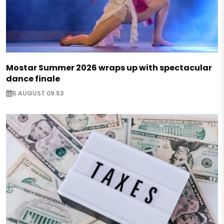
Mostar Summer 2026 wraps up with spectacular
dance finale
5 AUGUST 09:53