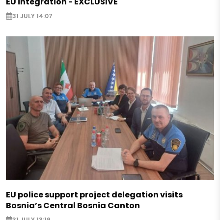
EU integration - EXCLUSIVE
31 JULY 14:07
EU police support project delegation visits
Bosnia’s Central Bosnia Canton
31 JULY 13:19