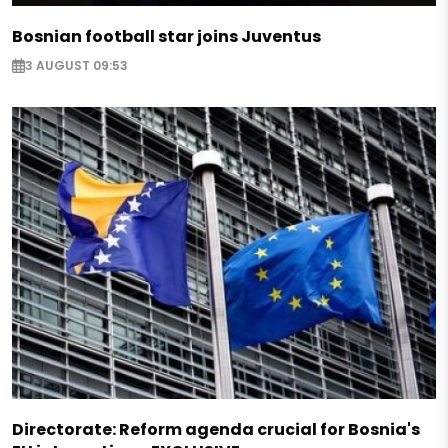
Bosnian football star joins Juventus
3 AUGUST 09:53
Directorate: Reform agenda crucial for Bosnia's