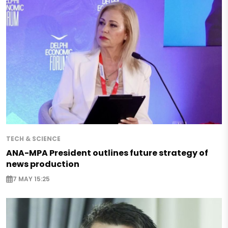
TECH & SCIENCE
ANA-MPA President outlines future strategy of
news production
7 MAY 15:25