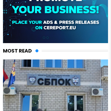
MOST READ