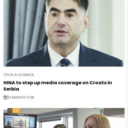
TECH & SCIENCE
HINA to step up media coverage on Croats in
Serbia
31 MARCH 11:06