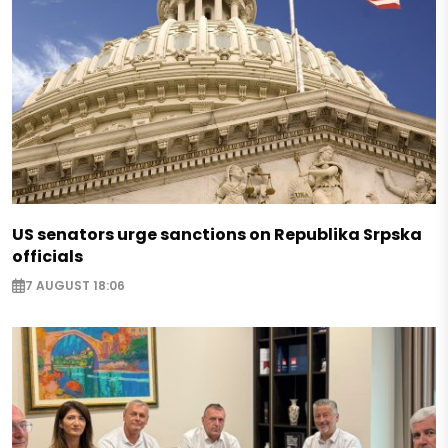
US senators urge sanctions on Republika Srpska
officials
7 AUGUST 18:06