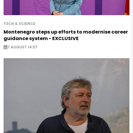
TECH & SCIENCE
Montenegro steps up efforts to modernise career
guidance system - EXCLUSIVE
7 AUGUST 14:07