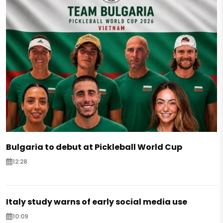
Bulgaria to debut at Pickleball World Cup
12:28
Italy study warns of early social media use
10:09