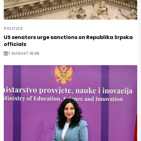
POLITICS
US senators urge sanctions on Republika Srpska
officials
7 AUGUST 18:06