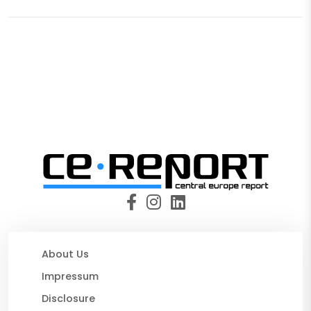
About Us
Impressum
Disclosure