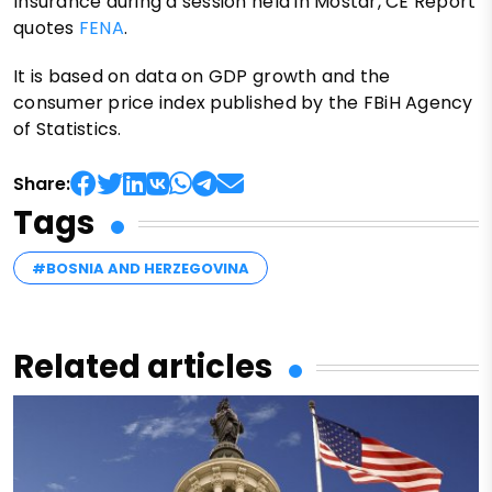
Insurance during a session held in Mostar, CE Report
quotes
FENA
.
It is based on data on GDP growth and the
consumer price index published by the FBiH Agency
of Statistics.
Share:
Tags
#BOSNIA AND HERZEGOVINA
Related articles