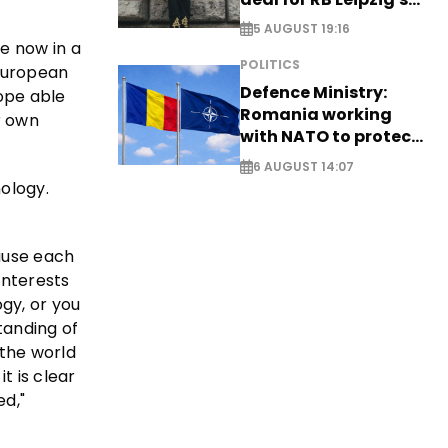
Yan Diomande
5 AUGUST 19:16
re now in a
POLITICS
 European
Defence Ministry:
rope able
Romania working
r own
with NATO to protect
airspace - EXCLUSIVE
6 AUGUST 14:07
nology.
cause each
interests
gy, or you
tanding of
 the world
t is clear
ed,"