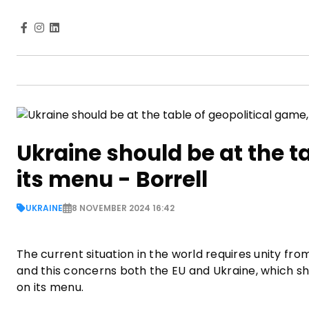
Ukraine should be at the t
its menu - Borrell
UKRAINE
8 NOVEMBER 2024 16:42
The current situation in the world requires unity fr
and this concerns both the EU and Ukraine, which sh
on its menu.