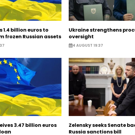
 1.4 billion euros to
Ukraine strengthens pro
m frozen Russian assets
oversight
:37
4 AUGUST 19:37
eives 3.47 billion euros
Zelensky seeks Senate ba
 loan
Russia sanctions bill