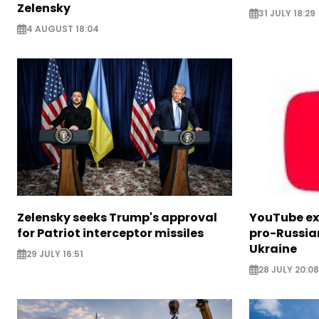
Zelensky
31 JULY 18:29
4 AUGUST 18:04
Zelensky seeks Trump's approval
YouTube e
for Patriot interceptor missiles
pro-Russia
Ukraine
29 JULY 16:51
28 JULY 20:08