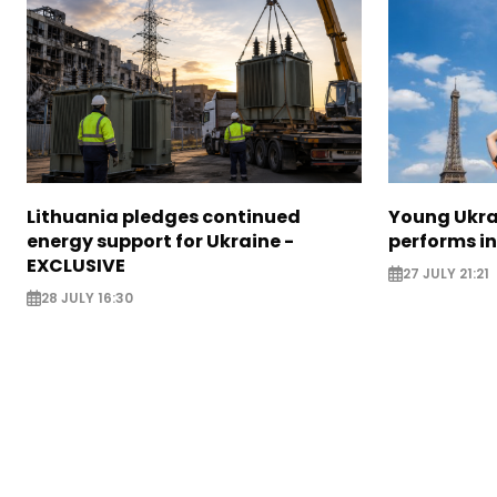
Lithuania pledges continued
Young Ukr
energy support for Ukraine -
performs i
EXCLUSIVE
27 JULY 21:21
28 JULY 16:30