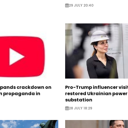
29 JULY 20:40
xpands crackdown on
Pro-Trump influencer visi
n propaganda in
restored Ukrainian power
substation
28 JULY 18:29