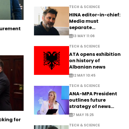
TECH & SCIENCE
HINA editor-in-chief:
Media must
separate
curement
information from PR
13 MAY 11:06
TECH & SCIENCE
ATA opens exhibition
on history of
Albanian news
12 MAY 10:45
TECH & SCIENCE
ANA-MPA President
outlines future
strategy of news
production
7 MAY 15:25
cking for
TECH & SCIENCE