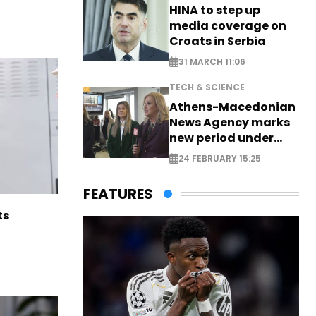
HINA to step up
media coverage on
Croats in Serbia
31 MARCH 11:06
TECH & SCIENCE
Athens-Macedonian
News Agency marks
new period under
new leadership
24 FEBRUARY 15:25
FEATURES
ts