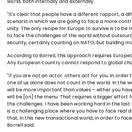
world, both internally and externally.
"It's clear that people have a different rapport, a di
scenario in which we are going to face a more cont
unity. The only recipe for Europe to survive is to be
to face the challenges of the world without outsour
security, certainly counting on NATO, but building mo
According to Borrell, this approach requires Europea
Any European country cannot respond to global cha
"If you are not an actor, others act for you. In ord
one of us alone does not count in the world. In the w
will be more important than values – either you have
will be [on] the menu. That requires a bigger effort
the challenges. I have been working hard in the las
is a challenging place where you have to face real dan
that, in this new transactional world, in order to f
Borrell said.