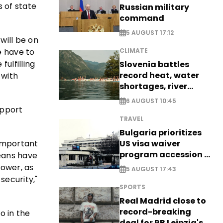
 of state
Russian military
command
5 AUGUST 17:12
will be on
e have to
CLIMATE
ulfilling
Slovenia battles
record heat, water
 with
shortages, river
stress
6 AUGUST 10:45
upport
TRAVEL
Bulgaria prioritizes
 important
US visa waiver
program accession -
peans have
EXCLUSIVE
power, as
5 AUGUST 17:43
security,"
SPORTS
Real Madrid close to
record-breaking
o in the
deal for RB Leipzig's