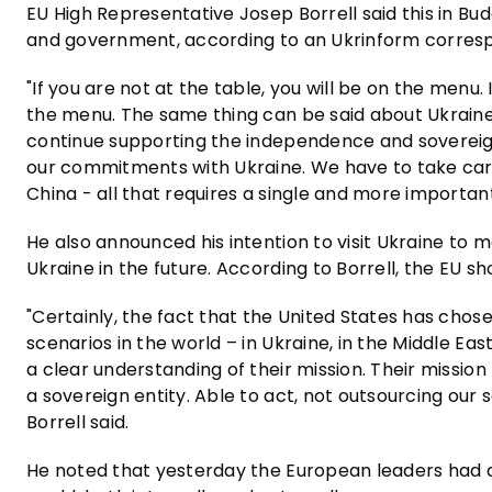
EU High Representative Josep Borrell said this in Bu
and government, according to an Ukrinform corres
"If you are not at the table, you will be on the menu.
the menu. The same thing can be said about Ukraine.
continue supporting the independence and sovereign
our commitments with Ukraine. We have to take care
China - all that requires a single and more important 
He also announced his intention to visit Ukraine to 
Ukraine in the future. According to Borrell, the EU s
"Certainly, the fact that the United States has chos
scenarios in the world – in Ukraine, in the Middle Ea
a clear understanding of their mission. Their mission
a sovereign entity. Able to act, not outsourcing our s
Borrell said.
He noted that yesterday the European leaders had an