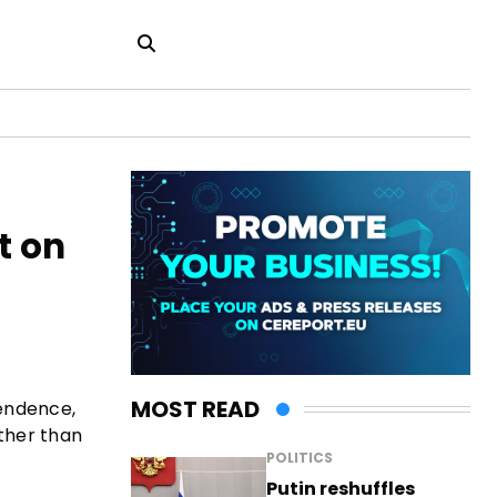
t on
MOST READ
pendence,
ather than
POLITICS
Putin reshuffles