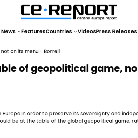
News
Features
Countries
Videos
Press Releases
able of geopolitical game, no
om Europe in order to preserve its sovereignty and inde
ould be at the table of the global geopolitical game, r