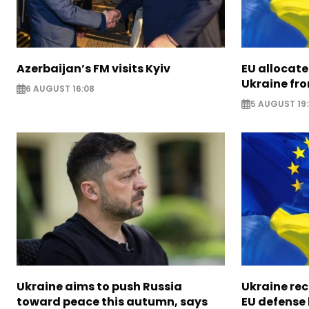
Azerbaijan’s FM visits Kyiv
EU allocates
Ukraine fro
6 AUGUST 16:08
5 AUGUST 19
Ukraine aims to push Russia
Ukraine rec
toward peace this autumn, says
EU defense