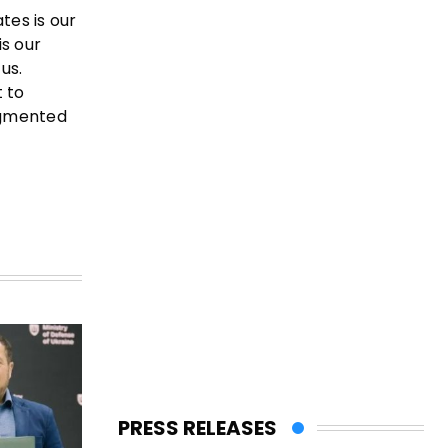
tes is our
is our
us.
t to
ragmented
PRESS RELEASES