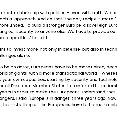
fferent relationship with politics – even with truth. We a
ractual approach. And on that, the only recipe is more
 more united. To build a stronger Europe, a sovereign Eu
cing our security to anyone else. We have to provide ou
re capacities," he said.
ns to invest more, not only in defense, but also in tech
llenges alone.
er to be an actor, Europeans have to be more united, be
orld of giants, with a more transactional world – where 
 your own capacities, starting by security and technolo
 for all European Member States to reinforce the unders
t years in order to make the Europeans understand that
gers. I said: 'Europe is in danger' three years ago. Now i
ace these challenges, the Europeans have to be more unit