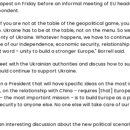
dapest on Friday before an informal meeting of EU heads
pondent.
 If you are not at the table of the geopolitical game, you 
 Ukraine has to be at the table, not on the menu. So w
ty of Ukraine. Whatever happens, we have to continue f
 of our independence, economic security, relationship
word – unity to build a stronger Europe," Borrell said.
meet with the Ukrainian authorities and discuss how to s
hould continue to support Ukraine.
en a President that will have specific ideas on the most
st, on the relationship with China – requires [that] Euro
 – the most important mission – is to build Europe as a 
ecurity to anyone else. No one else will take care of our 
 interesting discussion about the new political scenari