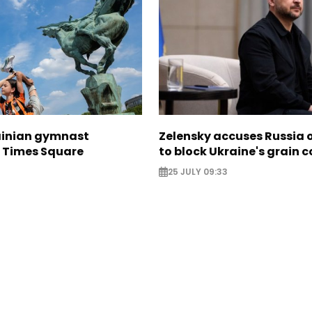
ainian gymnast
Zelensky accuses Russia o
n Times Square
to block Ukraine's grain c
25 JULY 09:33