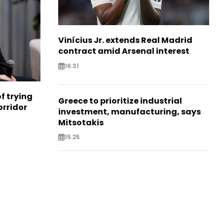
Vinícius Jr. extends Real Madrid
contract amid Arsenal interest
16:31
f trying
Greece to prioritize industrial
orridor
investment, manufacturing, says
Mitsotakis
15:25