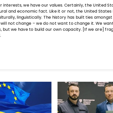
interests, we have our values. Certainly, the United Sta
tural and economic fact. Like it or not, the United States 
urally, linguistically. The history has built ties amongst 
 will not change – we do not want to change it. We wan
s, but we have to build our own capacity. [If we are] f
.