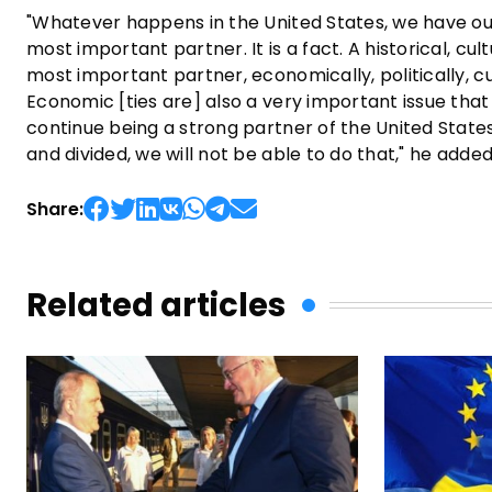
"Whatever happens in the United States, we have our 
most important partner. It is a fact. A historical, cul
most important partner, economically, politically, cult
Economic [ties are] also a very important issue that
continue being a strong partner of the United State
and divided, we will not be able to do that," he added
Share:
Related articles