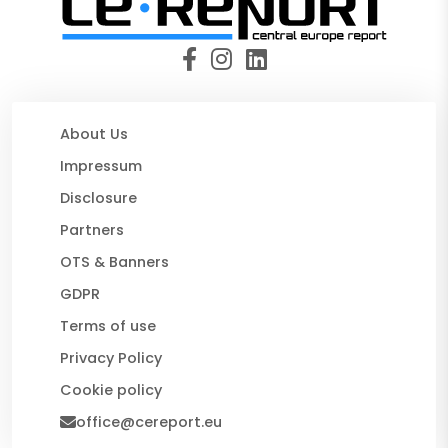
About Us
Impressum
Disclosure
Partners
OTS & Banners
GDPR
Terms of use
Privacy Policy
Cookie policy
office@cereport.eu