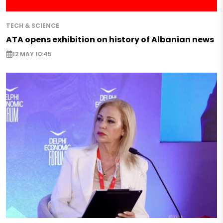
TECH & SCIENCE
ATA opens exhibition on history of Albanian news
12 MAY 10:45