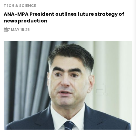
TECH & SCIENCE
ANA-MPA President outlines future strategy of
news production
7 MAY 15:25