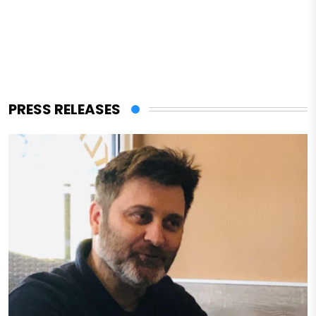
PRESS RELEASES