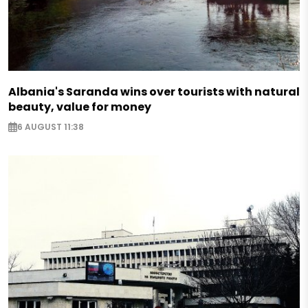
Albania's Saranda wins over tourists with natural
beauty, value for money
6 AUGUST 11:38