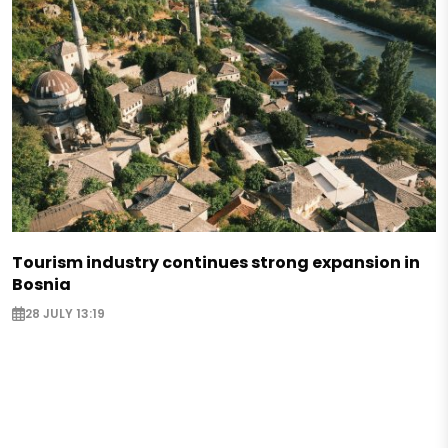
Tourism industry continues strong expansion in
Bosnia
28 JULY 13:19