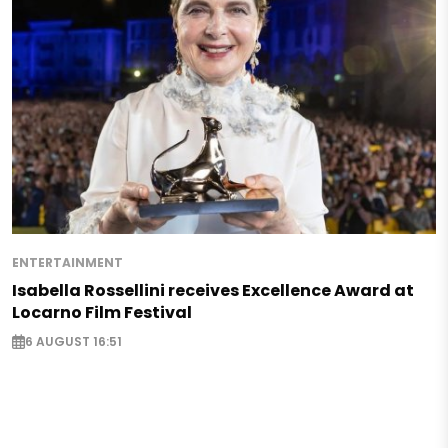
ENTERTAINMENT
Isabella Rossellini receives Excellence Award at
Locarno Film Festival
6 AUGUST 16:51