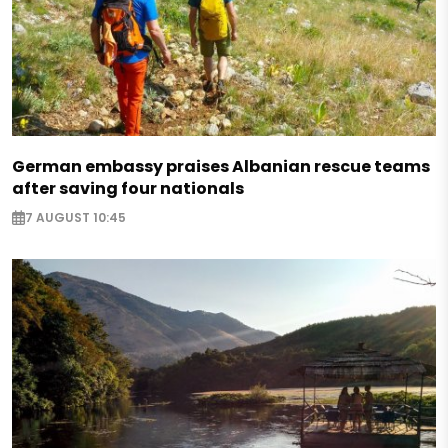
German embassy praises Albanian rescue teams
after saving four nationals
7 AUGUST 10:45