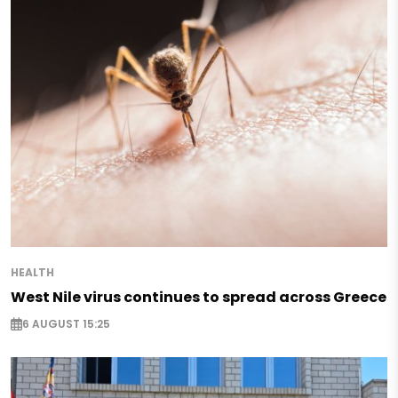
HEALTH
West Nile virus continues to spread across Greece
6 AUGUST 15:25