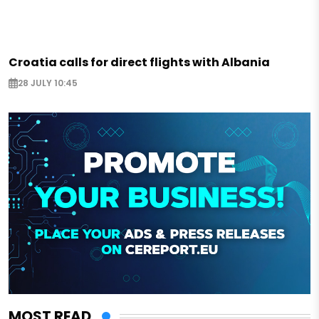
Croatia calls for direct flights with Albania
28 JULY 10:45
MOST READ