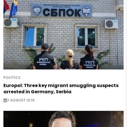
POLITICS
Europol: Three key migrant smuggling suspects
arrested in Germany, Serbia
7 AUGUST 13:19