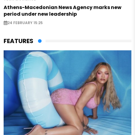
Athens-Macedonian News Agency marks new
period under new leadership
24 FEBRUARY 15:25
FEATURES