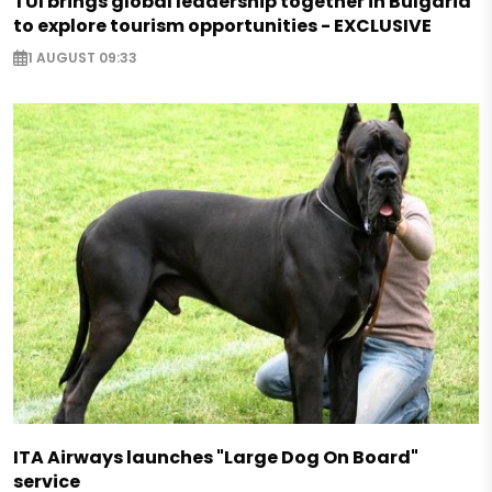
TUI brings global leadership together in Bulgaria
to explore tourism opportunities - EXCLUSIVE
1 AUGUST 09:33
ITA Airways launches "Large Dog On Board"
service