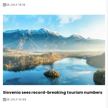
29 JULY 19:16
Slovenia sees record-breaking tourism numbers
29 JULY 10:45