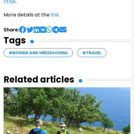
FENA
.
More details at the
link
.
Share:
Tags
#BOSNIA AND HERZEGOVINA
#TRAVEL
Related articles