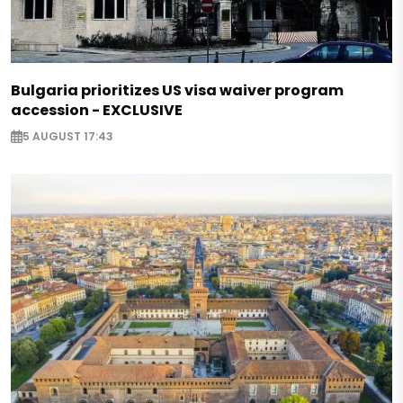
Bulgaria prioritizes US visa waiver program
accession - EXCLUSIVE
5 AUGUST 17:43