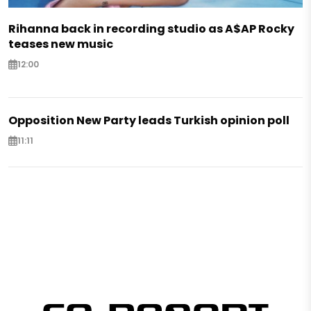
Rihanna back in recording studio as A$AP Rocky
teases new music
12:00
Opposition New Party leads Turkish opinion poll
11:11