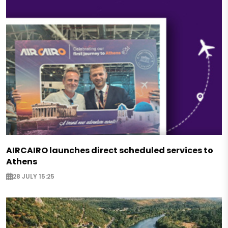
AIRCAIRO launches direct scheduled services to
Athens
28 JULY 15:25