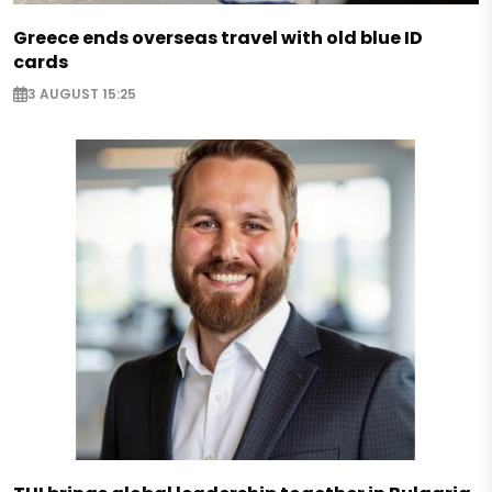
Greece ends overseas travel with old blue ID
cards
3 AUGUST 15:25