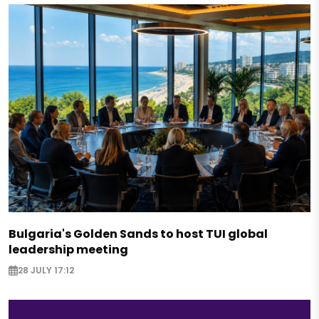
Bulgaria's Golden Sands to host TUI global
leadership meeting
28 JULY 17:12