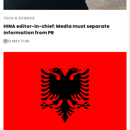
TECH & SCIENCE
HINA editor-in-chief: Media must separate
information from PR
13 MAY 11:06