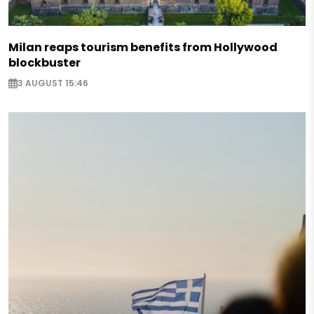
Milan reaps tourism benefits from Hollywood
blockbuster
3 AUGUST 15:46