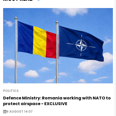
POLITICS
Defence Ministry: Romania working with NATO to
protect airspace - EXCLUSIVE
6 AUGUST 14:07