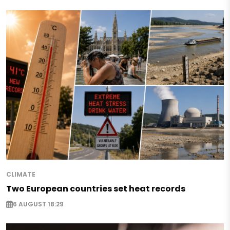
CLIMATE
Two European countries set heat records
6 AUGUST 18:29