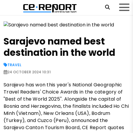
Sarajevo named best
destination in the world
TRAVEL
24 OCTOBER 2024 10:31
Sarajevo has won this year's National Geographic
Travel Readers' Choice Awards in the category of
"Best of the World 2025''. Alongside the capital of
Bosnia and Herzegovina, the finalists included Ho Chi
Minh (Vietnam), New Orleans (USA), Bodrum
(Turkey), and Cuzco (Peru), announced the
Sarajevo Canton Tourism Board, CE Report quotes