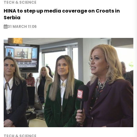
TECH & SCIENCE
HINA to step up media coverage on Croats in
Serbia
31 MARCH 11:06
TECH & SCIENCE