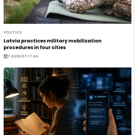
POLITICS
Latvia practices military mobilization
procedures in four cities
7 AUGUST 17:44