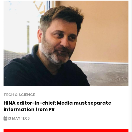
TECH & SCIENCE
HINA editor-in-chief: Media must separate
information from PR
13 MAY 11:06