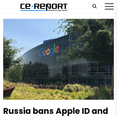
Russia bans Apple ID and