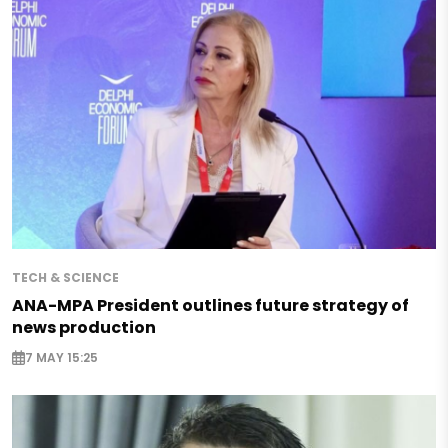
TECH & SCIENCE
ANA-MPA President outlines future strategy of
news production
7 MAY 15:25