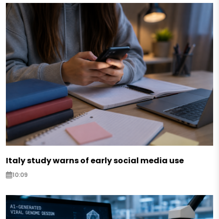
Italy study warns of early social media use
10:09