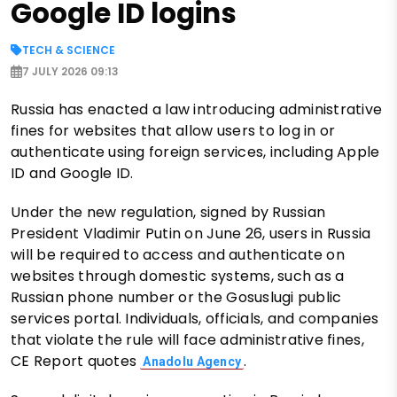
Google ID logins
TECH & SCIENCE
7 JULY 2026 09:13
Russia has enacted a law introducing administrative
fines for websites that allow users to log in or
authenticate using foreign services, including Apple
ID and Google ID.
Under the new regulation, signed by Russian
President Vladimir Putin on June 26, users in Russia
will be required to access and authenticate on
websites through domestic systems, such as a
Russian phone number or the Gosuslugi public
services portal. Individuals, officials, and companies
that violate the rule will face administrative fines,
CE Report quotes
.
Anadolu Agency