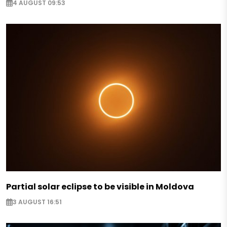
4 AUGUST 09:53
Partial solar eclipse to be visible in Moldova
3 AUGUST 16:51