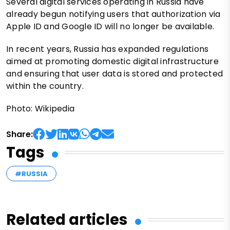
Several digital services operating in Russia have
already begun notifying users that authorization via
Apple ID and Google ID will no longer be available.
In recent years, Russia has expanded regulations
aimed at promoting domestic digital infrastructure
and ensuring that user data is stored and protected
within the country.
Photo: Wikipedia
Share:
Tags
#RUSSIA
Related articles