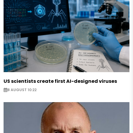
US scientists create first AI-designed viruses
8 AUGUST 10:22