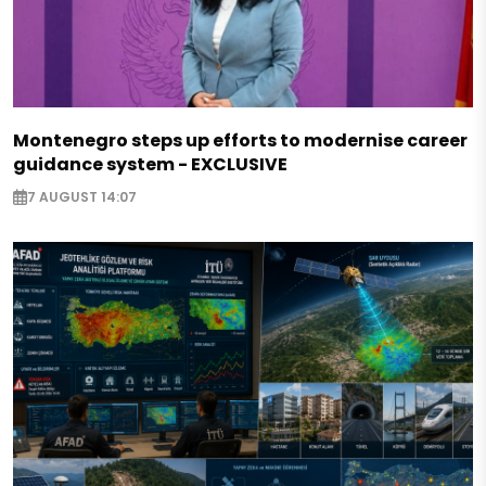
Montenegro steps up efforts to modernise career
guidance system - EXCLUSIVE
7 AUGUST 14:07