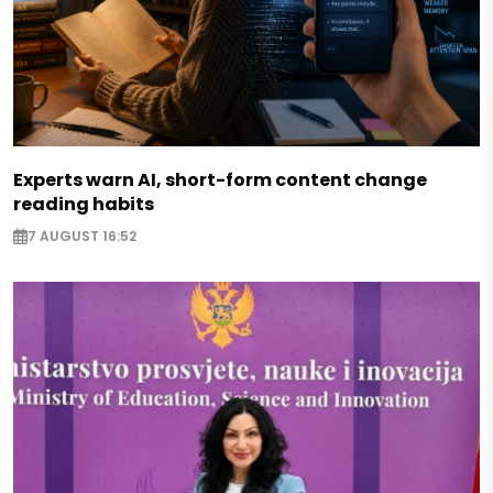
Experts warn AI, short-form content change
reading habits
7 AUGUST 16:52