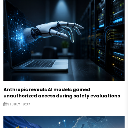
Anthropic reveals AI models gained
unauthorized access during safety evaluations
31 JULY 19:37