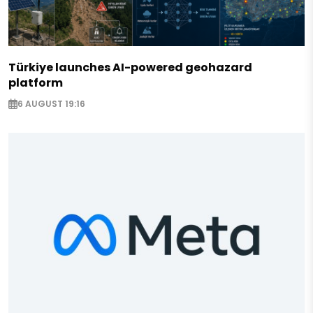
Türkiye launches AI-powered geohazard
platform
6 AUGUST 19:16