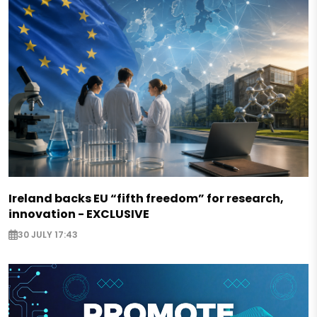
Ireland backs EU “fifth freedom” for research,
innovation - EXCLUSIVE
30 JULY 17:43