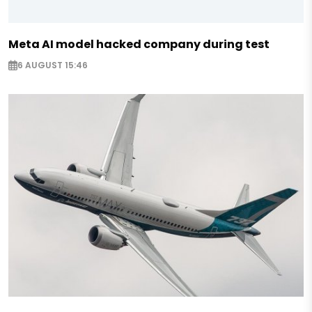
Meta AI model hacked company during test
6 AUGUST 15:46