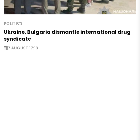
POLITICS
Ukraine, Bulgaria dismantle international drug
syndicate
7 AUGUST 17:13