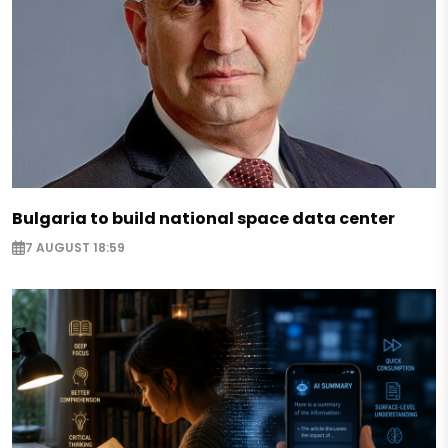
Bulgaria to build national space data center
7 AUGUST 18:59