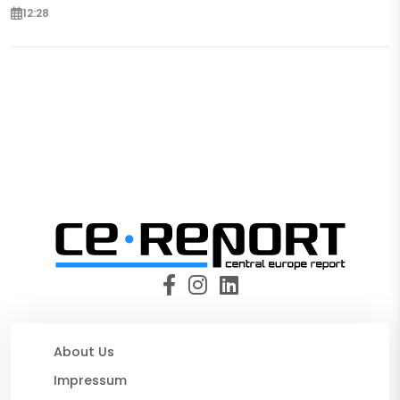
12:28
About Us
Impressum