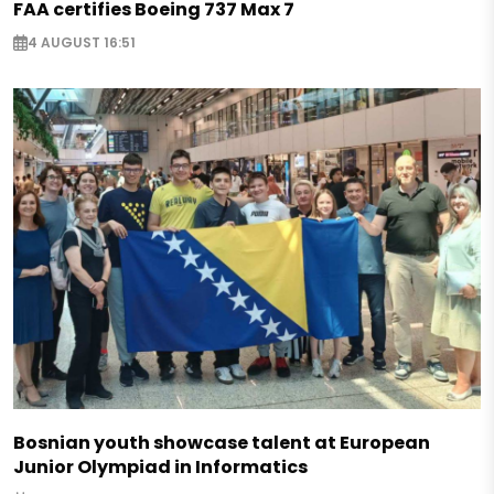
FAA certifies Boeing 737 Max 7
4 AUGUST 16:51
Bosnian youth showcase talent at European
Junior Olympiad in Informatics