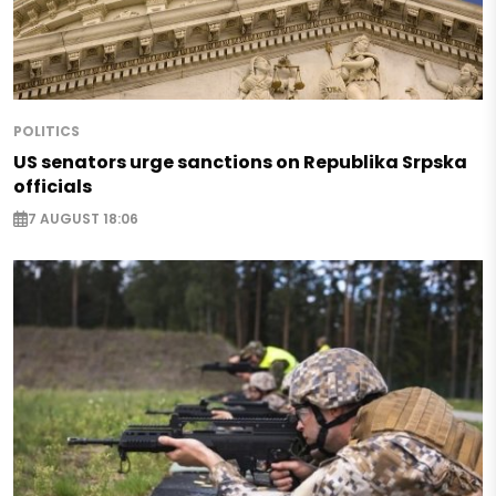
POLITICS
US senators urge sanctions on Republika Srpska
officials
7 AUGUST 18:06