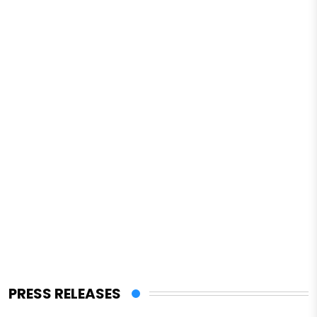
PRESS RELEASES