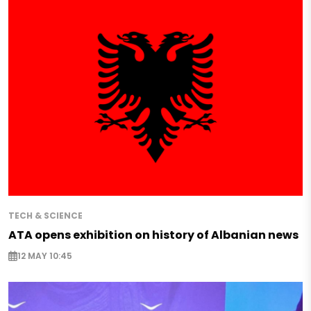
TECH & SCIENCE
ATA opens exhibition on history of Albanian news
12 MAY 10:45