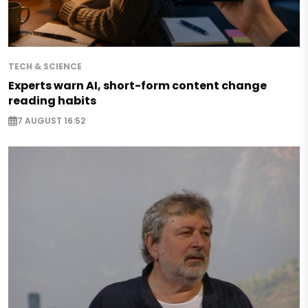
TECH & SCIENCE
Experts warn AI, short-form content change
reading habits
7 AUGUST 16:52