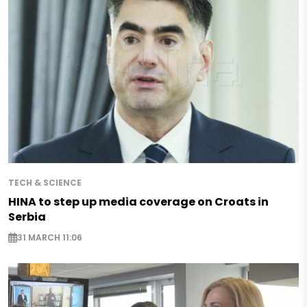
TECH & SCIENCE
HINA to step up media coverage on Croats in
Serbia
31 MARCH 11:06