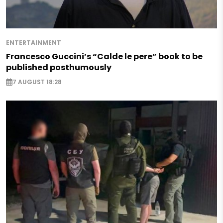
ENTERTAINMENT
Francesco Guccini’s “Calde le pere” book to be
published posthumously
7 AUGUST 18:28