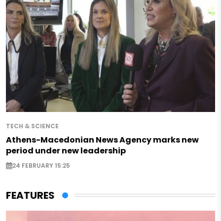
TECH & SCIENCE
Athens-Macedonian News Agency marks new
period under new leadership
24 FEBRUARY 15:25
FEATURES