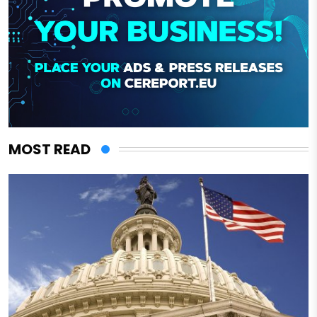
MOST READ