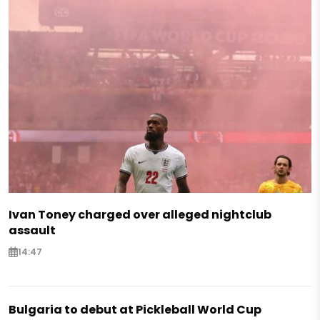
Ivan Toney charged over alleged nightclub
assault
14:47
Bulgaria to debut at Pickleball World Cup