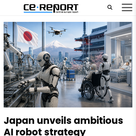
Japan unveils ambitious
AI robot strategy