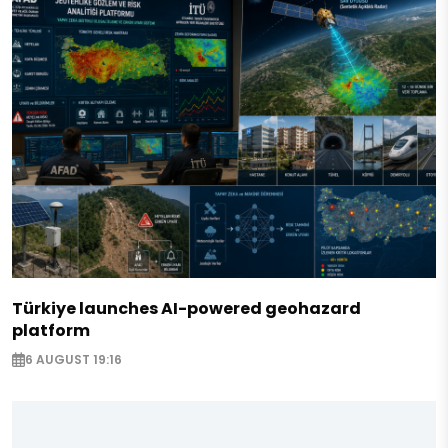
Türkiye launches AI-powered geohazard
platform
6 AUGUST 19:16