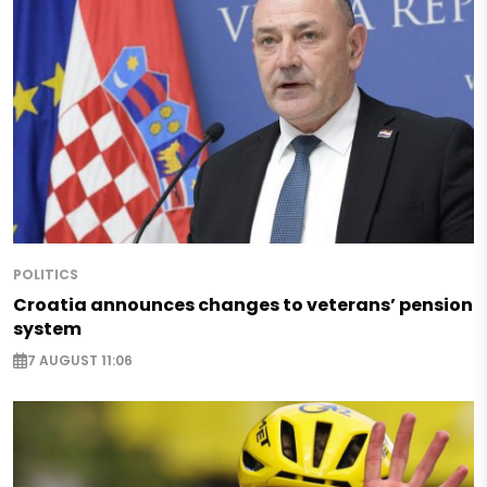
POLITICS
Croatia announces changes to veterans’ pension
system
7 AUGUST 11:06