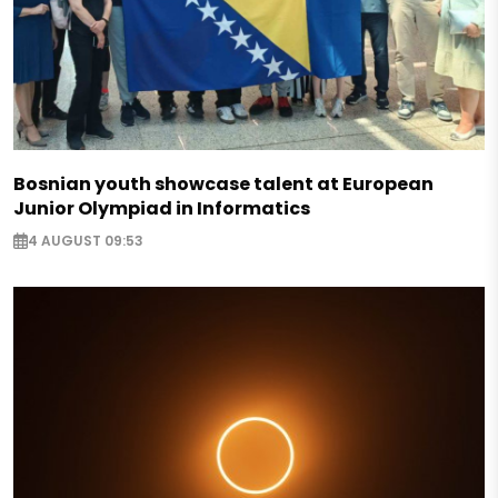
Bosnian youth showcase talent at European
Junior Olympiad in Informatics
4 AUGUST 09:53