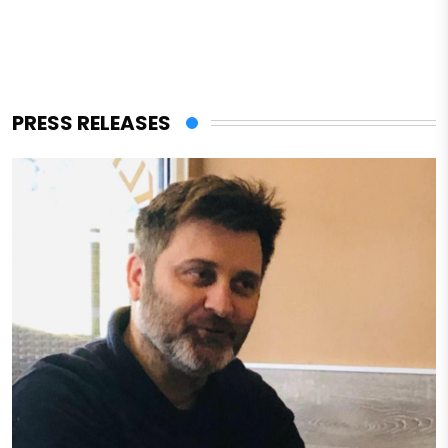
PRESS RELEASES