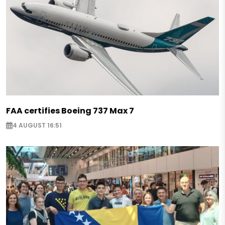
FAA certifies Boeing 737 Max 7
4 AUGUST 16:51