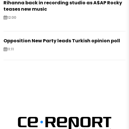
Rihanna back in recording studio as A$AP Rocky
teases new music
12:00
Opposition New Party leads Turkish opinion poll
11:11