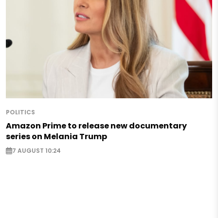
POLITICS
Amazon Prime to release new documentary
series on Melania Trump
7 AUGUST 10:24