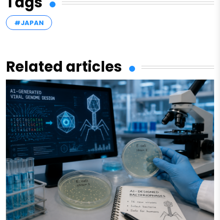
Tags
#JAPAN
Related articles