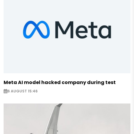
Meta AI model hacked company during test
6 AUGUST 15:46