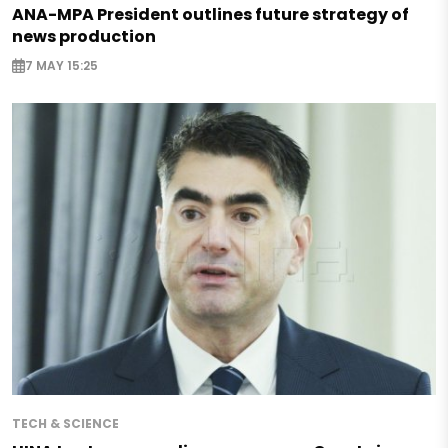
ANA-MPA President outlines future strategy of
news production
7 MAY 15:25
TECH & SCIENCE