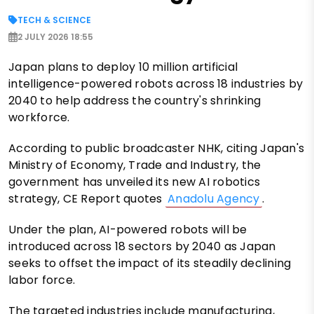
TECH & SCIENCE
2 JULY 2026 18:55
Japan plans to deploy 10 million artificial
intelligence-powered robots across 18 industries by
2040 to help address the country's shrinking
workforce.
According to public broadcaster NHK, citing Japan's
Ministry of Economy, Trade and Industry, the
government has unveiled its new AI robotics
strategy, CE Report quotes
Anadolu Agency
.
Under the plan, AI-powered robots will be
introduced across 18 sectors by 2040 as Japan
seeks to offset the impact of its steadily declining
labor force.
The targeted industries include manufacturing,