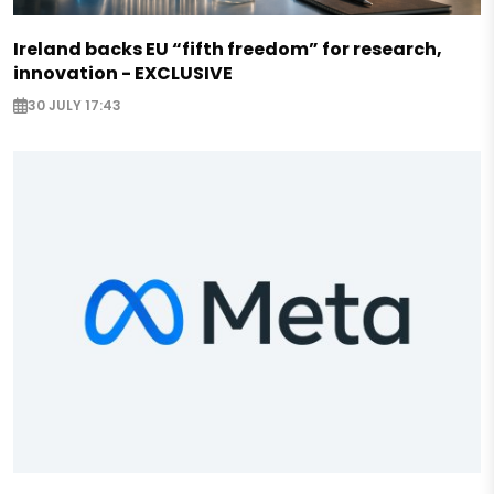
Ireland backs EU “fifth freedom” for research,
innovation - EXCLUSIVE
30 JULY 17:43