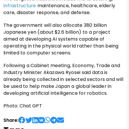
infrastructure
maintenance, healthcare, elderly
care, disaster response, and defense.
The government will also allocate 380 billion
Japanese yen (about $2.6 billion) to a project
aimed at developing AI systems capable of
operating in the physical world rather than being
limited to computer screens.
Following a Cabinet meeting, Economy, Trade and
Industry Minister Akazawa Ryosei said data is
already being collected in selected sectors and will
be used to help make Japan a global leader in
developing artificial intelligence for robotics.
Photo: Chat GPT
Share: