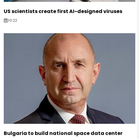
US scientists create first AI-designed viruses
10:22
Bulgaria to build national space data center