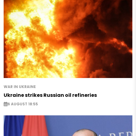
WAR IN UKRAINE
Ukraine strikes Russian oil refineries
6 AUGUST 18:55