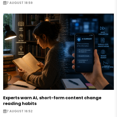
7 AUGUST 18:59
Experts warn AI, short-form content change
reading habits
7 AUGUST 16:52