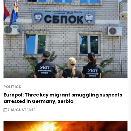
POLITICS
Europol: Three key migrant smuggling suspects
arrested in Germany, Serbia
7 AUGUST 13:19