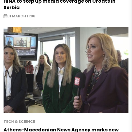
HINA to step up media coverage on Croats in
Serbia
31 MARCH 11:06
TECH & SCIENCE
Athens-Macedonian News Agency marks new