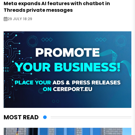
Meta expands AI features with chatbot in
Threads private messages
29 JULY 18:29
MOST READ