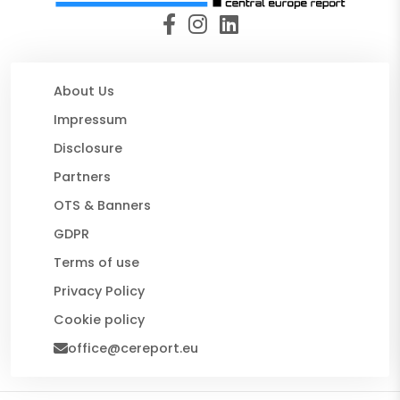
About Us
Impressum
Disclosure
Partners
OTS & Banners
GDPR
Terms of use
Privacy Policy
Cookie policy
office@cereport.eu