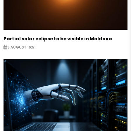
Partial solar eclipse to be visible in Moldova
3 AUGUST 16:51