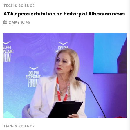
TECH & SCIENCE
ATA opens exhibition on history of Albanian news
12 MAY 10:45
TECH & SCIENCE