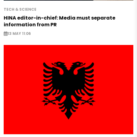
TECH & SCIENCE
HINA editor-in-chief: Media must separate
information from PR
13 MAY 11:06