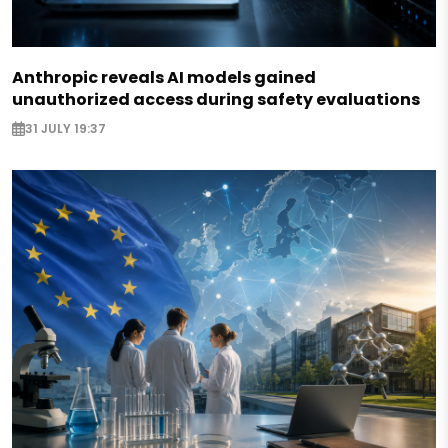
Anthropic reveals AI models gained
unauthorized access during safety evaluations
31 JULY 19:37