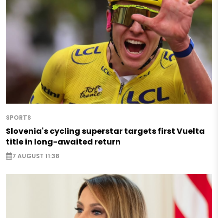
SPORTS
Slovenia's cycling superstar targets first Vuelta
title in long-awaited return
7 AUGUST 11:38