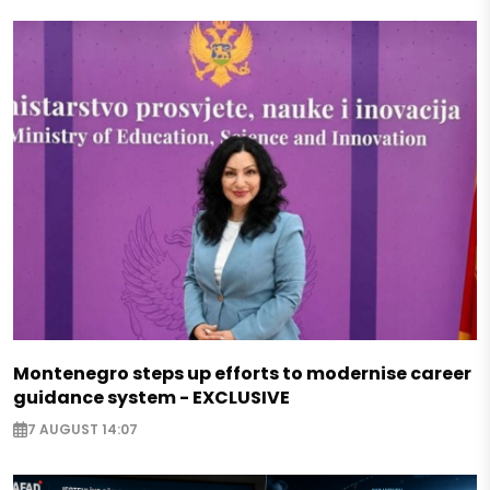
Montenegro steps up efforts to modernise career
guidance system - EXCLUSIVE
7 AUGUST 14:07