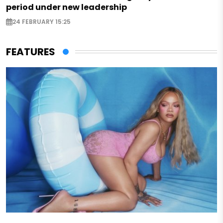
period under new leadership
24 FEBRUARY 15:25
FEATURES