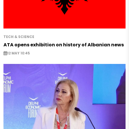
TECH & SCIENCE
ATA opens exhibition on history of Albanian news
12 MAY 10:45