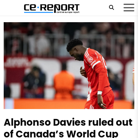
Alphonso Davies ruled out
of Canada’s World Cup