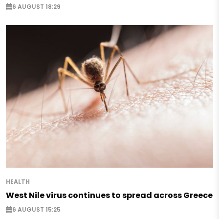
6 AUGUST 18:29
HEALTH
West Nile virus continues to spread across Greece
6 AUGUST 15:25