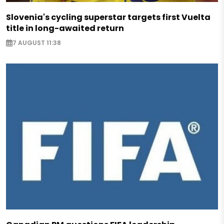
Slovenia's cycling superstar targets first Vuelta
title in long-awaited return
7 AUGUST 11:38