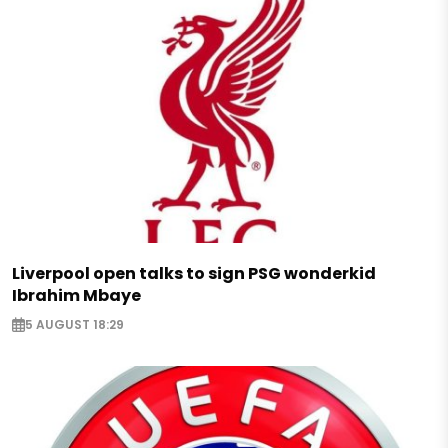
Liverpool open talks to sign PSG wonderkid
Ibrahim Mbaye
5 AUGUST 18:29