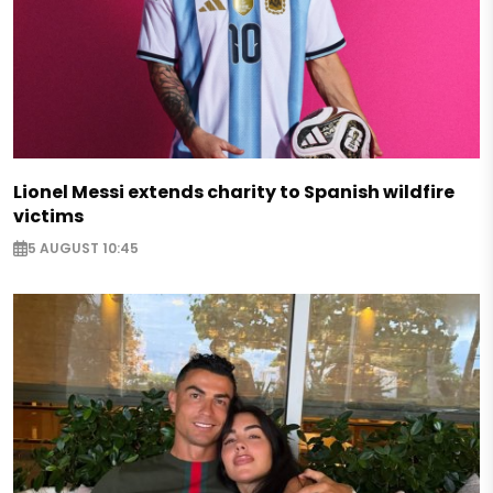
Lionel Messi extends charity to Spanish wildfire
victims
5 AUGUST 10:45