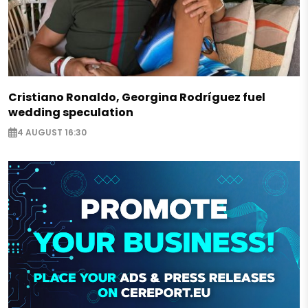
Cristiano Ronaldo, Georgina Rodríguez fuel
wedding speculation
4 AUGUST 16:30