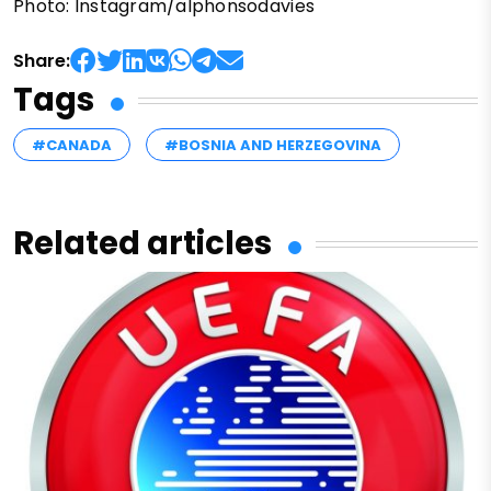
Photo: Instagram/alphonsodavies
Share:
Tags
#CANADA
#BOSNIA AND HERZEGOVINA
Related articles