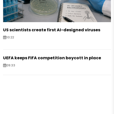
US scientists create first AI-designed viruses
10:22
UEFA keeps FIFA competition boycott in place
09:33