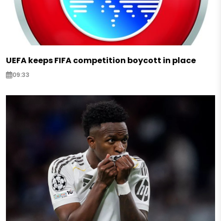
UEFA keeps FIFA competition boycott in place
09:33