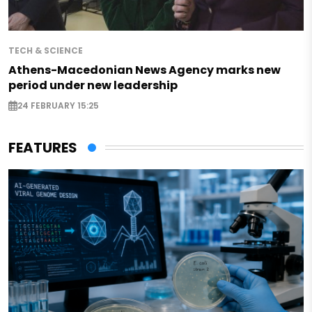
TECH & SCIENCE
Athens-Macedonian News Agency marks new
period under new leadership
24 FEBRUARY 15:25
FEATURES