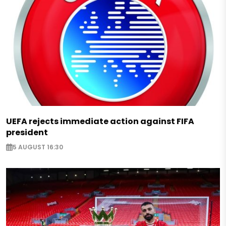
UEFA rejects immediate action against FIFA
president
5 AUGUST 16:30