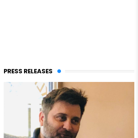
PRESS RELEASES