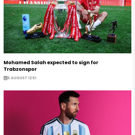
Mohamed Salah expected to sign for
Trabzonspor
5 AUGUST 12:51