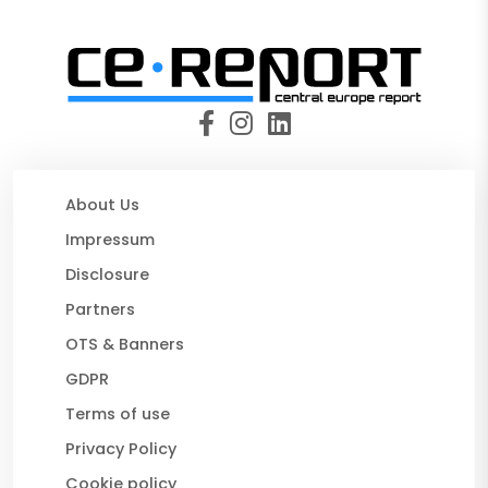
About Us
Impressum
Disclosure
Partners
OTS & Banners
GDPR
Terms of use
Privacy Policy
Cookie policy