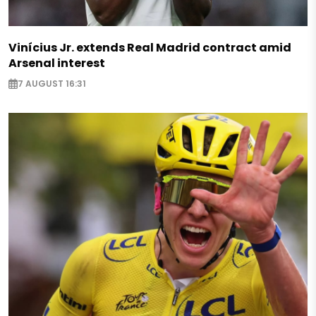
Vinícius Jr. extends Real Madrid contract amid
Arsenal interest
7 AUGUST 16:31