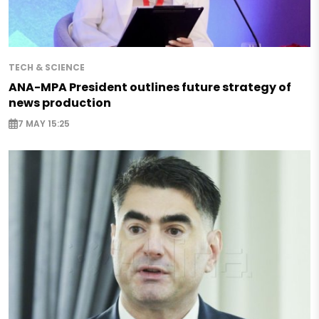
TECH & SCIENCE
ANA-MPA President outlines future strategy of
news production
7 MAY 15:25