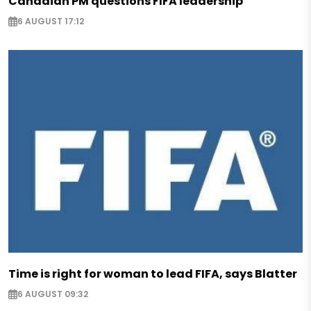
Canadian PM questions FIFA leadership
6 AUGUST 17:12
Time is right for woman to lead FIFA, says Blatter
6 AUGUST 09:32