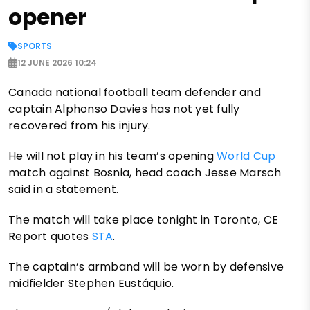
opener
SPORTS
12 JUNE 2026 10:24
Canada national football team defender and
captain Alphonso Davies has not yet fully
recovered from his injury.
He will not play in his team’s opening
World Cup
match against Bosnia, head coach Jesse Marsch
said in a statement.
The match will take place tonight in Toronto, CE
Report quotes
STA
.
The captain’s armband will be worn by defensive
midfielder Stephen Eustáquio.