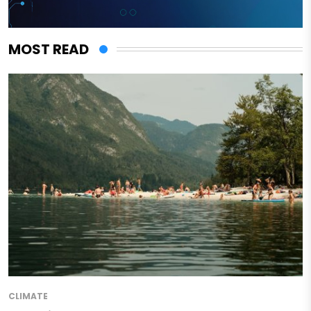
MOST READ
CLIMATE