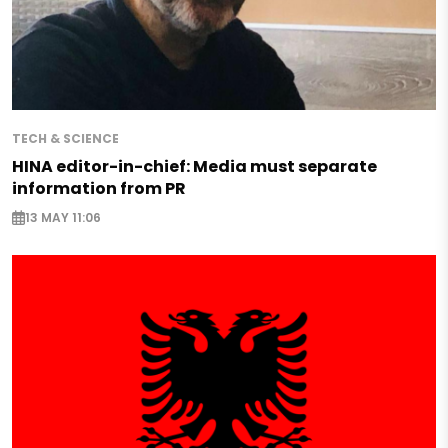
TECH & SCIENCE
HINA editor-in-chief: Media must separate
information from PR
13 MAY 11:06