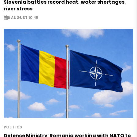
Slovenia battles record heat, water shortages,
river stress
6 AUGUST 10:45
POLITICS
Defence Ministry: Romania working with NATO to