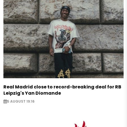
Real Madrid close to record-breaking deal for RB
Leipzig's Yan Diomande
5 AUGUST 19:16