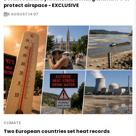
protect airspace - EXCLUSIVE
6 AUGUST 14:07
CLIMATE
Two European countries set heat records