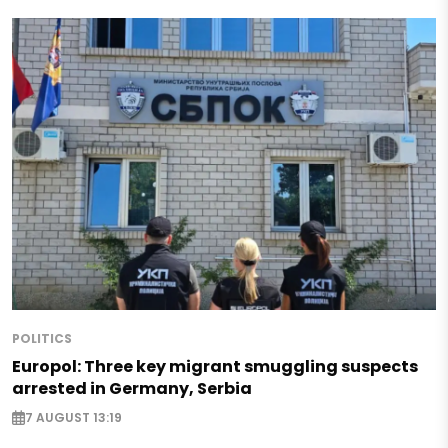
POLITICS
Europol: Three key migrant smuggling suspects
arrested in Germany, Serbia
7 AUGUST 13:19