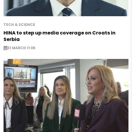
TECH & SCIENCE
HINA to step up media coverage on Croats in
Serbia
31 MARCH 11:06