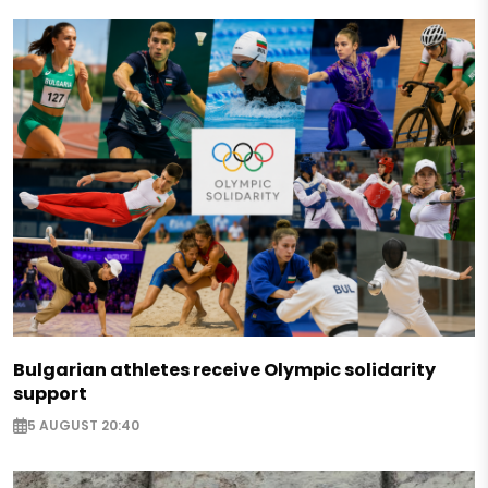
Bulgarian athletes receive Olympic solidarity
support
5 AUGUST 20:40