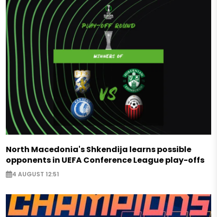
North Macedonia's Shkendija learns possible
opponents in UEFA Conference League play-offs
4 AUGUST 12:51