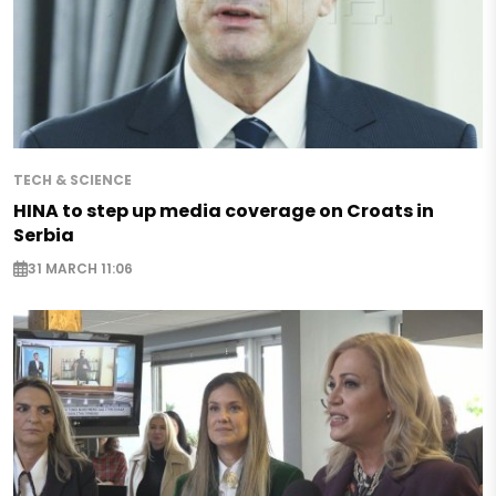
TECH & SCIENCE
HINA to step up media coverage on Croats in
Serbia
31 MARCH 11:06