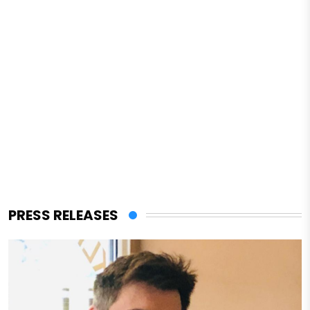
PRESS RELEASES