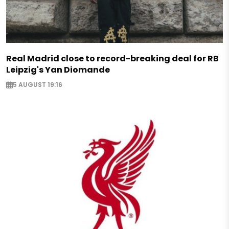
Real Madrid close to record-breaking deal for RB
Leipzig's Yan Diomande
5 AUGUST 19:16