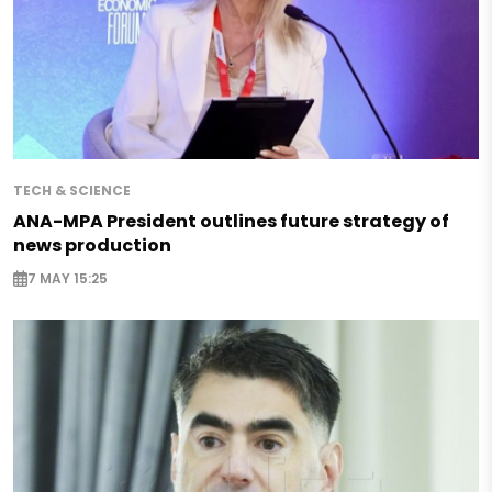
TECH & SCIENCE
ANA-MPA President outlines future strategy of
news production
7 MAY 15:25