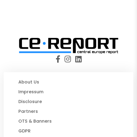
About Us
Impressum
Disclosure
Partners
OTS & Banners
GDPR