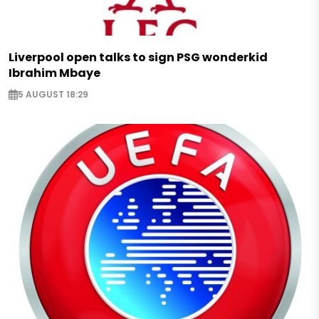
Liverpool open talks to sign PSG wonderkid
Ibrahim Mbaye
5 AUGUST 18:29