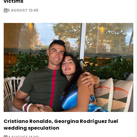
victims
5 AUGUST 10:45
Cristiano Ronaldo, Georgina Rodríguez fuel
wedding speculation