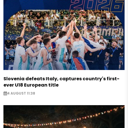
Slovenia defeats Italy, captures country's first-
ever U18 European title
4 AUGUST 11:38