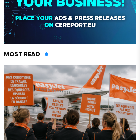
MOST READ