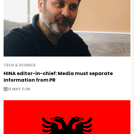
TECH & SCIENCE
HINA editor-in-chief: Media must separate
information from PR
13 MAY 11:06