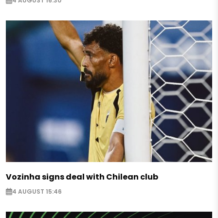
4 AUGUST 16:30
Vozinha signs deal with Chilean club
4 AUGUST 15:46