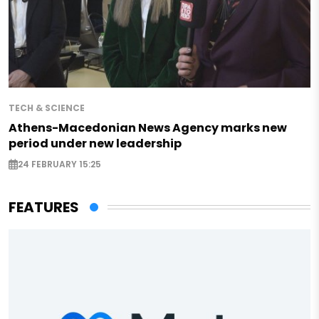
TECH & SCIENCE
Athens-Macedonian News Agency marks new
period under new leadership
24 FEBRUARY 15:25
FEATURES