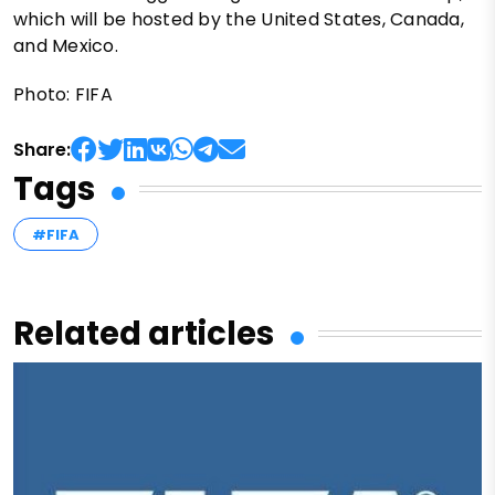
which will be hosted by the United States, Canada,
and Mexico.
Photo: FIFA
Share:
Tags
#FIFA
Related articles