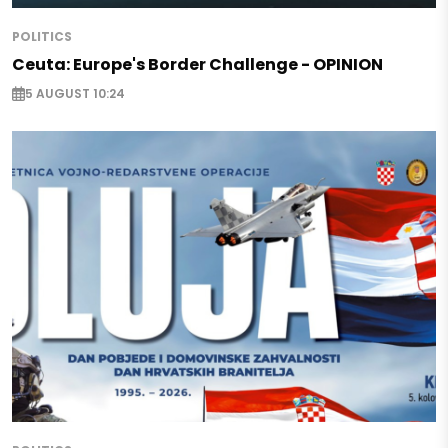
POLITICS
Ceuta: Europe's Border Challenge - OPINION
5 AUGUST 10:24