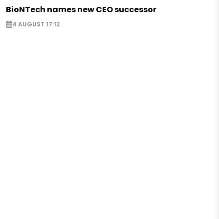
BioNTech names new CEO successor
4 AUGUST 17:12