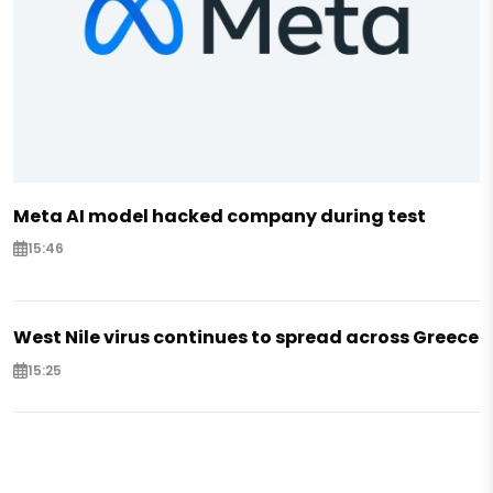
Meta AI model hacked company during test
15:46
West Nile virus continues to spread across Greece
15:25