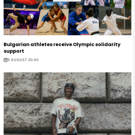
Bulgarian athletes receive Olympic solidarity
support
5 AUGUST 20:40