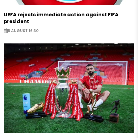
UEFA rejects immediate action against FIFA
president
5 AUGUST 16:30