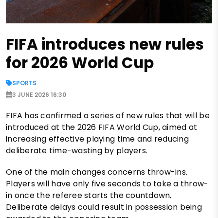
FIFA introduces new rules
for 2026 World Cup
SPORTS
3 JUNE 2026 16:30
FIFA has confirmed a series of new rules that will be
introduced at the 2026 FIFA World Cup, aimed at
increasing effective playing time and reducing
deliberate time-wasting by players.
One of the main changes concerns throw-ins.
Players will have only five seconds to take a throw-
in once the referee starts the countdown.
Deliberate delays could result in possession being