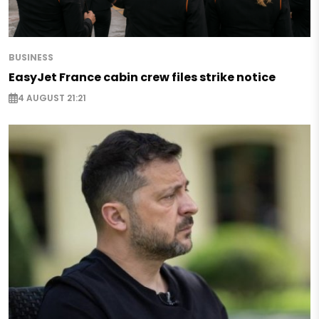
BUSINESS
EasyJet France cabin crew files strike notice
4 AUGUST 21:21