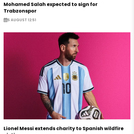
Mohamed Salah expected to sign for
Trabzonspor
5 AUGUST 12:51
Lionel Messi extends charity to Spanish wildfire