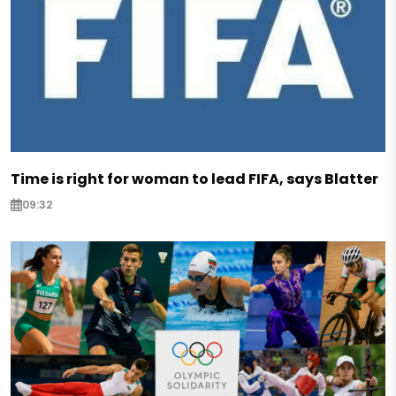
Time is right for woman to lead FIFA, says Blatter
09:32