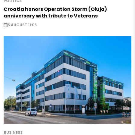
POLITICS
Croatia honors Operation Storm (Oluja)
anniversary with tribute to Veterans
5 AUGUST 11:06
BUSINESS