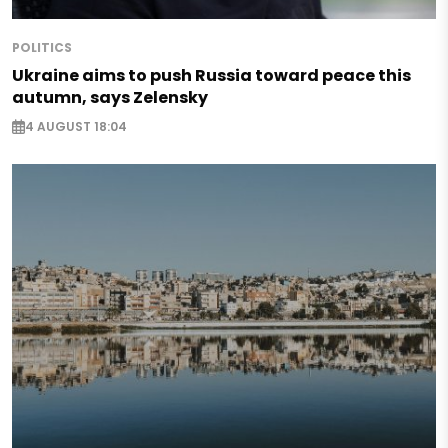
POLITICS
Ukraine aims to push Russia toward peace this
autumn, says Zelensky
4 AUGUST 18:04