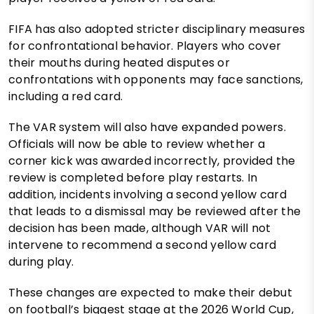
FIFA has also adopted stricter disciplinary measures
for confrontational behavior. Players who cover
their mouths during heated disputes or
confrontations with opponents may face sanctions,
including a red card.
The VAR system will also have expanded powers.
Officials will now be able to review whether a
corner kick was awarded incorrectly, provided the
review is completed before play restarts. In
addition, incidents involving a second yellow card
that leads to a dismissal may be reviewed after the
decision has been made, although VAR will not
intervene to recommend a second yellow card
during play.
These changes are expected to make their debut
on football’s biggest stage at the 2026 World Cup,