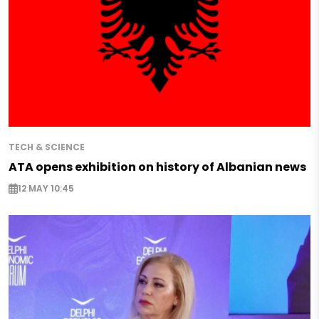
TECH & SCIENCE
ATA opens exhibition on history of Albanian news
12 MAY 10:45