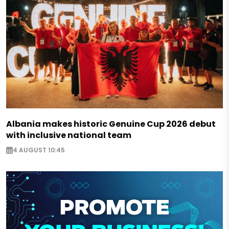
Albania makes historic Genuine Cup 2026 debut
with inclusive national team
4 AUGUST 10:45