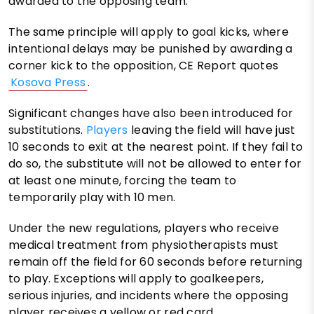
awarded to the opposing team.
The same principle will apply to goal kicks, where
intentional delays may be punished by awarding a
corner kick to the opposition, CE Report quotes
Kosova Press
.
Significant changes have also been introduced for
substitutions.
Players
leaving the field will have just
10 seconds to exit at the nearest point. If they fail to
do so, the substitute will not be allowed to enter for
at least one minute, forcing the team to
temporarily play with 10 men.
Under the new regulations, players who receive
medical treatment from physiotherapists must
remain off the field for 60 seconds before returning
to play. Exceptions will apply to goalkeepers,
serious injuries, and incidents where the opposing
player receives a yellow or red card.