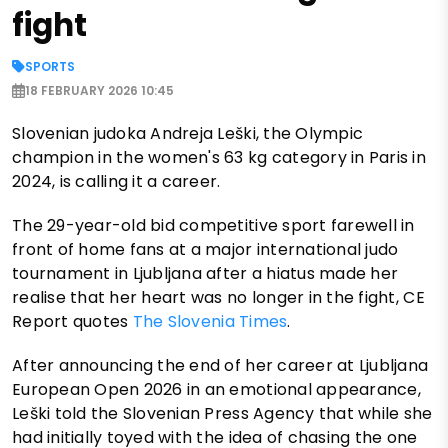
fight
SPORTS
18 FEBRUARY 2026 10:45
Slovenian judoka Andreja Leški, the Olympic
champion in the women's 63 kg category in Paris in
2024, is calling it a career.
The 29-year-old bid competitive sport farewell in
front of home fans at a major international judo
tournament in Ljubljana after a hiatus made her
realise that her heart was no longer in the fight, CE
Report quotes
The Slovenia Times
.
After announcing the end of her career at Ljubljana
European Open 2026 in an emotional appearance,
Leški told the Slovenian Press Agency that while she
had initially toyed with the idea of chasing the one