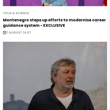
TECH & SCIENCE
Montenegro steps up efforts to modernise career
guidance system - EXCLUSIVE
7 AUGUST 14:07