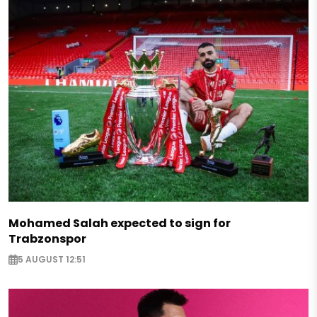
Mohamed Salah expected to sign for
Trabzonspor
5 AUGUST 12:51