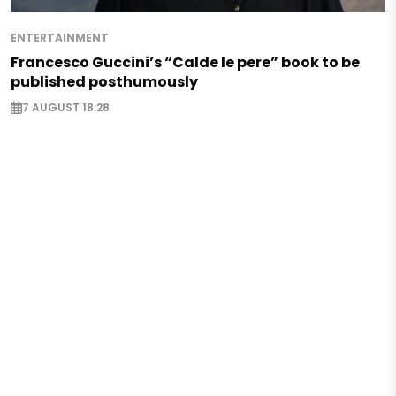
ENTERTAINMENT
Francesco Guccini’s “Calde le pere” book to be
published posthumously
7 AUGUST 18:28