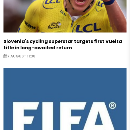
Slovenia's cycling superstar targets first Vuelta
title in long-awaited return
7 AUGUST 11:38