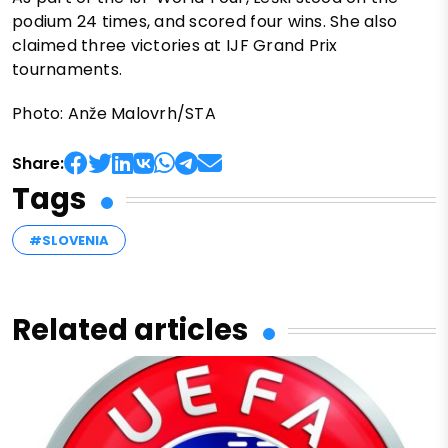
podium 24 times, and scored four wins. She also
claimed three victories at IJF Grand Prix
tournaments.
Photo: Anže Malovrh/STA
Share:
Tags
#SLOVENIA
Related articles