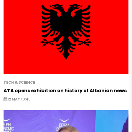
TECH & SCIENCE
ATA opens exhibition on history of Albanian news
12 MAY 10:45