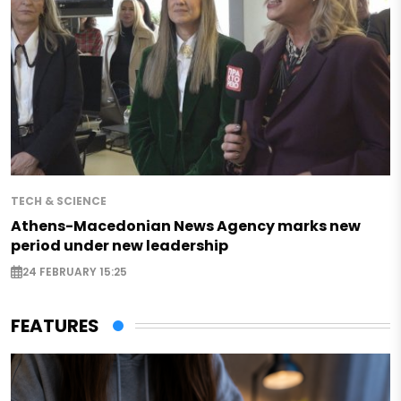
TECH & SCIENCE
Athens-Macedonian News Agency marks new
period under new leadership
24 FEBRUARY 15:25
FEATURES