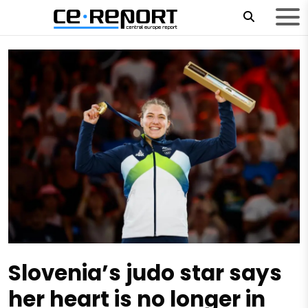
Slovenia’s judo star says
her heart is no longer in