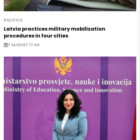
POLITICS
Latvia practices military mobilization
procedures in four cities
7 AUGUST 17:44