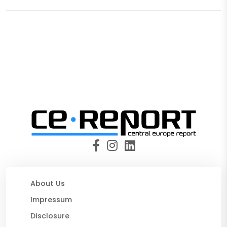
About Us
Impressum
Disclosure