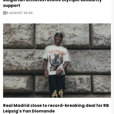
support
5 AUGUST 20:40
Real Madrid close to record-breaking deal for RB
Leipzig's Yan Diomande