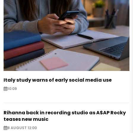
Italy study warns of early social media use
10:09
Rihanna back in recording studio as A$AP Rocky
teases new music
8 AUGUST 12:00