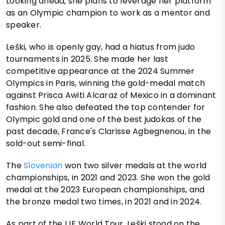
Looking ahead, she plans to leverage her platform
as an Olympic champion to work as a mentor and
speaker.
Leški, who is openly gay, had a hiatus from judo
tournaments in 2025. She made her last
competitive appearance at the 2024 Summer
Olympics in Paris, winning the gold-medal match
against Prisca Awiti Alcaraz of Mexico in a dominant
fashion. She also defeated the top contender for
Olympic gold and one of the best judokas of the
past decade, France's Clarisse Agbegnenou, in the
sold-out semi-final.
The
Slovenian
won two silver medals at the world
championships, in 2021 and 2023. She won the gold
medal at the 2023 European championships, and
the bronze medal two times, in 2021 and in 2024.
As part of the IJF World Tour, Leški stood on the