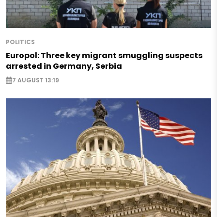
POLITICS
Europol: Three key migrant smuggling suspects
arrested in Germany, Serbia
7 AUGUST 13:19