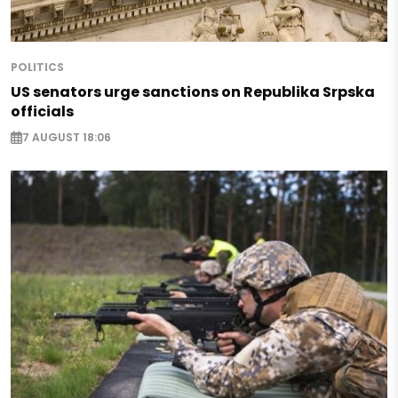
POLITICS
US senators urge sanctions on Republika Srpska
officials
7 AUGUST 18:06