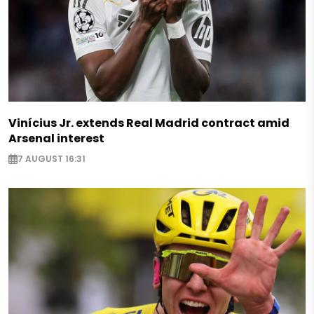
Vinícius Jr. extends Real Madrid contract amid
Arsenal interest
7 AUGUST 16:31