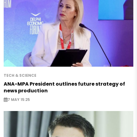
TECH & SCIENCE
ANA-MPA President outlines future strategy of
news production
7 MAY 15:25