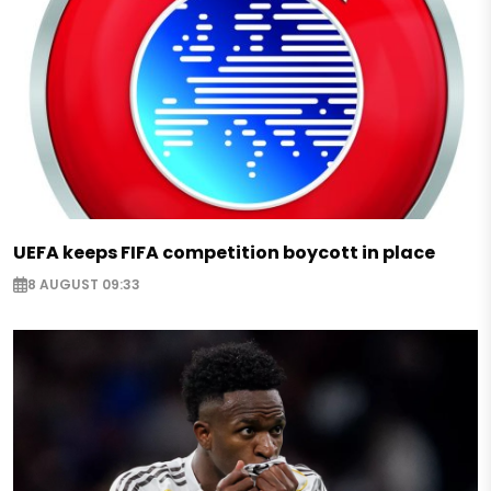
UEFA keeps FIFA competition boycott in place
8 AUGUST 09:33