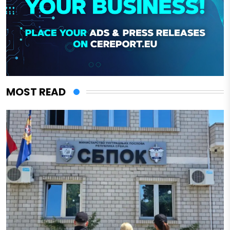
MOST READ