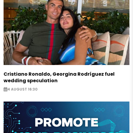
Cristiano Ronaldo, Georgina Rodríguez fuel
wedding speculation
4 AUGUST 16:30