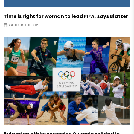
Time is right for woman to lead FIFA, says Blatter
6 AUGUST 09:32
Bulgarian athletes receive Olympic solidarity