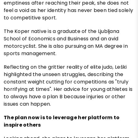
emptiness after reaching their peak, she does not
feel a void as her identity has never been tied solely
to competitive sport.
The Koper native is a graduate of the Ljubljana
School of Economics and Business and an avid
motorcyclist. She is also pursuing an MA degree in
sports management.
Reflecting on the grittier reality of elite judo, Leški
highlighted the unseen struggles, describing the
constant weight cutting for competitions as "truly
horrifying at times". Her advice for young athletes is
to always have a plan B because injuries or other
issues can happen.
The plan now is to leverage her platform to
inspire others