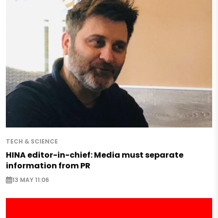
TECH & SCIENCE
HINA editor-in-chief: Media must separate
information from PR
13 MAY 11:06