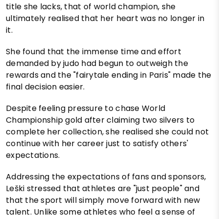
title she lacks, that of world champion, she
ultimately realised that her heart was no longer in
it.
She found that the immense time and effort
demanded by judo had begun to outweigh the
rewards and the "fairytale ending in Paris" made the
final decision easier.
Despite feeling pressure to chase World
Championship gold after claiming two silvers to
complete her collection, she realised she could not
continue with her career just to satisfy others'
expectations.
Addressing the expectations of fans and sponsors,
Leški stressed that athletes are "just people" and
that the sport will simply move forward with new
talent. Unlike some athletes who feel a sense of