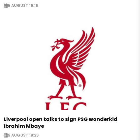
5 AUGUST 19:16
Liverpool open talks to sign PSG wonderkid
Ibrahim Mbaye
5 AUGUST 18:29