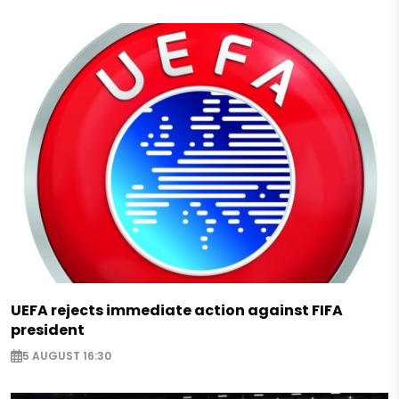
UEFA rejects immediate action against FIFA
president
5 AUGUST 16:30