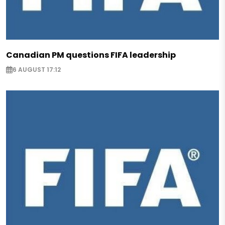
Canadian PM questions FIFA leadership
6 AUGUST 17:12