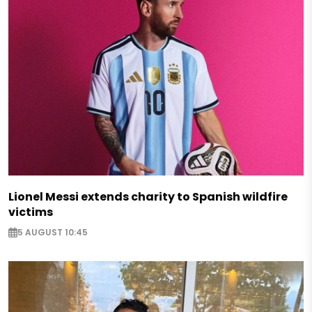
Lionel Messi extends charity to Spanish wildfire
victims
5 AUGUST 10:45