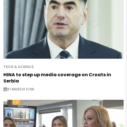
TECH & SCIENCE
HINA to step up media coverage on Croats in
Serbia
31 MARCH 11:06