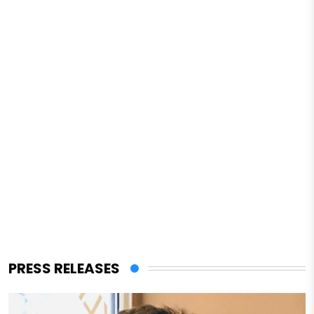
PRESS RELEASES