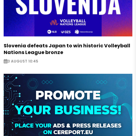
Slovenia defeats Japan to win historic Volleyball
Nations League bronze
3 AUGUST 10:45