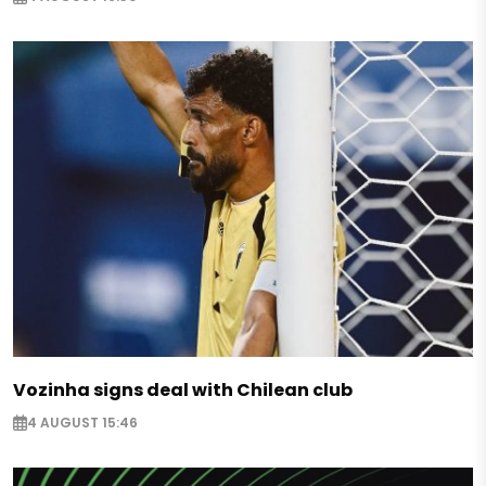
Vozinha signs deal with Chilean club
4 AUGUST 15:46