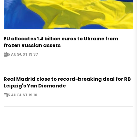
EU allocates 1.4 billion euros to Ukraine from
frozen Russian assets
5 AUGUST 19:37
Real Madrid close to record-breaking deal for RB
Leipzig's Yan Diomande
5 AUGUST 19:16