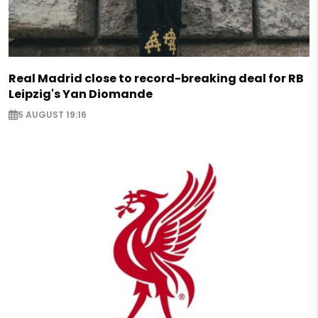
Real Madrid close to record-breaking deal for RB
Leipzig's Yan Diomande
5 AUGUST 19:16