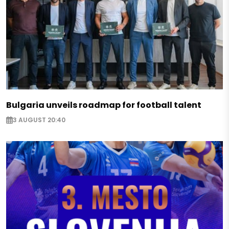
Bulgaria unveils roadmap for football talent
3 AUGUST 20:40