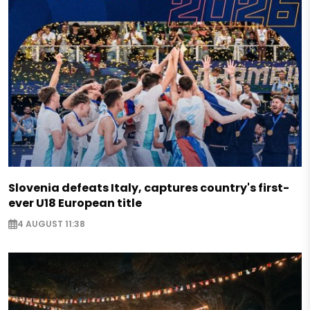
Slovenia defeats Italy, captures country's first-
ever U18 European title
4 AUGUST 11:38