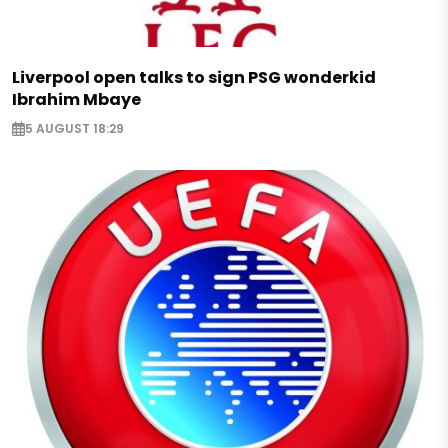
Liverpool open talks to sign PSG wonderkid
Ibrahim Mbaye
5 AUGUST 18:29