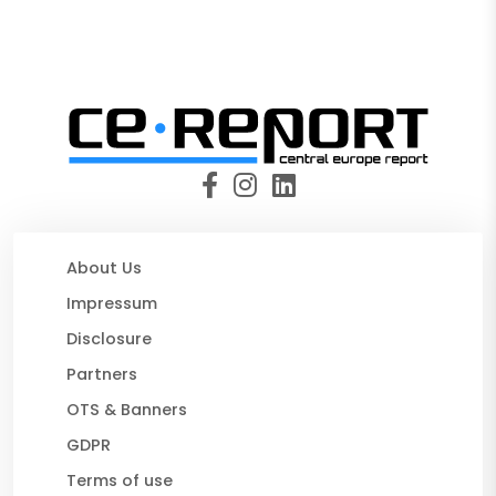
About Us
Impressum
Disclosure
Partners
OTS & Banners
GDPR
Terms of use