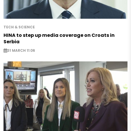
TECH & SCIENCE
HINA to step up media coverage on Croats in
Serbia
31 MARCH 11:06