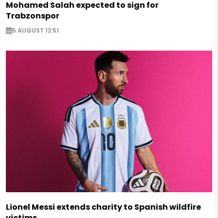
Mohamed Salah expected to sign for
Trabzonspor
5 AUGUST 12:51
Lionel Messi extends charity to Spanish wildfire
victims