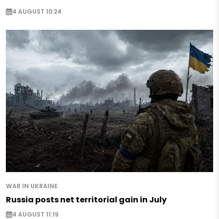
4 AUGUST 10:24
WAR IN UKRAINE
Russia posts net territorial gain in July
4 AUGUST 11:19