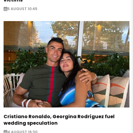
5 AUGUST 10:45
Cristiano Ronaldo, Georgina Rodríguez fuel
wedding speculation
4 AUGUST 16:30