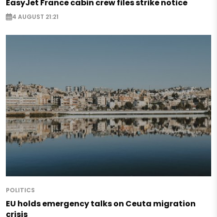
EasyJet France cabin crew files strike notice
4 AUGUST 21:21
POLITICS
EU holds emergency talks on Ceuta migration
crisis