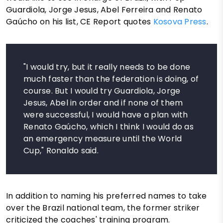
Guardiola, Jorge Jesus, Abel Ferreira and Renato
Gaúcho on his list, CE Report quotes
Kosova Press
.
"I would try, but it really needs to be done
much faster than the federation is doing, of
course. But I would try Guardiola, Jorge
Jesus, Abel in order and if none of them
were successful, I would have a plan with
Renato Gaúcho, which I think I would do as
an emergency measure until the World
Cup," Ronaldo said.
In addition to naming his preferred names to take
over the Brazil national team, the former striker
criticized the coaches' training program.