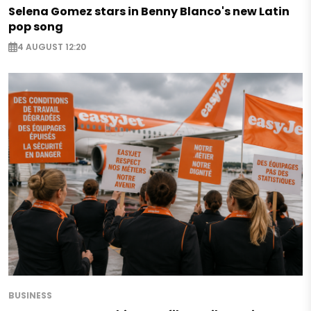
Selena Gomez stars in Benny Blanco's new Latin
pop song
4 AUGUST 12:20
BUSINESS