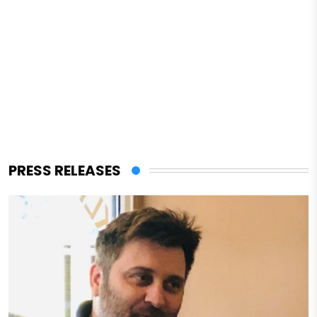
PRESS RELEASES