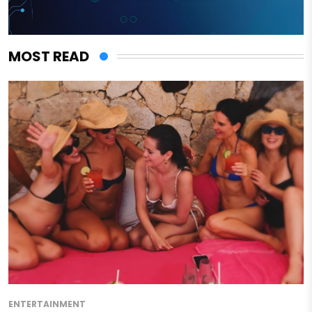
MOST READ
ENTERTAINMENT