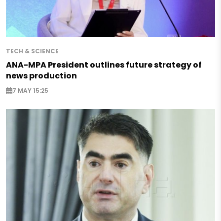
TECH & SCIENCE
ANA-MPA President outlines future strategy of
news production
7 MAY 15:25