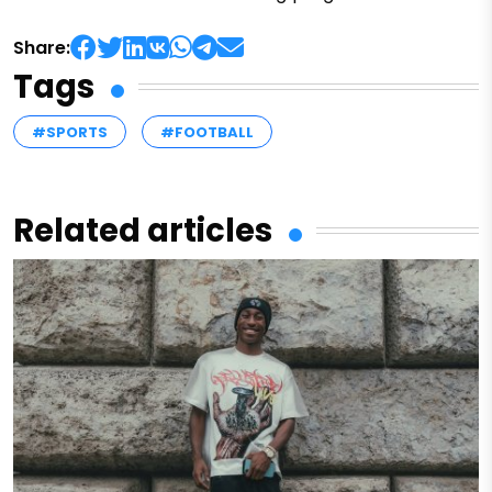
Share:
Tags
#SPORTS
#FOOTBALL
Related articles