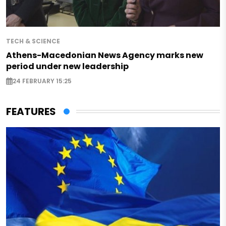
TECH & SCIENCE
Athens-Macedonian News Agency marks new
period under new leadership
24 FEBRUARY 15:25
FEATURES