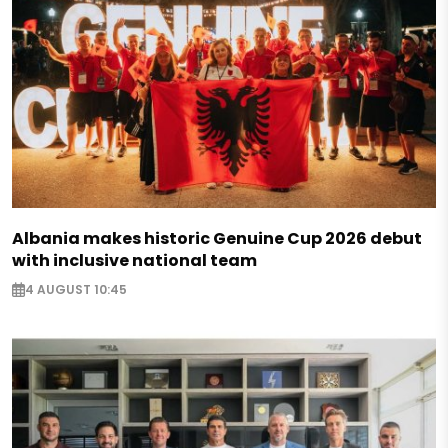
Albania makes historic Genuine Cup 2026 debut
with inclusive national team
4 AUGUST 10:45