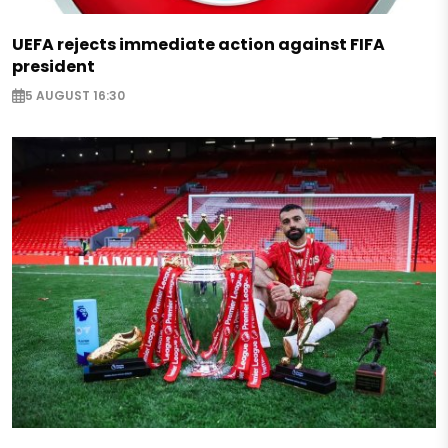
UEFA rejects immediate action against FIFA
president
5 AUGUST 16:30