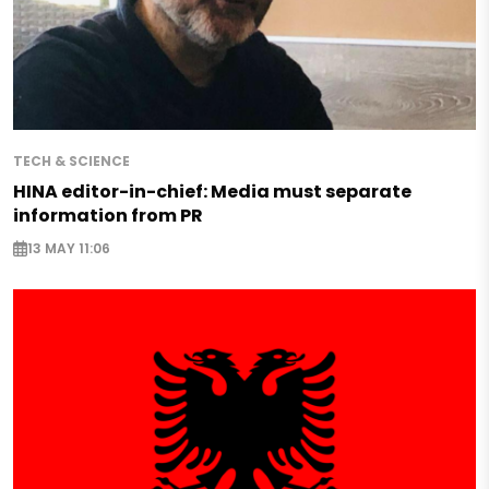
TECH & SCIENCE
HINA editor-in-chief: Media must separate
information from PR
13 MAY 11:06