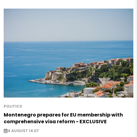
POLITICS
Montenegro prepares for EU membership with
comprehensive visa reform - EXCLUSIVE
4 AUGUST 14:07