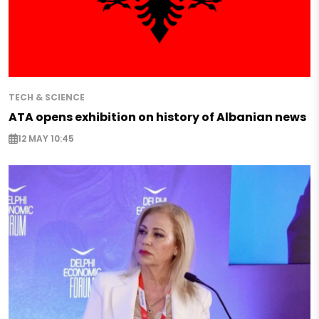
TECH & SCIENCE
ATA opens exhibition on history of Albanian news
12 MAY 10:45