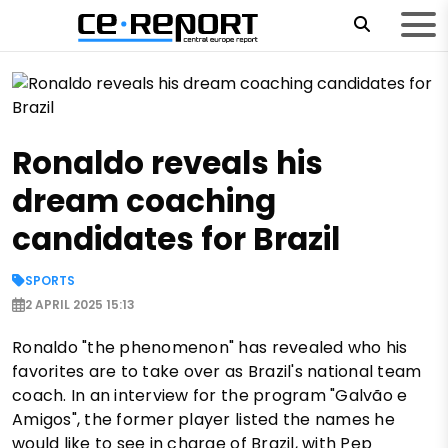
Ronaldo reveals his
dream coaching
candidates for Brazil
SPORTS
2 APRIL 2025 15:13
Ronaldo "the phenomenon" has revealed who his
favorites are to take over as Brazil's national team
coach. In an interview for the program "Galvão e
Amigos", the former player listed the names he
would like to see in charge of Brazil, with Pep