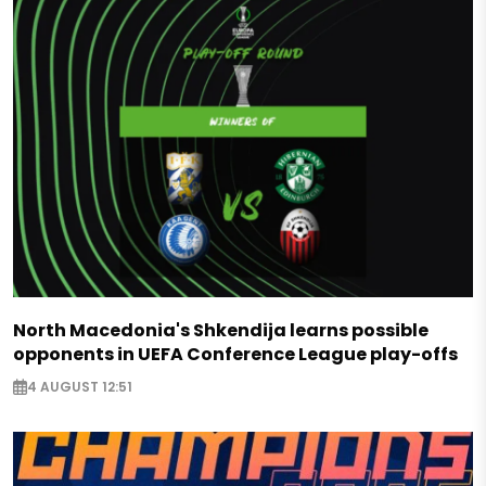
North Macedonia's Shkendija learns possible
opponents in UEFA Conference League play-offs
4 AUGUST 12:51