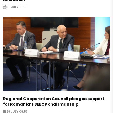
30 JULY 16:51
Regional Cooperation Council pledges support
for Romania’s SEECP chairmanship
29 JULY 09:53