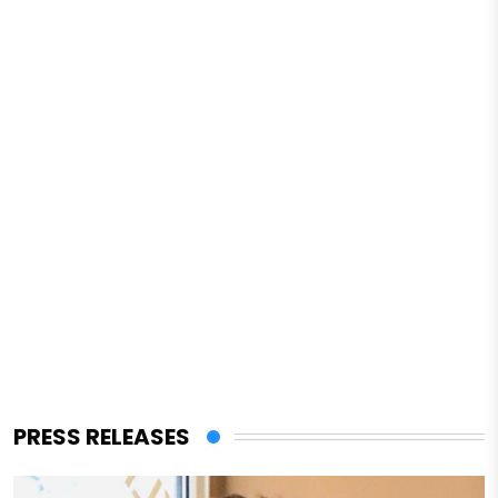
PRESS RELEASES