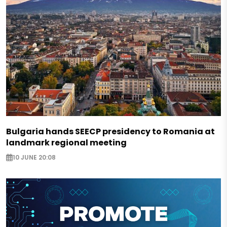
Bulgaria hands SEECP presidency to Romania at
landmark regional meeting
10 JUNE 20:08