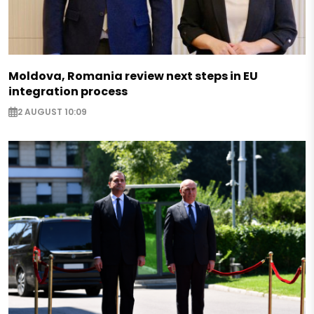
Moldova, Romania review next steps in EU
integration process
2 AUGUST 10:09