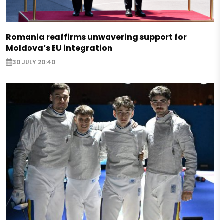
Romania reaffirms unwavering support for
Moldova’s EU integration
30 JULY 20:40