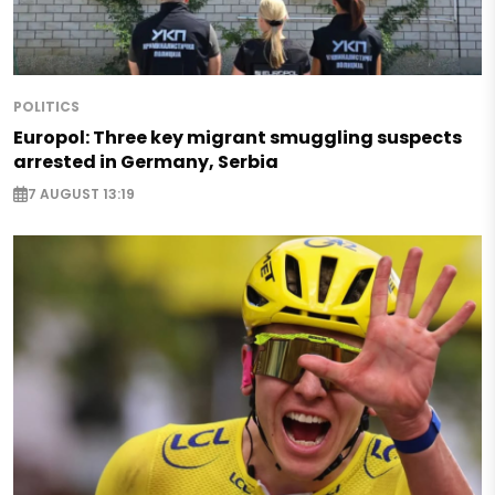
POLITICS
Europol: Three key migrant smuggling suspects
arrested in Germany, Serbia
7 AUGUST 13:19