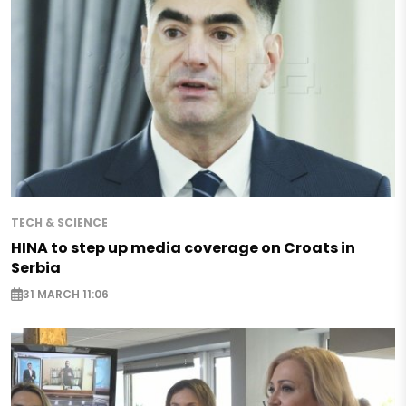
TECH & SCIENCE
HINA to step up media coverage on Croats in
Serbia
31 MARCH 11:06