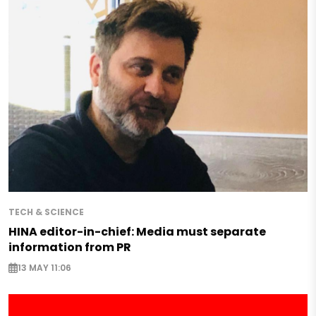
TECH & SCIENCE
HINA editor-in-chief: Media must separate
information from PR
13 MAY 11:06