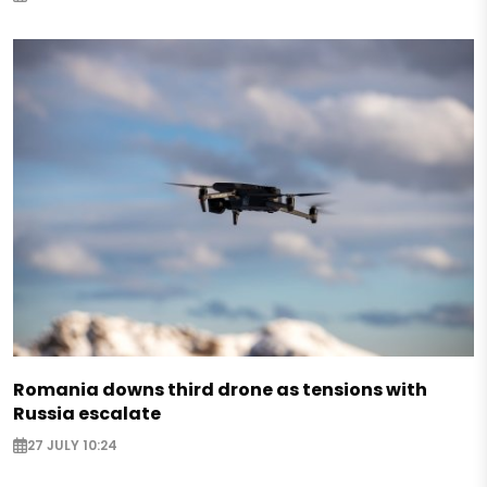
Romania downs third drone as tensions with
Russia escalate
27 JULY 10:24