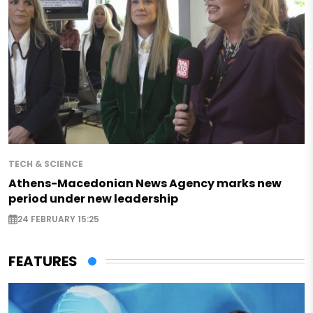
TECH & SCIENCE
Athens-Macedonian News Agency marks new
period under new leadership
24 FEBRUARY 15:25
FEATURES