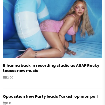
Rihanna back in recording studio as A$AP Rocky
teases new music
12:00
Opposition New Party leads Turkish opinion poll
11:11