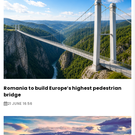
Romania to build Europe’s highest pedestrian
bridge
21 JUNE 16:56