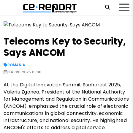
Telecoms Key to Security,
Says ANCOM
ROMANIA
8 APRIL 2025 19:00
At the Digital Innovation Summit Bucharest 2025,
Valeriu Zgonea, President of the National Authority
for Management and Regulation in Communications
(ANCOM), emphasized the crucial role of electronic
communications in global connectivity, economic
infrastructure, and national security. He highlighted
ANCOM's efforts to address digital service