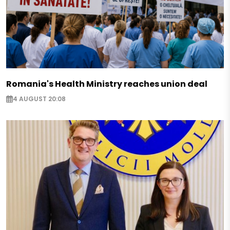
Romania's Health Ministry reaches union deal
4 AUGUST 20:08