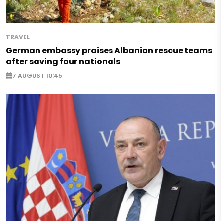
TRAVEL
German embassy praises Albanian rescue teams
after saving four nationals
7 AUGUST 10:45