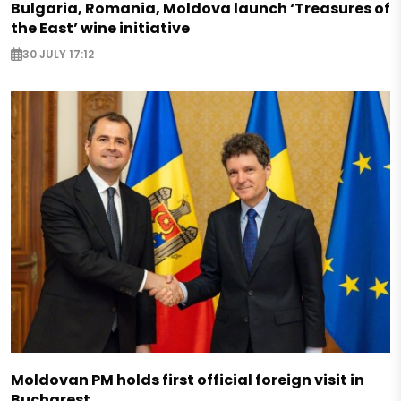
Bulgaria, Romania, Moldova launch ‘Treasures of
the East’ wine initiative
30 JULY 17:12
Moldovan PM holds first official foreign visit in
Bucharest