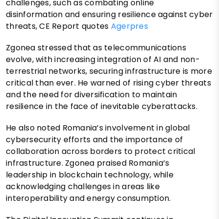
challenges, such as combating online
disinformation and ensuring resilience against cyber
threats, CE Report quotes
Agerpres
Zgonea stressed that as telecommunications
evolve, with increasing integration of AI and non-
terrestrial networks, securing infrastructure is more
critical than ever. He warned of rising cyber threats
and the need for diversification to maintain
resilience in the face of inevitable cyberattacks.
He also noted Romania’s involvement in global
cybersecurity efforts and the importance of
collaboration across borders to protect critical
infrastructure. Zgonea praised Romania’s
leadership in blockchain technology, while
acknowledging challenges in areas like
interoperability and energy consumption.