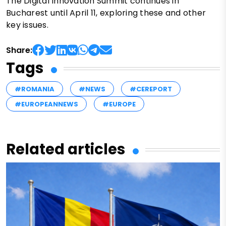
The Digital Innovation Summit continues in
Bucharest until April 11, exploring these and other
key issues.
Share:
Tags
#ROMANIA
#NEWS
#CEREPORT
#EUROPEANNEWS
#EUROPE
Related articles