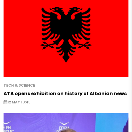
TECH & SCIENCE
ATA opens exhibition on history of Albanian news
12 MAY 10:45