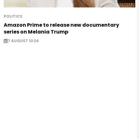
POLITICS
Amazon Prime to release new documentary
series on Melania Trump
7 AUGUST 10:24