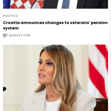
POLITICS
Croatia announces changes to veterans’ pension
system
7 AUGUST 11:06