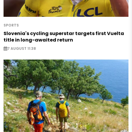
SPORTS
Slovenia's cycling superstar targets first Vuelta
title in long-awaited return
7 AUGUST 11:38