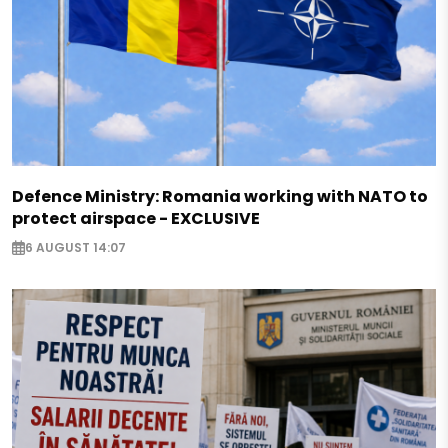
Defence Ministry: Romania working with NATO to
protect airspace - EXCLUSIVE
6 AUGUST 14:07