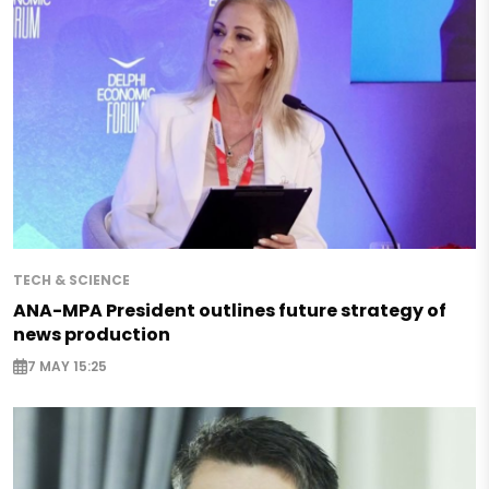
TECH & SCIENCE
ANA-MPA President outlines future strategy of
news production
7 MAY 15:25