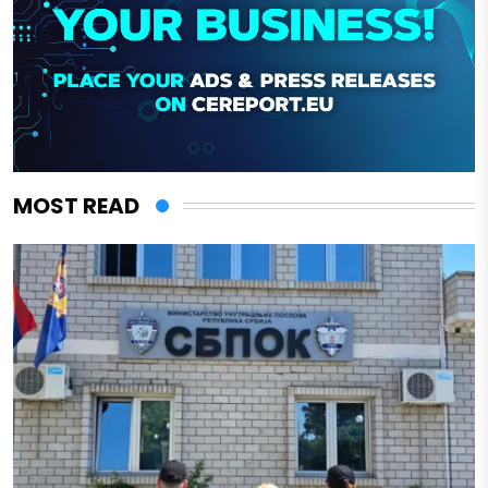
MOST READ