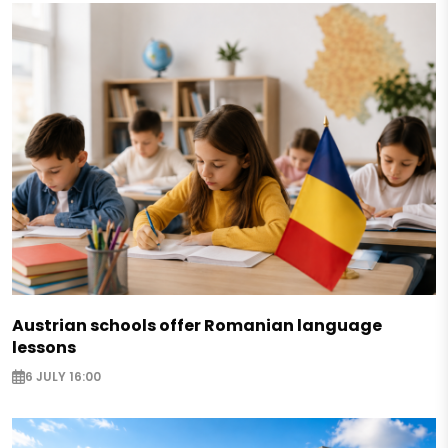
Austrian schools offer Romanian language
lessons
6 JULY 16:00