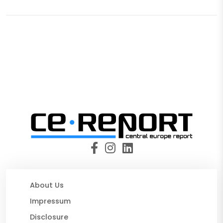
About Us
Impressum
Disclosure