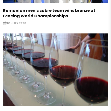
Romanian men's sabre team wins bronze at
Fencing World Championships
30 JULY 19:16