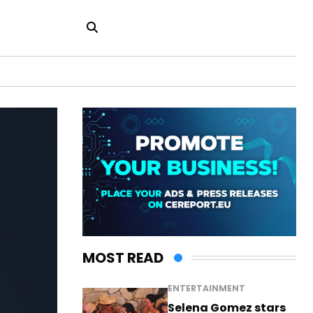
MOST READ
ENTERTAINMENT
Selena Gomez stars