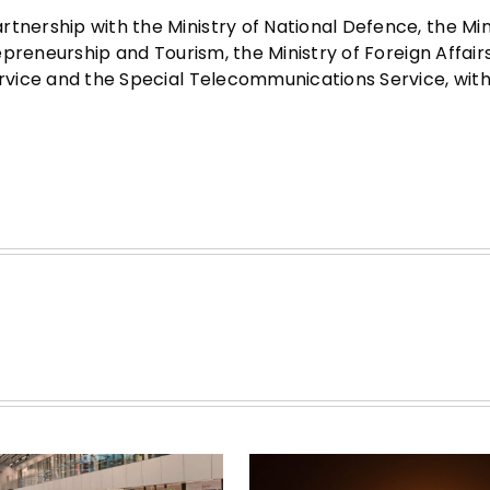
tnership with the Ministry of National Defence, the Min
trepreneurship and Tourism, the Ministry of Foreign Affair
ervice and the Special Telecommunications Service, wit