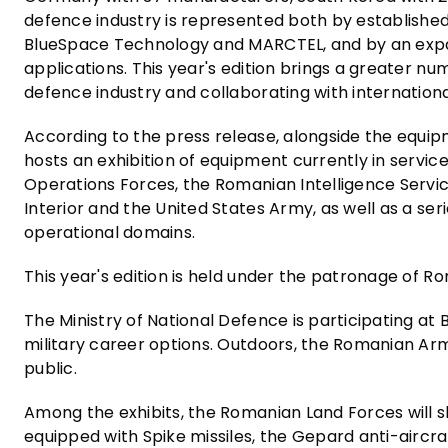
defence industry is represented both by establishe
BlueSpace Technology and MARCTEL, and by an expa
applications. This year's edition brings a greater n
defence industry and collaborating with internation
According to the press release, alongside the equi
hosts an exhibition of equipment currently in servi
Operations Forces, the Romanian Intelligence Servic
Interior and the United States Army, as well as a ser
operational domains.
This year's edition is held under the patronage of Ro
The Ministry of National Defence is participating a
military career options. Outdoors, the Romanian A
public.
Among the exhibits, the Romanian Land Forces will s
equipped with Spike missiles, the Gepard anti-aircr