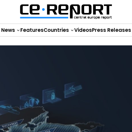
News
Features
Countries
Videos
Press Releases