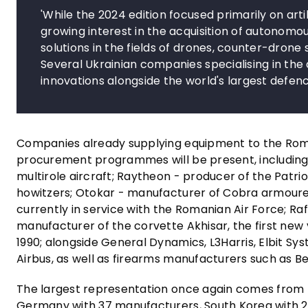
'While the 2024 edition focused primarily on ar
growing interest in the acquisition of autonom
solutions in the fields of drones, counter-drone 
Several Ukrainian companies specialising in the
innovations alongside the world's largest defenc
Companies already supplying equipment to the Rom
procurement programmes will be present, including:
multirole aircraft; Raytheon - producer of the Patr
howitzers; Otokar - manufacturer of Cobra armoured
currently in service with the Romanian Air Force; Ra
manufacturer of the corvette Akhisar, the first new
1990; alongside General Dynamics, L3Harris, Elbit S
Airbus, as well as firearms manufacturers such as Ber
The largest representation once again comes from t
Germany with 37 manufacturers, South Korea with 2