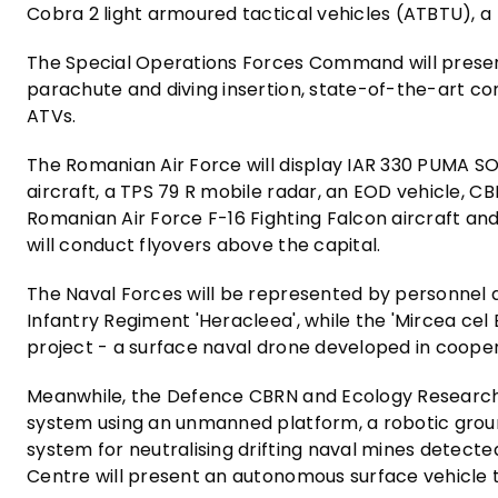
Cobra 2 light armoured tactical vehicles (ATBTU), a 
The Special Operations Forces Command will presen
parachute and diving insertion, state-of-the-art 
ATVs.
The Romanian Air Force will display IAR 330 PUMA S
aircraft, a TPS 79 R mobile radar, an EOD vehicle, 
Romanian Air Force F-16 Fighting Falcon aircraft an
will conduct flyovers above the capital.
The Naval Forces will be represented by personnel
Infantry Regiment 'Heracleea', while the 'Mircea ce
project - a surface naval drone developed in coope
Meanwhile, the Defence CBRN and Ecology Research 
system using an unmanned platform, a robotic grou
system for neutralising drifting naval mines detect
Centre will present an autonomous surface vehicle t