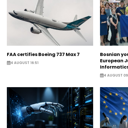
FAA certifies Boeing 737 Max 7
Bosnian yo
European J
4 AUGUST 16:51
Informatic
4 AUGUST 09