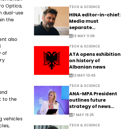
ro Optica,
TECH & SCIENCE
h dual-use
HINA editor-in-chief:
hin the
Media must
separate
information from PR
13 MAY 11:06
ent also
l
TECH & SCIENCE
 of
ATA opens exhibition
ry
on history of
Albanian news
12 MAY 10:45
TECH & SCIENCE
 and
ANA-MPA President
 to the
outlines future
strategy of news
production
7 MAY 15:25
g vehicles
cles,
TECH & SCIENCE