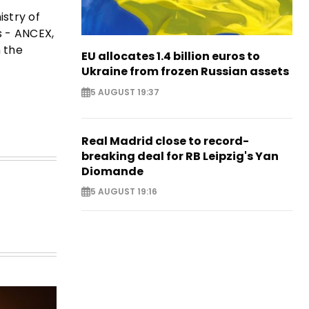
istry of
s - ANCEX,
h the
EU allocates 1.4 billion euros to
Ukraine from frozen Russian assets
5 AUGUST 19:37
Real Madrid close to record-
breaking deal for RB Leipzig's Yan
Diomande
5 AUGUST 19:16