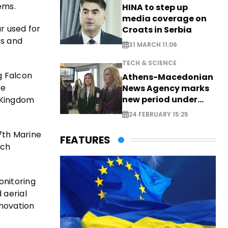
ems.
HINA to step up
media coverage on
r used for
Croats in Serbia
es and
31 MARCH 11:06
TECH & SCIENCE
g Falcon
Athens-Macedonian
le
News Agency marks
new period under
d Kingdom
new leadership
24 FEBRUARY 15:25
7th Marine
FEATURES
rch
onitoring
 aerial
nnovation