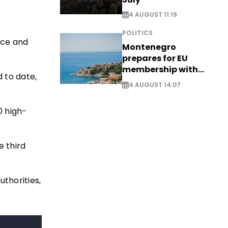
4 AUGUST 11:19
POLITICS
nce and
Montenegro
prepares for EU
membership with
d to date,
comprehensive visa
4 AUGUST 14:07
reform - EXCLUSIVE
0 high-
e third
thorities,