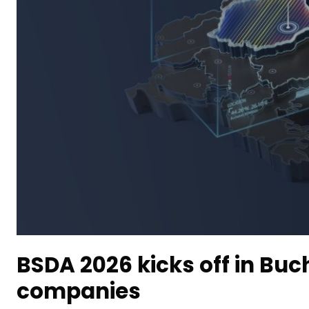
BSDA 2026 kicks off in Buc
companies