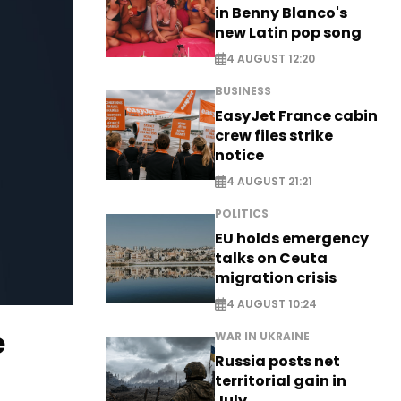
in Benny Blanco's
new Latin pop song
4 AUGUST 12:20
BUSINESS
EasyJet France cabin
crew files strike
notice
4 AUGUST 21:21
POLITICS
EU holds emergency
talks on Ceuta
migration crisis
4 AUGUST 10:24
e
WAR IN UKRAINE
Russia posts net
territorial gain in
July