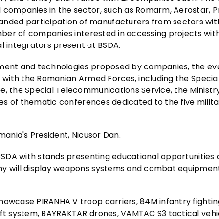
d companies in the sector, such as Romarm, Aerostar, P
nded participation of manufacturers from sectors wit
umber of companies interested in accessing projects wit
al integrators present at BSDA.
pment and technologies proposed by companies, the ev
ce with the Romanian Armed Forces, including the Specia
e, the Special Telecommunications Service, the Ministry
ies of thematic conferences dedicated to the five milita
mania's President, Nicusor Dan.
t BSDA with stands presenting educational opportunities
rmy will display weapons systems and combat equipment
howcase PIRANHA V troop carriers, 84M infantry fightin
aft system, BAYRAKTAR drones, VAMTAC S3 tactical vehi