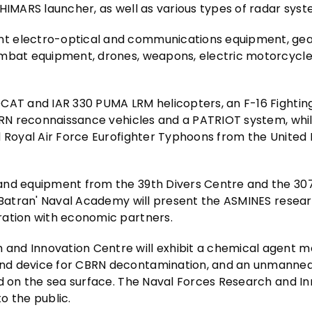
HIMARS launcher, as well as various types of radar syst
t electro-optical and communications equipment, gea
combat equipment, drones, weapons, electric motorcycl
OCAT and IAR 330 PUMA LRM helicopters, an F-16 Fightin
CBRN reconnaissance vehicles and a PATRIOT system, whi
d Royal Air Force Eurofighter Typhoons from the Unite
 and equipment from the 39th Divers Centre and the 30
l Batran' Naval Academy will present the ASMINES resea
ration with economic partners.
and Innovation Centre will exhibit a chemical agent m
nd device for CBRN decontamination, and an unmanned
ed on the sea surface. The Naval Forces Research and I
o the public.