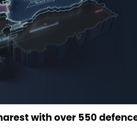
harest with over 550 defenc