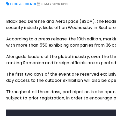
TECH & SCIENCE
13 MAY 2026 13:19
Black Sea Defense and Aerospace (BSDA), the leadin
security industry, kicks off on Wednesday in Bucha
According to a press release, the 10th edition, markin
with more than 550 exhibiting companies from 36 c
Alongside leaders of the global industry, over the t
ranking Romanian and foreign officials are expected
The first two days of the event are reserved exclusivel
day access to the outdoor exhibition will also be ope
Throughout all three days, participation is also ope
subject to prior registration, in order to encourage