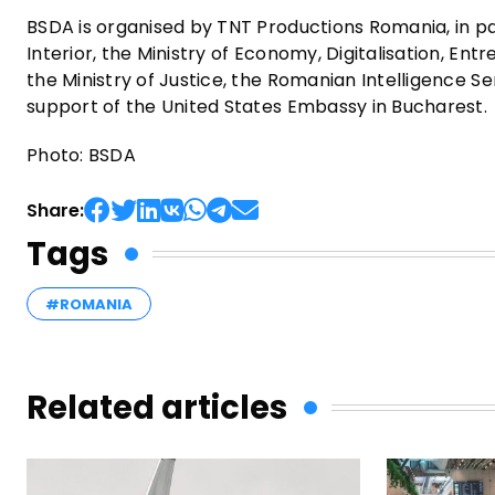
BSDA is organised by TNT Productions Romania, in par
Interior, the Ministry of Economy, Digitalisation, En
the Ministry of Justice, the Romanian Intelligence S
support of the United States Embassy in Bucharest.
Photo: BSDA
Share:
Tags
#ROMANIA
Related articles