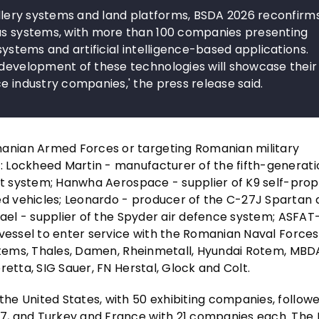
tillery systems and land platforms, BSDA 2026 reconfirm
ous systems, with more than 100 companies presenting
systems and artificial intelligence-based applications.
 development of these technologies will showcase their
e industry companies,' the press release said.
anian Armed Forces or targeting Romanian military
 Lockheed Martin - manufacturer of the fifth-generati
iot system; Hanwha Aerospace - supplier of K9 self-prop
 vehicles; Leonardo - producer of the C-27J Spartan a
fael - supplier of the Spyder air defence system; ASFAT
 vessel to enter service with the Romanian Naval Forces
ystems, Thales, Damen, Rheinmetall, Hyundai Rotem, MB
etta, SIG Sauer, FN Herstal, Glock and Colt.
he United States, with 50 exhibiting companies, follow
7, and Turkey and France with 21 companies each. The