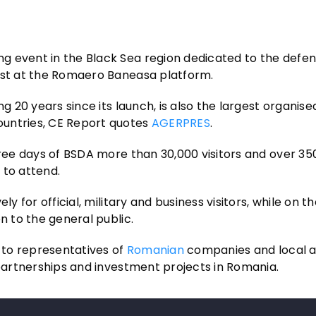
g event in the Black Sea region dedicated to the defe
rest at the Romaero Baneasa platform.
g 20 years since its launch, is also the largest organise
ountries, CE Report quotes
AGERPRES
.
hree days of BSDA more than 30,000 visitors and over 35
 to attend.
y for official, military and business visitors, while on th
n to the general public.
n to representatives of
Romanian
companies and local au
 partnerships and investment projects in Romania.