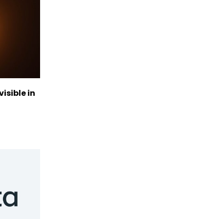
visible in