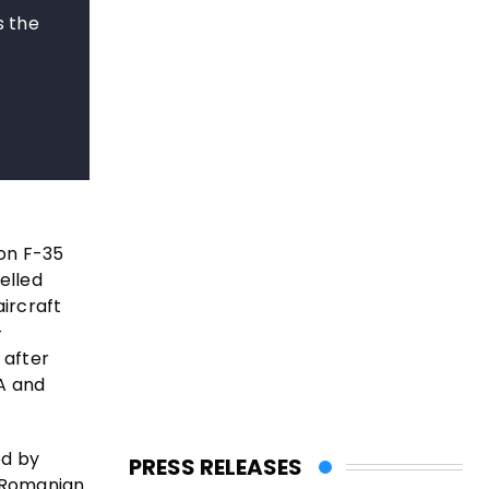
s the
on F-35
elled
ircraft
-
 after
DA and
ed by
PRESS RELEASES
 Romanian