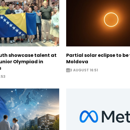
uth showcase talent at
Partial solar eclipse to be 
unior Olympiad in
Moldova
s
3 AUGUST 16:51
:53