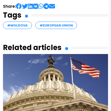
Share:
Tags
#MOLDOVA
#EUROPEAN UNION
Related articles