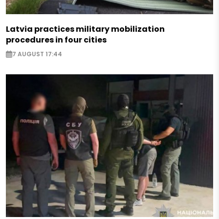
Latvia practices military mobilization
procedures in four cities
7 AUGUST 17:44