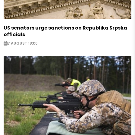
US senators urge sanctions on Republika Srpska
officials
7 AUGUST 18:06