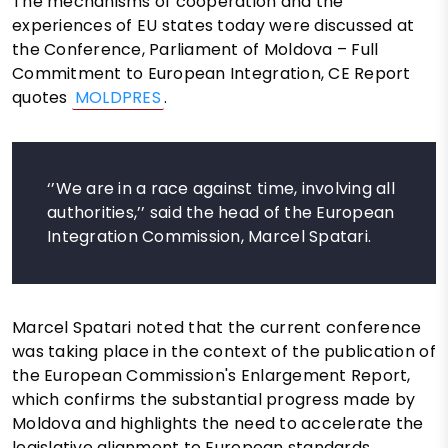
The mechanisms of cooperation and the
experiences of EU states today were discussed at
the Conference, Parliament of Moldova – Full
Commitment to European Integration, CE Report
quotes
MOLDPRES
.
‘’We are in a race against time, involving all
authorities,’’ said the head of the European
Integration Commission, Marcel Spatari.
Marcel Spatari noted that the current conference
was taking place in the context of the publication of
the European Commission's Enlargement Report,
which confirms the substantial progress made by
Moldova and highlights the need to accelerate the
legislative alignment to European standards.