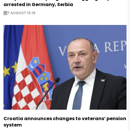
arrested in Germany, Serbia
7 AUGUST 13:19
Croatia announces changes to veterans’ pension
system