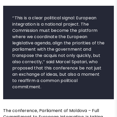
‘’This is a clear political signal: European
integration is a national project. The
Commission must become the platform
where we coordinate the European
legislative agenda, align the priorities of the
parliament with the government and
transpose the acquis not only quickly, but
also correctly,’’ said Marcel Spatari, who
proposed that this conference be not just
an exchange of ideas, but also a moment
to reaffirm a common political
commitment.
The conference, Parliament of Moldova – Full
Commitment to European Integration, is taking