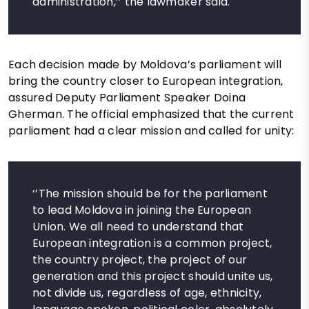
administration,’’ the lawmaker said.
Each decision made by Moldova’s parliament will
bring the country closer to European integration,
assured Deputy Parliament Speaker Doina
Gherman. The official emphasized that the current
parliament had a clear mission and called for unity:
‘’The mission should be for the parliament
to lead Moldova in joining the European
Union. We all need to understand that
European integration is a common project,
the country project, the project of our
generation and this project should unite us,
not divide us, regardless of age, ethnicity,