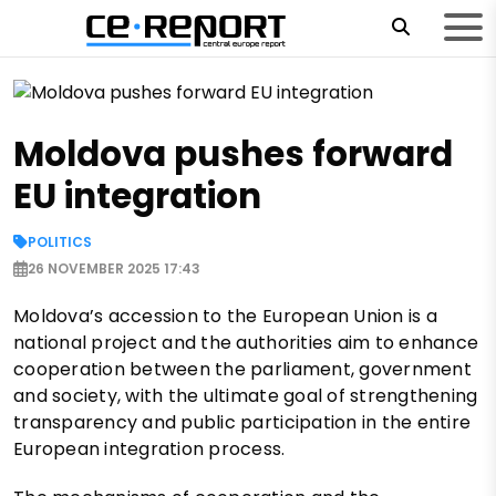
Moldova pushes forward
EU integration
POLITICS
26 NOVEMBER 2025 17:43
Moldova’s accession to the European Union is a
national project and the authorities aim to enhance
cooperation between the parliament, government
and society, with the ultimate goal of strengthening
transparency and public participation in the entire
European integration process.