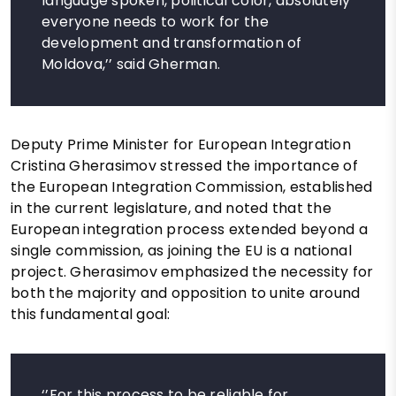
language spoken, political color, absolutely
everyone needs to work for the
development and transformation of
Moldova,’’ said Gherman.
Deputy Prime Minister for European Integration
Cristina Gherasimov stressed the importance of
the European Integration Commission, established
in the current legislature, and noted that the
European integration process extended beyond a
single commission, as joining the EU is a national
project. Gherasimov emphasized the necessity for
both the majority and opposition to unite around
this fundamental goal:
‘’For this process to be reliable for