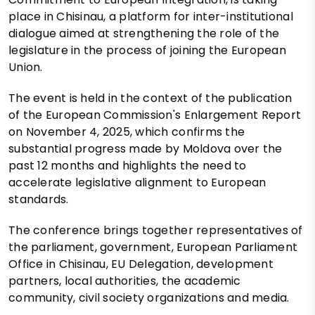
place in Chisinau, a platform for inter-institutional
dialogue aimed at strengthening the role of the
legislature in the process of joining the European
Union.
The event is held in the context of the publication
of the European Commission's Enlargement Report
on November 4, 2025, which confirms the
substantial progress made by Moldova over the
past 12 months and highlights the need to
accelerate legislative alignment to European
standards.
The conference brings together representatives of
the parliament, government, European Parliament
Office in Chisinau, EU Delegation, development
partners, local authorities, the academic
community, civil society organizations and media.