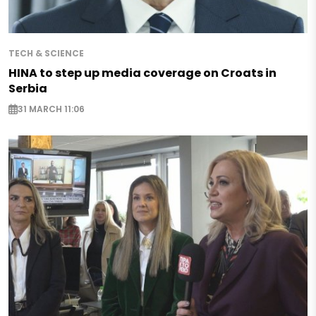
TECH & SCIENCE
HINA to step up media coverage on Croats in
Serbia
31 MARCH 11:06