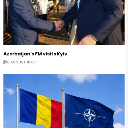
Azerbaijan’s FM visits Kyiv
6 AUGUST 16:08