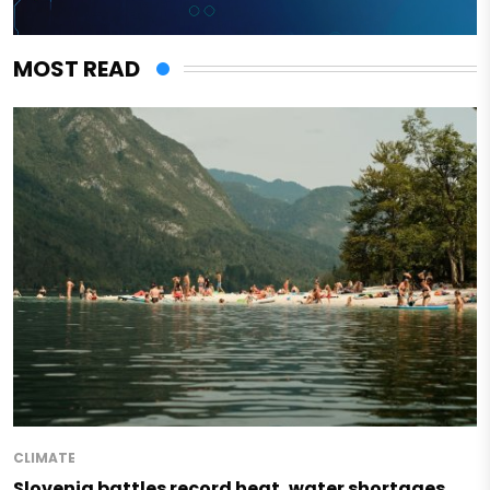
MOST READ
CLIMATE
Slovenia battles record heat, water shortages,