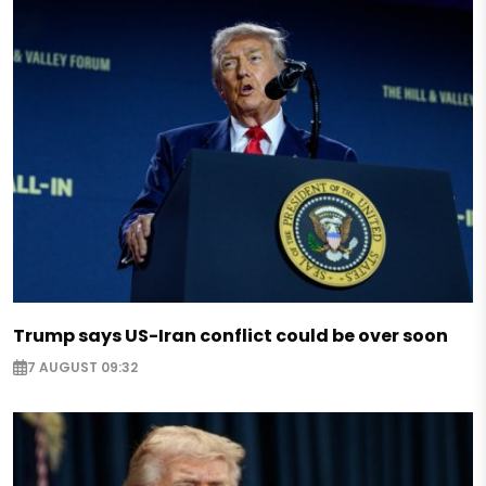
Trump says US-Iran conflict could be over soon
7 AUGUST 09:32