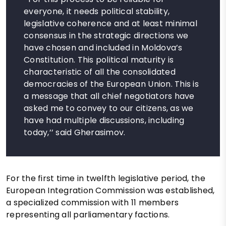
everyone, it needs political stability,
legislative coherence and at least minimal
consensus in the strategic directions we
have chosen and included in Moldova’s
Constitution. This political maturity is
characteristic of all the consolidated
democracies of the European Union. This is
a message that all chief negotiators have
asked me to convey to our citizens, as we
have had multiple discussions, including
today,’’ said Gherasimov.
For the first time in twelfth legislative period, the
European Integration Commission was established,
a specialized commission with 11 members
representing all parliamentary factions.