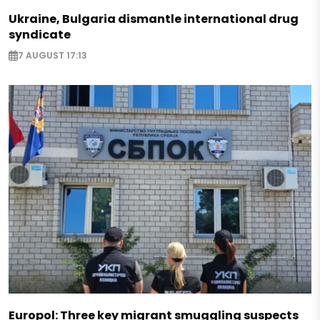
Ukraine, Bulgaria dismantle international drug
syndicate
7 AUGUST 17:13
Europol: Three key migrant smuggling suspects