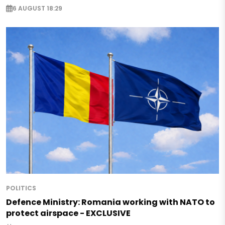
6 AUGUST 18:29
POLITICS
Defence Ministry: Romania working with NATO to
protect airspace - EXCLUSIVE