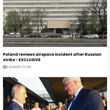
Poland reviews airspace incident after Russian
strike - EXCLUSIVE
6 AUGUST 17:43