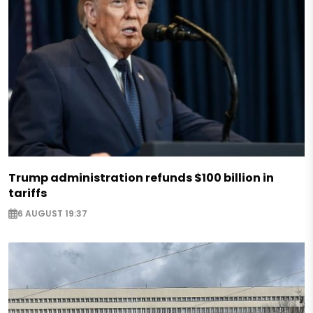
Trump administration refunds $100 billion in
tariffs
6 AUGUST 19:37