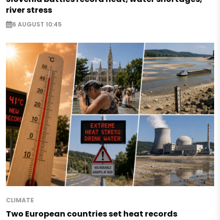
river stress
6 AUGUST 10:45
CLIMATE
Two European countries set heat records