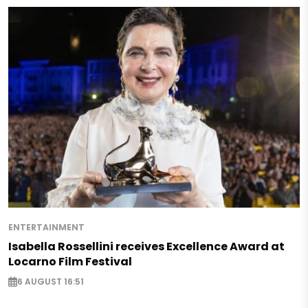
ENTERTAINMENT
Isabella Rossellini receives Excellence Award at
Locarno Film Festival
6 AUGUST 16:51