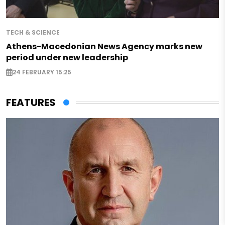
TECH & SCIENCE
Athens-Macedonian News Agency marks new
period under new leadership
24 FEBRUARY 15:25
FEATURES