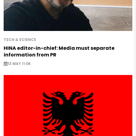
TECH & SCIENCE
HINA editor-in-chief: Media must separate
information from PR
13 MAY 11:06