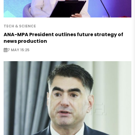
TECH & SCIENCE
ANA-MPA President outlines future strategy of
news production
7 MAY 15:25