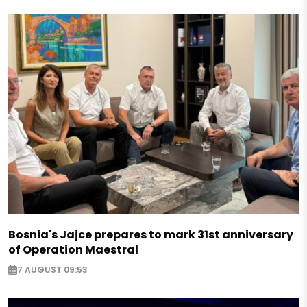
Bosnia's Jajce prepares to mark 31st anniversary
of Operation Maestral
7 AUGUST 09:53