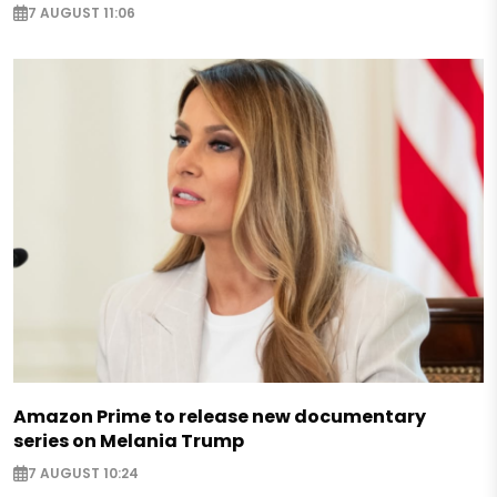
7 AUGUST 11:06
Amazon Prime to release new documentary
series on Melania Trump
7 AUGUST 10:24