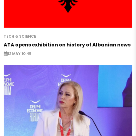
TECH & SCIENCE
ATA opens exhibition on history of Albanian news
12 MAY 10:45