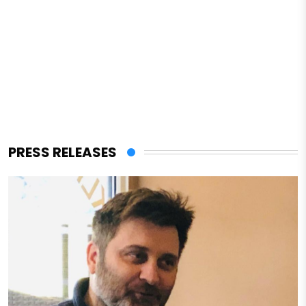
PRESS RELEASES