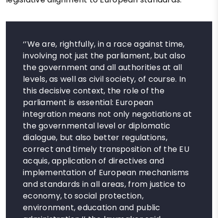
‘’We are, rightfully, in a race against time,
involving not just the parliament, but also
the government and all authorities at all
levels, as well as civil society, of course. In
this decisive context, the role of the
parliament is essential: European
integration means not only negotiations at
the governmental level or diplomatic
dialogue, but also better regulations,
correct and timely transposition of the EU
acquis, application of directives and
implementation of European mechanisms
and standards in all areas, from justice to
economy, to social protection,
environment, education and public