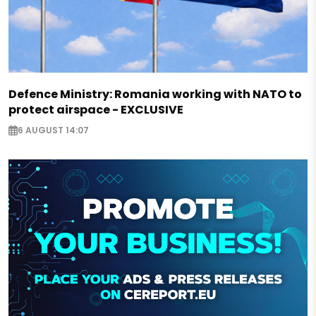
Defence Ministry: Romania working with NATO to
protect airspace - EXCLUSIVE
6 AUGUST 14:07