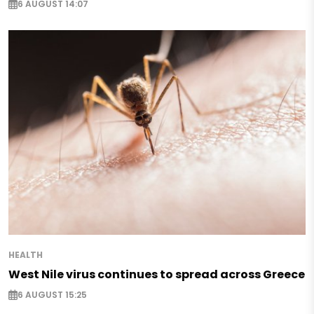
6 AUGUST 14:07
HEALTH
West Nile virus continues to spread across Greece
6 AUGUST 15:25