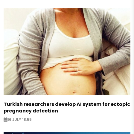
Turkish researchers develop AI system for ectopic
pregnancy detection
16 JULY 18:55