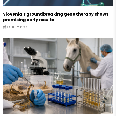
Slovenia's groundbreaking gene therapy shows
promising early results
24 JULY 11:38