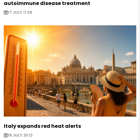
autoimmune disease treatment
17 JULY 11:38
Italy expands red heat alerts
16 JULY 20:12