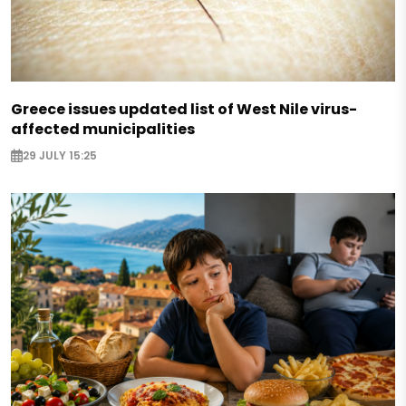
Greece issues updated list of West Nile virus-
affected municipalities
29 JULY 15:25