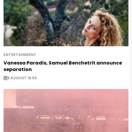
ENTERTAINMENT
Vanessa Paradis, Samuel Benchetrit announce
separation
9 AUGUST 16:56