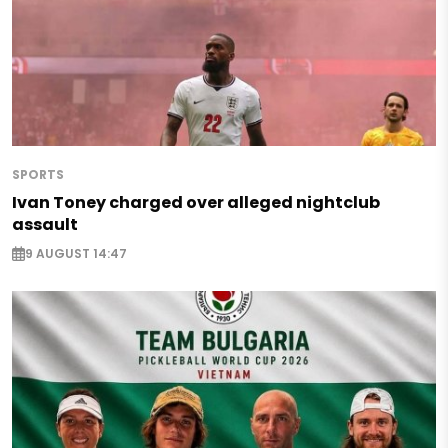
SPORTS
Ivan Toney charged over alleged nightclub
assault
9 AUGUST 14:47