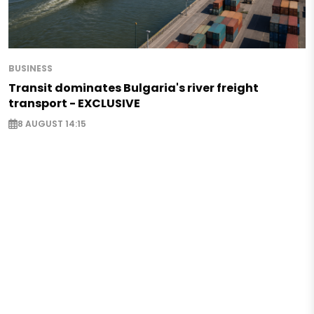
BUSINESS
Transit dominates Bulgaria's river freight
transport - EXCLUSIVE
8 AUGUST 14:15