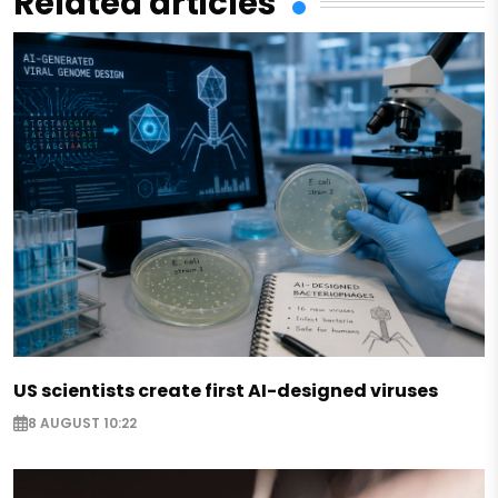
Related articles
US scientists create first AI-designed viruses
8 AUGUST 10:22