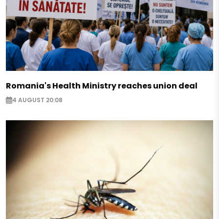
Romania's Health Ministry reaches union deal
4 AUGUST 20:08