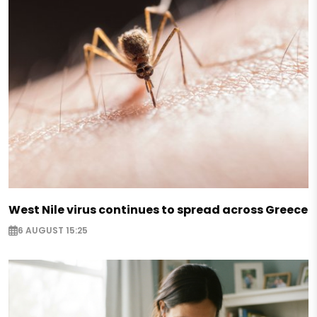
West Nile virus continues to spread across Greece
6 AUGUST 15:25