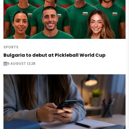
SPORTS
Bulgaria to debut at Pickleball World Cup
9 AUGUST 12:28