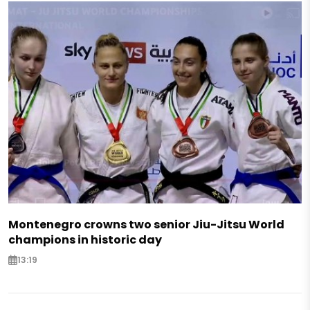
Montenegro crowns two senior Jiu-Jitsu World
champions in historic day
13:19