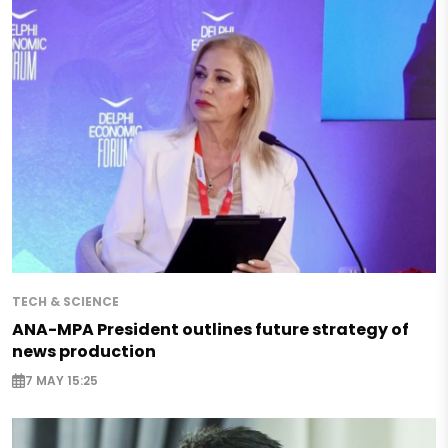
TECH & SCIENCE
ANA-MPA President outlines future strategy of
news production
7 MAY 15:25