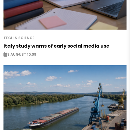
TECH & SCIENCE
Italy study warns of early social media use
9 AUGUST 10:09