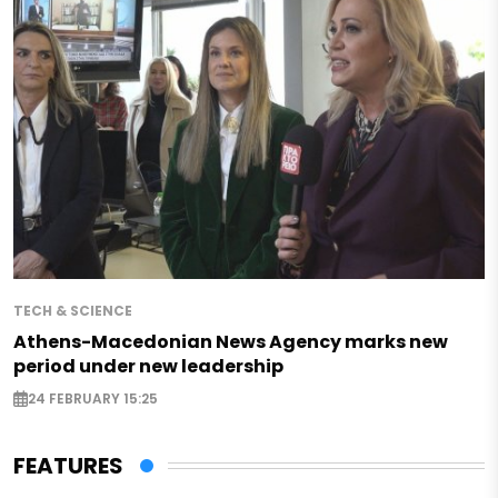
TECH & SCIENCE
Athens-Macedonian News Agency marks new
period under new leadership
24 FEBRUARY 15:25
FEATURES