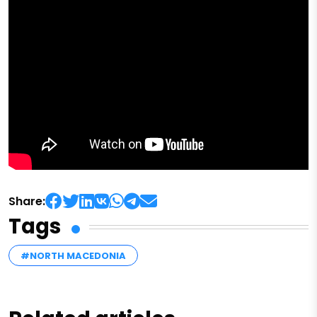
Share:
Tags
#NORTH MACEDONIA