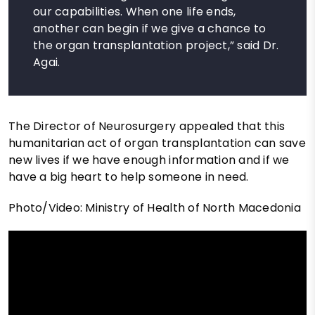
our capabilities. When one life ends,
another can begin if we give a chance to
the organ transplantation project,” said Dr.
Agai.
The Director of Neurosurgery appealed that this
humanitarian act of organ transplantation can save
new lives if we have enough information and if we
have a big heart to help someone in need.
Photo/Video: Ministry of Health of North Macedonia