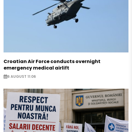
Croatian Air Force conducts overnight
emergency medical airlift
6 AUGUST 11:06