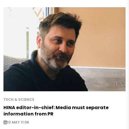
TECH & SCIENCE
HINA editor-in-chief: Media must separate
information from PR
13 MAY 11:06