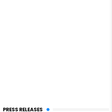
PRESS RELEASES