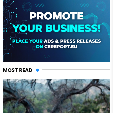
MOST READ