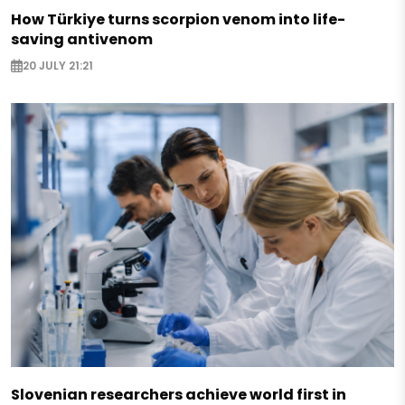
How Türkiye turns scorpion venom into life-
saving antivenom
20 JULY 21:21
Slovenian researchers achieve world first in