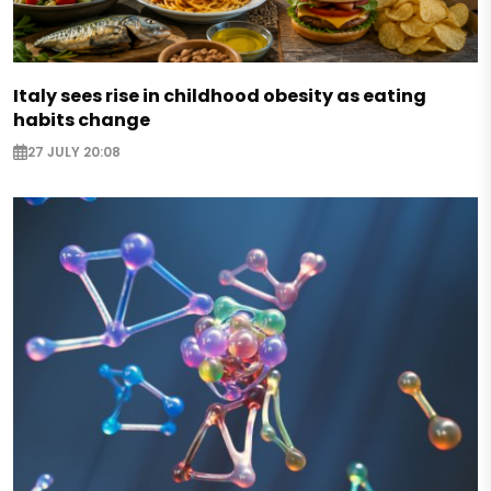
Italy sees rise in childhood obesity as eating
habits change
27 JULY 20:08