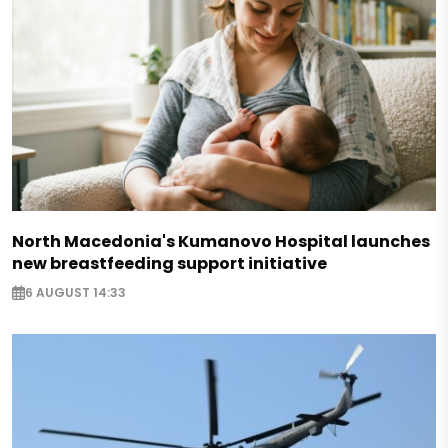
North Macedonia's Kumanovo Hospital launches
new breastfeeding support initiative
6 AUGUST 14:33