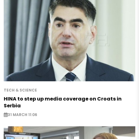
TECH & SCIENCE
HINA to step up media coverage on Croats in
Serbia
31 MARCH 11:06