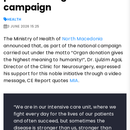
campaign
HEALTH
3 JUNE 2026 15:25
The Ministry of Health of
North Macedonia
announced that, as part of the national campaign
carried out under the motto “Organ donation gives
the highest meaning to humanity!”, Dr. Ljulzim Agai,
Director of the Clinic for Neurosurgery, expressed
his support for this noble initiative through a video
message, CE Report quotes
MIA
.
“We are in our intensive care unit, where we
fight every day for the lives of our patients
and often succeed, but sometimes the
disease is stronger than us, stronger than