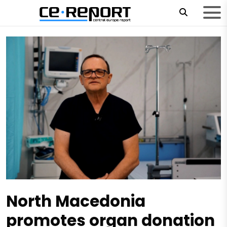
North Macedonia
promotes organ donation