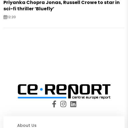
Priyanka Chopra Jonas, Russell Crowe to star in
sci-fi thriller ‘Bluefly’
12:20
About Us