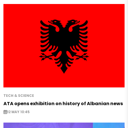
TECH & SCIENCE
ATA opens exhibition on history of Albanian news
12 MAY 10:45