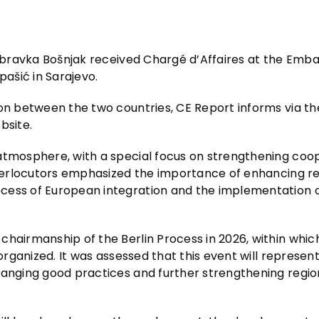
ravka Bošnjak received Chargé d’Affaires at the Emba
ašić in Sarajevo.
ion between the two countries, CE Report informs via th
bsite.
atmosphere, with a special focus on strengthening coop
interlocutors emphasized the importance of enhancing r
cess of European integration and the implementation of
chairmanship of the Berlin Process in 2026, within whic
 organized. It was assessed that this event will represen
hanging good practices and further strengthening regio