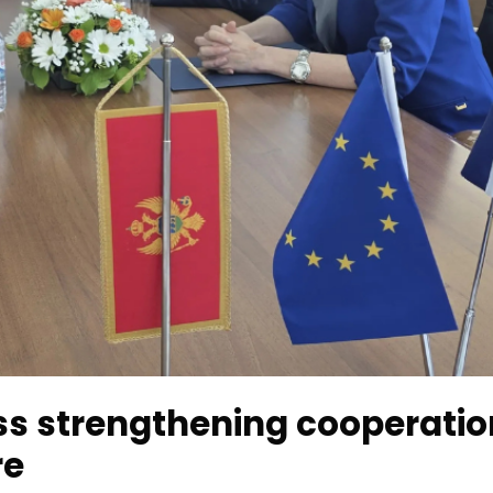
s strengthening cooperatio
re