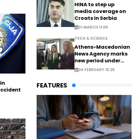
HINA to step up
media coverage on
Croats in Serbia
31 MARCH 11:06
TECH & SCIENCE
Athens-Macedonian
News Agency marks
new period under
new leadership
24 FEBRUARY 15:25
in
FEATURES
accident