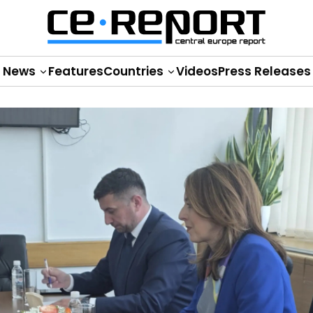
News
Features
Countries
Videos
Press Releases