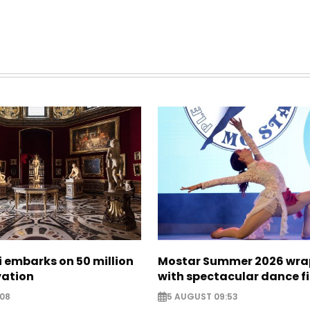
zi embarks on 50 million
Mostar Summer 2026 wra
vation
with spectacular dance f
:08
5 AUGUST 09:53