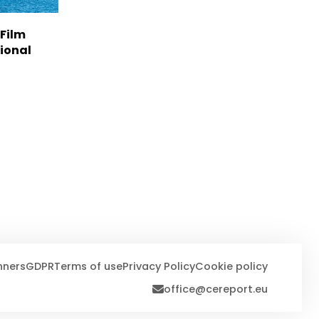
 Film
tional
nners
GDPR
Terms of use
Privacy Policy
Cookie policy
office@cereport.eu