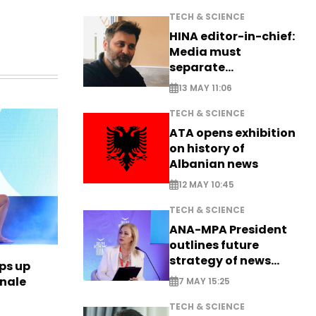
TECH & SCIENCE
HINA editor-in-chief:
Media must
separate
information from PR
13 MAY 11:06
TECH & SCIENCE
ATA opens exhibition
on history of
Albanian news
12 MAY 10:45
TECH & SCIENCE
ANA-MPA President
outlines future
strategy of news
ps up
production
inale
7 MAY 15:25
TECH & SCIENCE