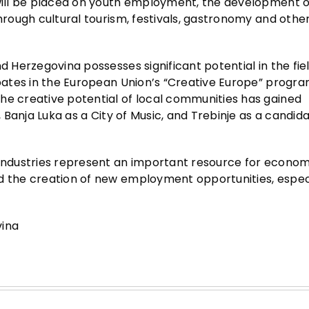
 will be placed on youth employment, the development of
through cultural tourism, festivals, gastronomy and othe
d Herzegovina possesses significant potential in the fiel
cipates in the European Union’s “Creative Europe” progr
he creative potential of local communities has gained
, Banja Luka as a City of Music, and Trebinje as a candida
 industries represent an important resource for econom
d the creation of new employment opportunities, especi
vina