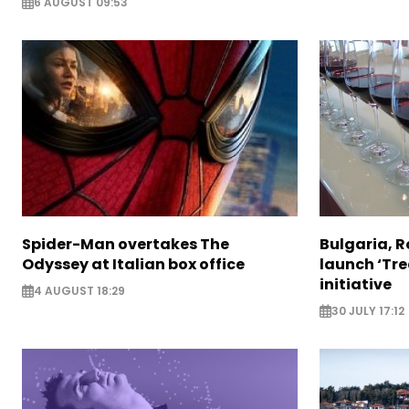
6 AUGUST 09:53
Spider-Man overtakes The
Bulgaria, 
Odyssey at Italian box office
launch ‘Tre
initiative
4 AUGUST 18:29
30 JULY 17:12