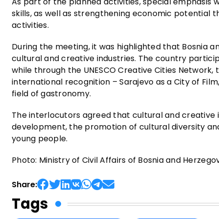
As part of the planned activities, special emphasis
skills, as well as strengthening economic potential 
activities.
During the meeting, it was highlighted that Bosnia an
cultural and creative industries. The country parti
while through the UNESCO Creative Cities Network, t
international recognition – Sarajevo as a City of Film
field of gastronomy.
The interlocutors agreed that cultural and creative
development, the promotion of cultural diversity an
young people.
Photo: Ministry of Civil Affairs of Bosnia and Herzego
Share:
Tags