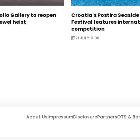
ollo Gallery to reopen
Croatia's Postira Seaside
jewel heist
Festival features interna
competition
21 JULY 11:06
About Us
Impressum
Disclosure
Partners
OTS & Ba