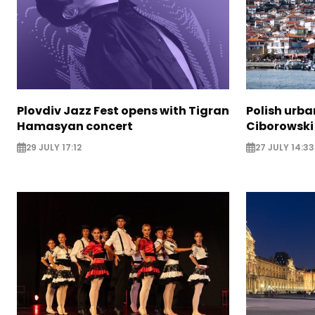
Plovdiv Jazz Fest opens with Tigran
Polish urba
Hamasyan concert
Ciborowski
29 JULY 17:12
27 JULY 14:33