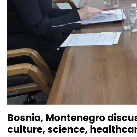
Bosnia, Montenegro discus
culture, science, healthca