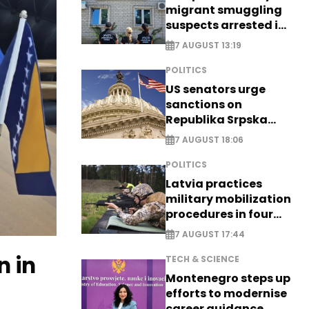
migrant smuggling
suspects arrested in
Germany, Serbia
7 AUGUST 13:19
POLITICS
US senators urge
sanctions on
Republika Srpska
officials
7 AUGUST 18:06
POLITICS
Latvia practices
military mobilization
procedures in four
cities
7 AUGUST 17:44
n in
TECH & SCIENCE
Montenegro steps up
efforts to modernise
career guidance