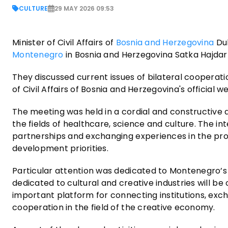
CULTURE
29 MAY 2026 09:53
Minister of Civil Affairs of
Bosnia and Herzegovina
Dub
Montenegro
in Bosnia and Herzegovina Satka Hajdarp
They discussed current issues of bilateral cooperat
of Civil Affairs of Bosnia and Herzegovina's official we
The meeting was held in a cordial and constructive 
the fields of healthcare, science and culture. The 
partnerships and exchanging experiences in the pro
development priorities.
Particular attention was dedicated to Montenegro’s 
dedicated to cultural and creative industries will be
important platform for connecting institutions, exc
cooperation in the field of the creative economy.