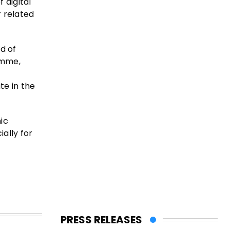
 digital
r related
d of
amme,
te in the
ic
ally for
PRESS RELEASES