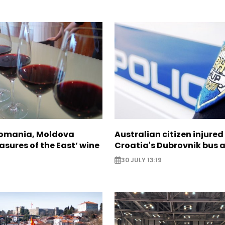
Romania, Moldova
Australian citizen injured 
asures of the East’ wine
Croatia's Dubrovnik bus 
30 JULY 13:19