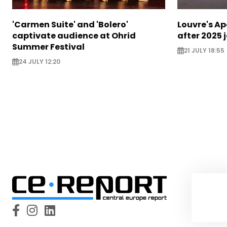
'Carmen Suite' and 'Bolero'
Louvre's Ap
captivate audience at Ohrid
after 2025 
Summer Festival
21 JULY 18:55
24 JULY 12:20