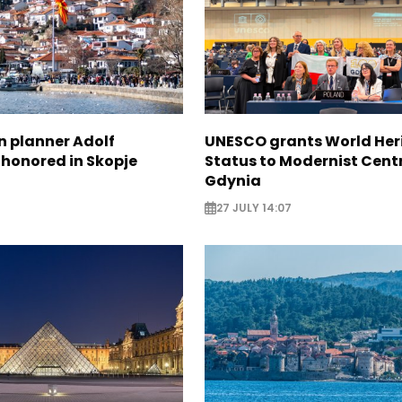
n planner Adolf
UNESCO grants World Her
 honored in Skopje
Status to Modernist Centr
Gdynia
27 JULY 14:07