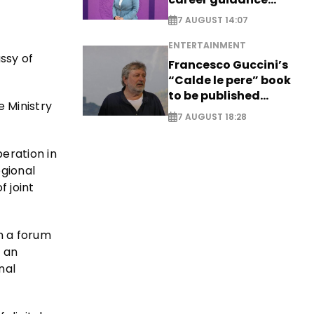
system - EXCLUSIVE
7 AUGUST 14:07
ENTERTAINMENT
ssy of
Francesco Guccini’s
“Calde le pere” book
to be published
e Ministry
posthumously
7 AUGUST 18:28
eration in
egional
 joint
h a forum
t an
nal