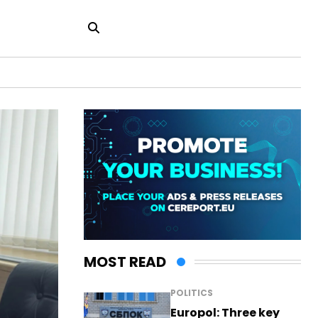
MOST READ
POLITICS
Europol: Three key