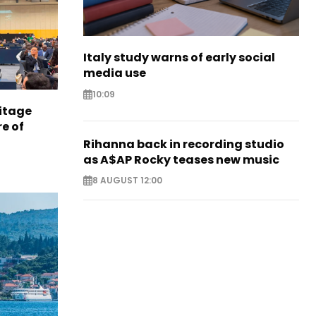
Italy study warns of early social
media use
10:09
itage
e of
Rihanna back in recording studio
as A$AP Rocky teases new music
8 AUGUST 12:00