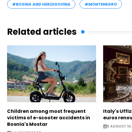
#BOSNIA AND HERZEGOVINA
#MONTENEGRO
Related articles
Children among most frequent
Italy's Uffi
victims of e-scooter accidents in
euros reno
Bosnia's Mostar
5 AUGUST 16