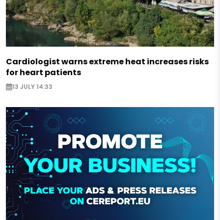
Cardiologist warns extreme heat increases risks
for heart patients
13 JULY 14:33