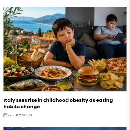
Italy sees rise in childhood obesity as eating
habits change
27 JULY 20:08