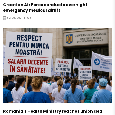
Croatian Air Force conducts overnight
emergency medical airlift
6 AUGUST 11:06
Romania's Health Ministry reaches union deal