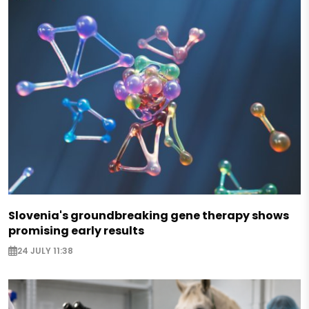
Slovenia's groundbreaking gene therapy shows
promising early results
24 JULY 11:38