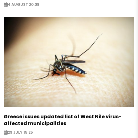
4 AUGUST 20:08
Greece issues updated list of West Nile virus-
affected municipalities
29 JULY 15:25