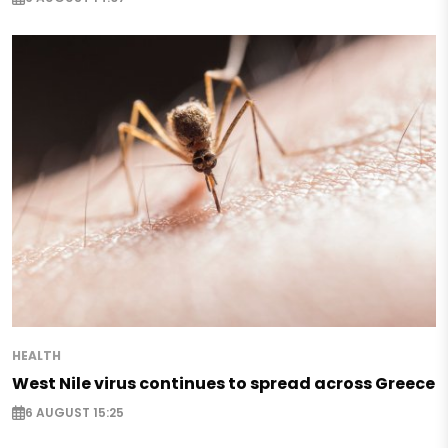
HEALTH
West Nile virus continues to spread across Greece
6 AUGUST 15:25