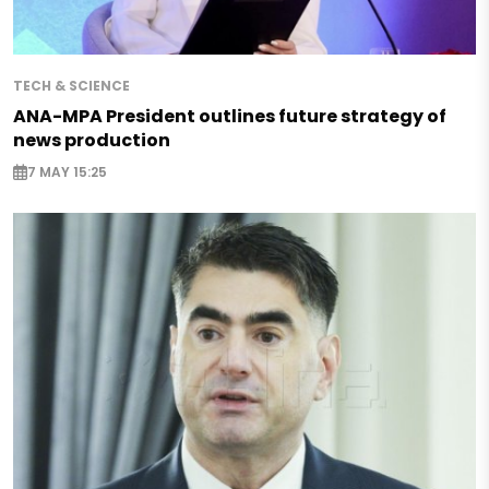
TECH & SCIENCE
ANA-MPA President outlines future strategy of
news production
7 MAY 15:25