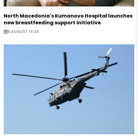
North Macedonia's Kumanovo Hospital launches
new breastfeeding support initiative
6 AUGUST 14:33