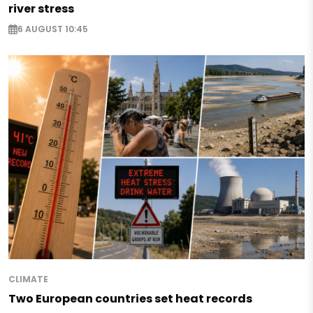
river stress
6 AUGUST 10:45
CLIMATE
Two European countries set heat records