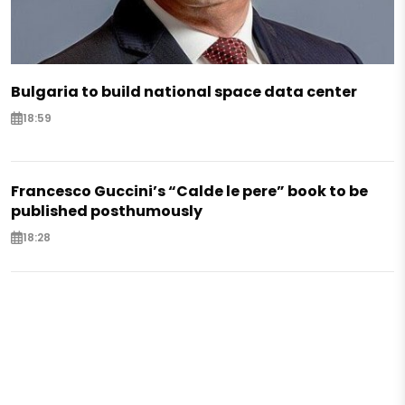
Bulgaria to build national space data center
18:59
Francesco Guccini’s “Calde le pere” book to be
published posthumously
18:28