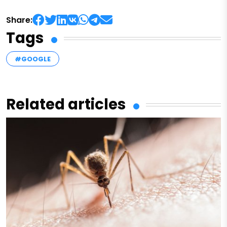
Share:
Tags
#GOOGLE
Related articles