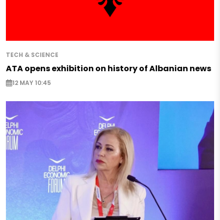
TECH & SCIENCE
ATA opens exhibition on history of Albanian news
12 MAY 10:45