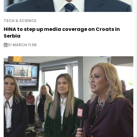
TECH & SCIENCE
HINA to step up media coverage on Croats in
Serbia
31 MARCH 11:06