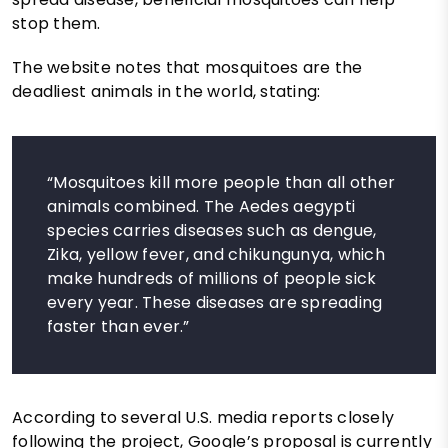
stop them.
The website notes that mosquitoes are the
deadliest animals in the world, stating:
“Mosquitoes kill more people than all other
animals combined. The Aedes aegypti
species carries diseases such as dengue,
Zika, yellow fever, and chikungunya, which
make hundreds of millions of people sick
every year. These diseases are spreading
faster than ever.”
According to several U.S. media reports closely
following the project, Google’s proposal is currently