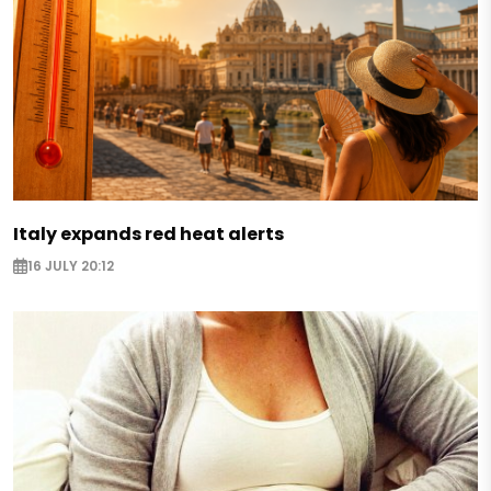
Italy expands red heat alerts
16 JULY 20:12