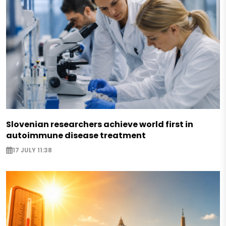
Slovenian researchers achieve world first in
autoimmune disease treatment
17 JULY 11:38