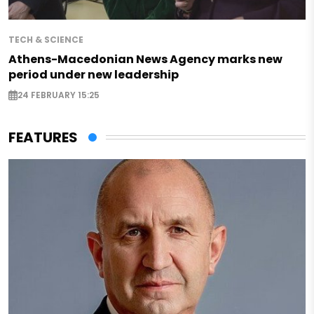
TECH & SCIENCE
Athens-Macedonian News Agency marks new
period under new leadership
24 FEBRUARY 15:25
FEATURES