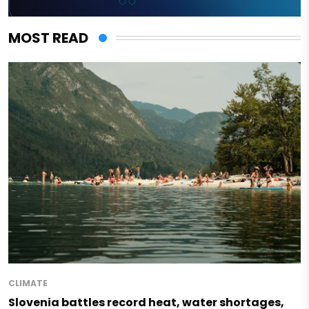
MOST READ
CLIMATE
Slovenia battles record heat, water shortages,