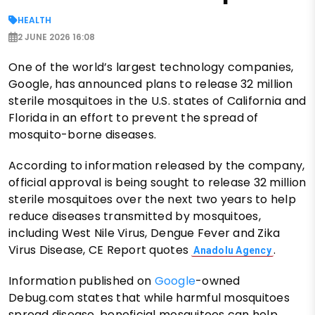
HEALTH
2 JUNE 2026 16:08
One of the world’s largest technology companies,
Google, has announced plans to release 32 million
sterile mosquitoes in the U.S. states of California and
Florida in an effort to prevent the spread of
mosquito-borne diseases.
According to information released by the company,
official approval is being sought to release 32 million
sterile mosquitoes over the next two years to help
reduce diseases transmitted by mosquitoes,
including West Nile Virus, Dengue Fever and Zika
Virus Disease, CE Report quotes
.
Anadolu Agency
Information published on
Google
-owned
Debug.com states that while harmful mosquitoes
spread disease, beneficial mosquitoes can help