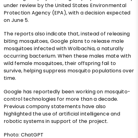
under review by the United States Environmental
Protection Agency (EPA), with a decision expected
on June 5.
The reports also indicate that, instead of releasing
biting mosquitoes, Google plans to release male
mosquitoes infected with Wolbachia, a naturally
occurring bacterium. When these males mate with
wild female mosquitoes, their offspring fail to
survive, helping suppress mosquito populations over
time.
Google has reportedly been working on mosquito-
control technologies for more than a decade.
Previous company statements have also
highlighted the use of artificial intelligence and
robotic systems in support of the project.
Photo: ChatGPT