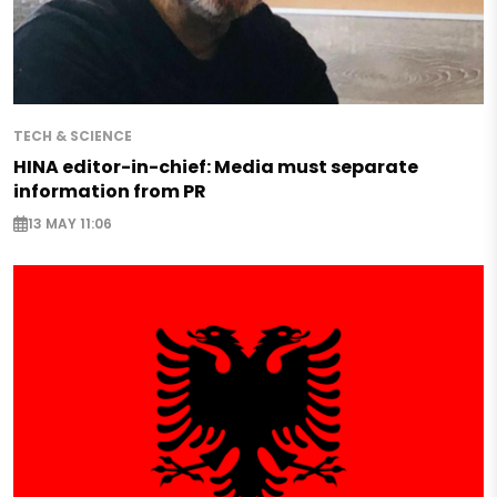
TECH & SCIENCE
HINA editor-in-chief: Media must separate
information from PR
13 MAY 11:06