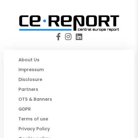
About Us
Impressum
Disclosure
Partners
OTS & Banners
GDPR
Terms of use
Privacy Policy