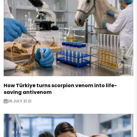
How Türkiye turns scorpion venom into life-
saving antivenom
20 JULY 21:21