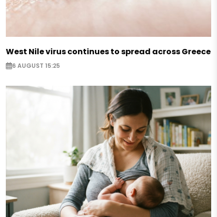
West Nile virus continues to spread across Greece
6 AUGUST 15:25