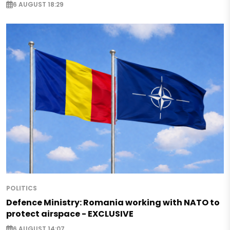
6 AUGUST 18:29
POLITICS
Defence Ministry: Romania working with NATO to
protect airspace - EXCLUSIVE
6 AUGUST 14:07