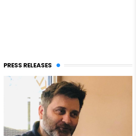
PRESS RELEASES