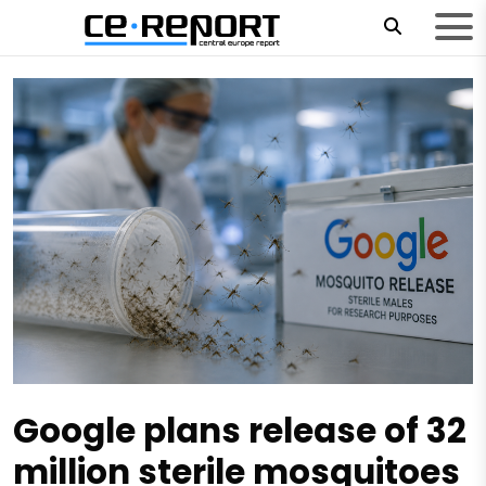
Google plans release of 32
million sterile mosquitoes