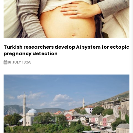
Turkish researchers develop AI system for ectopic
pregnancy detection
16 JULY 18:55