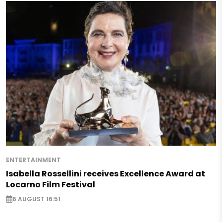
ENTERTAINMENT
Isabella Rossellini receives Excellence Award at
Locarno Film Festival
6 AUGUST 16:51