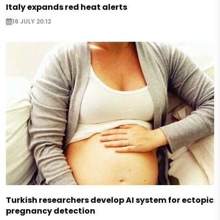
Italy expands red heat alerts
16 JULY 20:12
Turkish researchers develop AI system for ectopic
pregnancy detection