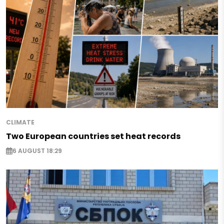
CLIMATE
Two European countries set heat records
6 AUGUST 18:29