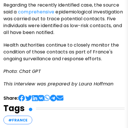
Regarding the recently identified case, the source
said a
comprehensive
epidemiological investigation
was carried out to trace potential contacts. Five
individuals were identified as low-risk contacts, and
all have been notified.
Health authorities continue to closely monitor the
condition of those contacts as part of France's
ongoing surveillance and response efforts.
Photo: Chat GPT
This interview was prepared by Laura Hoffman
Share:
Tags
#FRANCE