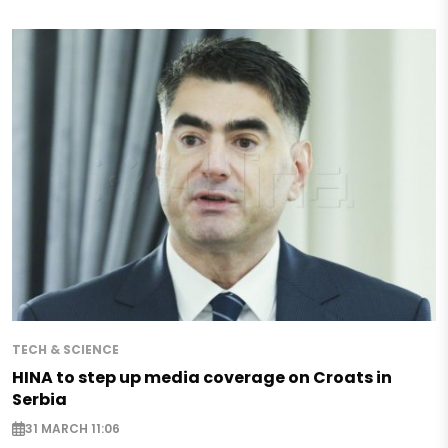
TECH & SCIENCE
HINA to step up media coverage on Croats in
Serbia
31 MARCH 11:06