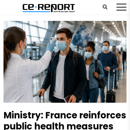
Ministry: France reinforces
public health measures