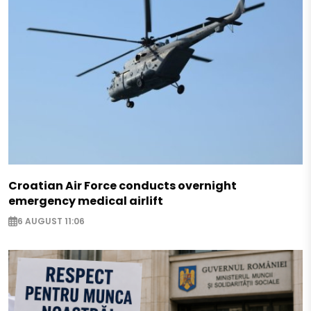
Croatian Air Force conducts overnight
emergency medical airlift
6 AUGUST 11:06