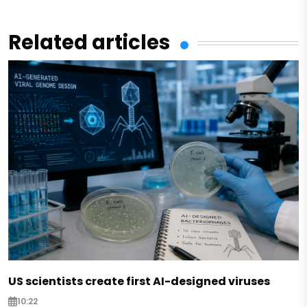
Related articles
US scientists create first AI-designed viruses
10:22