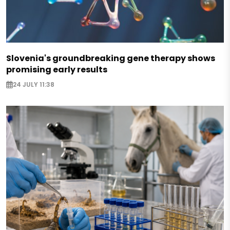
Slovenia's groundbreaking gene therapy shows
promising early results
24 JULY 11:38