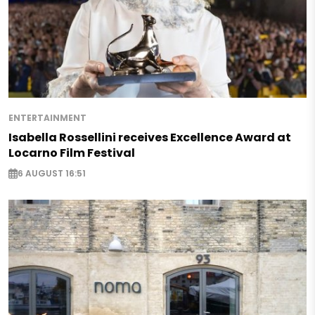
ENTERTAINMENT
Isabella Rossellini receives Excellence Award at
Locarno Film Festival
6 AUGUST 16:51