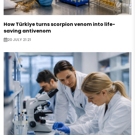
How Türkiye turns scorpion venom into life-
saving antivenom
20 JULY 21:21