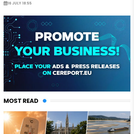
16 JULY 18:55
MOST READ