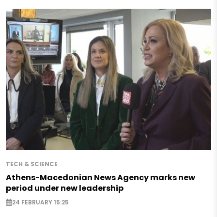
TECH & SCIENCE
Athens-Macedonian News Agency marks new
period under new leadership
24 FEBRUARY 15:25