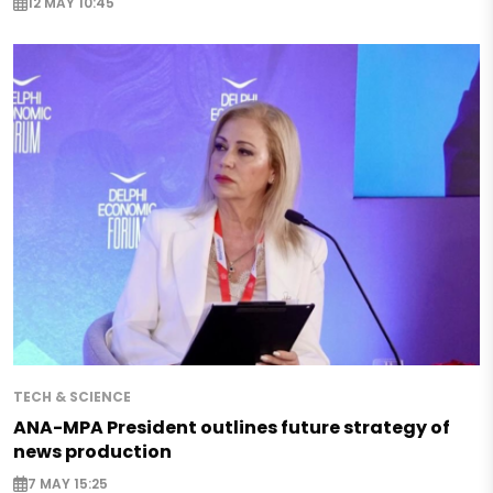
12 MAY 10:45
TECH & SCIENCE
ANA-MPA President outlines future strategy of
news production
7 MAY 15:25