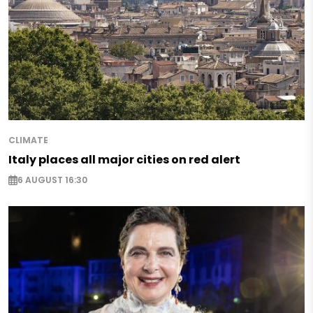
CLIMATE
Italy places all major cities on red alert
6 AUGUST 16:30