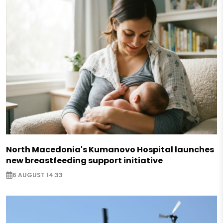
North Macedonia's Kumanovo Hospital launches
new breastfeeding support initiative
6 AUGUST 14:33