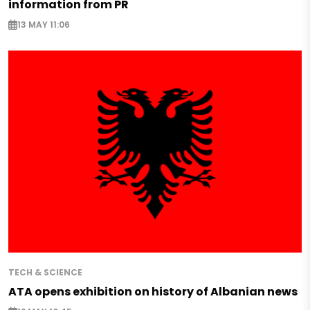
information from PR
13 MAY 11:06
TECH & SCIENCE
ATA opens exhibition on history of Albanian news