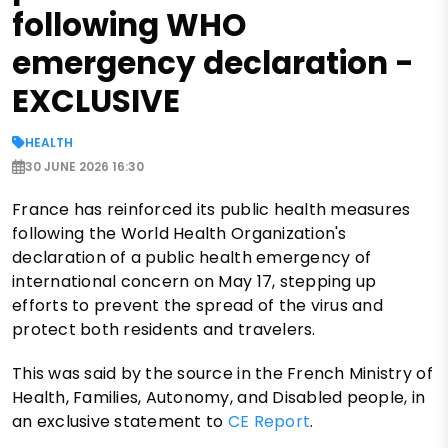
following WHO
emergency declaration -
EXCLUSIVE
HEALTH
30 JUNE 2026 16:30
France has reinforced its public health measures
following the World Health Organization's
declaration of a public health emergency of
international concern on May 17, stepping up
efforts to prevent the spread of the virus and
protect both residents and travelers.
This was said by the source in the French Ministry of
Health, Families, Autonomy, and Disabled people, in
an exclusive statement to
CE Report
.