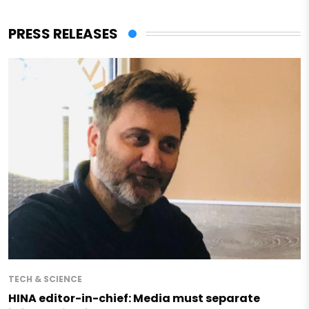
PRESS RELEASES
TECH & SCIENCE
HINA editor-in-chief: Media must separate