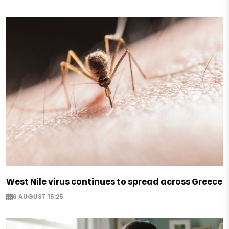
West Nile virus continues to spread across Greece
6 AUGUST 15:25