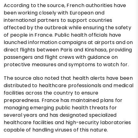
According to the source, French authorities have
been working closely with European and
international partners to support countries
affected by the outbreak while ensuring the safety
of people in France. Public health officials have
launched information campaigns at airports and on
direct flights between Paris and Kinshasa, providing
passengers and flight crews with guidance on
protective measures and symptoms to watch for.
The source also noted that health alerts have been
distributed to healthcare professionals and medical
facilities across the country to ensure
preparedness. France has maintained plans for
managing emerging public health threats for
several years and has designated specialized
healthcare facilities and high-security laboratories
capable of handling viruses of this nature.