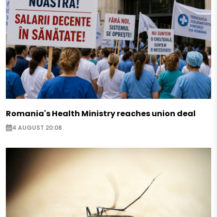
Romania's Health Ministry reaches union deal
4 AUGUST 20:08