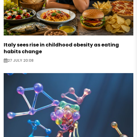
Italy sees rise in childhood obesity as eating
habits change
27 JULY 20:08