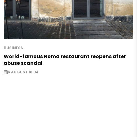
BUSINESS
World-famous Noma restaurant reopens after
abuse scandal
6 AUGUST 18:04