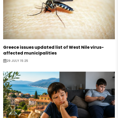
Greece issues updated list of West Nile virus-
affected municipalities
29 JULY 15:25