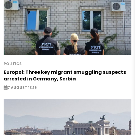
POLITICS
Europol: Three key migrant smuggling suspects
arrested in Germany, Serbia
7 AUGUST 13:19