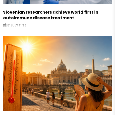
Slovenian researchers achieve world first in
autoimmune disease treatment
17 JULY 11:38