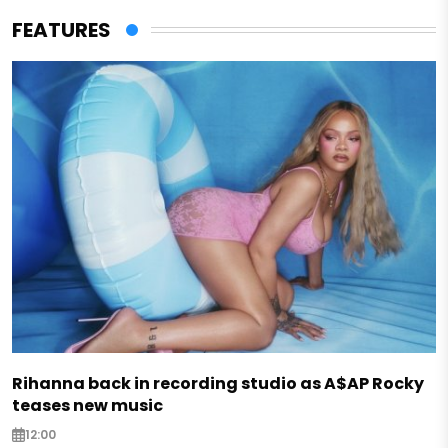
FEATURES
Rihanna back in recording studio as A$AP Rocky
teases new music
12:00