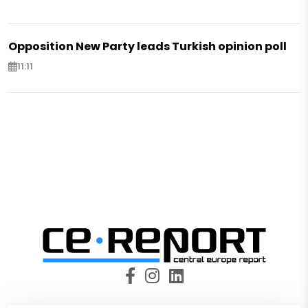
Opposition New Party leads Turkish opinion poll
11:11