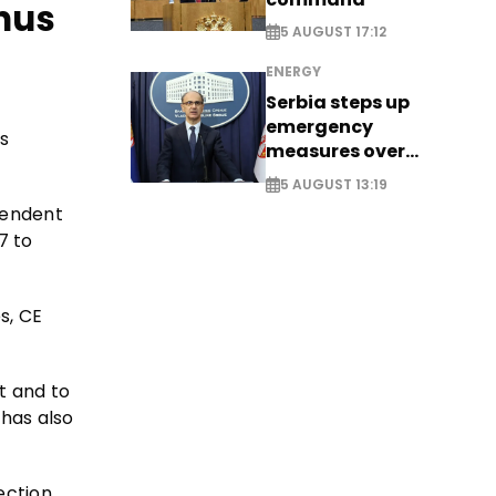
enus
5 AUGUST 17:12
ENERGY
Serbia steps up
emergency
s
measures over
historic Danube
5 AUGUST 13:19
water levels
pendent
7 to
s, CE
t and to
 has also
ection