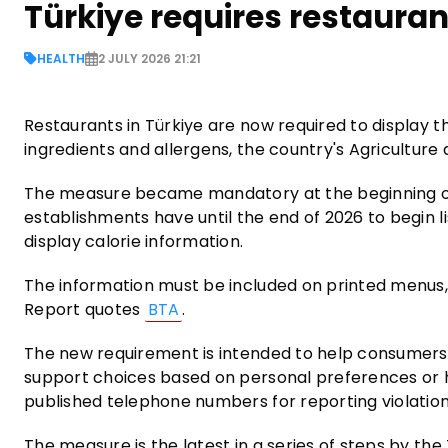
Türkiye requires restauran
HEALTH
2 JULY 2026 21:21
Restaurants in Türkiye are now required to display th
ingredients and allergens, the country's Agriculture 
The measure became mandatory at the beginning of J
establishments have until the end of 2026 to begin li
display calorie information.
The information must be included on printed menus,
Report quotes
BTA
.
The new requirement is intended to help consumers
support choices based on personal preferences or 
published telephone numbers for reporting violation
The measure is the latest in a series of steps by the