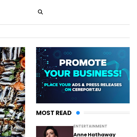
MOST READ
ENTERTAINMENT
Anne Hathaway