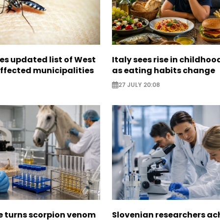
es updated list of West
Italy sees rise in childhoo
affected municipalities
as eating habits change
27 JULY 20:08
e turns scorpion venom
Slovenian researchers ac