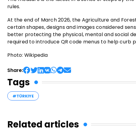
rules.
At the end of March 2026, the Agriculture and Forest
certain shapes, designs and images considered sensi
better protecting the physical, mental and social 
required to introduce QR code menus to help curb p
Photo: Wikipedia
Share:
Tags
#TÜRKIYE
Related articles