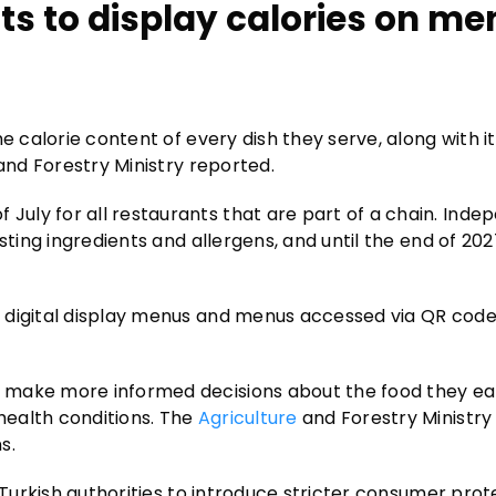
ts to display calories on m
e calorie content of every dish they serve, along with it
and Forestry Ministry reported.
uly for all restaurants that are part of a chain. Inde
sting ingredients and allergens, and until the end of 202
 digital display menus and menus accessed via QR code
 make more informed decisions about the food they ea
health conditions. The
Agriculture
and Forestry Ministry
s.
 Turkish authorities to introduce stricter consumer prot