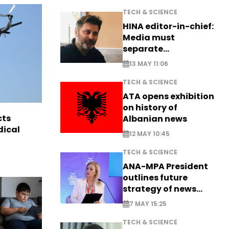
TECH & SCIENCE
HINA editor-in-chief:
Media must
separate
information from PR
13 MAY 11:06
TECH & SCIENCE
ATA opens exhibition
on history of
cts
Albanian news
dical
12 MAY 10:45
TECH & SCIENCE
ANA-MPA President
outlines future
strategy of news
production
7 MAY 15:25
TECH & SCIENCE