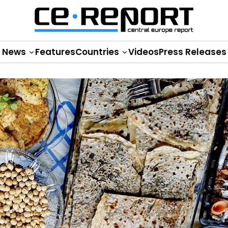
News
Features
Countries
Videos
Press Releases