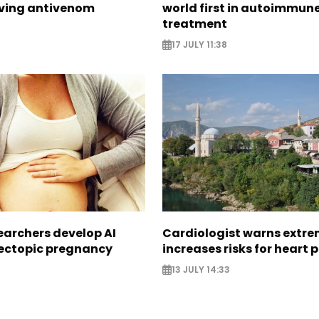
aving antivenom
world first in autoimmun
treatment
17 JULY 11:38
earchers develop AI
Cardiologist warns extre
 ectopic pregnancy
increases risks for heart 
13 JULY 14:33