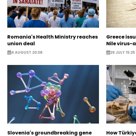
Romania's Health Ministry reaches
Greece issu
union deal
Nile virus-
4 AUGUST 20:08
29 JULY 15:25
Slovenia's groundbreaking gene
How Türkiy