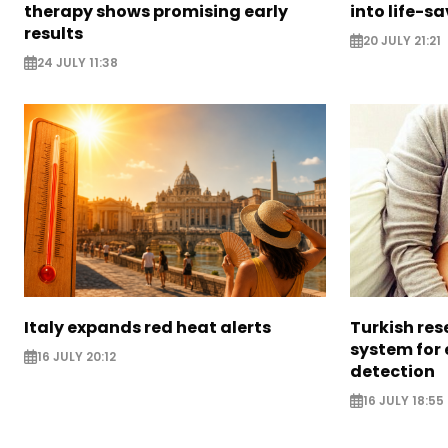
therapy shows promising early
into life-s
results
20 JULY 21:21
24 JULY 11:38
Italy expands red heat alerts
Turkish res
system for
16 JULY 20:12
detection
16 JULY 18:55