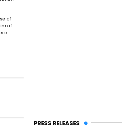
se of
aim of
ere
PRESS RELEASES