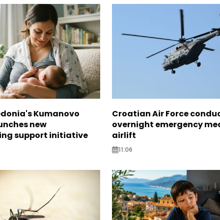
edonia's Kumanovo
Croatian Air Force condu
aunches new
overnight emergency me
ng support initiative
airlift
11:06