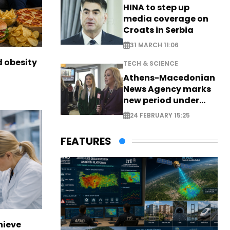
HINA to step up
media coverage on
Croats in Serbia
31 MARCH 11:06
d obesity
TECH & SCIENCE
Athens-Macedonian
News Agency marks
new period under
new leadership
24 FEBRUARY 15:25
FEATURES
hieve