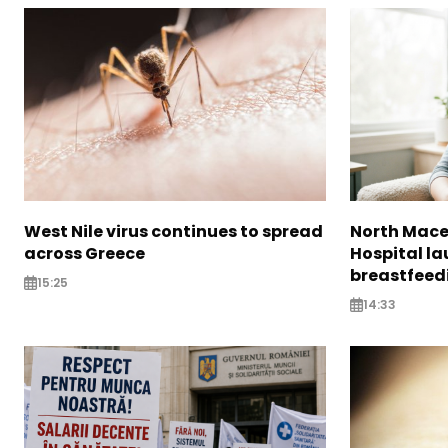
West Nile virus continues to spread
North Mac
across Greece
Hospital l
breastfeedi
15:25
14:33