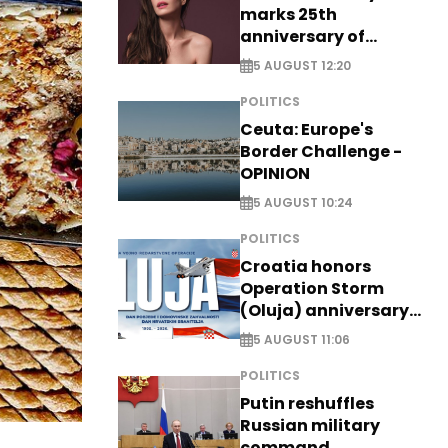
marks 25th
anniversary of
breakthrough Disney
5 AUGUST 12:20
role
POLITICS
Ceuta: Europe's
Border Challenge -
OPINION
5 AUGUST 10:24
POLITICS
Croatia honors
Operation Storm
(Oluja) anniversary
with tribute to
5 AUGUST 11:06
Veterans
POLITICS
Putin reshuffles
Russian military
command