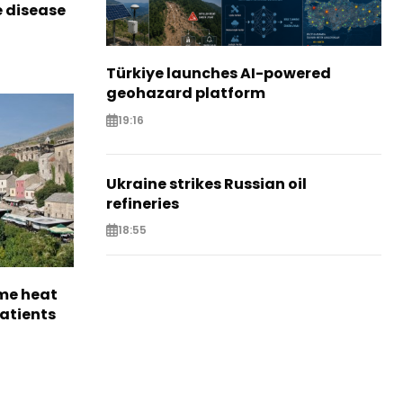
e disease
Türkiye launches AI-powered
geohazard platform
19:16
Ukraine strikes Russian oil
refineries
18:55
me heat
patients