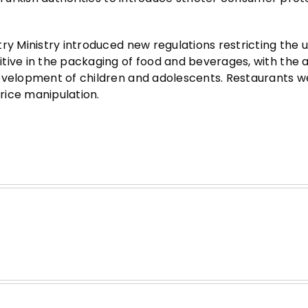
ry Ministry introduced new regulations restricting the u
tive in the packaging of food and beverages, with the 
development of children and adolescents. Restaurants w
rice manipulation.