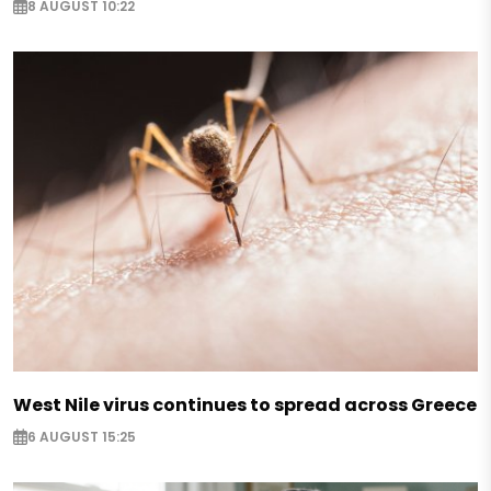
8 AUGUST 10:22
West Nile virus continues to spread across Greece
6 AUGUST 15:25