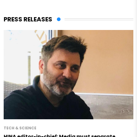
PRESS RELEASES
TECH & SCIENCE
HINA editor-in-chief: Media must separate