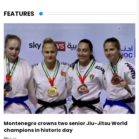
FEATURES
Montenegro crowns two senior Jiu-Jitsu World
champions in historic day