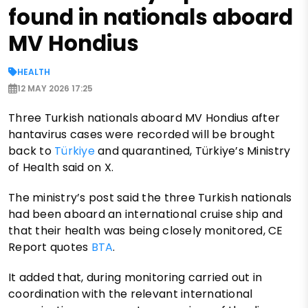
found in nationals aboard
MV Hondius
HEALTH
12 MAY 2026 17:25
Three Turkish nationals aboard MV Hondius after
hantavirus cases were recorded will be brought
back to
Türkiye
and quarantined, Türkiye’s Ministry
of Health said on X.
The ministry’s post said the three Turkish nationals
had been aboard an international cruise ship and
that their health was being closely monitored, CE
Report quotes
BTA
.
It added that, during monitoring carried out in
coordination with the relevant international