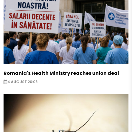
Romania's Health Ministry reaches union deal
4 AUGUST 20:08