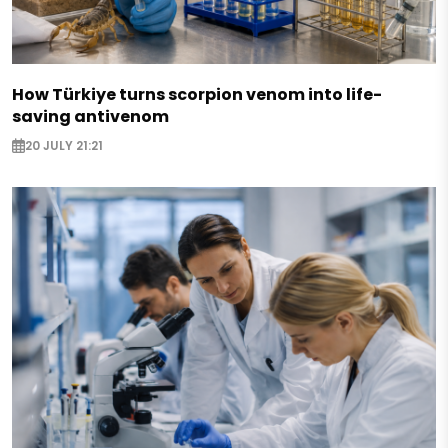
How Türkiye turns scorpion venom into life-
saving antivenom
20 JULY 21:21