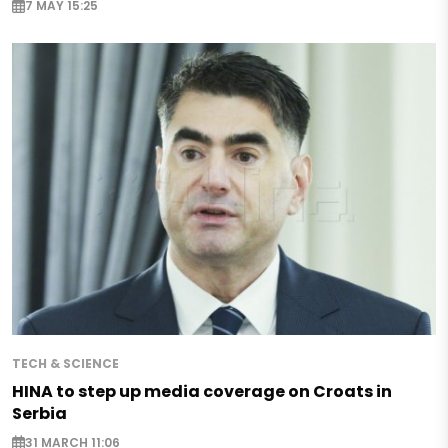
7 MAY 15:25
TECH & SCIENCE
HINA to step up media coverage on Croats in
Serbia
31 MARCH 11:06