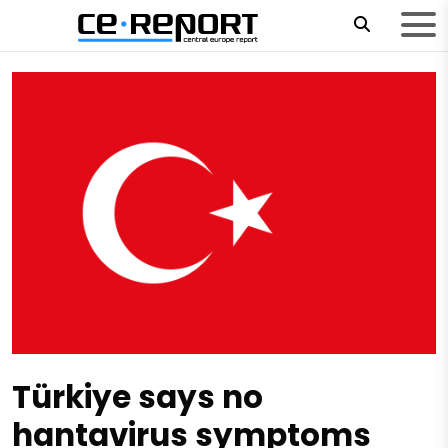
Türkiye says no
hantavirus symptoms