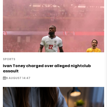
SPORTS
Ivan Toney charged over alleged nightclub
assault
9 AUGUST 14:47