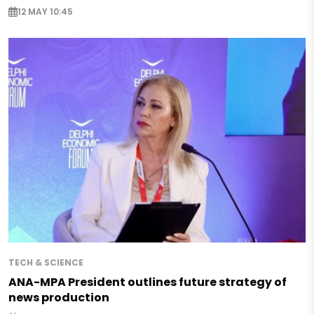
12 MAY 10:45
TECH & SCIENCE
ANA-MPA President outlines future strategy of
news production