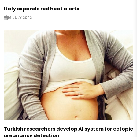
Italy expands red heat alerts
16 JULY 20:12
Turkish researchers develop AI system for ectopic
pregnancy detection