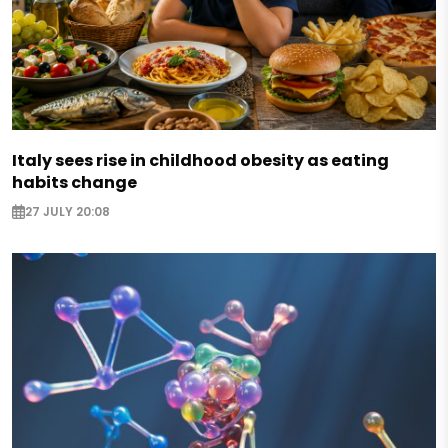
Italy sees rise in childhood obesity as eating
habits change
27 JULY 20:08