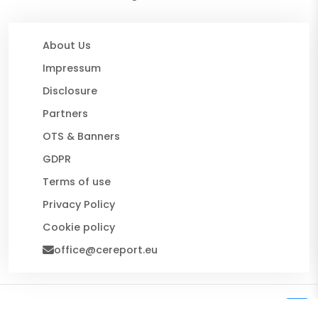
About Us
Impressum
Disclosure
Partners
OTS & Banners
GDPR
Terms of use
Privacy Policy
Cookie policy
office@cereport.eu
© 2026 CE Report