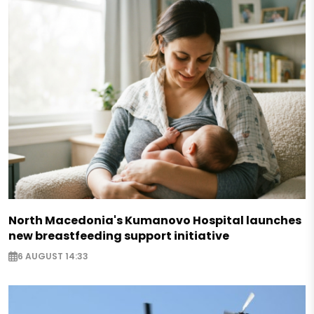
North Macedonia's Kumanovo Hospital launches
new breastfeeding support initiative
6 AUGUST 14:33