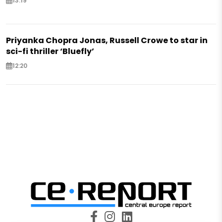
13:19
Priyanka Chopra Jonas, Russell Crowe to star in
sci-fi thriller ‘Bluefly’
12:20