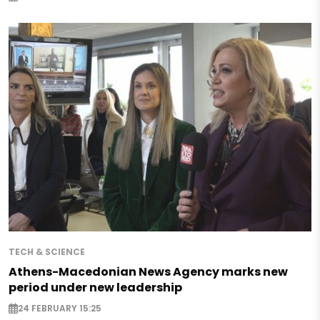
TECH & SCIENCE
Athens-Macedonian News Agency marks new
period under new leadership
24 FEBRUARY 15:25