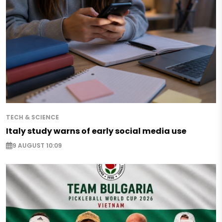
TECH & SCIENCE
Italy study warns of early social media use
9 AUGUST 10:09