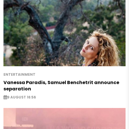
ENTERTAINMENT
Vanessa Paradis, Samuel Benchetrit announce
separation
9 AUGUST 16:56