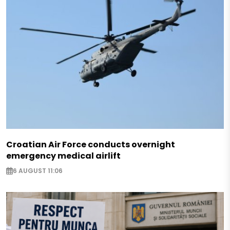
Croatian Air Force conducts overnight
emergency medical airlift
6 AUGUST 11:06