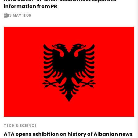
information from PR
13 MAY 11:06
TECH & SCIENCE
ATA opens exhibition on history of Albanian news