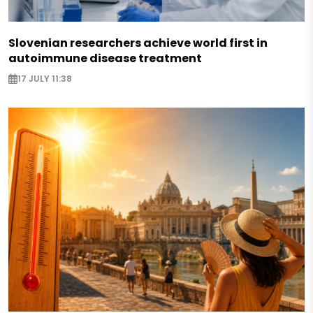
Slovenian researchers achieve world first in
autoimmune disease treatment
17 JULY 11:38