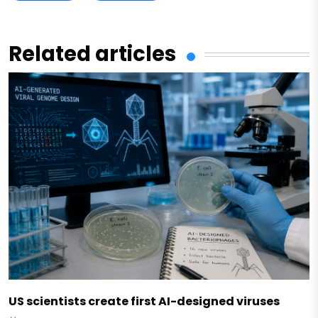
Related articles
US scientists create first AI-designed viruses