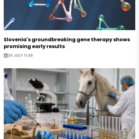
Slovenia's groundbreaking gene therapy shows
promising early results
24 JULY 11:38