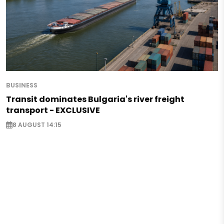
BUSINESS
Transit dominates Bulgaria's river freight
transport - EXCLUSIVE
8 AUGUST 14:15