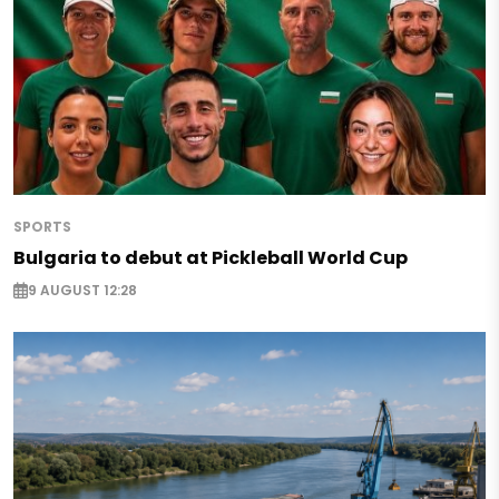
SPORTS
Bulgaria to debut at Pickleball World Cup
9 AUGUST 12:28