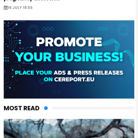
16 JULY 18:55
MOST READ