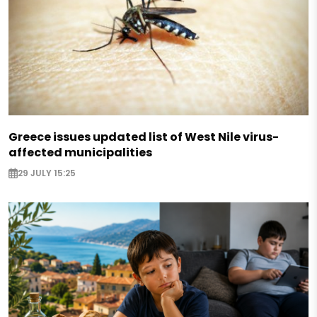
Greece issues updated list of West Nile virus-
affected municipalities
29 JULY 15:25