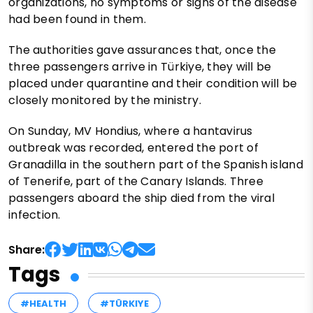
organizations, no symptoms or signs of the disease
had been found in them.
The authorities gave assurances that, once the
three passengers arrive in Türkiye, they will be
placed under quarantine and their condition will be
closely monitored by the ministry.
On Sunday, MV Hondius, where a hantavirus
outbreak was recorded, entered the port of
Granadilla in the southern part of the Spanish island
of Tenerife, part of the Canary Islands. Three
passengers aboard the ship died from the viral
infection.
Share:
Tags
#HEALTH
#TÜRKIYE