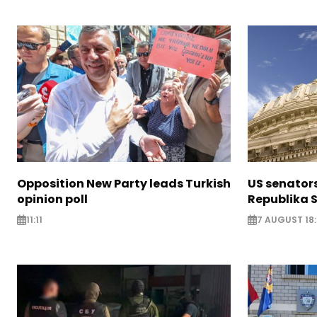
Opposition New Party leads Turkish
US senator
opinion poll
Republika S
11:11
7 AUGUST 18