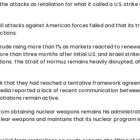
e attacks as retaliation for what it called a U.S. strike
 all attacks against American forces failed and that its t
ctions.
h crude rising more than 1% as markets reacted to renew
e than three months after initial U.S. and Israeli strike
tions. The Strait of Hormuz remains heavily disrupted, a
ek that they had reached a tentative framework agree
n media reported a lack of recent communication betwee
otiations remain active.
rom obtaining nuclear weapons remains his administrat
nuclear weapons and maintains that its nuclear program is