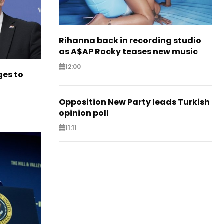
Rihanna back in recording studio
as A$AP Rocky teases new music
12:00
es to
Opposition New Party leads Turkish
opinion poll
11:11