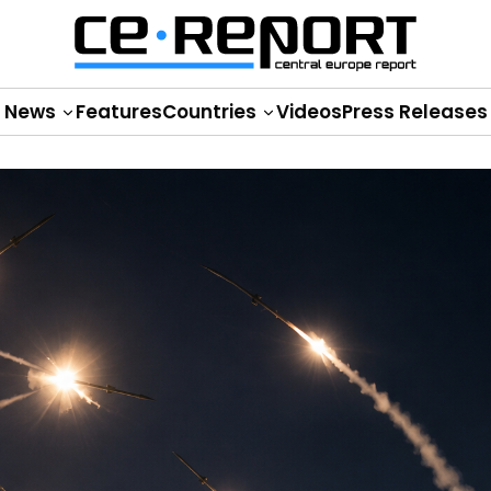
News
Features
Countries
Videos
Press Releases