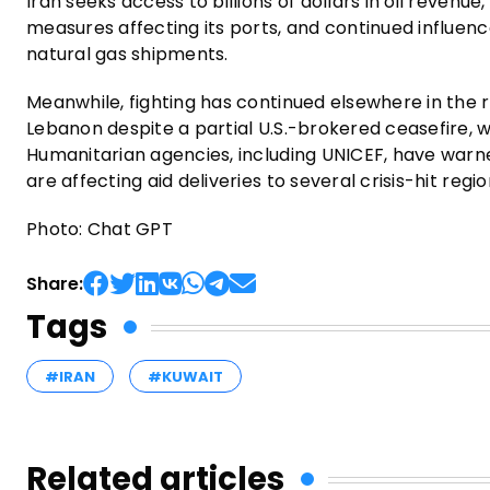
Iran seeks access to billions of dollars in oil revenue,
measures affecting its ports, and continued influence
natural gas shipments.
Meanwhile, fighting has continued elsewhere in the re
Lebanon despite a partial U.S.-brokered ceasefire, 
Humanitarian agencies, including UNICEF, have warne
are affecting aid deliveries to several crisis-hit reg
Photo: Chat GPT
Share:
Tags
#IRAN
#KUWAIT
Related articles