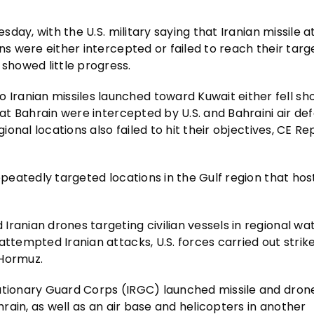
esday, with the U.S. military saying that Iranian missile 
ns were either intercepted or failed to reach their targe
showed little progress.
ranian missiles launched toward Kuwait either fell sho
 at Bahrain were intercepted by U.S. and Bahraini air de
ional locations also failed to hit their objectives, CE Re
epeatedly targeted locations in the Gulf region that host
ranian drones targeting civilian vessels in regional wa
 attempted Iranian attacks, U.S. forces carried out strik
 Hormuz.
lutionary Guard Corps (IRGC) launched missile and dron
hrain, as well as an air base and helicopters in another