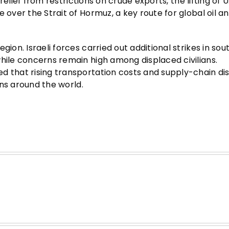
 relief from restrictions on crude exports, the lifting of U
 over the Strait of Hormuz, a key route for global oil an
gion. Israeli forces carried out additional strikes in sou
while concerns remain high among displaced civilians.
d that rising transportation costs and supply-chain di
ions around the world.