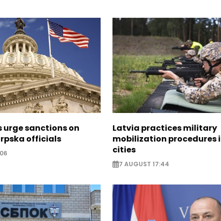
s urge sanctions on
Latvia practices military
rpska officials
mobilization procedures i
cities
:06
7 AUGUST 17:44