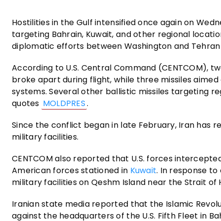
Hostilities in the Gulf intensified once again on Wedn
targeting Bahrain, Kuwait, and other regional locatio
diplomatic efforts between Washington and Tehran 
According to U.S. Central Command (CENTCOM), two I
broke apart during flight, while three missiles aimed
systems. Several other ballistic missiles targeting reg
quotes
MOLDPRES
.
Since the conflict began in late February, Iran has r
military facilities.
CENTCOM also reported that U.S. forces intercepted I
American forces stationed in
Kuwait
. In response to
military facilities on Qeshm Island near the Strait of
Iranian state media reported that the Islamic Revo
against the headquarters of the U.S. Fifth Fleet in Ba