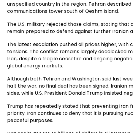
unspecified country in the region. Tehran described th
communications tower south of Qeshm Island.
The U.S. military rejected those claims, stating that
remain prepared to defend against further Iranian a
The latest escalation pushed oil prices higher, wit
tensions. The conflict remains largely deadlocked mor
Iran, despite a fragile ceasefire and ongoing negotia
global energy markets.
Although both Tehran and Washington said last we
halt the war, no final deal has been signed. Irania
sides, while U.S. President Donald Trump insisted neg
Trump has repeatedly stated that preventing Iran f
priority. Iran continues to deny that it is pursuing 
peaceful purposes.