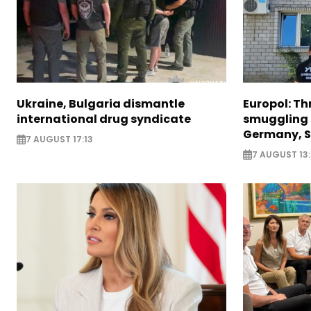
Ukraine, Bulgaria dismantle
Europol: Th
international drug syndicate
smuggling 
Germany, S
7 AUGUST 17:13
7 AUGUST 13: