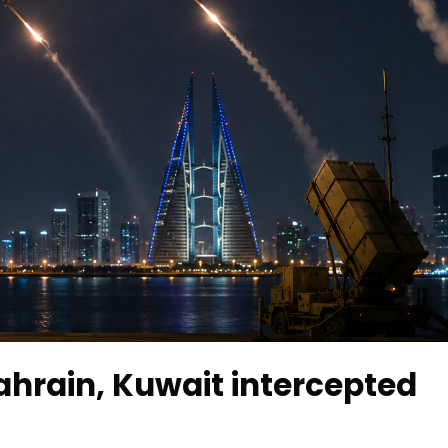
Bahrain, Kuwait intercepted