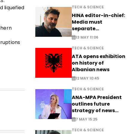
.S.
d liquefied
TECH & SCIENCE
HINA editor-in-chief:
Media must
thern
separate
information from PR
13 MAY 11:06
sruptions
TECH & SCIENCE
ATA opens exhibition
on history of
Albanian news
12 MAY 10:45
TECH & SCIENCE
ANA-MPA President
outlines future
strategy of news
production
7 MAY 15:25
TECH & SCIENCE