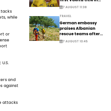
long-awaited return
7 AUGUST 11:38
attacks
TRAVEL
ts, while
German embassy
praises Albanian
rescue teams after
rt or
saving four
fense
7 AUGUST 10:45
nationals
port
 U.S.
ters and
es against
e attacks