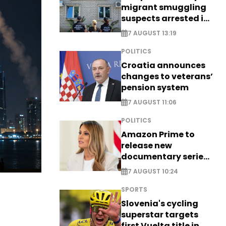
migrant smuggling
suspects arrested in
Germany, Serbia
7 AUGUST 13:19
POLITICS
Croatia announces
changes to veterans’
pension system
7 AUGUST 11:06
POLITICS
Amazon Prime to
release new
documentary series
on Melania Trump
7 AUGUST 10:24
SPORTS
Slovenia's cycling
superstar targets
first Vuelta title in