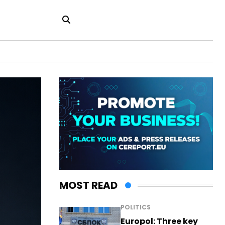
MOST READ
POLITICS
Europol: Three key