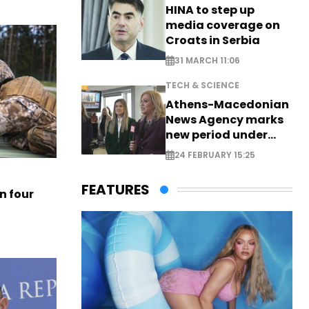
HINA to step up
media coverage on
Croats in Serbia
31 MARCH 11:06
TECH & SCIENCE
Athens-Macedonian
News Agency marks
new period under
new leadership
24 FEBRUARY 15:25
FEATURES
n four