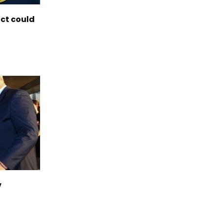
ict could
v