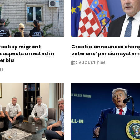
ree key migrant
Croatia announces chang
suspects arrested in
veterans’ pension system
erbia
7 AUGUST 11:06
19