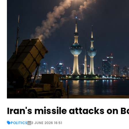
Iran's missile attacks on 
POLITICS
3 JUNE 2026 16:51