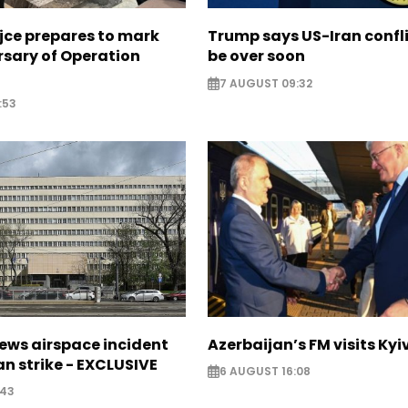
jce prepares to mark
Trump says US-Iran confl
rsary of Operation
be over soon
7 AUGUST 09:32
:53
ews airspace incident
Azerbaijan’s FM visits Kyi
an strike - EXCLUSIVE
6 AUGUST 16:08
:43