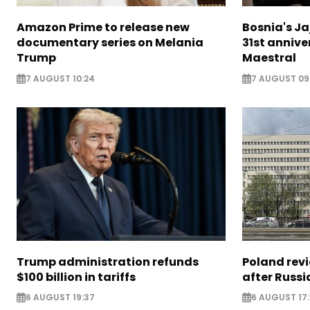
Amazon Prime to release new
Bosnia's Ja
documentary series on Melania
31st annive
Trump
Maestral
7 AUGUST 10:24
7 AUGUST 09
Trump administration refunds
Poland revi
$100 billion in tariffs
after Russi
6 AUGUST 19:37
6 AUGUST 17