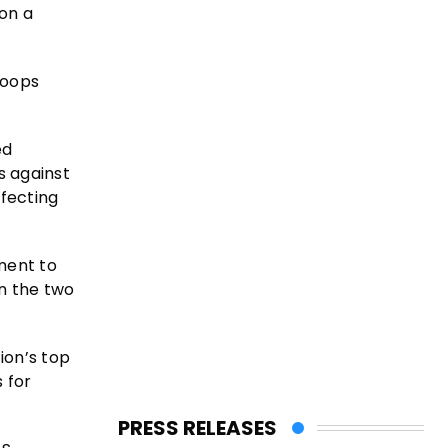
 on a
roops
ed
s against
ffecting
ment to
n the two
ion’s top
 for
PRESS RELEASES