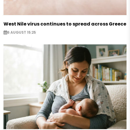
West Nile virus continues to spread across Greece
6 AUGUST 15:25