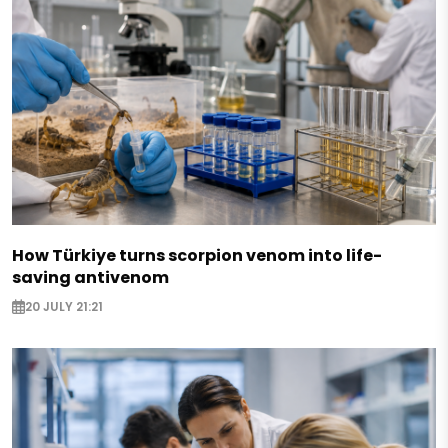
How Türkiye turns scorpion venom into life-
saving antivenom
20 JULY 21:21