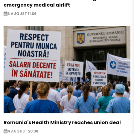
emergency medical airlift
6 AUGUST 11:06
Romania's Health Ministry reaches union deal
4 AUGUST 20:08