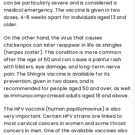
can be particularly severe and is considered a
medical emergency. The vaccine is given in two
doses, 4–8 weeks apart for individuals aged 13 and
older.
On the other hand, the virus that causes
chickenpox can later reappear in life as shingles
(herpes zoster). This condition is more common
after the age of 60 and can cause a painful rash
with blisters, eye damage, and long-term nerve
pain. The Shingrix vaccine is available for its
prevention, given in two doses, and is
recommended for people aged 50 and over, as well
as immunocompromised adults aged 18 and above.
The HPV vaccine (human papillomavirus) is also
very important. Certain HPV strains are linked to
most cervical cancers in women and some throat
cancers in men. One of the available vaccines also