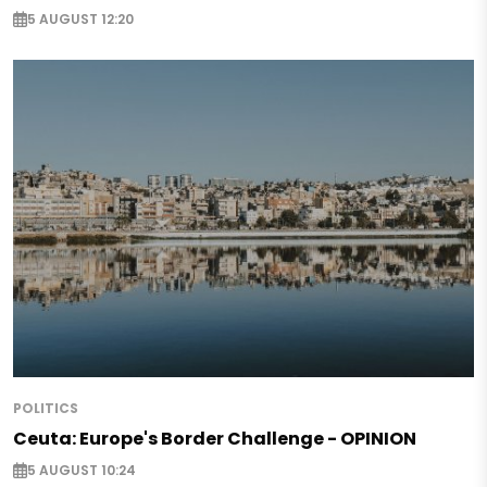
5 AUGUST 12:20
POLITICS
Ceuta: Europe's Border Challenge - OPINION
5 AUGUST 10:24