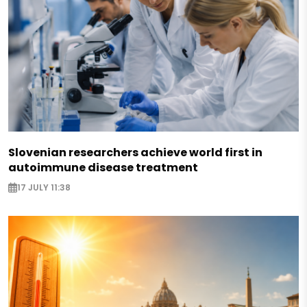
Slovenian researchers achieve world first in
autoimmune disease treatment
17 JULY 11:38