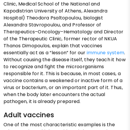
Clinic, Medical School of the National and
Kapodistrian University of Athens, Alexandra
Hospital) Theodora Psaltopoulou, biologist
Alexandra Stavropoulou, and Professor of
Therapeutics–Oncology–Hematology and Director
of the Therapeutic Clinic, former rector of NKUA
Thanos Dimopoulos, explain that vaccines
essentially act as a “lesson” for our
immune system
.
Without causing the disease itself, they teach it how
to recognize and fight the microorganisms
responsible for it. This is because, in most cases, a
vaccine contains a weakened or inactive form of a
virus or bacterium, or an important part of it. Thus,
when the body later encounters the actual
pathogen, it is already prepared.
Adult vaccines
One of the most characteristic examples is the