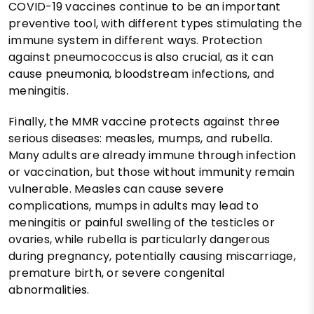
COVID-19 vaccines continue to be an important
preventive tool, with different types stimulating the
immune system in different ways. Protection
against pneumococcus is also crucial, as it can
cause pneumonia, bloodstream infections, and
meningitis.
Finally, the MMR vaccine protects against three
serious diseases: measles, mumps, and rubella.
Many adults are already immune through infection
or vaccination, but those without immunity remain
vulnerable. Measles can cause severe
complications, mumps in adults may lead to
meningitis or painful swelling of the testicles or
ovaries, while rubella is particularly dangerous
during pregnancy, potentially causing miscarriage,
premature birth, or severe congenital
abnormalities.