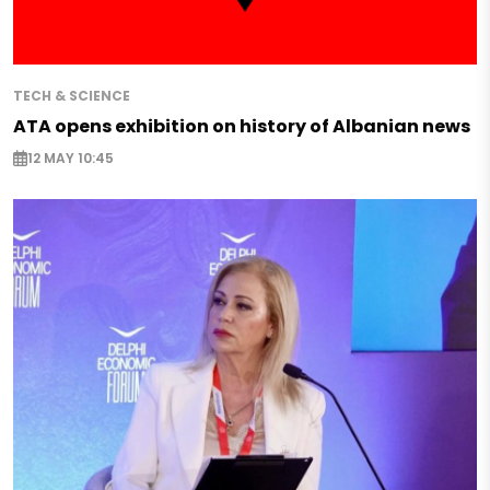
TECH & SCIENCE
ATA opens exhibition on history of Albanian news
12 MAY 10:45