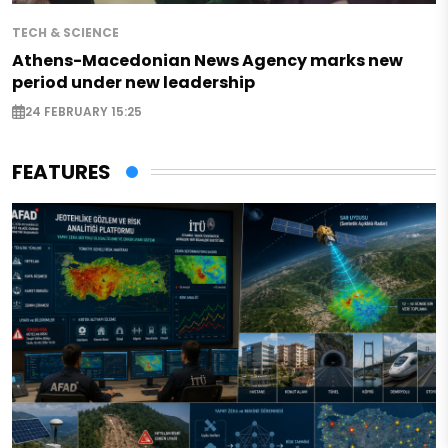
TECH & SCIENCE
Athens-Macedonian News Agency marks new
period under new leadership
24 FEBRUARY 15:25
FEATURES