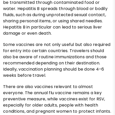
be transmitted through contaminated food or
water. Hepatitis B spreads through blood or bodily
fluids, such as during unprotected sexual contact,
sharing personal items, or using shared needles.
Hepatitis B in particular can lead to serious liver
damage or even death.
Some vaccines are not only useful but also required
for entry into certain countries. Travelers should
also be aware of routine immunizations and those
recommended depending on their destination.
Ideally, vaccination planning should be done 4–6
weeks before travel.
There are also vaccines relevant to almost
everyone. The annual flu vaccine remains a key
preventive measure, while vaccines exist for RSV,
especially for older adults, people with health
conditions, and pregnant women to protect infants.