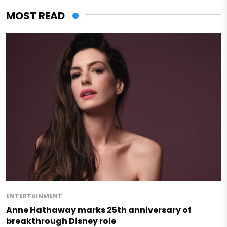
MOST READ
ENTERTAINMENT
Anne Hathaway marks 25th anniversary of
breakthrough Disney role