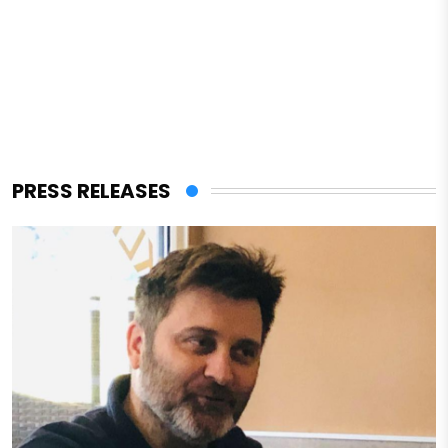
PRESS RELEASES