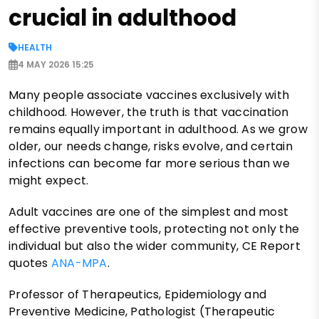
crucial in adulthood
HEALTH
4 MAY 2026 15:25
Many people associate vaccines exclusively with
childhood. However, the truth is that vaccination
remains equally important in adulthood. As we grow
older, our needs change, risks evolve, and certain
infections can become far more serious than we
might expect.
Adult vaccines are one of the simplest and most
effective preventive tools, protecting not only the
individual but also the wider community, CE Report
quotes
ANA-MPA
.
Professor of Therapeutics, Epidemiology and
Preventive Medicine, Pathologist (Therapeutic