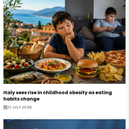
Italy sees rise in childhood obesity as eating
habits change
27 JULY 20:08