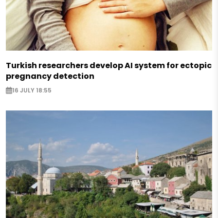
Turkish researchers develop AI system for ectopic
pregnancy detection
16 JULY 18:55