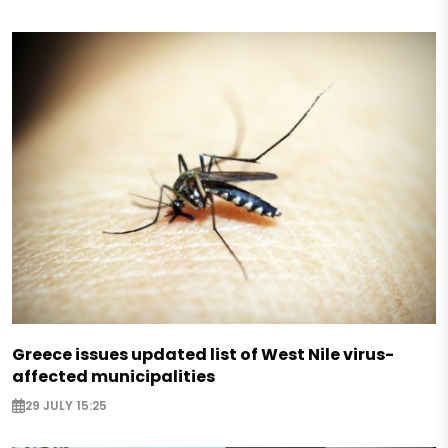
Greece issues updated list of West Nile virus-
affected municipalities
29 JULY 15:25