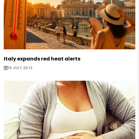
Italy expands red heat alerts
16 JULY 20:12