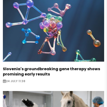
Slovenia's groundbreaking gene therapy shows
promising early results
24 JULY 11:38