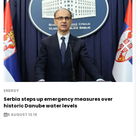
ENERGY
Serbia steps up emergency measures over
historic Danube water levels
5 AUGUST 13:19