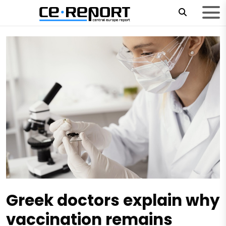
Greek doctors explain why
vaccination remains