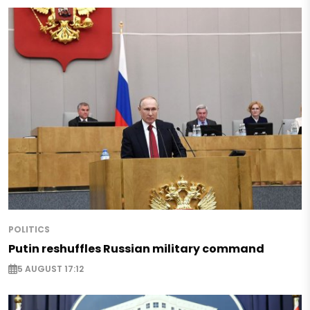
POLITICS
Putin reshuffles Russian military command
5 AUGUST 17:12