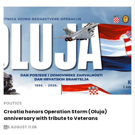
POLITICS
Croatia honors Operation Storm (Oluja)
anniversary with tribute to Veterans
5 AUGUST 11:06