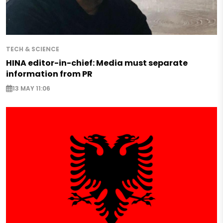
TECH & SCIENCE
HINA editor-in-chief: Media must separate
information from PR
13 MAY 11:06