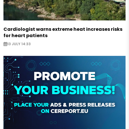
Cardiologist warns extreme heat increases risks
for heart patients
13 JULY 14:33