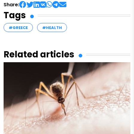
Share:
Tags
#GREECE
#HEALTH
Related articles