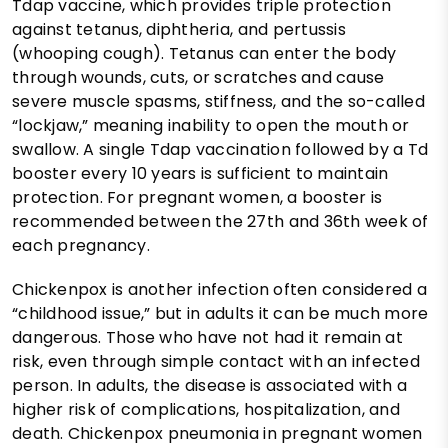
Tdap vaccine, which provides triple protection
against tetanus, diphtheria, and pertussis
(whooping cough). Tetanus can enter the body
through wounds, cuts, or scratches and cause
severe muscle spasms, stiffness, and the so-called
“lockjaw,” meaning inability to open the mouth or
swallow. A single Tdap vaccination followed by a Td
booster every 10 years is sufficient to maintain
protection. For pregnant women, a booster is
recommended between the 27th and 36th week of
each pregnancy.
Chickenpox is another infection often considered a
“childhood issue,” but in adults it can be much more
dangerous. Those who have not had it remain at
risk, even through simple contact with an infected
person. In adults, the disease is associated with a
higher risk of complications, hospitalization, and
death. Chickenpox pneumonia in pregnant women