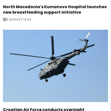
North Macedonia's Kumanovo Hospital launches
new breastfeeding support initiative
6 AUGUST 14:33
Croatian Air Force conducts overnight