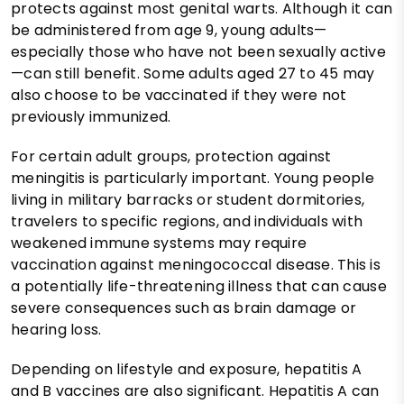
protects against most genital warts. Although it can
be administered from age 9, young adults—
especially those who have not been sexually active
—can still benefit. Some adults aged 27 to 45 may
also choose to be vaccinated if they were not
previously immunized.
For certain adult groups, protection against
meningitis is particularly important. Young people
living in military barracks or student dormitories,
travelers to specific regions, and individuals with
weakened immune systems may require
vaccination against meningococcal disease. This is
a potentially life-threatening illness that can cause
severe consequences such as brain damage or
hearing loss.
Depending on lifestyle and exposure, hepatitis A
and B vaccines are also significant. Hepatitis A can