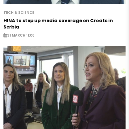
TECH & SCIENCE
HINA to step up media coverage on Croats in
Serbia
31 MARCH 11:06