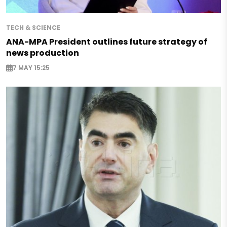
TECH & SCIENCE
ANA-MPA President outlines future strategy of
news production
7 MAY 15:25