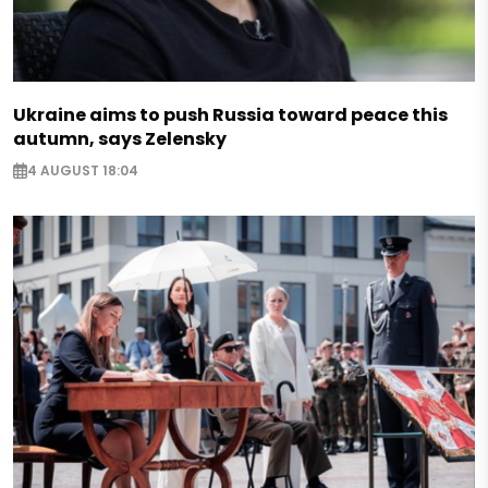
Ukraine aims to push Russia toward peace this
autumn, says Zelensky
4 AUGUST 18:04