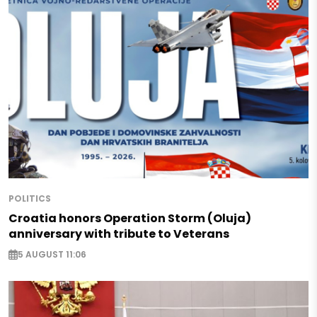
POLITICS
Croatia honors Operation Storm (Oluja)
anniversary with tribute to Veterans
5 AUGUST 11:06