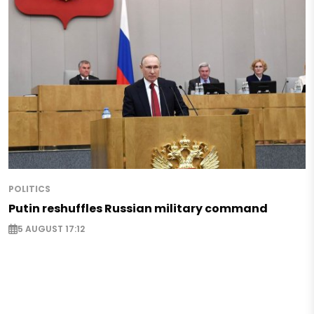
POLITICS
Putin reshuffles Russian military command
5 AUGUST 17:12