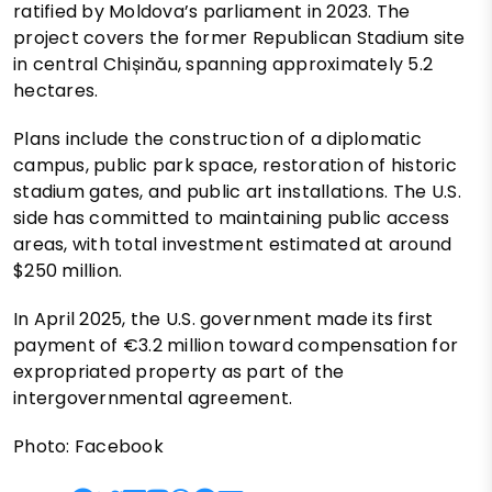
ratified by Moldova’s parliament in 2023. The
project covers the former Republican Stadium site
in central Chișinău, spanning approximately 5.2
hectares.
Plans include the construction of a diplomatic
campus, public park space, restoration of historic
stadium gates, and public art installations. The U.S.
side has committed to maintaining public access
areas, with total investment estimated at around
$250 million.
In April 2025, the U.S. government made its first
payment of €3.2 million toward compensation for
expropriated property as part of the
intergovernmental agreement.
Photo: Facebook