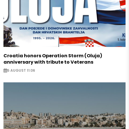
Croatia honors Operation Storm (Oluja)
anniversary with tribute to Veterans
5 AUGUST 11:06