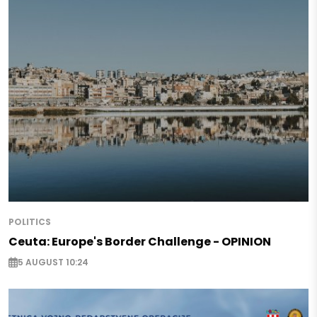
POLITICS
Ceuta: Europe's Border Challenge - OPINION
5 AUGUST 10:24