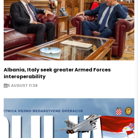
Albania, Italy seek greater Armed Forces
interoperability
5 AUGUST 11:38