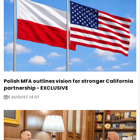
Polish MFA outlines vision for stronger California
partnership - EXCLUSIVE
5 AUGUST 14:07