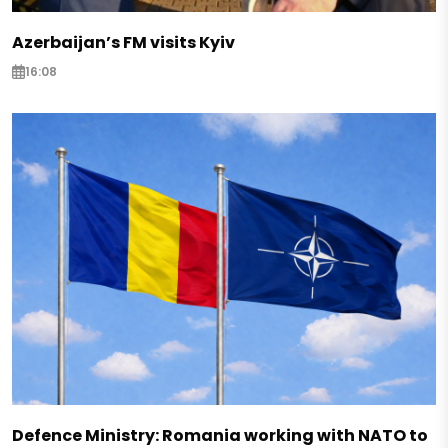
Azerbaijan’s FM visits Kyiv
16:08
Defence Ministry: Romania working with NATO to