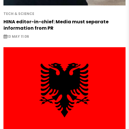
TECH & SCIENCE
HINA editor-in-chief: Media must separate
information from PR
13 MAY 11:06