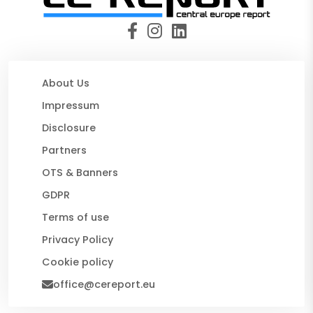
About Us
Impressum
Disclosure
Partners
OTS & Banners
GDPR
Terms of use
Privacy Policy
Cookie policy
office@cereport.eu