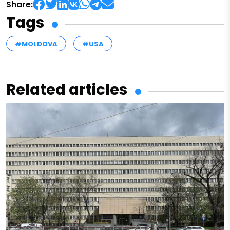
Share:
Tags
#MOLDOVA
#USA
Related articles