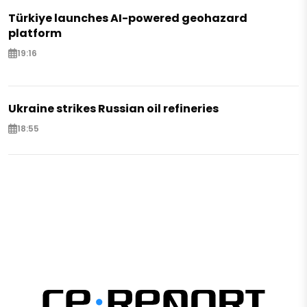
Türkiye launches AI-powered geohazard
platform
19:16
Ukraine strikes Russian oil refineries
18:55