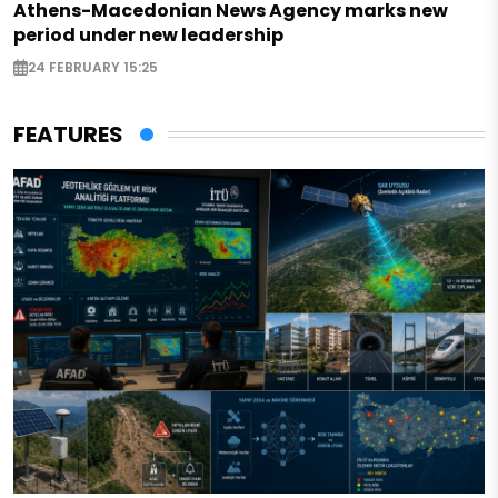
Athens-Macedonian News Agency marks new
period under new leadership
24 FEBRUARY 15:25
FEATURES