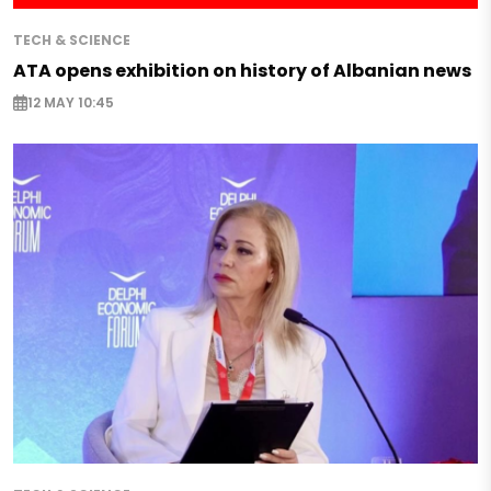
TECH & SCIENCE
ATA opens exhibition on history of Albanian news
12 MAY 10:45