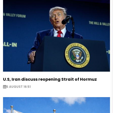
U.S, Iran discuss reopening Strait of Hormuz
5 AUGUST 16:51