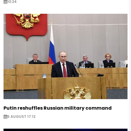
10:24
Putin reshuffles Russian military command
5 AUGUST 17:12