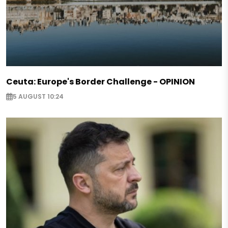
Ceuta: Europe's Border Challenge - OPINION
5 AUGUST 10:24