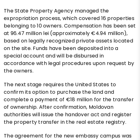
The State Property Agency managed the
expropriation process, which covered 16 properties
belonging to 10 owners. Compensation has been set
at 96.47 million lei (approximately €4.94 million),
based on legally recognized private assets located
on the site. Funds have been deposited into a
special account and will be disbursed in
accordance with legal procedures upon request by
the owners.
The next stage requires the United States to
confirm its option to purchase the land and
complete a payment of €18 million for the transfer
of ownership. After confirmation, Moldovan
authorities will issue the handover act and register
the property transfer in the real estate registry.
The agreement for the new embassy campus was