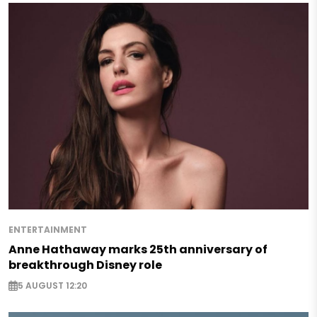
ENTERTAINMENT
Anne Hathaway marks 25th anniversary of
breakthrough Disney role
5 AUGUST 12:20