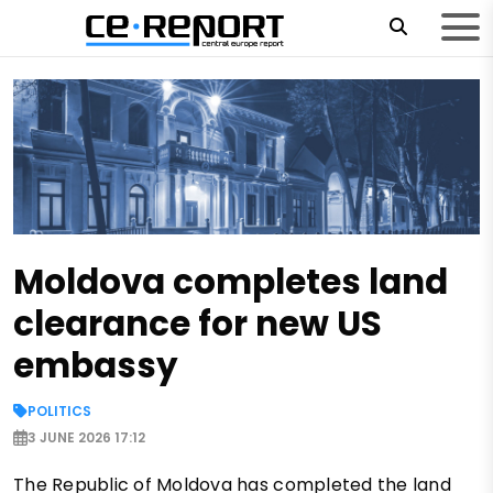
Moldova completes land
clearance for new US
embassy
POLITICS
3 JUNE 2026 17:12
The Republic of Moldova has completed the land