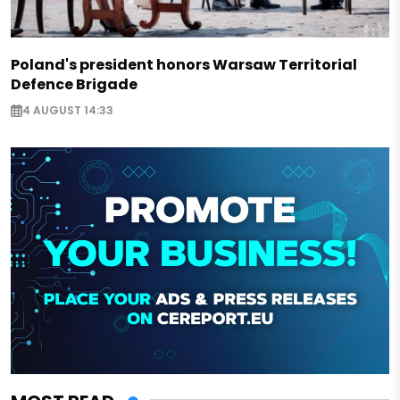
Poland's president honors Warsaw Territorial
Defence Brigade
4 AUGUST 14:33