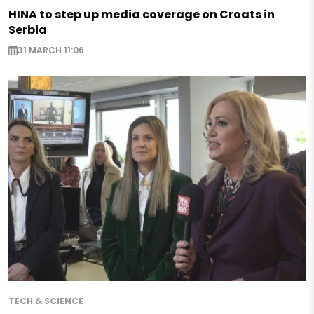
HINA to step up media coverage on Croats in
Serbia
31 MARCH 11:06
TECH & SCIENCE