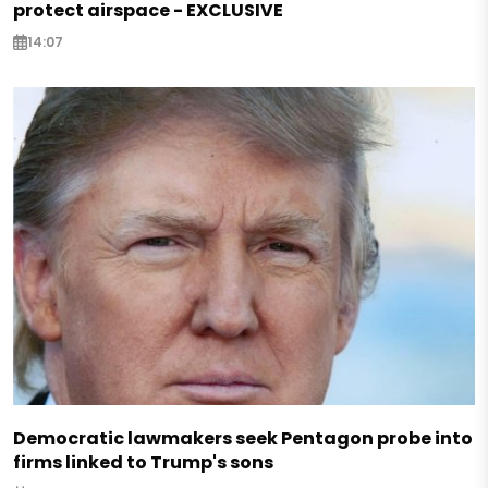
protect airspace - EXCLUSIVE
14:07
Democratic lawmakers seek Pentagon probe into
firms linked to Trump's sons