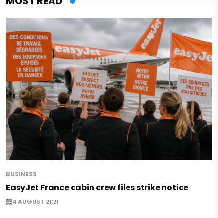
MOST READ
BUSINESS
EasyJet France cabin crew files strike notice
4 AUGUST 21:21