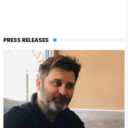
PRESS RELEASES