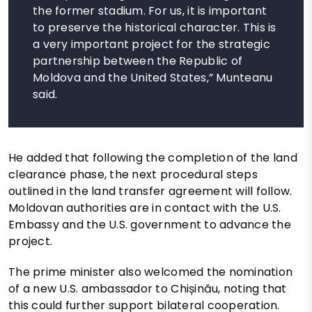
the former stadium. For us, it is important
to preserve the historical character. This is
a very important project for the strategic
partnership between the Republic of
Moldova and the United States,” Munteanu
said.
He added that following the completion of the land
clearance phase, the next procedural steps
outlined in the land transfer agreement will follow.
Moldovan authorities are in contact with the U.S.
Embassy and the U.S. government to advance the
project.
The prime minister also welcomed the nomination
of a new U.S. ambassador to Chișinău, noting that
this could further support bilateral cooperation.