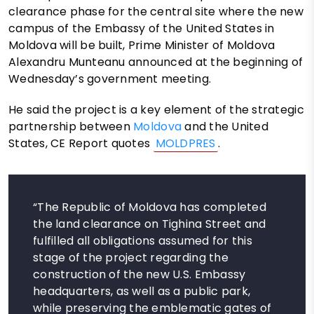
clearance phase for the central site where the new
campus of the Embassy of the United States in
Moldova will be built, Prime Minister of Moldova
Alexandru Munteanu announced at the beginning of
Wednesday’s government meeting.
He said the project is a key element of the strategic
partnership between
Moldova
and the United
States, CE Report quotes
MOLDPRES
.
“The Republic of Moldova has completed
the land clearance on Tighina Street and
fulfilled all obligations assumed for this
stage of the project regarding the
construction of the new U.S. Embassy
headquarters, as well as a public park,
while preserving the emblematic gates of