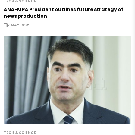
TECH & SCIENCE
ANA-MPA President outlines future strategy of
news production
7 MAY 15:25
TECH & SCIENCE