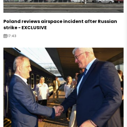
Poland reviews airspace incident after Russian
strike - EXCLUSIVE
17:43