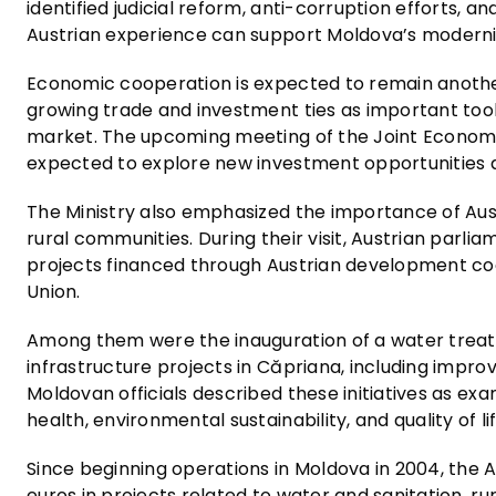
identified judicial reform, anti-corruption efforts, a
Austrian experience can support Moldova’s moderni
Economic cooperation is expected to remain another 
growing trade and investment ties as important tool
market. The upcoming meeting of the Joint Economi
expected to explore new investment opportunities a
The Ministry also emphasized the importance of Aus
rural communities. During their visit, Austrian parli
projects financed through Austrian development co
Union.
Among them were the inauguration of a water treatmen
infrastructure projects in Căpriana, including imp
Moldovan officials described these initiatives as e
health, environmental sustainability, and quality of lif
Since beginning operations in Moldova in 2004, the 
euros in projects related to water and sanitation, r