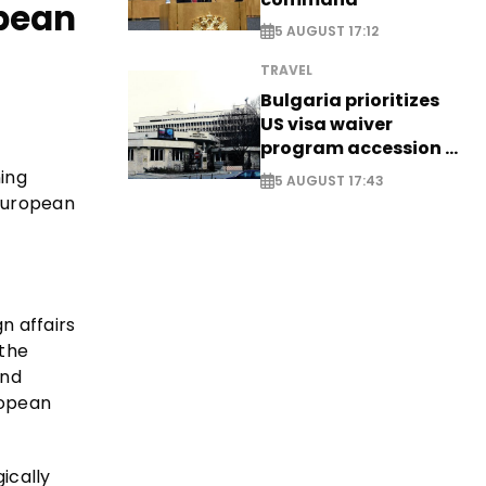
opean
5 AUGUST 17:12
TRAVEL
Bulgaria prioritizes
US visa waiver
program accession -
EXCLUSIVE
ing
5 AUGUST 17:43
 European
n affairs
 the
and
ropean
ically