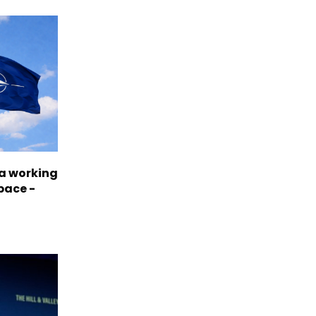
a working
pace -