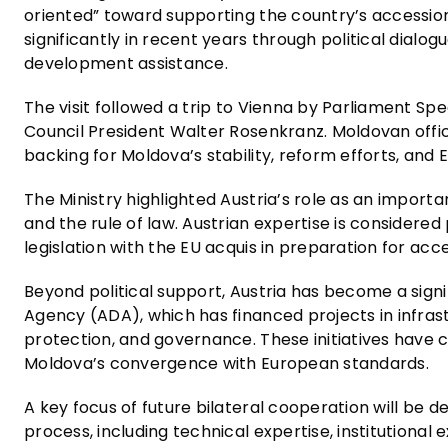
oriented” toward supporting the country’s accessio
significantly in recent years through political dial
development assistance.
The visit followed a trip to Vienna by Parliament Spea
Council President Walter Rosenkranz. Moldovan offic
backing for Moldova’s stability, reform efforts, and 
The Ministry highlighted Austria’s role as an import
and the rule of law. Austrian expertise is considere
legislation with the EU acquis in preparation for acc
Beyond political support, Austria has become a sig
Agency (ADA), which has financed projects in infrast
protection, and governance. These initiatives have c
Moldova’s convergence with European standards.
A key focus of future bilateral cooperation will be 
process, including technical expertise, institutional