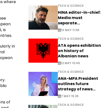
eas where
TECH & SCIENCE
HINA editor-in-chief:
Media must
 see
separate
ropean
information from PR
 is
13 MAY 11:06
tries.
TECH & SCIENCE
ATA opens exhibition
larly in
on history of
ral
Albanian news
uropean
12 MAY 10:45
TECH & SCIENCE
ANA-MPA President
ry.
outlines future
blic
strategy of news
production
7 MAY 15:25
ons of
TECH & SCIENCE
, and