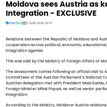
Moldova sees Austria as k
Integration - EXCLUSIVE
POLITICS
3 JUNE 2026 14:07
Relations between the Republic of Moldova and Aust
cooperation across political, economic, educationa
integration agenda.
This was said by the Ministry of Foreign Affairs of Mo
The assessment comes following an official visit t
committees of the Austrian Parliament’s National Cou
Austrian delegation met with President Maia Sandu,
Foreign Minister Mihai Popșoi, as well as senior parl
integration.
According to the Ministry, Moldova-Austria relations