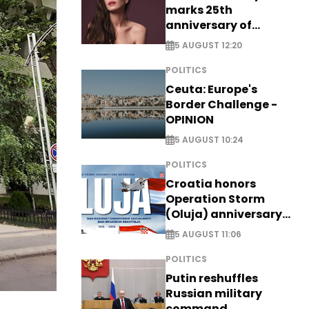
marks 25th
anniversary of
breakthrough Disney
5 AUGUST 12:20
role
POLITICS
Ceuta: Europe's
Border Challenge -
OPINION
5 AUGUST 10:24
POLITICS
Croatia honors
Operation Storm
(Oluja) anniversary
with tribute to
5 AUGUST 11:06
Veterans
POLITICS
Putin reshuffles
Russian military
command