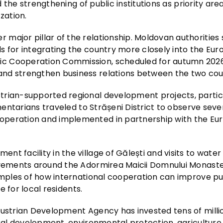
nd the strengthening of public institutions as priority ar
zation.
major pillar of the relationship. Moldovan authorities
s for integrating the country more closely into the Eu
c Cooperation Commission, scheduled for autumn 2026,
nd strengthen business relations between the two coun
trian-supported regional development projects, particu
amentarians traveled to Strășeni District to observe seve
operation and implemented in partnership with the E
t facility in the village of Gălești and visits to water
rovements around the Adormirea Maicii Domnului Monaste
xamples of how international cooperation can improve pu
e for local residents.
Austrian Development Agency has invested tens of milli
ural development, environmental protection, agriculture