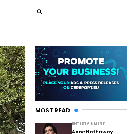
MOST READ
ENTERTAINMENT
Anne Hathaway