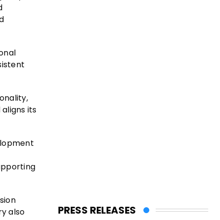
d
d
ional
sistent
onality,
aligns its
velopment
upporting
sion
PRESS RELEASES
ry also