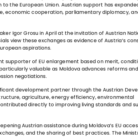
n to the European Union. Austrian support has expande
ogue, economic cooperation, parliamentary diplomacy, an
ker Igor Grosu in April at the invitation of Austrian Nat
ials view these exchanges as evidence of Austria’s con
European aspirations.
ant supporter of EU enlargement based on merit, conditi
d particularly valuable as Moldova advances reforms and 
ession negotiations.
nificant development partner through the Austrian De
ructure, agriculture, energy efficiency, environmental
ontributed directly to improving living standards and s
deepening Austrian assistance during Moldova’s EU acces
 exchanges, and the sharing of best practices. The Minist