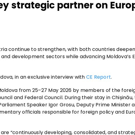
ey strategic partner on Eur
ria continue to strengthen, with both countries deepen
l, and development sectors while advancing Moldova’s
ldova, in an exclusive interview with
CE Report
.
o Moldova from 25–27 May 2026 by members of the foreig
ncil and Federal Council. During their stay in Chișinău,
 Parliament Speaker Igor Grosu, Deputy Prime Minister 
iamentary officials responsible for foreign policy and Eu
 are “continuously developing, consolidated, and strateg