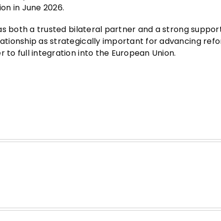
ion in June 2026.
a as both a trusted bilateral partner and a strong suppor
lationship as strategically important for advancing ref
 to full integration into the European Union.