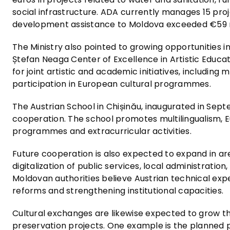
social infrastructure. ADA currently manages 15 proj
development assistance to Moldova exceeded €59 m
The Ministry also pointed to growing opportunities in
Ștefan Neaga Center of Excellence in Artistic Educat
for joint artistic and academic initiatives, including
participation in European cultural programmes.
The Austrian School in Chișinău, inaugurated in Sep
cooperation. The school promotes multilingualism, E
programmes and extracurricular activities.
Future cooperation is also expected to expand in ar
digitalization of public services, local administra
Moldovan authorities believe Austrian technical expe
reforms and strengthening institutional capacities.
Cultural exchanges are likewise expected to grow thr
preservation projects. One example is the planned pa