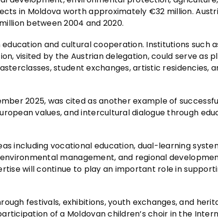
ects in Moldova worth approximately €32 million. Austria
illion between 2004 and 2020.
 education and cultural cooperation. Institutions such a
ion, visited by the Austrian delegation, could serve as 
 masterclasses, student exchanges, artistic residencies, 
tember 2025, was cited as another example of successful
uropean values, and intercultural dialogue through edu
eas including vocational education, dual-learning syste
tion, environmental management, and regional developmen
rtise will continue to play an important role in support
ough festivals, exhibitions, youth exchanges, and heri
rticipation of a Moldovan children’s choir in the Inter