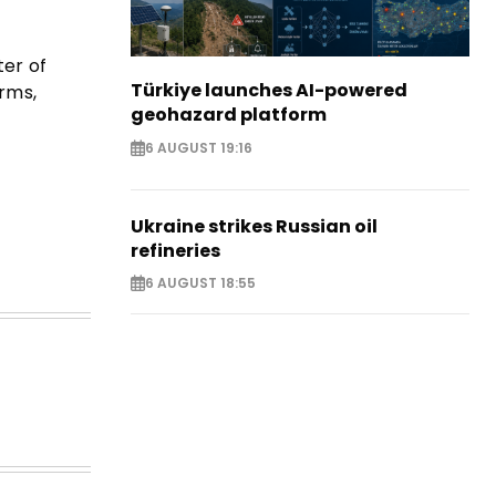
ter of
Türkiye launches AI-powered
orms,
geohazard platform
6 AUGUST 19:16
Ukraine strikes Russian oil
refineries
6 AUGUST 18:55