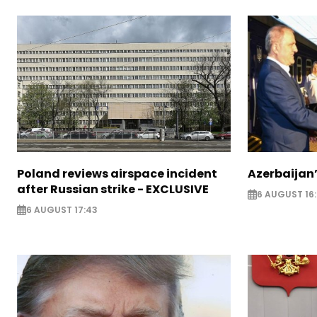
Poland reviews airspace incident
Azerbaijan’
after Russian strike - EXCLUSIVE
6 AUGUST 16
6 AUGUST 17:43