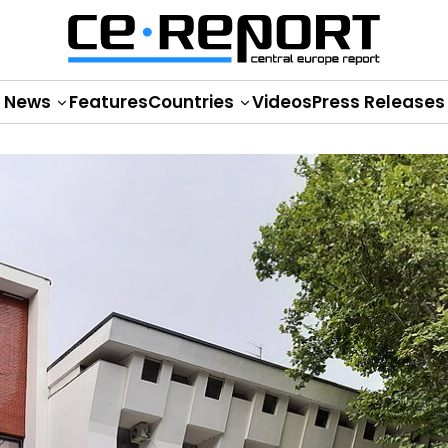
News
Features
Countries
Videos
Press Releases