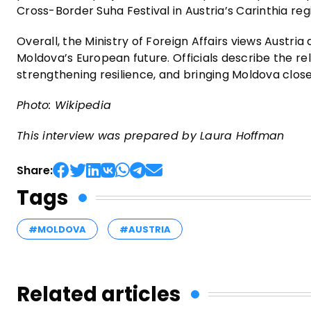
Cross-Border Suha Festival in Austria’s Carinthia reg
Overall, the Ministry of Foreign Affairs views Austri
Moldova’s European future. Officials describe the re
strengthening resilience, and bringing Moldova closer
Photo: Wikipedia
This interview was prepared by Laura Hoffman
Share:
Tags
#MOLDOVA
#AUSTRIA
Related articles