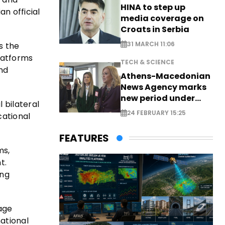
HINA to step up
n official
media coverage on
Croats in Serbia
31 MARCH 11:06
s the
platforms
TECH & SCIENCE
and
Athens-Macedonian
News Agency marks
new period under
 bilateral
new leadership
24 FEBRUARY 15:25
cational
FEATURES
ms,
t.
ing
tage
national