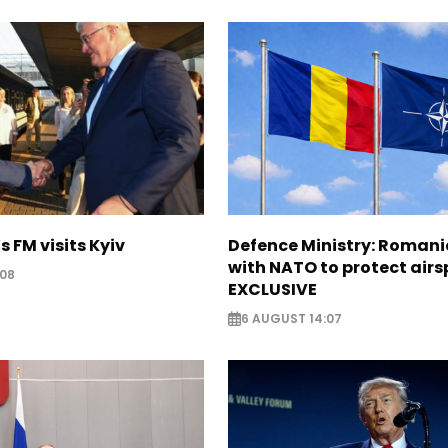
s FM visits Kyiv
Defence Ministry: Romani
with NATO to protect airs
:08
EXCLUSIVE
6 AUGUST 14:07