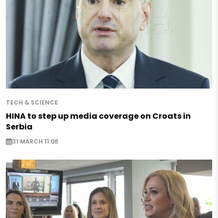
TECH & SCIENCE
HINA to step up media coverage on Croats in
Serbia
31 MARCH 11:06