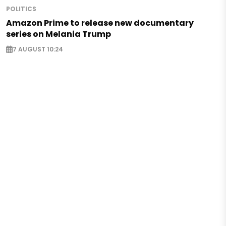
POLITICS
Amazon Prime to release new documentary
series on Melania Trump
7 AUGUST 10:24