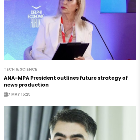
TECH & SCIENCE
ANA-MPA President outlines future strategy of
news production
7 MAY 15:25