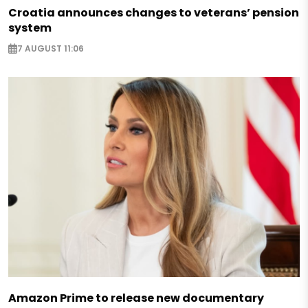
Croatia announces changes to veterans’ pension
system
7 AUGUST 11:06
Amazon Prime to release new documentary