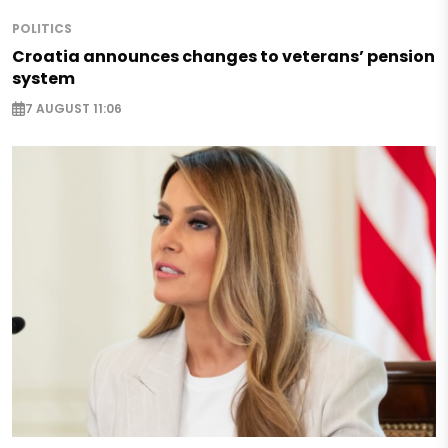
POLITICS
Croatia announces changes to veterans’ pension
system
7 AUGUST 11:06