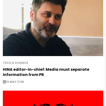
TECH & SCIENCE
HINA editor-in-chief: Media must separate
information from PR
13 MAY 11:06