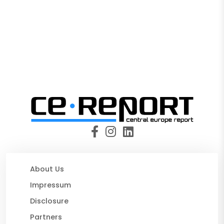
About Us
Impressum
Disclosure
Partners