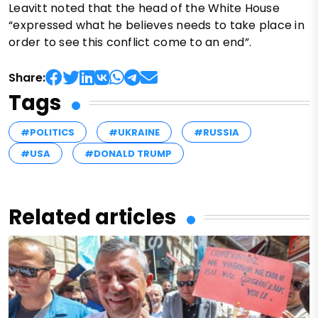
Leavitt noted that the head of the White House
“expressed what he believes needs to take place in
order to see this conflict come to an end”.
Share:
Tags
#POLITICS
#UKRAINE
#RUSSIA
#USA
#DONALD TRUMP
Related articles