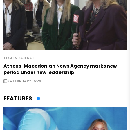
TECH & SCIENCE
Athens-Macedonian News Agency marks new
period under new leadership
24 FEBRUARY 15:25
FEATURES