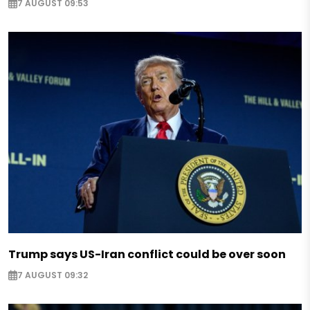
7 AUGUST 09:53
Trump says US-Iran conflict could be over soon
7 AUGUST 09:32