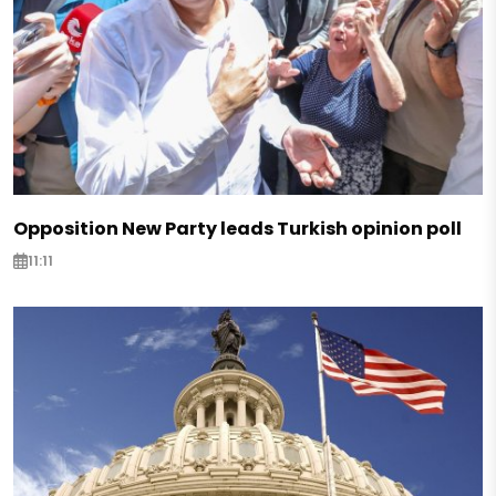
Opposition New Party leads Turkish opinion poll
11:11