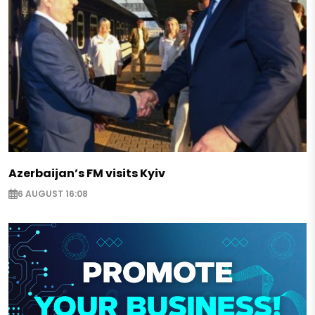
Azerbaijan’s FM visits Kyiv
6 AUGUST 16:08