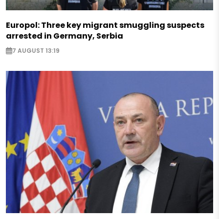
Europol: Three key migrant smuggling suspects
arrested in Germany, Serbia
7 AUGUST 13:19