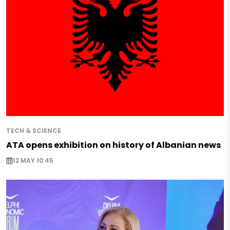
TECH & SCIENCE
ATA opens exhibition on history of Albanian news
12 MAY 10:45