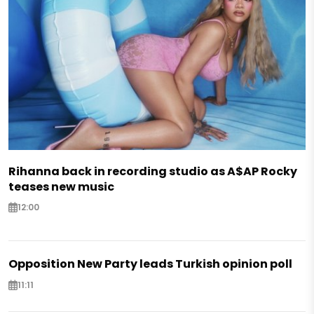
Rihanna back in recording studio as A$AP Rocky
teases new music
12:00
Opposition New Party leads Turkish opinion poll
11:11