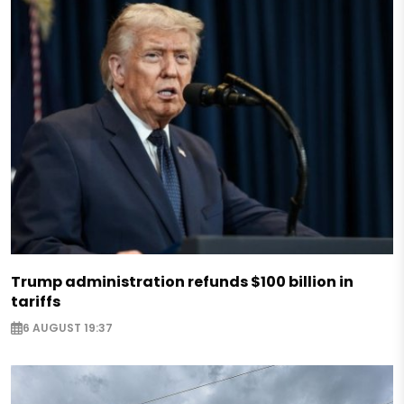
Trump administration refunds $100 billion in
tariffs
6 AUGUST 19:37