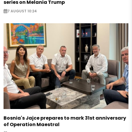
series on Melania Trump
7 AUGUST 10:24
Bosnia's Jajce prepares to mark 31st anniversary
of Operation Maestral