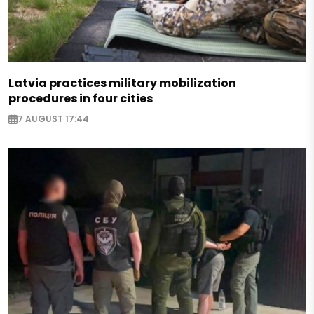
Latvia practices military mobilization
procedures in four cities
7 AUGUST 17:44