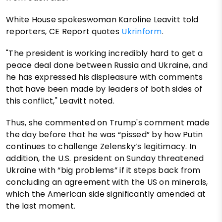
White House spokeswoman Karoline Leavitt told
reporters, CE Report quotes
Ukrinform
.
"The president is working incredibly hard to get a
peace deal done between Russia and Ukraine, and
he has expressed his displeasure with comments
that have been made by leaders of both sides of
this conflict," Leavitt noted.
Thus, she commented on Trump's comment made
the day before that he was “pissed” by how Putin
continues to challenge Zelensky’s legitimacy. In
addition, the U.S. president on Sunday threatened
Ukraine with “big problems” if it steps back from
concluding an agreement with the US on minerals,
which the American side significantly amended at
the last moment.