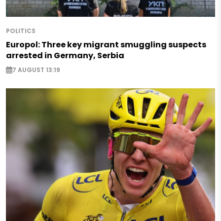
POLITICS
Europol: Three key migrant smuggling suspects
arrested in Germany, Serbia
7 AUGUST 13:19