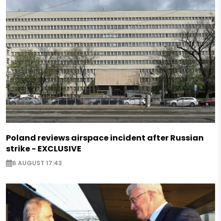
Poland reviews airspace incident after Russian
strike - EXCLUSIVE
6 AUGUST 17:43