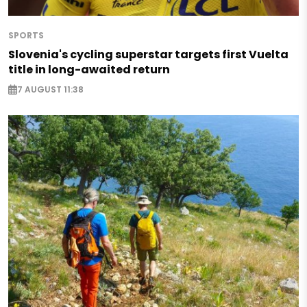
SPORTS
Slovenia's cycling superstar targets first Vuelta
title in long-awaited return
7 AUGUST 11:38