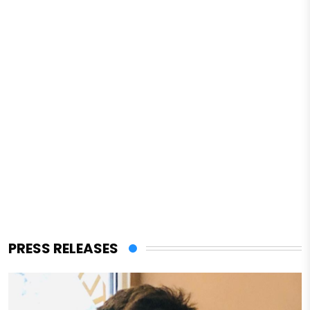
PRESS RELEASES