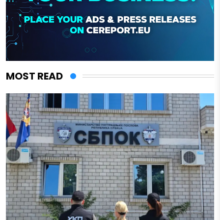
MOST READ