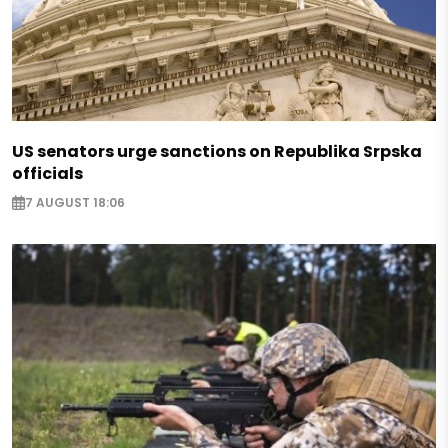
US senators urge sanctions on Republika Srpska
officials
7 AUGUST 18:06