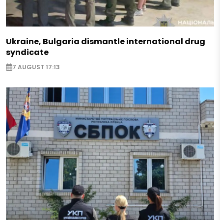
Ukraine, Bulgaria dismantle international drug
syndicate
7 AUGUST 17:13