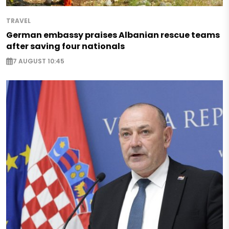
TRAVEL
German embassy praises Albanian rescue teams
after saving four nationals
7 AUGUST 10:45