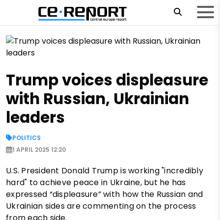
Trump voices displeasure
with Russian, Ukrainian
leaders
POLITICS
1 APRIL 2025 12:20
U.S. President Donald Trump is working "incredibly
hard" to achieve peace in Ukraine, but he has
expressed “displeasure” with how the Russian and
Ukrainian sides are commenting on the process
from each side.