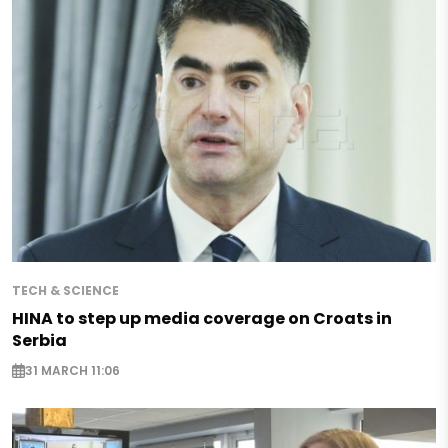
TECH & SCIENCE
HINA to step up media coverage on Croats in
Serbia
31 MARCH 11:06