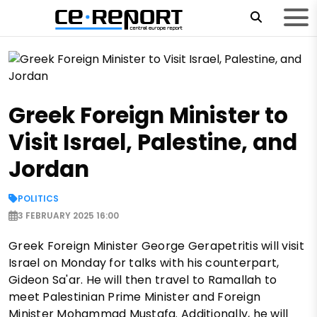
Greek Foreign Minister to
Visit Israel, Palestine, and
Jordan
POLITICS
3 FEBRUARY 2025 16:00
Greek Foreign Minister George Gerapetritis will visit
Israel on Monday for talks with his counterpart,
Gideon Sa'ar. He will then travel to Ramallah to
meet Palestinian Prime Minister and Foreign
Minister Mohammad Mustafa. Additionally, he will