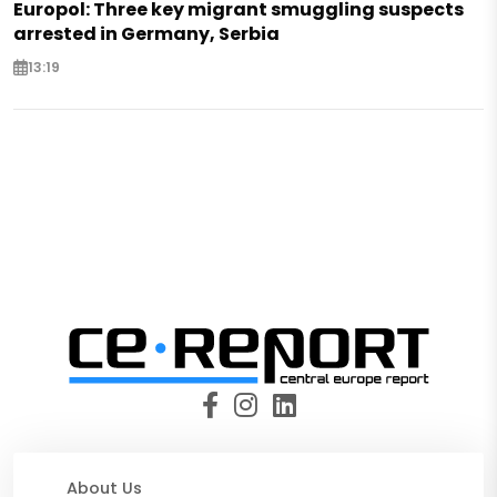
Europol: Three key migrant smuggling suspects
arrested in Germany, Serbia
13:19
About Us