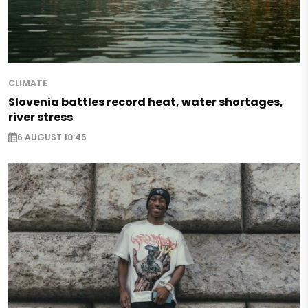
CLIMATE
Slovenia battles record heat, water shortages,
river stress
6 AUGUST 10:45