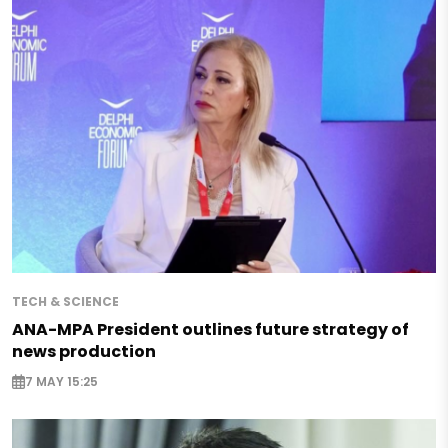
TECH & SCIENCE
ANA-MPA President outlines future strategy of
news production
7 MAY 15:25