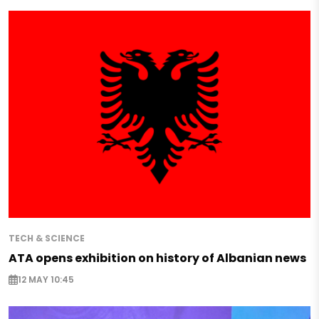
TECH & SCIENCE
ATA opens exhibition on history of Albanian news
12 MAY 10:45