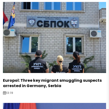
Europol: Three key migrant smuggling suspects
arrested in Germany, Serbia
13:19