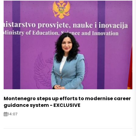
Montenegro steps up efforts to modernise career
guidance system - EXCLUSIVE
14:07