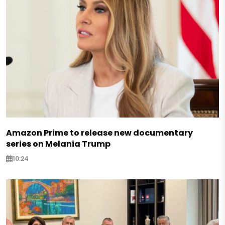
Amazon Prime to release new documentary
series on Melania Trump
10:24