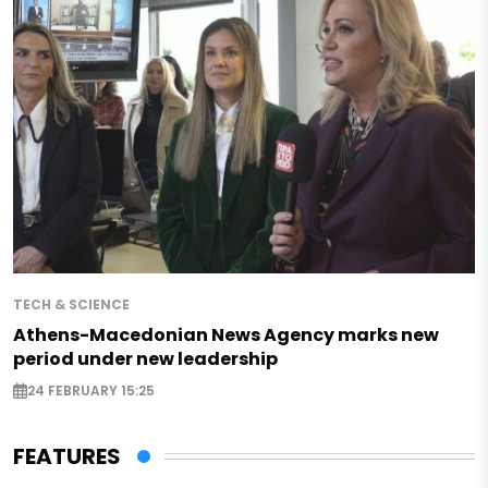
TECH & SCIENCE
Athens-Macedonian News Agency marks new
period under new leadership
24 FEBRUARY 15:25
FEATURES