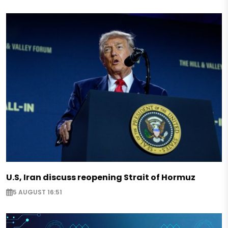
U.S, Iran discuss reopening Strait of Hormuz
5 AUGUST 16:51