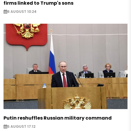
firms linked to Trump's sons
6 AUGUST 10:24
Putin reshuffles Russian military command
5 AUGUST 17:12