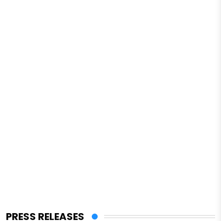
PRESS RELEASES