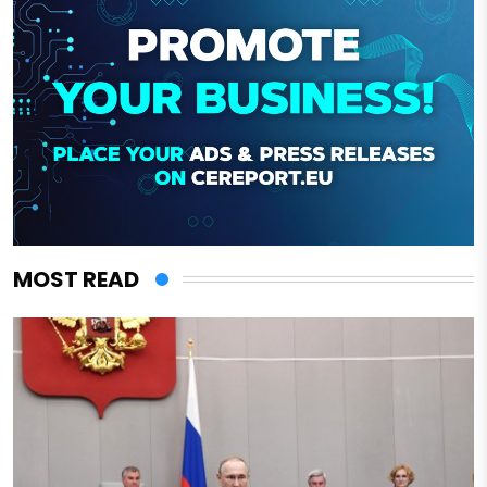
MOST READ