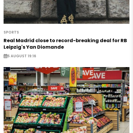
SPORTS
Real Madrid close to record-breaking deal for RB
Leipzig's Yan Diomande
5 AUGUST 19:16