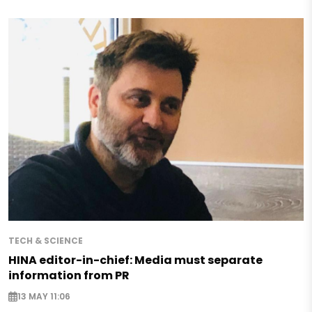
TECH & SCIENCE
HINA editor-in-chief: Media must separate
information from PR
13 MAY 11:06