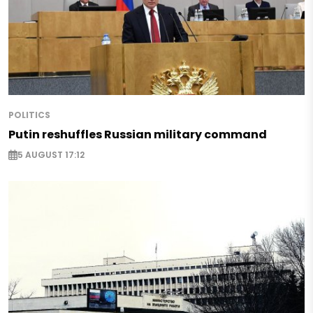
POLITICS
Putin reshuffles Russian military command
5 AUGUST 17:12