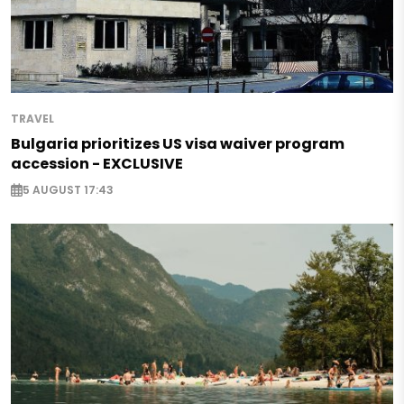
TRAVEL
Bulgaria prioritizes US visa waiver program
accession - EXCLUSIVE
5 AUGUST 17:43