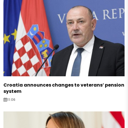
Croatia announces changes to veterans’ pension
system
11:06