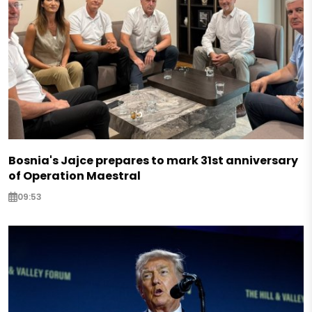
Bosnia's Jajce prepares to mark 31st anniversary
of Operation Maestral
09:53