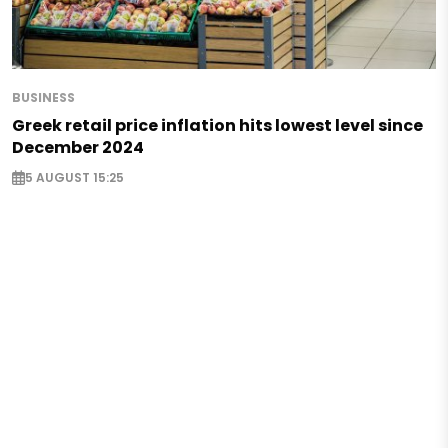
BUSINESS
Greek retail price inflation hits lowest level since
December 2024
5 AUGUST 15:25