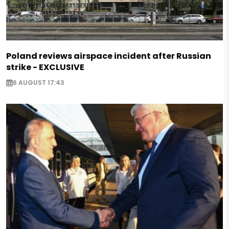
Poland reviews airspace incident after Russian
strike - EXCLUSIVE
6 AUGUST 17:43