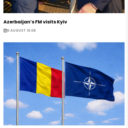
Azerbaijan’s FM visits Kyiv
6 AUGUST 16:08