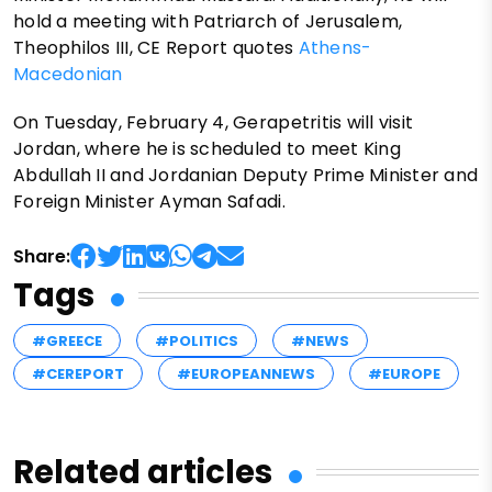
hold a meeting with Patriarch of Jerusalem,
Theophilos III, CE Report quotes
Athens-
Macedonian
On Tuesday, February 4, Gerapetritis will visit
Jordan, where he is scheduled to meet King
Abdullah II and Jordanian Deputy Prime Minister and
Foreign Minister Ayman Safadi.
Share:
Tags
#GREECE
#POLITICS
#NEWS
#CEREPORT
#EUROPEANNEWS
#EUROPE
Related articles