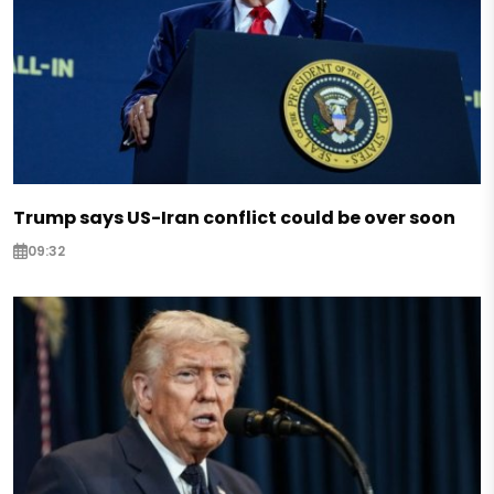
Trump says US-Iran conflict could be over soon
09:32