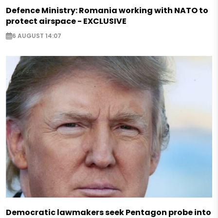
Defence Ministry: Romania working with NATO to
protect airspace - EXCLUSIVE
6 AUGUST 14:07
Democratic lawmakers seek Pentagon probe into