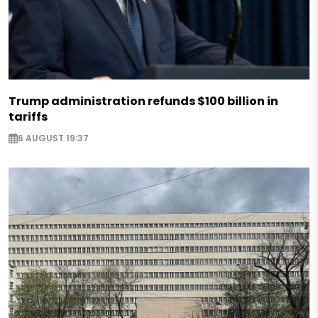
Trump administration refunds $100 billion in
tariffs
6 AUGUST 19:37