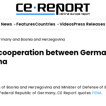
News
Features
Countries
Videos
Press Releases
e cooperation between Germ
na
s of Bosnia and Herzegovina and Minister of Defense of B
the Federal Republic of Germany, CE Report quotes
FENA
.