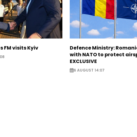
s FM visits Kyiv
Defence Ministry: Romani
with NATO to protect airs
:08
EXCLUSIVE
6 AUGUST 14:07