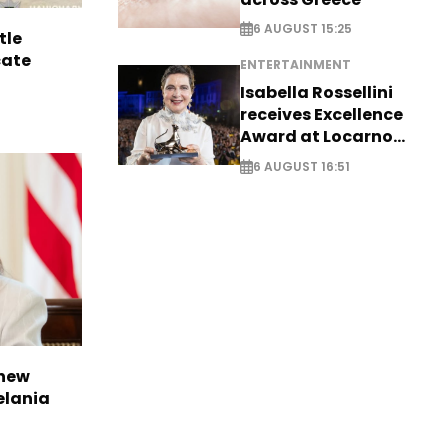
6 AUGUST 15:25
tle
cate
ENTERTAINMENT
Isabella Rossellini
receives Excellence
Award at Locarno
Film Festival
6 AUGUST 16:51
 new
elania