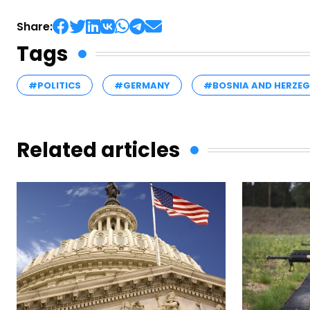
Share:
Tags
#POLITICS
#GERMANY
#BOSNIA AND HERZE
Related articles