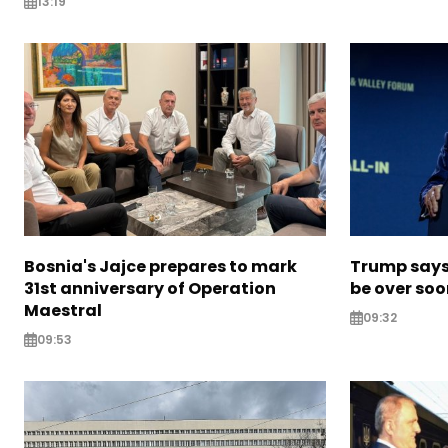
13:19
Bosnia's Jajce prepares to mark
Trump says 
31st anniversary of Operation
be over so
Maestral
09:32
09:53