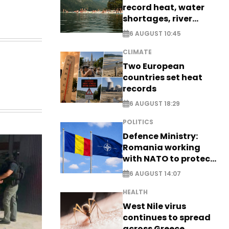
record heat, water
shortages, river
stress
6 AUGUST 10:45
CLIMATE
Two European
countries set heat
records
6 AUGUST 18:29
POLITICS
Defence Ministry:
Romania working
with NATO to protect
airspace - EXCLUSIVE
6 AUGUST 14:07
HEALTH
West Nile virus
continues to spread
across Greece