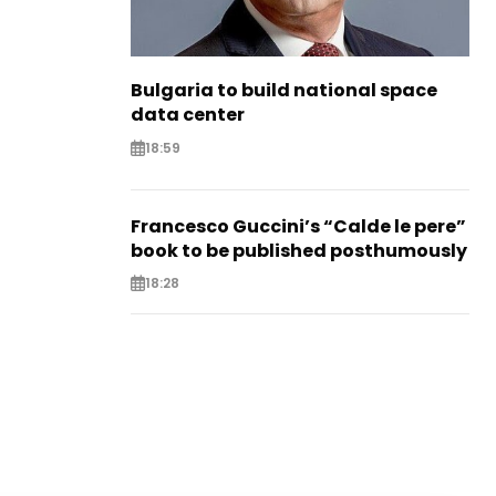
Bulgaria to build national space
data center
18:59
Francesco Guccini’s “Calde le pere”
book to be published posthumously
18:28