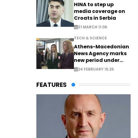
HINA to step up
media coverage on
Croats in Serbia
31 MARCH 11:06
TECH & SCIENCE
Athens-Macedonian
News Agency marks
new period under
new leadership
24 FEBRUARY 15:25
FEATURES