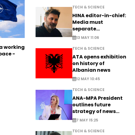
TECH & SCIENCE
HINA editor-in-chief:
Media must
separate
information from PR
13 MAY 11:06
a working
TECH & SCIENCE
pace -
ATA opens exhibition
on history of
Albanian news
12 MAY 10:45
TECH & SCIENCE
ANA-MPA President
outlines future
strategy of news
production
7 MAY 15:25
TECH & SCIENCE