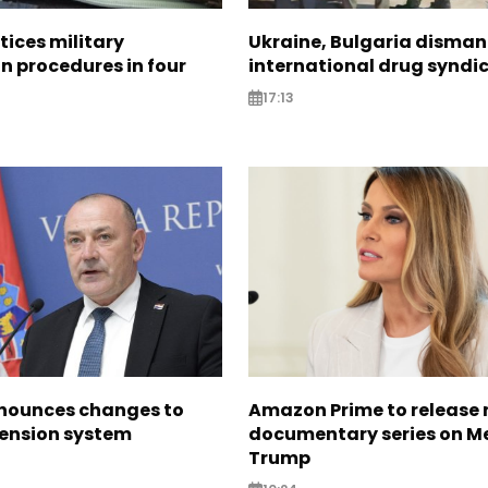
tices military
Ukraine, Bulgaria disman
n procedures in four
international drug syndi
17:13
nounces changes to
Amazon Prime to release
pension system
documentary series on M
Trump