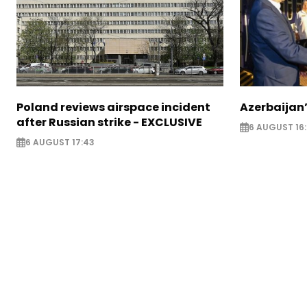
Poland reviews airspace incident
Azerbaijan’
after Russian strike - EXCLUSIVE
6 AUGUST 16
6 AUGUST 17:43