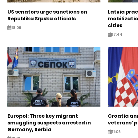
US senators urge sanctions on
Latvia prac
Republika Srpska officials
mobilizatio
cities
18:06
17:44
Europol: Three key migrant
Croatia an
smuggling suspects arrested in
veterans’ 
Germany, Serbia
11:06