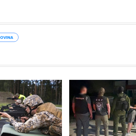
GOVINA