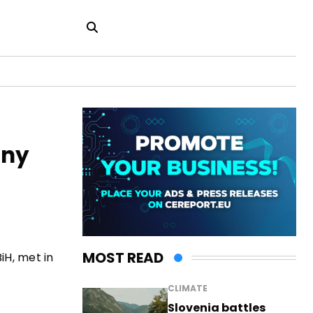
any
MOST READ
iH, met in
CLIMATE
Slovenia battles