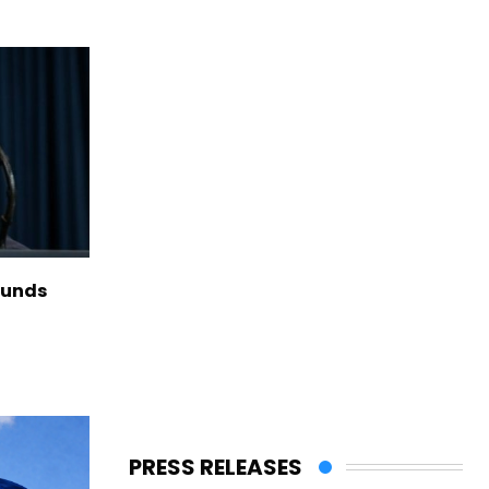
funds
PRESS RELEASES