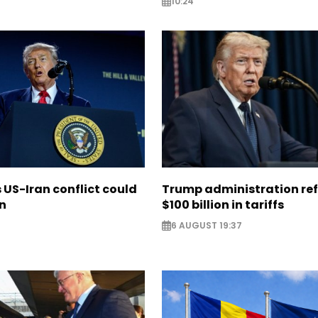
10:24
US-Iran conflict could
Trump administration re
on
$100 billion in tariffs
6 AUGUST 19:37