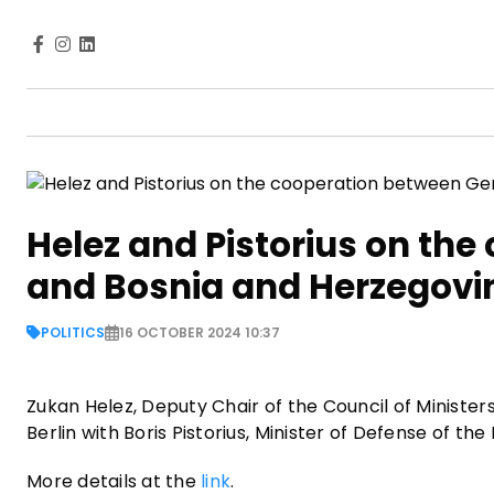
Helez and Pistorius on th
and Bosnia and Herzegovi
POLITICS
16 OCTOBER 2024 10:37
Zukan Helez, Deputy Chair of the Council of Minister
Berlin with Boris Pistorius, Minister of Defense of 
More details at the
link
.