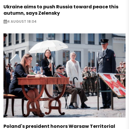
Ukraine aims to push Russia toward peace this
autumn, says Zelensky
4 AUGUST 18:04
Poland's president honors Warsaw Territorial