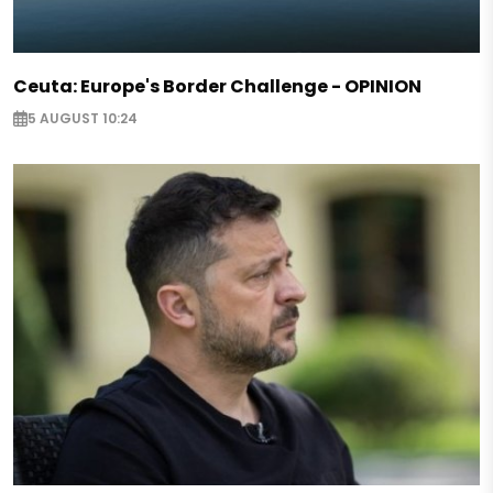
Ceuta: Europe's Border Challenge - OPINION
5 AUGUST 10:24