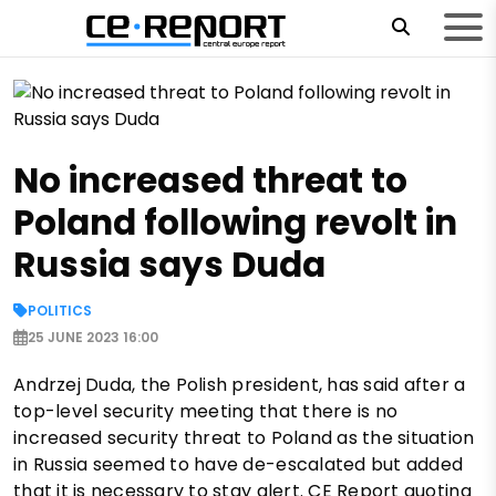
No increased threat to
Poland following revolt in
Russia says Duda
POLITICS
25 JUNE 2023 16:00
Andrzej Duda, the Polish president, has said after a
top-level security meeting that there is no
increased security threat to Poland as the situation
in Russia seemed to have de-escalated but added
that it is necessary to stay alert. CE Report quoting