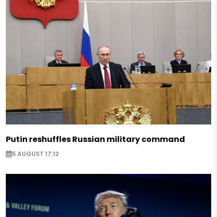
Putin reshuffles Russian military command
5 AUGUST 17:12