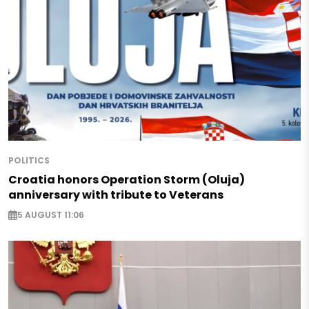
POLITICS
Croatia honors Operation Storm (Oluja)
anniversary with tribute to Veterans
5 AUGUST 11:06