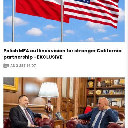
Polish MFA outlines vision for stronger California
partnership - EXCLUSIVE
5 AUGUST 14:07