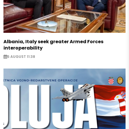
Albania, Italy seek greater Armed Forces
interoperability
5 AUGUST 11:38