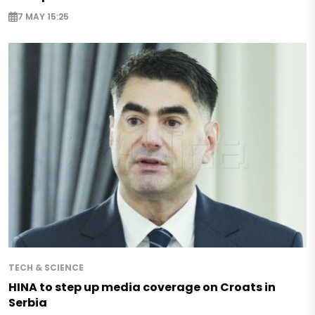
7 MAY 15:25
TECH & SCIENCE
HINA to step up media coverage on Croats in
Serbia