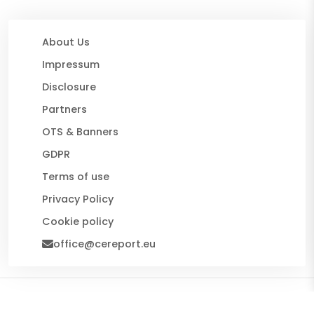
About Us
Impressum
Disclosure
Partners
OTS & Banners
GDPR
Terms of use
Privacy Policy
Cookie policy
office@cereport.eu
© 2026 CE Report