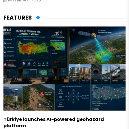
24 FEBRUARY 15:25
FEATURES
Türkiye launches AI-powered geohazard
platform