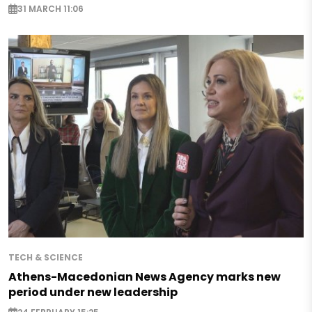
31 MARCH 11:06
TECH & SCIENCE
Athens-Macedonian News Agency marks new
period under new leadership