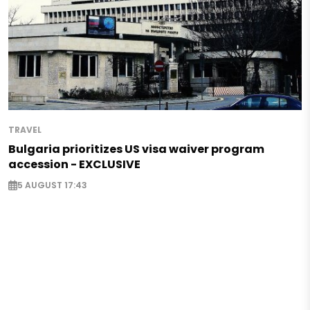
TRAVEL
Bulgaria prioritizes US visa waiver program
accession - EXCLUSIVE
5 AUGUST 17:43