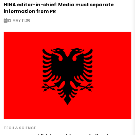
HINA editor-in-chief: Media must separate
information from PR
13 MAY 11:06
TECH & SCIENCE