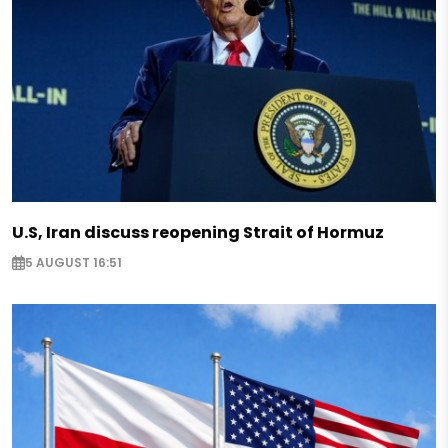
U.S, Iran discuss reopening Strait of Hormuz
5 AUGUST 16:51