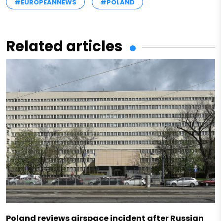
#EUROPEANNEWS
#POLAND
Related articles
Poland reviews airspace incident after Russian