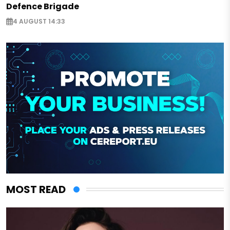
Defence Brigade
4 AUGUST 14:33
MOST READ