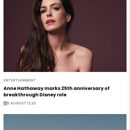
ENTERTAINMENT
Anne Hathaway marks 25th anniversary of
breakthrough Disney role
5 AUGUST 12:20