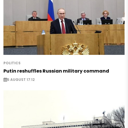
POLITICS
Putin reshuffles Russian military command
5 AUGUST 17:12