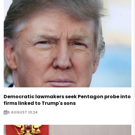
Democratic lawmakers seek Pentagon probe into
firms linked to Trump's sons
6 AUGUST 10:24