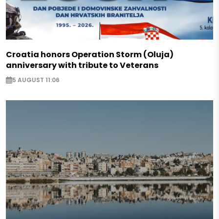
Croatia honors Operation Storm (Oluja)
anniversary with tribute to Veterans
5 AUGUST 11:06