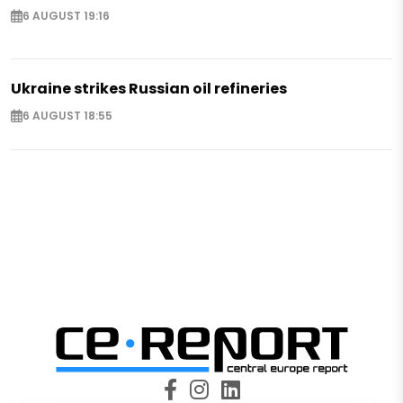
6 AUGUST 19:16
Ukraine strikes Russian oil refineries
6 AUGUST 18:55