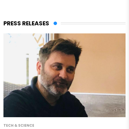
PRESS RELEASES
TECH & SCIENCE