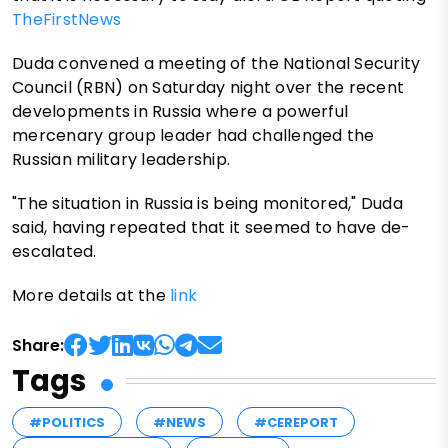
TheFirstNews
Duda convened a meeting of the National Security
Council (RBN) on Saturday night over the recent
developments in Russia where a powerful
mercenary group leader had challenged the
Russian military leadership.
"The situation in Russia is being monitored," Duda
said, having repeated that it seemed to have de-
escalated.
More details at the
link
Share:
Tags
#POLITICS
#NEWS
#CEREPORT