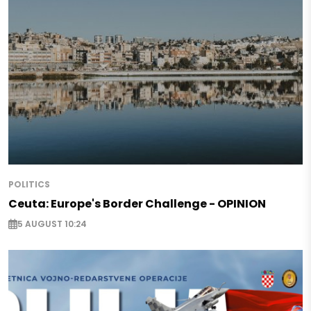
POLITICS
Ceuta: Europe's Border Challenge - OPINION
5 AUGUST 10:24