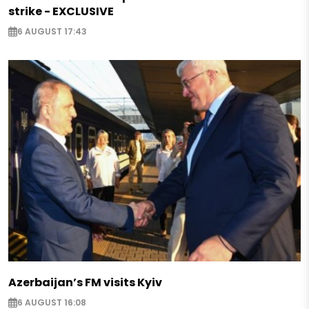
strike - EXCLUSIVE
6 AUGUST 17:43
Azerbaijan’s FM visits Kyiv
6 AUGUST 16:08