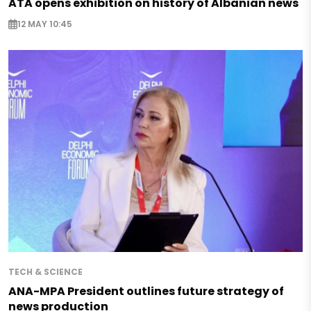
ATA opens exhibition on history of Albanian news
12 MAY 10:45
TECH & SCIENCE
ANA-MPA President outlines future strategy of
news production