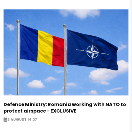
Defence Ministry: Romania working with NATO to
protect airspace - EXCLUSIVE
6 AUGUST 14:07