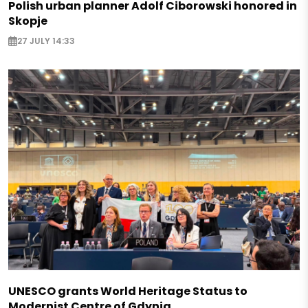
Polish urban planner Adolf Ciborowski honored in
Skopje
27 JULY 14:33
UNESCO grants World Heritage Status to
Modernist Centre of Gdynia