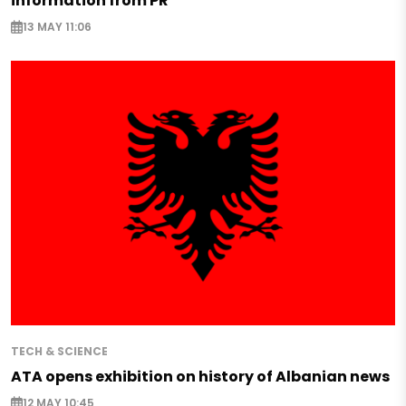
information from PR
13 MAY 11:06
TECH & SCIENCE
ATA opens exhibition on history of Albanian news
12 MAY 10:45