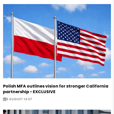
Polish MFA outlines vision for stronger California
partnership - EXCLUSIVE
5 AUGUST 14:07