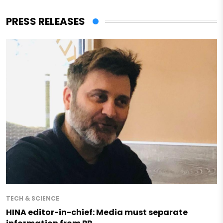
PRESS RELEASES
TECH & SCIENCE
HINA editor-in-chief: Media must separate