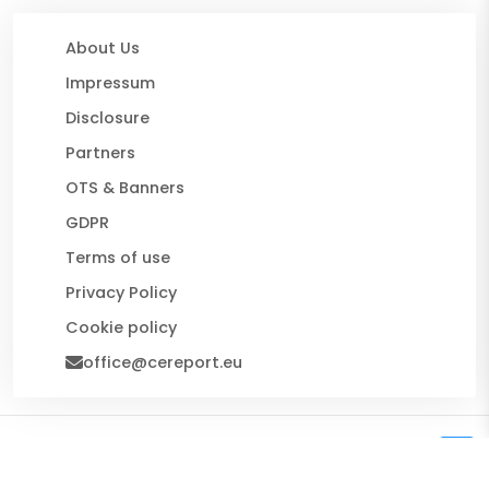
About Us
Impressum
Disclosure
Partners
OTS & Banners
GDPR
Terms of use
Privacy Policy
Cookie policy
office@cereport.eu
© 2026 CE Report