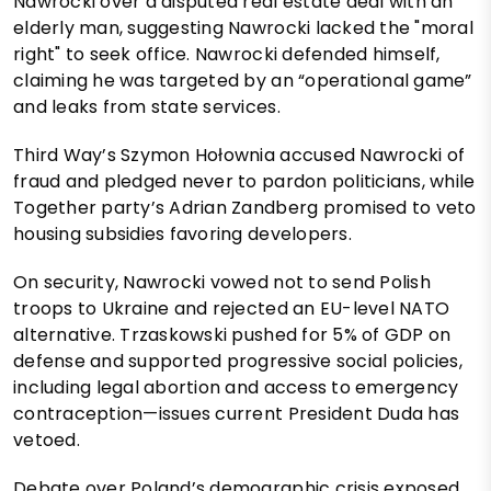
Nawrocki over a disputed real estate deal with an
elderly man, suggesting Nawrocki lacked the "moral
right" to seek office. Nawrocki defended himself,
claiming he was targeted by an “operational game”
and leaks from state services.
Third Way’s Szymon Hołownia accused Nawrocki of
fraud and pledged never to pardon politicians, while
Together party’s Adrian Zandberg promised to veto
housing subsidies favoring developers.
On security, Nawrocki vowed not to send Polish
troops to Ukraine and rejected an EU-level NATO
alternative. Trzaskowski pushed for 5% of GDP on
defense and supported progressive social policies,
including legal abortion and access to emergency
contraception—issues current President Duda has
vetoed.
Debate over Poland’s demographic crisis exposed