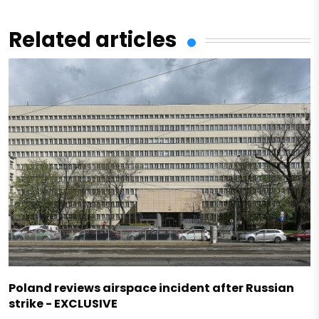
Related articles
Poland reviews airspace incident after Russian
strike - EXCLUSIVE