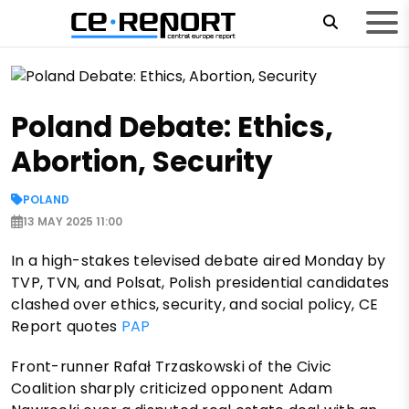
Poland Debate: Ethics,
Abortion, Security
POLAND
13 MAY 2025 11:00
In a high-stakes televised debate aired Monday by
TVP, TVN, and Polsat, Polish presidential candidates
clashed over ethics, security, and social policy, CE
Report quotes
PAP
Front-runner Rafał Trzaskowski of the Civic
Coalition sharply criticized opponent Adam