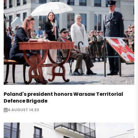
Poland's president honors Warsaw Territorial
Defence Brigade
4 AUGUST 14:33