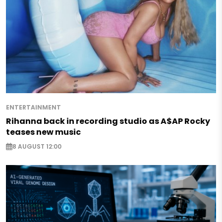
ENTERTAINMENT
Rihanna back in recording studio as A$AP Rocky
teases new music
8 AUGUST 12:00