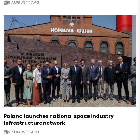
6 AUGUST 17:43
Poland launches national space industry
infrastructure network
5 AUGUST 14:33