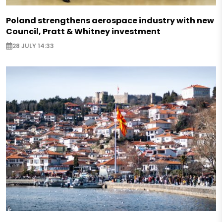
Poland strengthens aerospace industry with new
Council, Pratt & Whitney investment
28 JULY 14:33