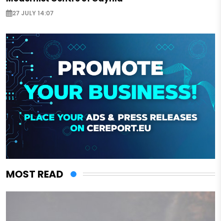
27 JULY 14:07
MOST READ