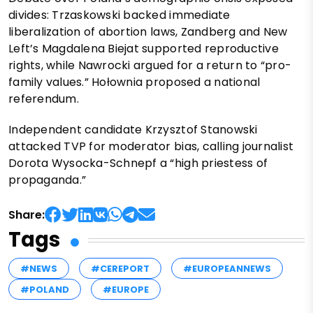
divides: Trzaskowski backed immediate
liberalization of abortion laws, Zandberg and New
Left’s Magdalena Biejat supported reproductive
rights, while Nawrocki argued for a return to “pro-
family values.” Hołownia proposed a national
referendum.
Independent candidate Krzysztof Stanowski
attacked TVP for moderator bias, calling journalist
Dorota Wysocka-Schnepf a “high priestess of
propaganda.”
Share:
Tags
#NEWS
#CEREPORT
#EUROPEANNEWS
#POLAND
#EUROPE