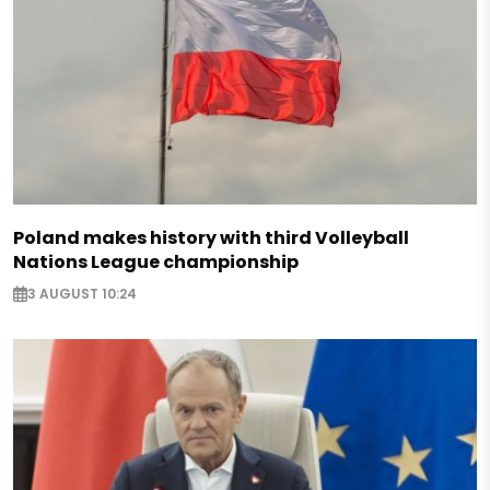
Poland makes history with third Volleyball
Nations League championship
3 AUGUST 10:24