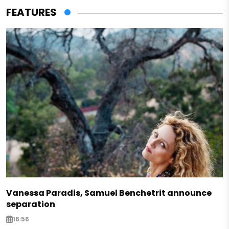
FEATURES
Vanessa Paradis, Samuel Benchetrit announce
separation
16:56