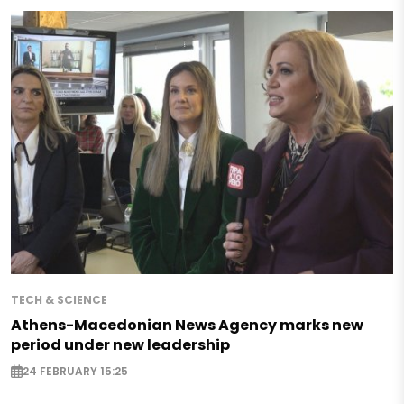
TECH & SCIENCE
Athens-Macedonian News Agency marks new
period under new leadership
24 FEBRUARY 15:25