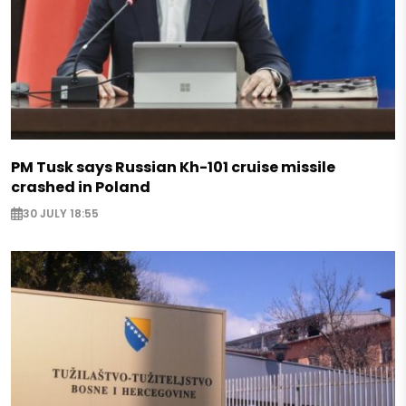
PM Tusk says Russian Kh-101 cruise missile
crashed in Poland
30 JULY 18:55