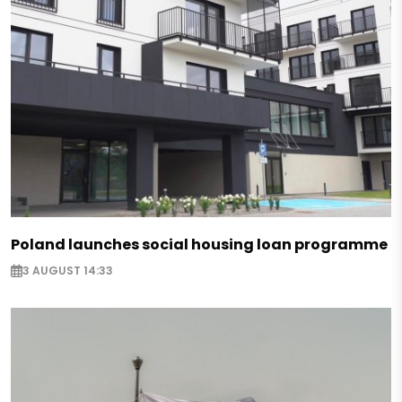
Poland launches social housing loan programme
3 AUGUST 14:33