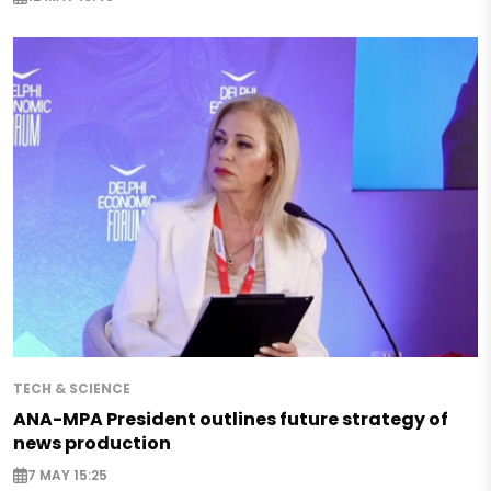
TECH & SCIENCE
ANA-MPA President outlines future strategy of
news production
7 MAY 15:25