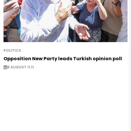
POLITICS
Opposition New Party leads Turkish opinion poll
8 AUGUST 11:11