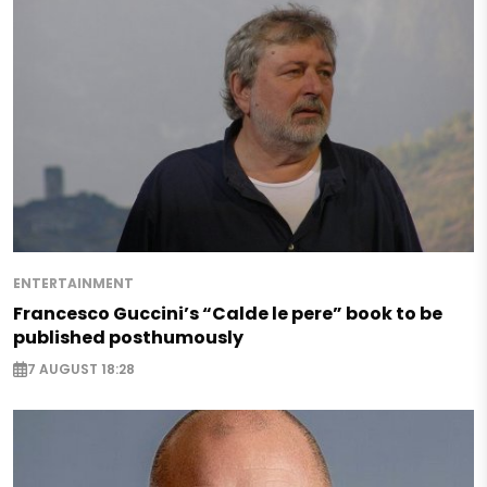
ENTERTAINMENT
Francesco Guccini’s “Calde le pere” book to be
published posthumously
7 AUGUST 18:28