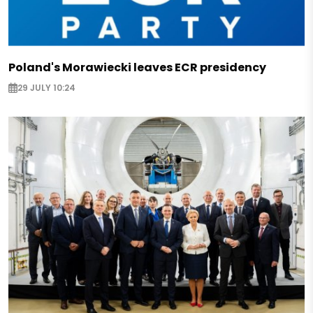
Poland's Morawiecki leaves ECR presidency
29 JULY 10:24