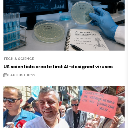
TECH & SCIENCE
US scientists create first AI-designed viruses
8 AUGUST 10:22