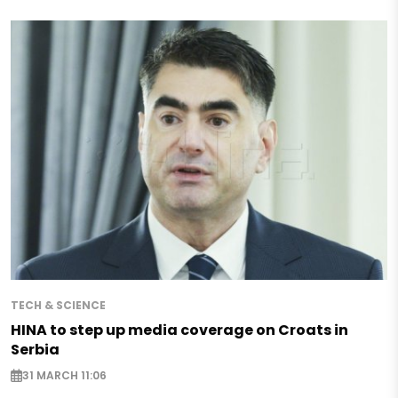
TECH & SCIENCE
HINA to step up media coverage on Croats in
Serbia
31 MARCH 11:06