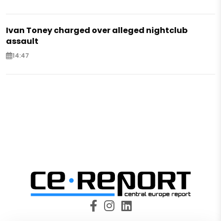
Ivan Toney charged over alleged nightclub
assault
14:47