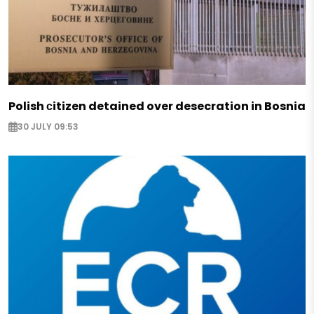
Polish сitizen detained over desecration in Bosnia
30 JULY 09:53