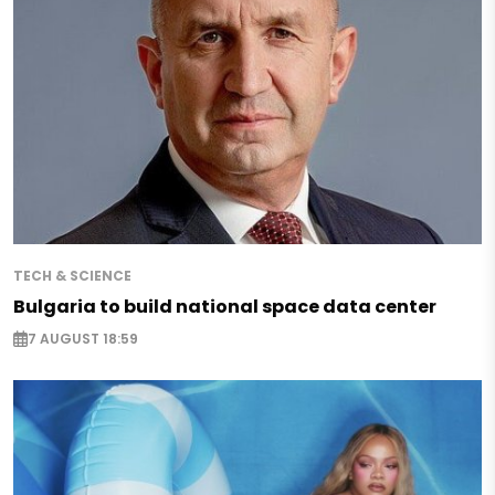
TECH & SCIENCE
Bulgaria to build national space data center
7 AUGUST 18:59