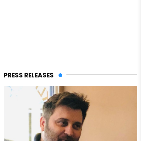
PRESS RELEASES