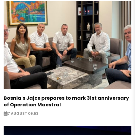
Bosnia's Jajce prepares to mark 31st anniversary
of Operation Maestral
7 AUGUST 09:53