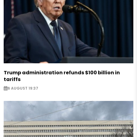
Trump administration refunds $100 billion in
tariffs
6 AUGUST 19:37