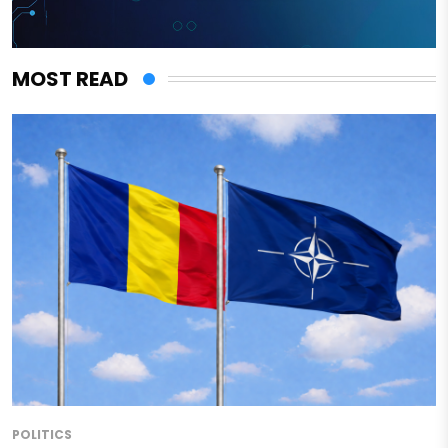
MOST READ
POLITICS