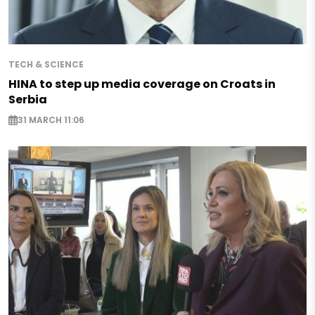
TECH & SCIENCE
HINA to step up media coverage on Croats in
Serbia
31 MARCH 11:06