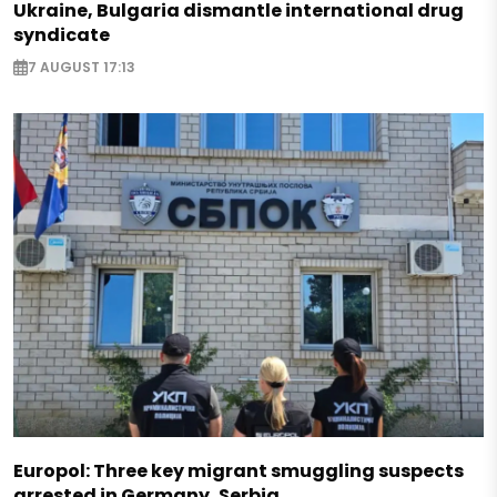
Ukraine, Bulgaria dismantle international drug
syndicate
7 AUGUST 17:13
Europol: Three key migrant smuggling suspects
arrested in Germany, Serbia