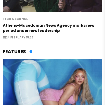
TECH & SCIENCE
Athens-Macedonian News Agency marks new
period under new leadership
24 FEBRUARY 15:25
FEATURES