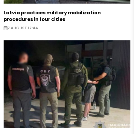
Latvia practices military mobilization
procedures in four cities
7 AUGUST 17:44