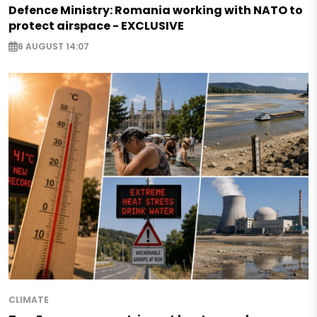
Defence Ministry: Romania working with NATO to
protect airspace - EXCLUSIVE
6 AUGUST 14:07
CLIMATE