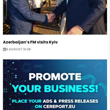
Azerbaijan’s FM visits Kyiv
6 AUGUST 16:08