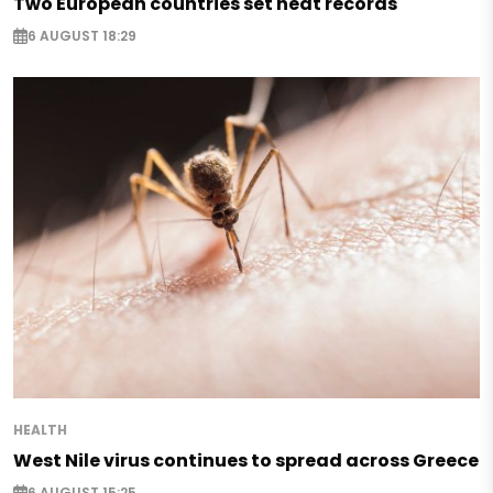
Two European countries set heat records
6 AUGUST 18:29
HEALTH
West Nile virus continues to spread across Greece
6 AUGUST 15:25