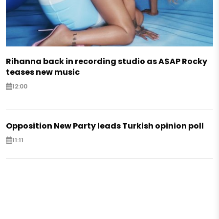
Rihanna back in recording studio as A$AP Rocky
teases new music
12:00
Opposition New Party leads Turkish opinion poll
11:11