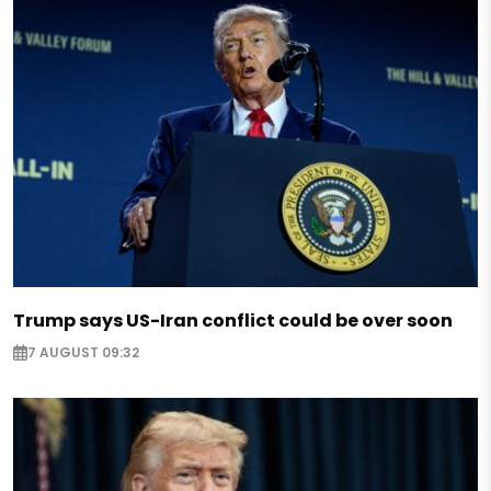
Trump says US-Iran conflict could be over soon
7 AUGUST 09:32