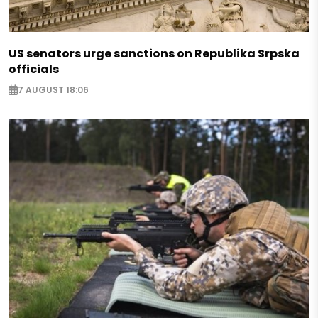
US senators urge sanctions on Republika Srpska
officials
7 AUGUST 18:06