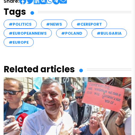
Share:
Tags
#POLITICS
#NEWS
#CEREPORT
#EUROPEANNEWS
#POLAND
#BULGARIA
#EUROPE
Related articles