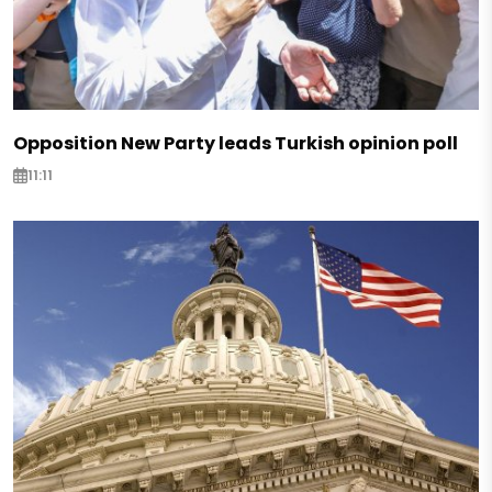
Opposition New Party leads Turkish opinion poll
11:11