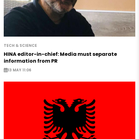
TECH & SCIENCE
HINA editor-in-chief: Media must separate
information from PR
13 MAY 11:06