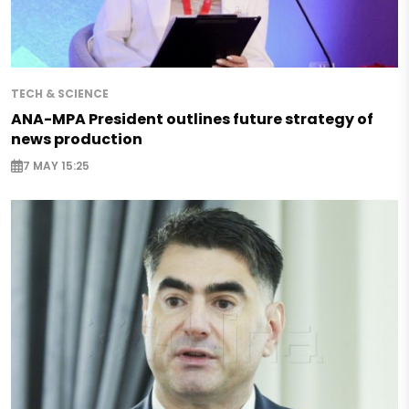
TECH & SCIENCE
ANA-MPA President outlines future strategy of
news production
7 MAY 15:25