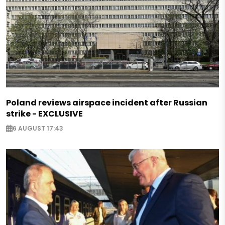
Poland reviews airspace incident after Russian
strike - EXCLUSIVE
6 AUGUST 17:43