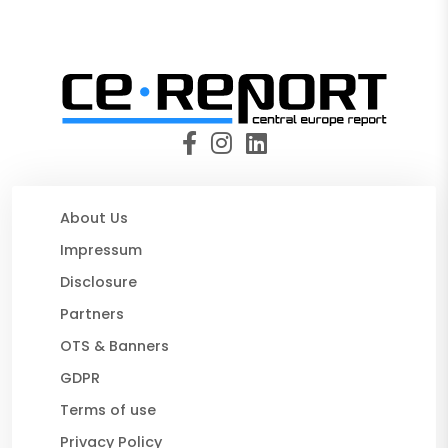
About Us
Impressum
Disclosure
Partners
OTS & Banners
GDPR
Terms of use
Privacy Policy