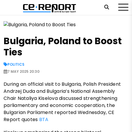
Bulgaria, Poland to Boost
Ties
POLITICS
7 MAY 2025 20:30
During an official visit to Bulgaria, Polish President
Andrzej Duda and Bulgaria’s National Assembly
Chair Nataliya Kiselova discussed strengthening
parliamentary and economic cooperation, the
Bulgarian Parliament reported Wednesday, CE
Report quotes
BTA