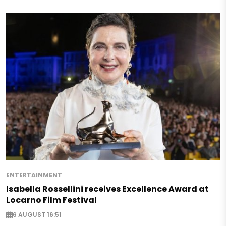
ENTERTAINMENT
Isabella Rossellini receives Excellence Award at
Locarno Film Festival
6 AUGUST 16:51