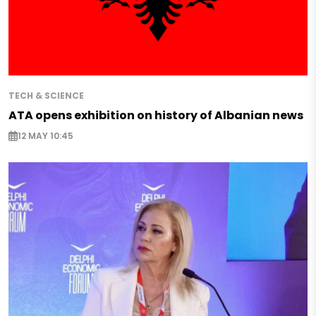
TECH & SCIENCE
ATA opens exhibition on history of Albanian news
12 MAY 10:45