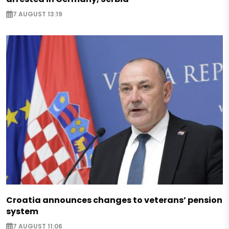
7 AUGUST 13:19
Croatia announces changes to veterans’ pension
system
7 AUGUST 11:06