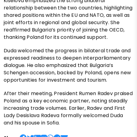
Kiselova emphasized the strong bilateral
relationship between the two countries, highlighting
shared positions within the EU and NATO, as well as
joint efforts in regional and global security. She
reaffirmed Bulgaria’s priority of joining the OECD,
thanking Poland for its continued support.
Duda welcomed the progress in bilateral trade and
expressed readiness to deepen interparliamentary
dialogue. He also emphasized that Bulgaria’s
Schengen accession, backed by Poland, opens new
opportunities for investment and tourism.
After their meeting, President Rumen Radev praised
Poland as a key economic partner, noting steadily
increasing trade volumes. Earlier, Radev and First
Lady Desislava Radeva formally welcomed Duda
and his spouse in Sofia.