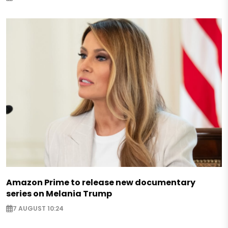
Amazon Prime to release new documentary
series on Melania Trump
7 AUGUST 10:24