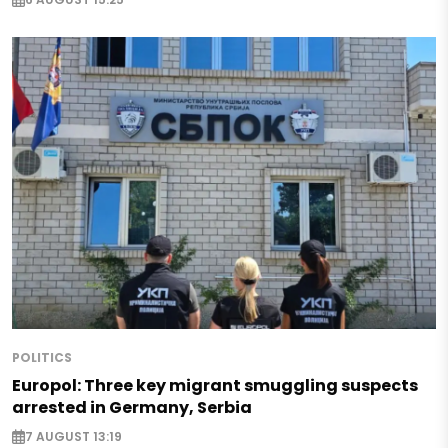
POLITICS
Europol: Three key migrant smuggling suspects
arrested in Germany, Serbia
7 AUGUST 13:19