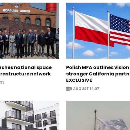
nches national space
Polish MFA outlines vision
frastructure network
stronger California partn
EXCLUSIVE
:33
5 AUGUST 14:07