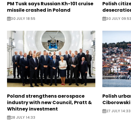
PM Tusk says Russian Kh-101 cruise
Polish сiti
missile crashed in Poland
desecration
30 JULY 18:55
30 JULY 09:5
Poland strengthens aerospace
Polish urba
industry with new Council, Pratt &
Ciborowski
Whitney investment
27 JULY 14:33
28 JULY 14:33