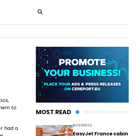
ics,
them to
MOST READ
BUSINESS
er had a
EasyJet France cabin
he