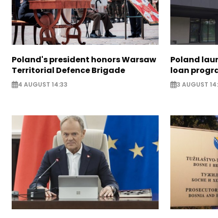
Poland's president honors Warsaw
Poland lau
Territorial Defence Brigade
loan prog
4 AUGUST 14:33
3 AUGUST 14