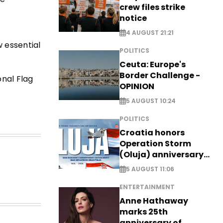
crew files strike
notice
4 AUGUST 21:21
w essential
POLITICS
Ceuta: Europe's
Border Challenge -
onal Flag
OPINION
5 AUGUST 10:24
POLITICS
Croatia honors
Operation Storm
(Oluja) anniversary
with tribute to
5 AUGUST 11:06
Veterans
ENTERTAINMENT
Anne Hathaway
marks 25th
anniversary of