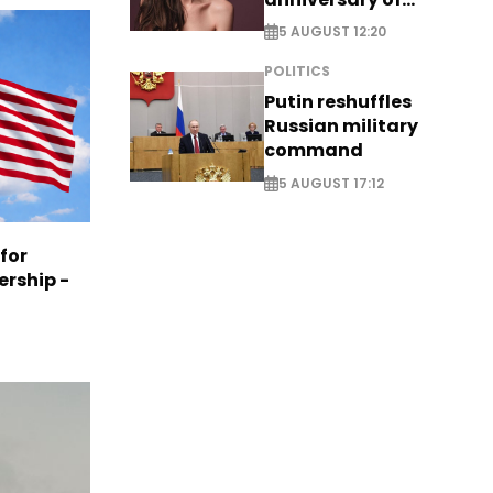
breakthrough Disney
5 AUGUST 12:20
role
POLITICS
Putin reshuffles
Russian military
command
5 AUGUST 17:12
 for
ership -