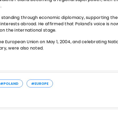
.
l standing through economic diplomacy, supporting the
interests abroad. He affirmed that Poland's voice is no
on the international stage.
 the European Union on May 1, 2004, and celebrating Nati
ry, were also noted.
#POLAND
#EUROPE