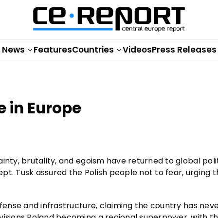
News
Features
Countries
Videos
Press Releases
e in Europe
nty, brutality, and egoism have returned to global polit
pt. Tusk assured the Polish people not to fear, urging 
efense and infrastructure, claiming the country has nev
nvisions Poland becoming a regional superpower, with t