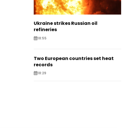
Ukraine strikes Russian oil
refineries
18:55
Two European countries set heat
records
18:29