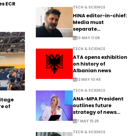
es ECR
TECH & SCIENCE
HINA editor-in-chief:
Media must
separate
information from PR
13 MAY 11:06
TECH & SCIENCE
ATA opens exhibition
on history of
Albanian news
12 MAY 10:45
TECH & SCIENCE
ANA-MPA President
itage
outlines future
e of
strategy of news
production
7 MAY 15:25
TECH & SCIENCE