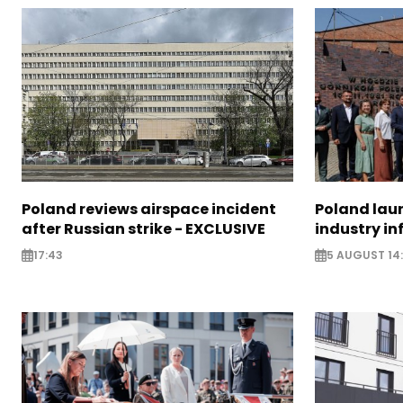
Poland reviews airspace incident
Poland lau
after Russian strike - EXCLUSIVE
industry in
17:43
5 AUGUST 14