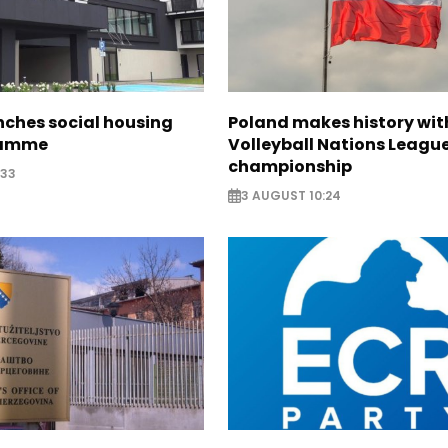
nches social housing
Poland makes history wit
ramme
Volleyball Nations Leagu
championship
:33
3 AUGUST 10:24