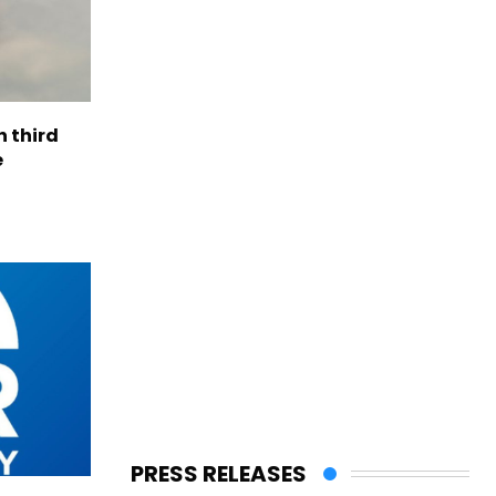
h third
e
PRESS RELEASES