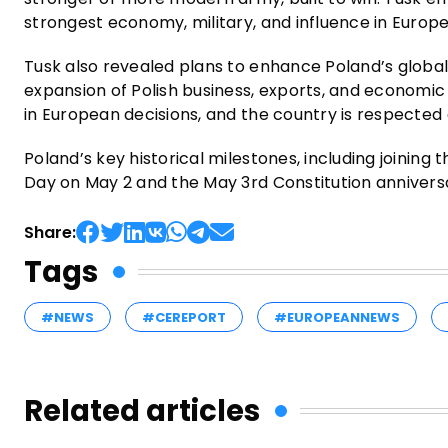
strongest economy, military, and influence in Europe
Tusk also revealed plans to enhance Poland’s globa
expansion of Polish business, exports, and economic 
in European decisions, and the country is respected 
Poland’s key historical milestones, including joining
Day on May 2 and the May 3rd Constitution anniversa
Share:
Tags
#NEWS
#CEREPORT
#EUROPEANNEWS
Related articles