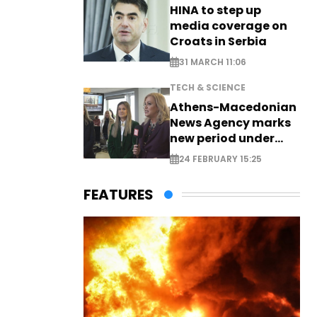
HINA to step up
media coverage on
Croats in Serbia
31 MARCH 11:06
TECH & SCIENCE
Athens-Macedonian
News Agency marks
new period under
new leadership
24 FEBRUARY 15:25
FEATURES