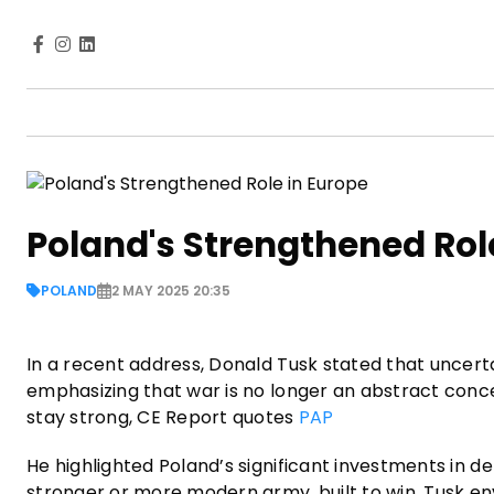
Poland's Strengthened Rol
POLAND
2 MAY 2025 20:35
In a recent address, Donald Tusk stated that uncertai
emphasizing that war is no longer an abstract conce
stay strong, CE Report quotes
PAP
He highlighted Poland’s significant investments in d
stronger or more modern army, built to win. Tusk e