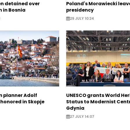
zen detained over
Poland's Morawiecki leav
 in Bosnia
presidency
3
29 JULY 10:24
n planner Adolf
UNESCO grants World Her
 honored in Skopje
Status to Modernist Centr
Gdynia
27 JULY 14:07