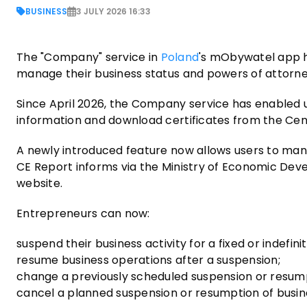
BUSINESS
3 JULY 2026 16:33
The "Company" service in
Poland
's mObywatel app h
manage their business status and powers of attorney
Since April 2026, the Company service has enabled 
information and download certificates from the Cen
A newly introduced feature now allows users to manag
CE Report informs via the Ministry of Economic Deve
website.
Entrepreneurs can now:
suspend their business activity for a fixed or indefini
resume business operations after a suspension;
change a previously scheduled suspension or resum
cancel a planned suspension or resumption of busine