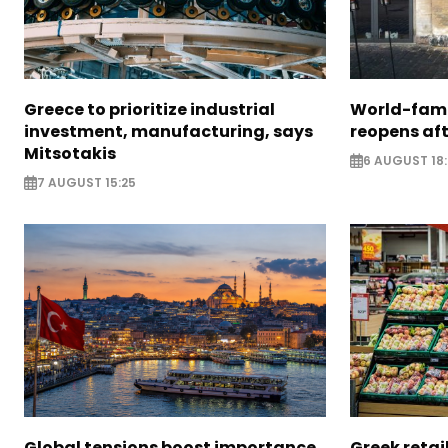
Greece to prioritize industrial
World-fam
investment, manufacturing, says
reopens af
Mitsotakis
6 AUGUST 18
7 AUGUST 15:25
Global tensions boost importance
Greek retail