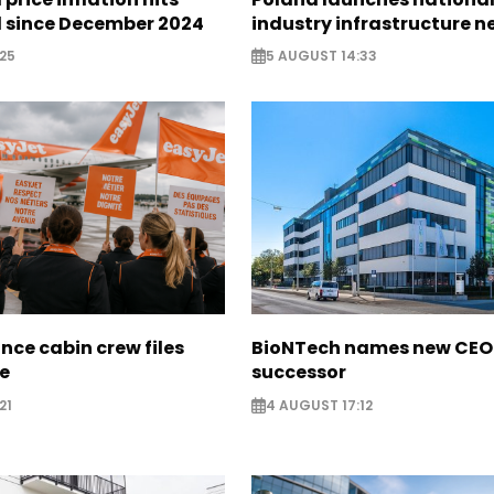
l since December 2024
industry infrastructure 
25
5 AUGUST 14:33
nce cabin crew files
BioNTech names new CEO
ce
successor
21
4 AUGUST 17:12