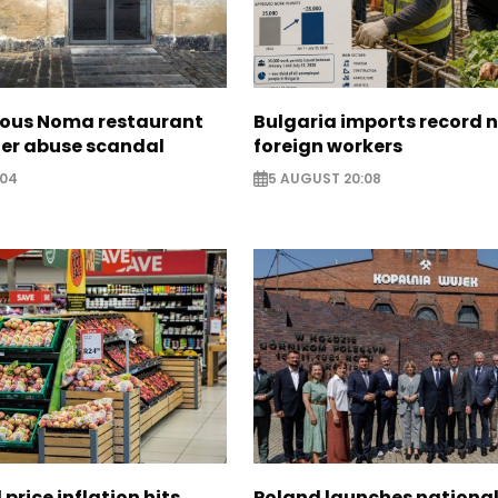
ous Noma restaurant
Bulgaria imports record 
ter abuse scandal
foreign workers
:04
5 AUGUST 20:08
 price inflation hits
Poland launches nationa