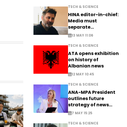
TECH & SCIENCE
HINA editor-in-chief:
Media must
separate
information from PR
13 MAY 11:06
TECH & SCIENCE
ATA opens exhibition
on history of
Albanian news
12 MAY 10:45
TECH & SCIENCE
ANA-MPA President
outlines future
strategy of news
production
7 MAY 15:25
TECH & SCIENCE