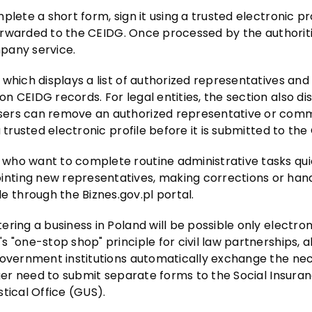
lete a short form, sign it using a trusted electronic pro
 forwarded to the CEIDG. Once processed by the authoriti
pany service.
which displays a list of authorized representatives and
 CEIDG records. For legal entities, the section also di
sers can remove an authorized representative or com
 trusted electronic profile before it is submitted to the
who want to complete routine administrative tasks qui
nting new representatives, making corrections or hand
through the Biznes.gov.pl portal.
ring a business in Poland will be possible only electron
 "one-stop shop" principle for civil law partnerships, a
 government institutions automatically exchange the ne
nger need to submit separate forms to the Social Insura
stical Office (GUS).