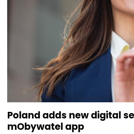
Poland adds new digital se
mObywatel app