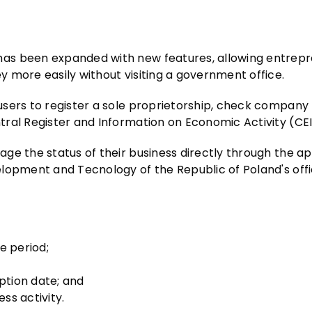
as been expanded with new features, allowing entrepr
 more easily without visiting a government office.
users to register a sole proprietorship, check company
tral Register and Information on Economic Activity (CE
e the status of their business directly through the app
lopment and Tecnology of the Republic of Poland's offi
te period;
ption date; and
ss activity.