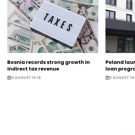
Bosnia records strong growth in
Poland lau
indirect tax revenue
loan prog
4 AUGUST 13:19
3 AUGUST 14