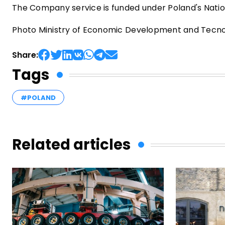
The Company service is funded under Poland's Natio
Photo Ministry of Economic Development and Tecnol
Share:
Tags
#POLAND
Related articles