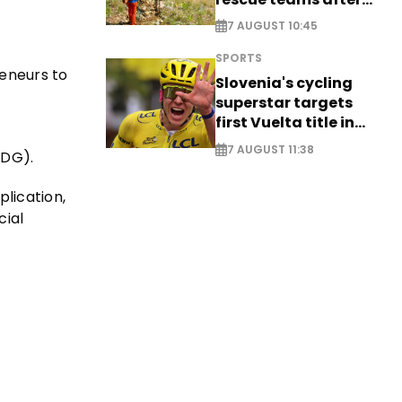
saving four
7 AUGUST 10:45
nationals
SPORTS
eneurs to
Slovenia's cycling
superstar targets
first Vuelta title in
long-awaited return
7 AUGUST 11:38
IDG).
lication,
cial