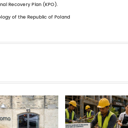
nal Recovery Plan (KPO).
ogy of the Republic of Poland