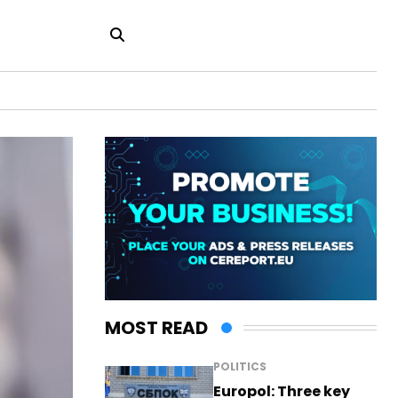
MOST READ
POLITICS
Europol: Three key