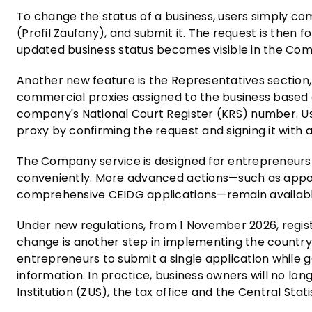
To change the status of a business, users simply comp
(Profil Zaufany), and submit it. The request is then
updated business status becomes visible in the Com
Another new feature is the Representatives section, 
commercial proxies assigned to the business based on
company's National Court Register (KRS) number. U
proxy by confirming the request and signing it with a
The Company service is designed for entrepreneurs 
conveniently. More advanced actions—such as appoi
comprehensive CEIDG applications—remain available 
Under new regulations, from 1 November 2026, registe
change is another step in implementing the country's
entrepreneurs to submit a single application while
information. In practice, business owners will no lo
Institution (ZUS), the tax office and the Central Stati