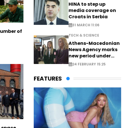
HINA to step up
media coverage on
Croats in Serbia
31 MARCH 11:06
number of
TECH & SCIENCE
Athens-Macedonian
News Agency marks
new period under
new leadership
24 FEBRUARY 15:25
FEATURES
l space