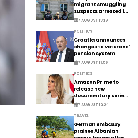
migrant smuggling
suspects arrested in
Germany, Serbia
7 AUGUST 13:19
POLITICS
Croatia announces
changes to veterans’
pension system
7 AUGUST 11:06
POLITICS
Amazon Prime to
release new
documentary series
on Melania Trump
7 AUGUST 10:24
TRAVEL
German embassy
praises Albanian
rescue teams after