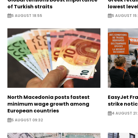
of Turkish straits
lowest leve
5 AUGUST 18:55
5 AUGUST 15:
North Macedonia posts fastest
EasyJet Fra
minimum wage growth among
strike noti
European countries
4 AUGUST 21:
5 AUGUST 09:32