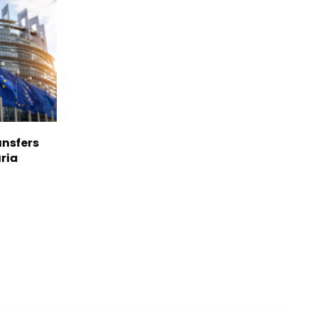
nsfers
aria