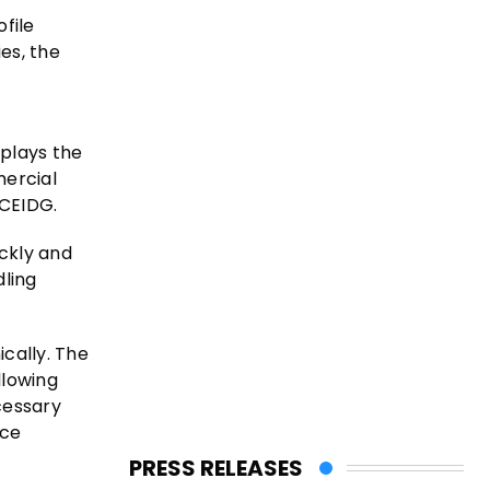
file
es, the
splays the
mercial
 CEIDG.
ckly and
ling
ically. The
llowing
cessary
nce
PRESS RELEASES