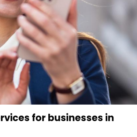
rvices for businesses in