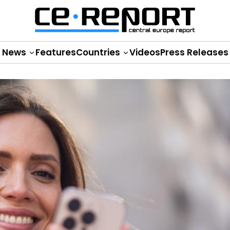
News
Features
Countries
Videos
Press Releases