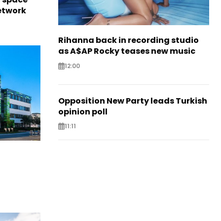
network
Rihanna back in recording studio
as A$AP Rocky teases new music
12:00
Opposition New Party leads Turkish
opinion poll
11:11