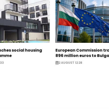
nches social housing
European Commission tra
ramme
896 million euros to Bulg
:33
2 AUGUST 12:28