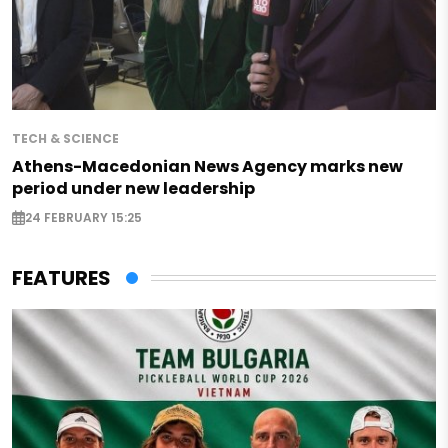
TECH & SCIENCE
Athens-Macedonian News Agency marks new
period under new leadership
24 FEBRUARY 15:25
FEATURES