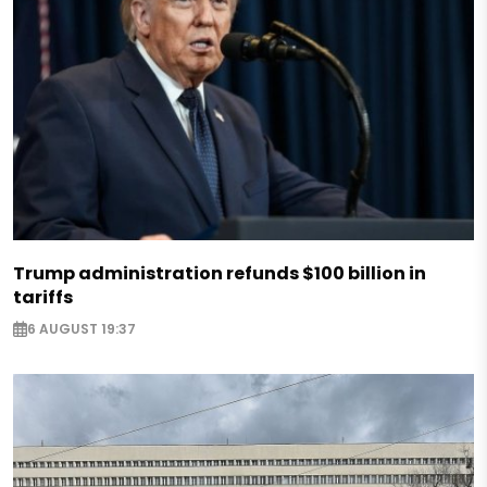
Trump administration refunds $100 billion in
tariffs
6 AUGUST 19:37