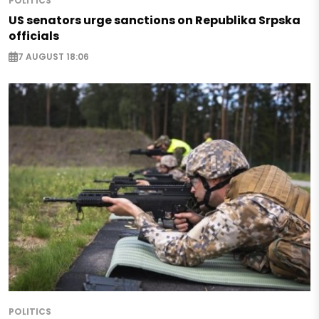
POLITICS
US senators urge sanctions on Republika Srpska
officials
7 AUGUST 18:06
POLITICS