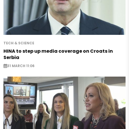
TECH & SCIENCE
HINA to step up media coverage on Croats in
Serbia
31 MARCH 11:06