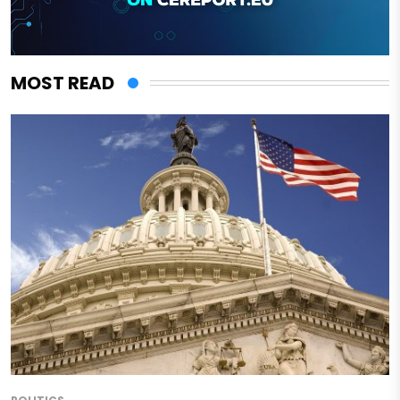
MOST READ