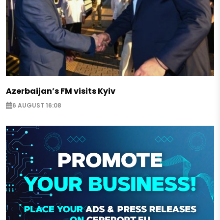
Azerbaijan’s FM visits Kyiv
6 AUGUST 16:08