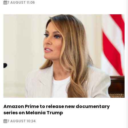
7 AUGUST 11:06
Amazon Prime to release new documentary
series on Melania Trump
7 AUGUST 10:24