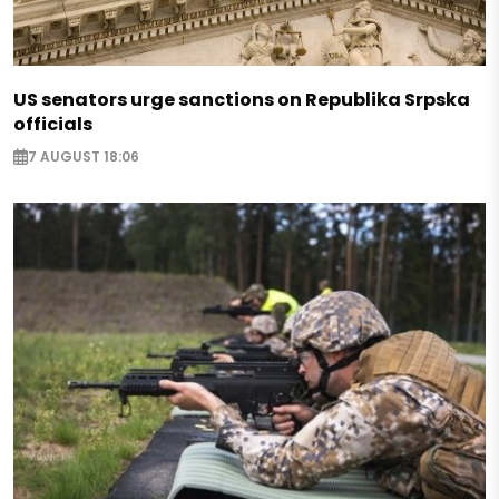
US senators urge sanctions on Republika Srpska
officials
7 AUGUST 18:06