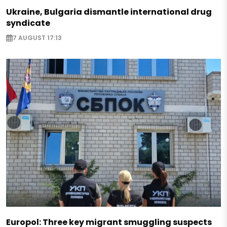
Ukraine, Bulgaria dismantle international drug
syndicate
7 AUGUST 17:13
Europol: Three key migrant smuggling suspects