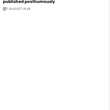
published posthumously
7 AUGUST 18:28