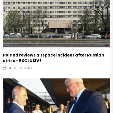
Poland reviews airspace incident after Russian
strike - EXCLUSIVE
6 AUGUST 17:43