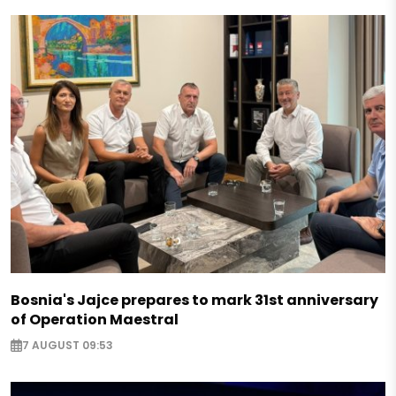
Bosnia's Jajce prepares to mark 31st anniversary
of Operation Maestral
7 AUGUST 09:53