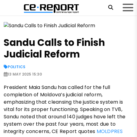
Sandu Calls to Finish
Judicial Reform
POLITICS
13 MAY 2025 15:30
President Maia Sandu has called for the full
completion of Moldova’s judicial reform,
emphasizing that cleansing the justice system is
vital for its proper functioning. Speaking on TV8,
Sandu noted that around 140 judges have left the
system over the past four years, most due to
integrity concerns, CE Report quotes
MOLDPRES