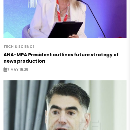
TECH & SCIENCE
ANA-MPA President outlines future strategy of
news production
7 MAY 15:25