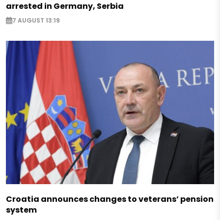
arrested in Germany, Serbia
7 AUGUST 13:19
Croatia announces changes to veterans’ pension
system