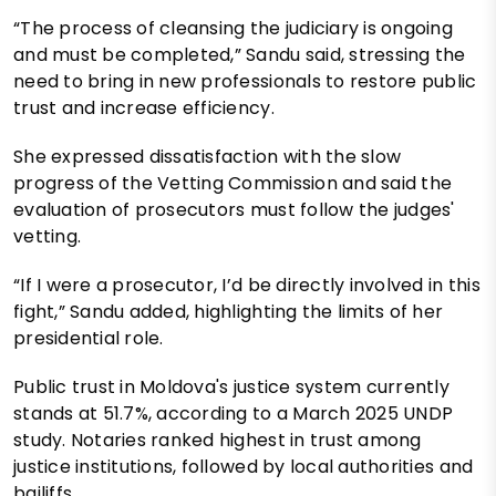
“The process of cleansing the judiciary is ongoing
and must be completed,” Sandu said, stressing the
need to bring in new professionals to restore public
trust and increase efficiency.
She expressed dissatisfaction with the slow
progress of the Vetting Commission and said the
evaluation of prosecutors must follow the judges'
vetting.
“If I were a prosecutor, I’d be directly involved in this
fight,” Sandu added, highlighting the limits of her
presidential role.
Public trust in Moldova's justice system currently
stands at 51.7%, according to a March 2025 UNDP
study. Notaries ranked highest in trust among
justice institutions, followed by local authorities and
bailiffs.