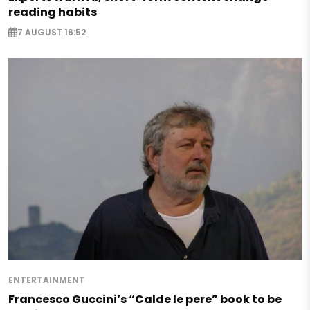
reading habits
7 AUGUST 16:52
ENTERTAINMENT
Francesco Guccini’s “Calde le pere” book to be