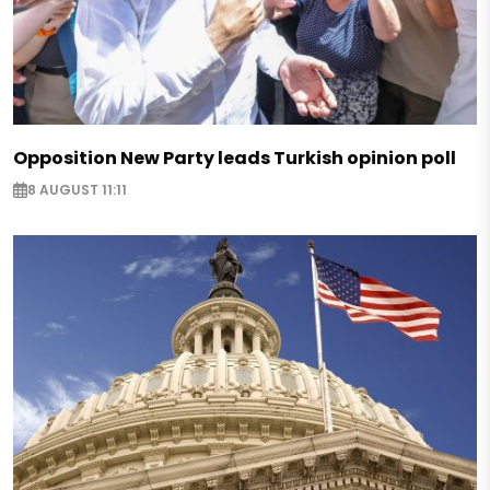
Opposition New Party leads Turkish opinion poll
8 AUGUST 11:11