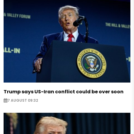
Trump says US-Iran conflict could be over soon
7 AUGUST 09:32