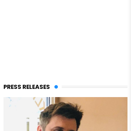
PRESS RELEASES