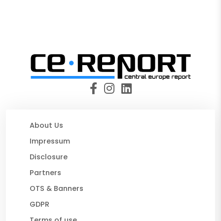
About Us
Impressum
Disclosure
Partners
OTS & Banners
GDPR
Terms of use