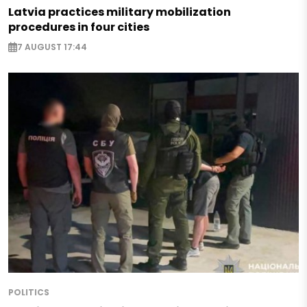
Latvia practices military mobilization
procedures in four cities
7 AUGUST 17:44
POLITICS