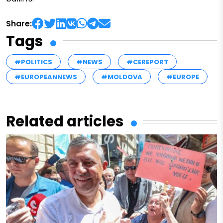
Share:
Tags
#POLITICS
#NEWS
#CEREPORT
#EUROPEANNEWS
#MOLDOVA
#EUROPE
Related articles