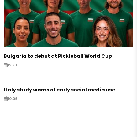
Bulgaria to debut at Pickleball World Cup
12:28
Italy study warns of early social media use
10:09