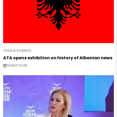
TECH & SCIENCE
ATA opens exhibition on history of Albanian news
12 MAY 10:45