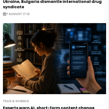
Ukraine, Bulgaria dismantle international drug
syndicate
7 AUGUST 17:13
TECH & SCIENCE
Experts warn AI, short-form content change