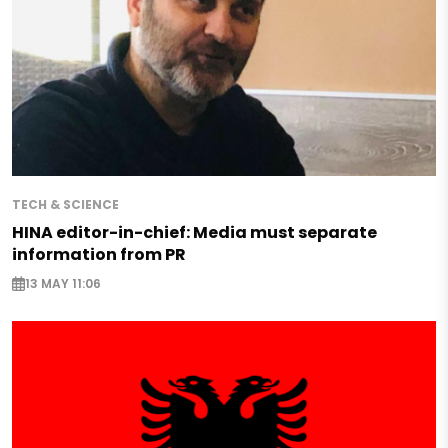
TECH & SCIENCE
HINA editor-in-chief: Media must separate
information from PR
13 MAY 11:06