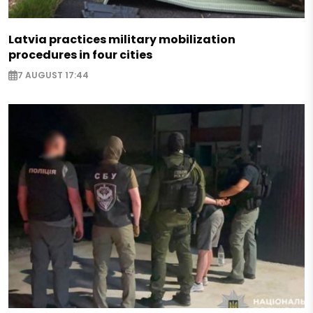
Latvia practices military mobilization
procedures in four cities
7 AUGUST 17:44