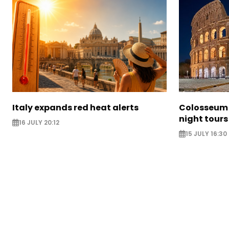
Italy expands red heat alerts
Colosseum 
night tours
16 JULY 20:12
15 JULY 16:30