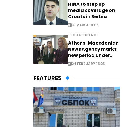
HINA to step up
media coverage on
Croats in Serbia
31 MARCH 11:06
TECH & SCIENCE
Athens-Macedonian
News Agency marks
new period under
new leadership
24 FEBRUARY 15:25
FEATURES