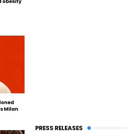
d obesity
doned
rs Milan
PRESS RELEASES