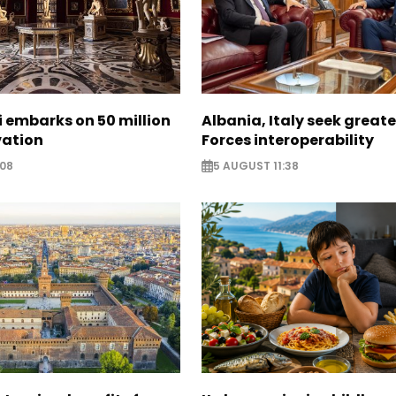
zi embarks on 50 million
Albania, Italy seek great
vation
Forces interoperability
:08
5 AUGUST 11:38