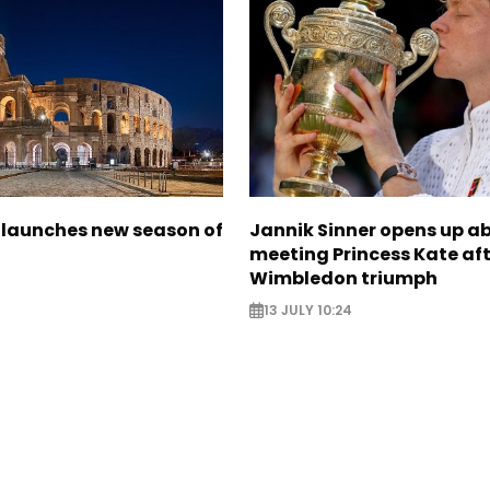
launches new season of
Jannik Sinner opens up a
meeting Princess Kate af
Wimbledon triumph
13 JULY 10:24