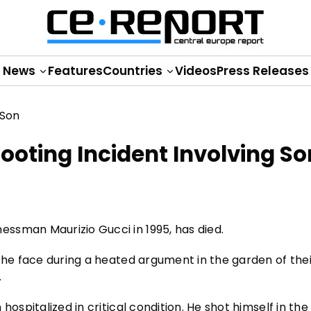
News
Features
Countries
Videos
Press Releases
Shooting Incident Involving So
ssman Maurizio Gucci in 1995, has died.
 the face during a heated argument in the garden of the
.
hospitalized in critical condition. He shot himself in th