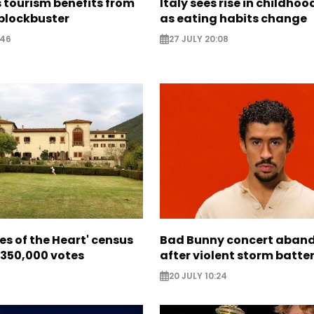
 tourism benefits from
Italy sees rise in childhoo
blockbuster
as eating habits change
:46
27 JULY 20:08
ces of the Heart' census
Bad Bunny concert aban
 350,000 votes
after violent storm batte
20 JULY 10:24