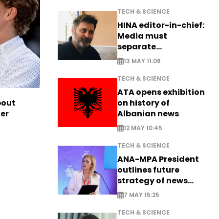
TECH & SCIENCE
HINA editor-in-chief:
Media must
separate
information from PR
13 MAY 11:06
TECH & SCIENCE
ATA opens exhibition
on history of
bout
Albanian news
ter
12 MAY 10:45
TECH & SCIENCE
ANA-MPA President
outlines future
strategy of news
production
7 MAY 15:25
TECH & SCIENCE