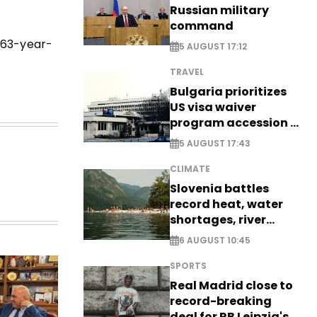
Russian military
command
e 63-year-
5 AUGUST 17:12
TRAVEL
Bulgaria prioritizes
US visa waiver
program accession -
EXCLUSIVE
5 AUGUST 17:43
CLIMATE
Slovenia battles
record heat, water
shortages, river
stress
6 AUGUST 10:45
SPORTS
Real Madrid close to
record-breaking
deal for RB Leipzig's