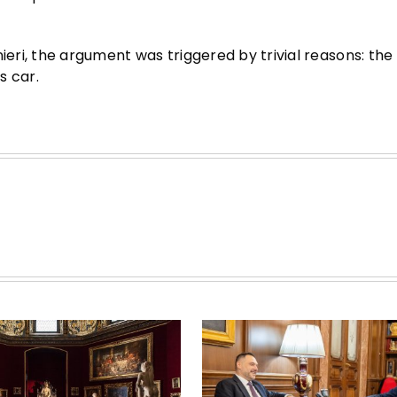
nieri, the argument was triggered by trivial reasons: th
s car.