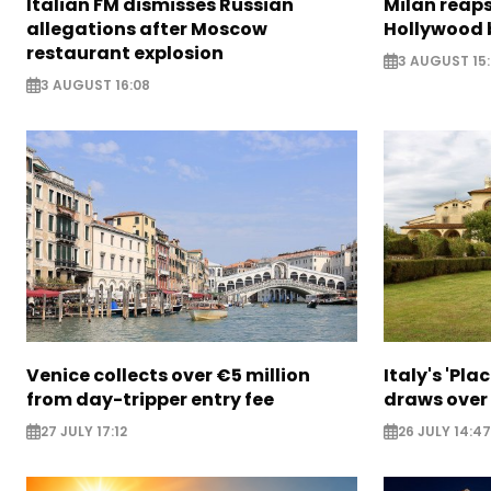
Italian FM dismisses Russian
Milan reaps
allegations after Moscow
Hollywood 
restaurant explosion
3 AUGUST 15
3 AUGUST 16:08
Venice collects over €5 million
Italy's 'Pla
from day-tripper entry fee
draws over
27 JULY 17:12
26 JULY 14:47