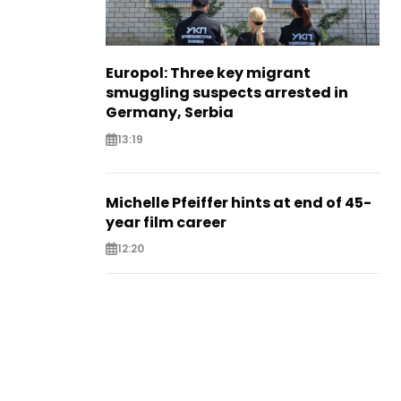
Europol: Three key migrant
smuggling suspects arrested in
Germany, Serbia
13:19
Michelle Pfeiffer hints at end of 45-
year film career
12:20