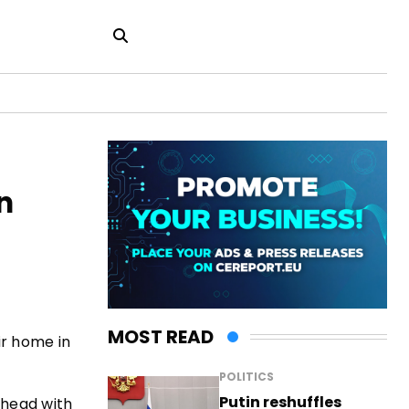
n
MOST READ
ir home in
POLITICS
Putin reshuffles
e head with