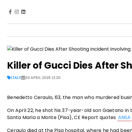
Killer of Gucci Dies After 
ITALY
30 APRIL 2025 12:20
Benedetto Ceraulo, 63, the man who murdered busine
On April 22, he shot his 37-year-old son Gaetano in
Santa Maria a Monte (Pisa), CE Report quotes
ANSA
Ceraulo died at the Pisa hospital, where he had been 