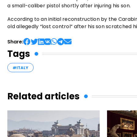
a small-caliber pistol shortly after injuring his son.
According to an initial reconstruction by the Carabi
old allegedly “lost control” after his son scratched hi
Share:
Tags
#ITALY
Related articles