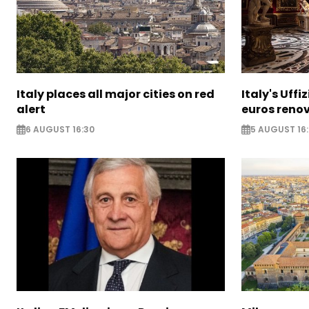
Italy places all major cities on red
Italy's Uffi
alert
euros reno
6 AUGUST 16:30
5 AUGUST 16