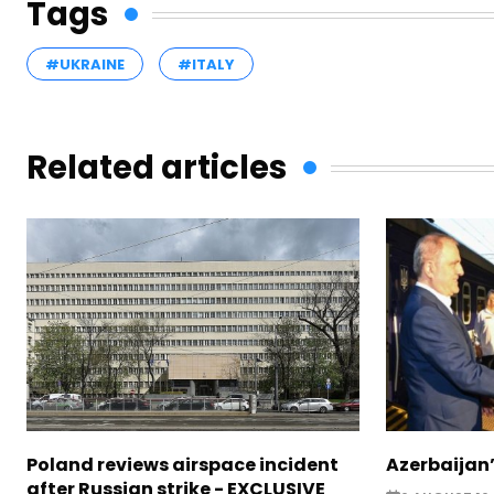
Tags
#UKRAINE
#ITALY
Related articles
Poland reviews airspace incident
Azerbaijan’
after Russian strike - EXCLUSIVE