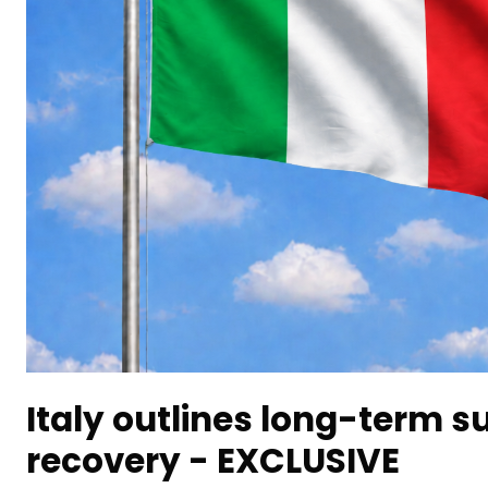
Italy outlines long-term s
recovery - EXCLUSIVE