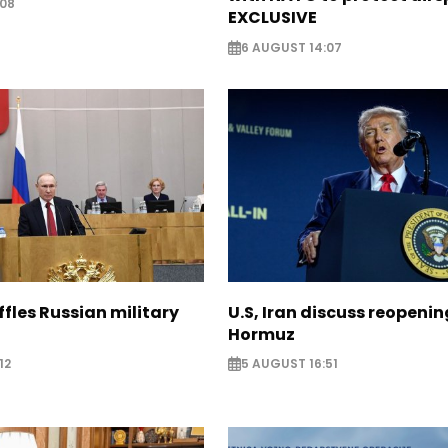
:08
EXCLUSIVE
6 AUGUST 14:07
ffles Russian military
U.S, Iran discuss reopenin
Hormuz
12
5 AUGUST 16:51