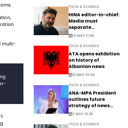
grams.
TECH & SCIENCE
HINA editor-in-chief:
tion,
Media must
ration
separate
information from PR
13 MAY 11:06
 multi-
TECH & SCIENCE
ATA opens exhibition
on history of
Albanian news
12 MAY 10:45
ing
ar-
TECH & SCIENCE
ANA-MPA President
outlines future
strategy of news
production
7 MAY 15:25
rt
ng
TECH & SCIENCE