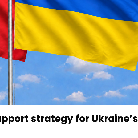
upport strategy for Ukraine’s