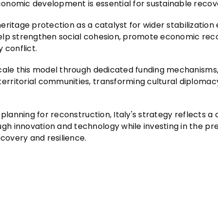
onomic development is essential for sustainable recov
heritage protection as a catalyst for wider stabilization 
n help strengthen social cohesion, promote economic rec
 conflict.
 scale this model through dedicated funding mechanism
rritorial communities, transforming cultural diplomacy
planning for reconstruction, Italy's strategy reflects a
h innovation and technology while investing in the pr
ecovery and resilience.