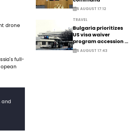
5 AUGUST 17:12
TRAVEL
int drone
Bulgaria prioritizes
US visa waiver
program accession -
EXCLUSIVE
5 AUGUST 17:43
sia's full-
uropean
, and