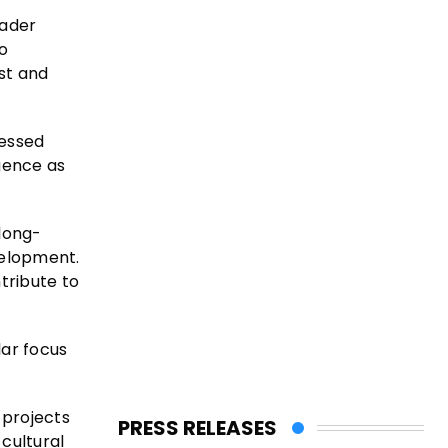
oader
to
ust and
ressed
gence as
long-
velopment.
tribute to
lar focus
 projects
PRESS RELEASES
cultural