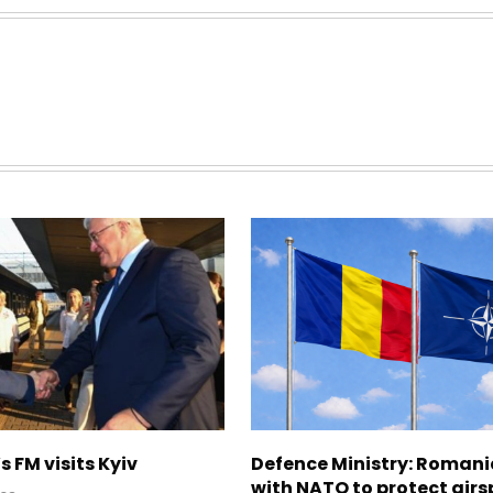
s FM visits Kyiv
Defence Ministry: Romani
with NATO to protect airs