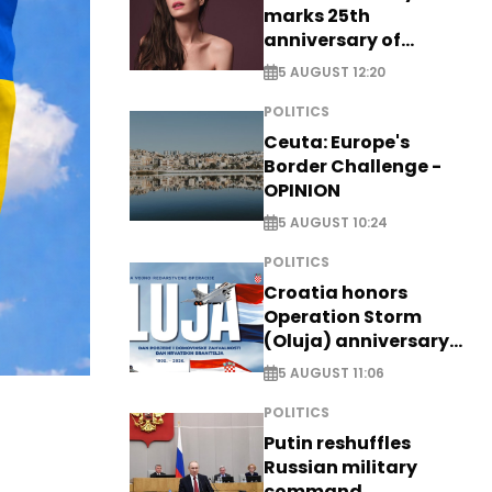
marks 25th
anniversary of
breakthrough Disney
5 AUGUST 12:20
role
POLITICS
Ceuta: Europe's
Border Challenge -
OPINION
5 AUGUST 10:24
POLITICS
Croatia honors
Operation Storm
(Oluja) anniversary
with tribute to
5 AUGUST 11:06
Veterans
POLITICS
Putin reshuffles
Russian military
command