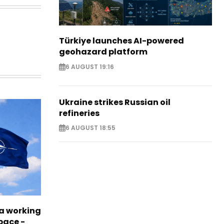
Türkiye launches AI-powered
geohazard platform
6 AUGUST 19:16
Ukraine strikes Russian oil
refineries
6 AUGUST 18:55
a working
pace -