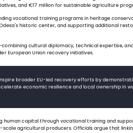
tiatives, and €17 million for sustainable agriculture pro
nding vocational training programs in heritage conserva
sa's historic center, and supporting additional resto
h—combining cultural diplomacy, technical expertise, and
er European Union recovery initiatives.
inspire broader EU-led recovery efforts by demonstrat
ccelerate economic resilience and local ownership in w
ng human capital through vocational training and suppo
scale agricultural producers. Officials argue that linki