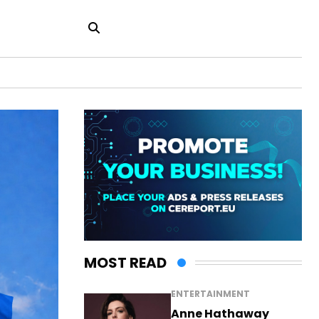
MOST READ
ENTERTAINMENT
Anne Hathaway