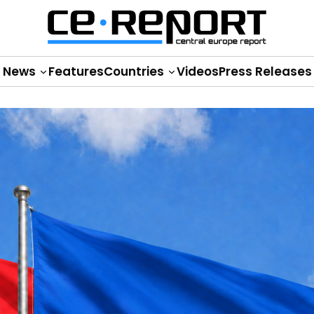
News
Features
Countries
Videos
Press Releases