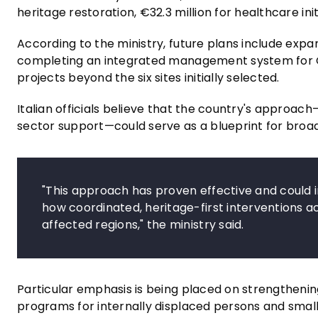
heritage restoration, €32.3 million for healthcare ini
According to the ministry, future plans include expa
completing an integrated management system for Ode
projects beyond the six sites initially selected.
Italian officials believe that the country's approac
sector support—could serve as a blueprint for broad
"This approach has proven effective and could 
how coordinated, heritage-first interventions a
affected regions," the ministry said.
Particular emphasis is being placed on strengtheni
programs for internally displaced persons and small-