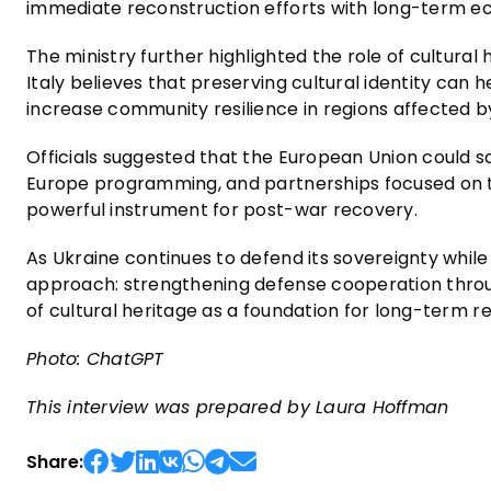
immediate reconstruction efforts with long-term ec
The ministry further highlighted the role of cultural 
Italy believes that preserving cultural identity ca
increase community resilience in regions affected by
Officials suggested that the European Union could
Europe programming, and partnerships focused on te
powerful instrument for post-war recovery.
As Ukraine continues to defend its sovereignty while 
approach: strengthening defense cooperation throug
of cultural heritage as a foundation for long-term r
Photo: ChatGPT
This interview was prepared by Laura Hoffman
Share: