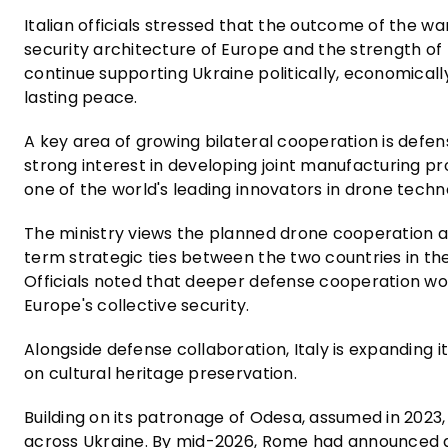
Italian officials stressed that the outcome of the w
security architecture of Europe and the strength of th
continue supporting Ukraine politically, economically
lasting peace.
A key area of growing bilateral cooperation is defen
strong interest in developing joint manufacturing p
one of the world's leading innovators in drone techn
The ministry views the planned drone cooperation 
term strategic ties between the two countries in the
Officials noted that deeper defense cooperation wou
Europe's collective security.
Alongside defense collaboration, Italy is expanding it
on cultural heritage preservation.
Building on its patronage of Odesa, assumed in 2023
across Ukraine. By mid-2026, Rome had announced a p