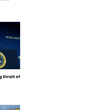
g Strait of