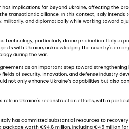
ar has implications far beyond Ukraine, affecting the br
e transatlantic alliance. In this context, Italy intends 
, militarily, and diplomatically while working toward a j
se technology, particularly drone production. Italy exp
rojects with Ukraine, acknowledging the country's emer
ology during the war.
agreement as an important step toward strengthening 
 fields of security, innovation, and defense industry de
ld not only enhance Ukraine's capabilities but also con
s role in Ukraine's reconstruction efforts, with a particu
, Italy has committed substantial resources to recovery
ackage worth €94.8 million, including €45 million for 