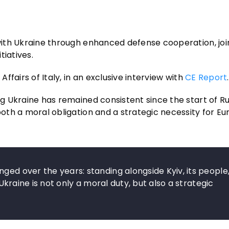
p with Ukraine through enhanced defense cooperation, jo
tiatives.
Affairs of Italy, in an exclusive interview with
CE Report
.
ng Ukraine has remained consistent since the start of Rus
 both a moral obligation and a strategic necessity for E
ged over the years: standing alongside Kyiv, its people
 Ukraine is not only a moral duty, but also a strategic