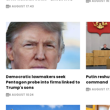
6 AUGUST 16
6 AUGUST 17:43
Democratic lawmakers seek
Putin reshu
Pentagon probe into firms linked to
command
Trump's sons
5 AUGUST 17:
6 AUGUST 10:24