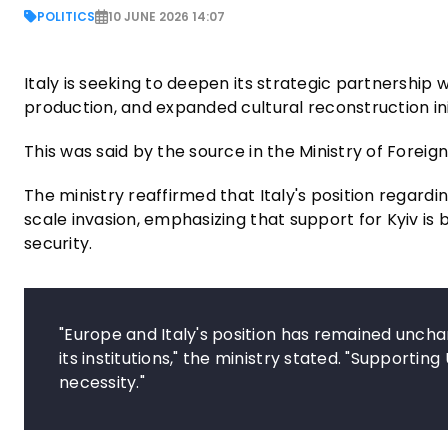
POLITICS
10 JUNE 2026 14:07
Italy is seeking to deepen its strategic partnershi
production, and expanded cultural reconstruction ini
This was said by the source in the Ministry of Foreign 
The ministry reaffirmed that Italy's position regardi
scale invasion, emphasizing that support for Kyiv is
security.
"Europe and Italy's position has remained unchan
its institutions," the ministry stated. "Supporting
necessity."