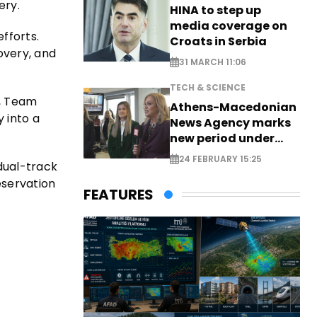
ery.
HINA to step up
media coverage on
efforts.
Croats in Serbia
overy, and
31 MARCH 11:06
TECH & SCIENCE
s, Team
Athens-Macedonian
 into a
News Agency marks
new period under
new leadership
24 FEBRUARY 15:25
 dual-track
eservation
FEATURES